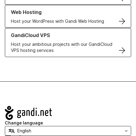
Learn more about our Web Hosting solutions
Web Hosting
Host your WordPress with Gandi Web Hosting
Learn more about GandiCloud VPS
GandiCloud VPS
Host your ambitious projects with our GandiCloud
VPS hosting services
Navigation
Change language