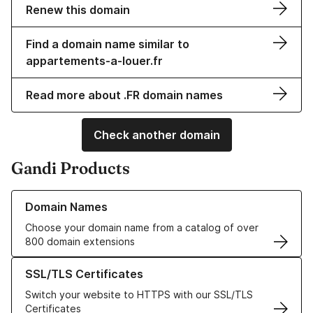
Renew this domain
Find a domain name similar to
appartements-a-louer.fr
Read more about .FR domain names
Check another domain
Gandi Products
Learn more about our Domain Names
Domain Names
Choose your domain name from a catalog of over
800 domain extensions
Learn more about our SSL/TLS Certificates
SSL/TLS Certificates
Switch your website to HTTPS with our SSL/TLS
Certificates