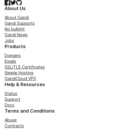
Facebook
Twitter
GitHub
About Us
About Gandi
Gandi Supports
No bullshit
Gandi News
Jobs
Products
Domains
Emails
SSL/TLS Certificates
Simple Hosting
GandiCloud VPS
Help & Resources
Status
Support
Docs
Terms and Conditions
Abuse
Contracts