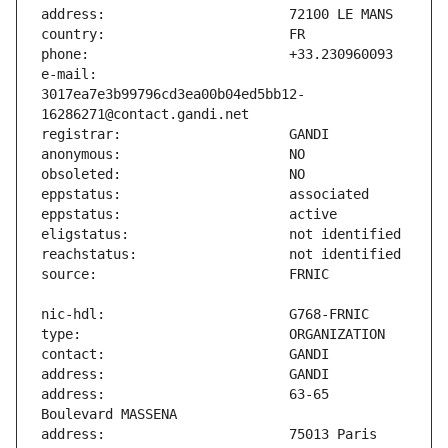
e-mail:                        
3017ea7e3b99796cd3ea00b04ed5bb12-
address:                       63-65 