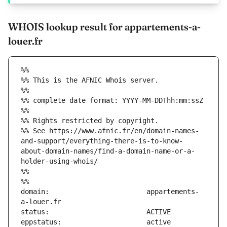
WHOIS lookup result for appartements-a-
louer.fr
%%
%% This is the AFNIC Whois server.
%%
%% complete date format: YYYY-MM-DDThh:mm:ssZ
%%
%% Rights restricted by copyright.
%% See https://www.afnic.fr/en/domain-names-
and-support/everything-there-is-to-know-
about-domain-names/find-a-domain-name-or-a-
holder-using-whois/
%%
%%
domain:                        appartements-