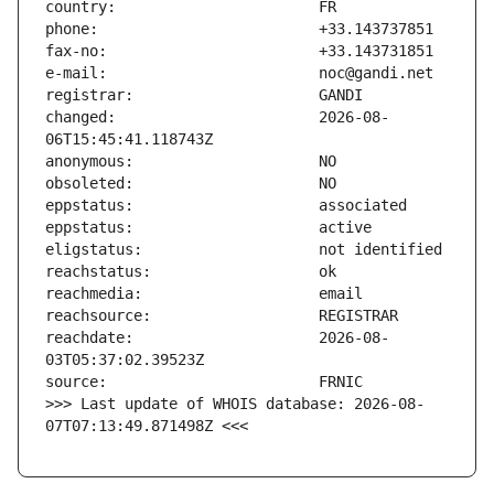
changed:                       2026-08-
reachdate:                     2026-08-
>>> Last update of WHOIS database: 2026-08-
07T07:13:49.871498Z <<<