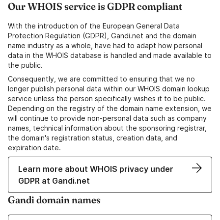
Our WHOIS service is GDPR compliant
With the introduction of the European General Data
Protection Regulation (GDPR), Gandi.net and the domain
name industry as a whole, have had to adapt how personal
data in the WHOIS database is handled and made available to
the public.
Consequently, we are committed to ensuring that we no
longer publish personal data within our WHOIS domain lookup
service unless the person specifically wishes it to be public.
Depending on the registry of the domain name extension, we
will continue to provide non-personal data such as company
names, technical information about the sponsoring registrar,
the domain's registration status, creation data, and
expiration date.
Learn more about WHOIS privacy under
GDPR at Gandi.net
Gandi domain names