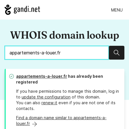
MENU
WHOIS domain lookup
Sear
appartements-a-louer.fr
has already been
registered
If you have permissions to manage this domain, log in
to
update the configuration
of this domain.
You can also
renew it
even if you are not one of its
contacts.
Find a domain name similar to appartements-a-
louer.fr