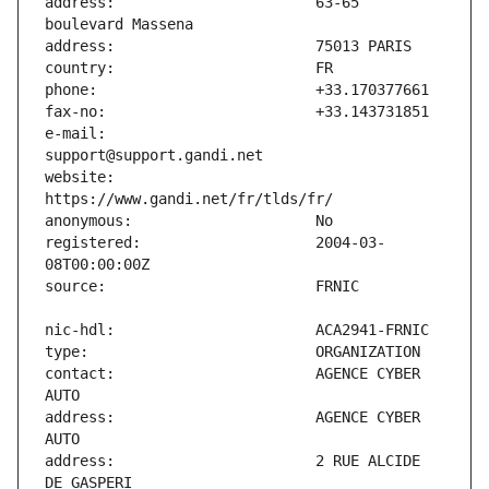
address:                       63-65 
e-mail:                        
website:                       
registered:                    2004-03-
contact:                       AGENCE CYBER 
address:                       AGENCE CYBER 
address:                       2 RUE ALCIDE 