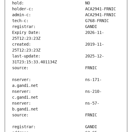
Expiry Date:                   2026-11-
created:                       2019-11-
last-update:                   2025-12-
nserver:                       ns-171-
nserver:                       ns-210-
nserver:                       ns-57-