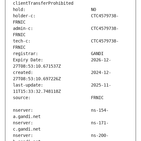
holder-c:                      CTC4579738-
admin-c:                       CTC4579738-
tech-c:                        CTC4579738-
Expiry Date:                   2026-12-
created:                       2024-12-
last-update:                   2025-11-
nserver:                       ns-154-
nserver:                       ns-171-
nserver:                       ns-200-