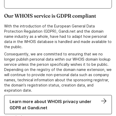
Our WHOIS service is GDPR compliant
With the introduction of the European General Data
Protection Regulation (GDPR), Gandi.net and the domain
name industry as a whole, have had to adapt how personal
data in the WHOIS database is handled and made available to
the public.
Consequently, we are committed to ensuring that we no
longer publish personal data within our WHOIS domain lookup
service unless the person specifically wishes it to be public.
Depending on the registry of the domain name extension, we
will continue to provide non-personal data such as company
names, technical information about the sponsoring registrar,
the domain's registration status, creation data, and
expiration date.
Learn more about WHOIS privacy under
GDPR at Gandi.net