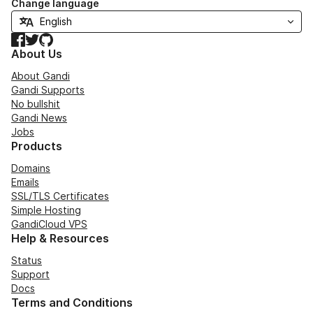
Change language
Facebook
Twitter
GitHub
About Us
About Gandi
Gandi Supports
No bullshit
Gandi News
Jobs
Products
Domains
Emails
SSL/TLS Certificates
Simple Hosting
GandiCloud VPS
Help & Resources
Status
Support
Docs
Terms and Conditions