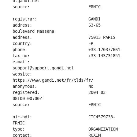
address:                       63-65 
e-mail:                        
website:                       
registered:                    2004-03-
nic-hdl:                       CTC4579738-
contact:                       ROXIM 