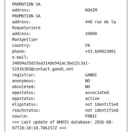
address:                       ROXIM 
address:                       448 rue de la 
address:                       34090 
e-mail:                        
348d4a35d33ea314de942ac36e22c3a1-
>>> Last update of WHOIS database: 2026-08-
07T18:10:18.786157Z <<<