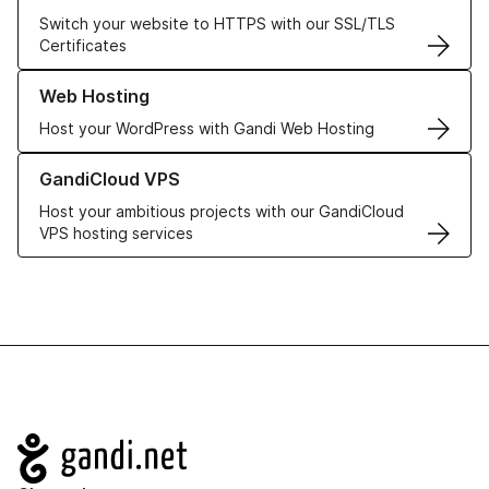
Switch your website to HTTPS with our SSL/TLS
Certificates
Learn more about our Web Hosting solutions
Web Hosting
Host your WordPress with Gandi Web Hosting
Learn more about GandiCloud VPS
GandiCloud VPS
Host your ambitious projects with our GandiCloud
VPS hosting services
Navigation