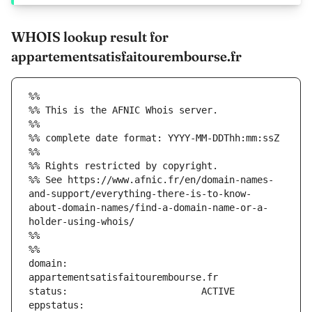
WHOIS lookup result for
appartementsatisfaitourembourse.fr
%%
%% This is the AFNIC Whois server.
%%
%% complete date format: YYYY-MM-DDThh:mm:ssZ
%%
%% Rights restricted by copyright.
%% See https://www.afnic.fr/en/domain-names-
and-support/everything-there-is-to-know-
about-domain-names/find-a-domain-name-or-a-
holder-using-whois/
%%
%%
domain:                        
eppstatus:                     