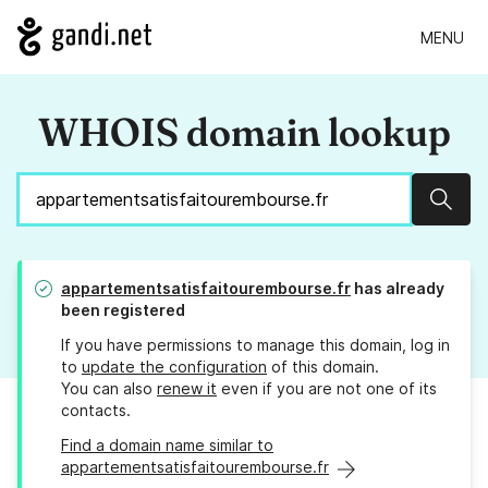
MENU
WHOIS domain lookup
Sear
appartementsatisfaitourembourse.fr
has already
been registered
If you have permissions to manage this domain, log in
to
update the configuration
of this domain.
You can also
renew it
even if you are not one of its
contacts.
Find a domain name similar to
appartementsatisfaitourembourse.fr