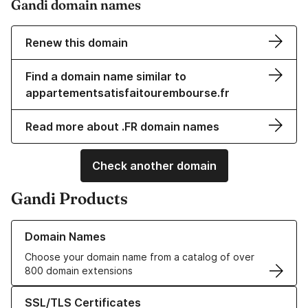
Gandi domain names
Renew this domain
Find a domain name similar to
appartementsatisfaitourembourse.fr
Read more about .FR domain names
Check another domain
Gandi Products
Learn more about our Domain Names
Domain Names
Choose your domain name from a catalog of over
800 domain extensions
Learn more about our SSL/TLS Certificates
SSL/TLS Certificates