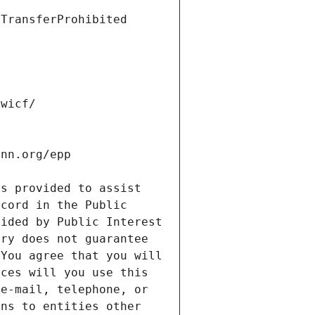
s provided to assist 
cord in the Public 
ided by Public Interest 
ry does not guarantee 
You agree that you will 
ces will you use this 
e-mail, telephone, or 
ns to entities other 