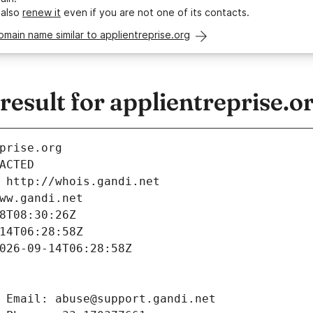
 also
renew it
even if you are not one of its contacts.
omain name similar to applientreprise.org
sult for applientreprise.o