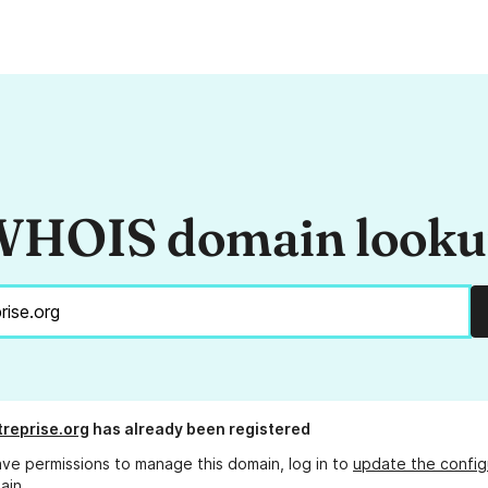
HOIS domain look
treprise.org
has already been registered
ave permissions to manage this domain, log in to
update the config
ain.