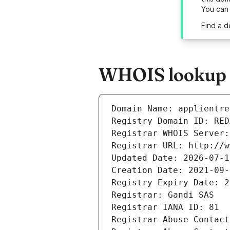
You can
Find a d
WHOIS lookup re