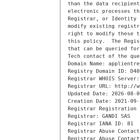
than the data recipient
electronic processes th
Registrar, or Identity 
modify existing registr
right to modify these t
this policy.  The Regis
that can be queried for
Tech contact of the que
Domain Name: applientre
Registry Domain ID: D40
Registrar WHOIS Server:
Registrar URL: http://w
Updated Date: 2026-08-0
Creation Date: 2021-09-
Registrar Registration 
Registrar: GANDI SAS
Registrar IANA ID: 81
Registrar Abuse Contact
Registrar Abuse Contact