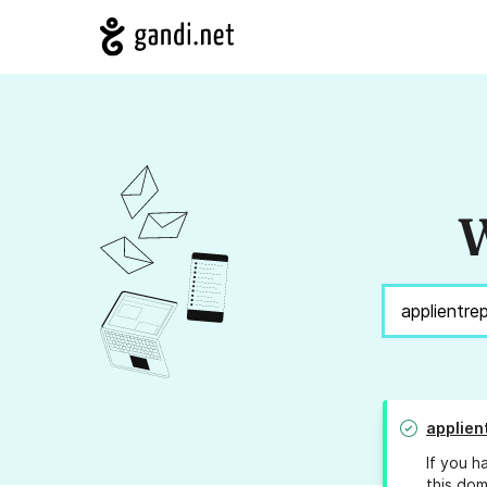
W
applien
If you h
this dom