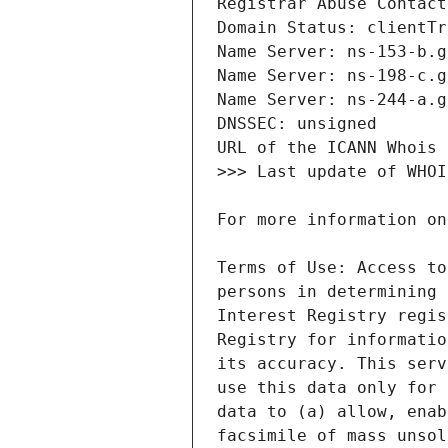
Terms of Use: Access to
persons in determining 
Interest Registry regis
Registry for informatio
its accuracy. This serv
use this data only for 
data to (a) allow, enab
facsimile of mass unsol