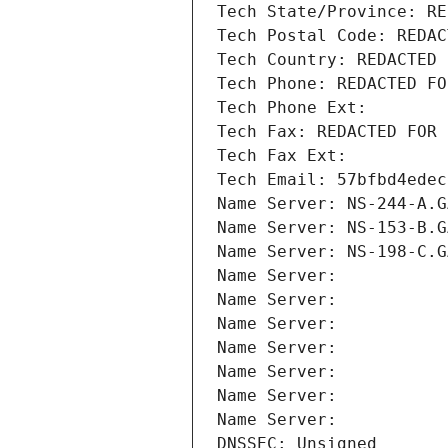
Tech State/Province: RE
Tech Postal Code: REDAC
Tech Country: REDACTED 
Tech Phone: REDACTED FO
Tech Phone Ext:
Tech Fax: REDACTED FOR 
Tech Fax Ext:
Tech Email: 57bfbd4edec
Name Server: NS-244-A.G
Name Server: NS-153-B.G
Name Server: NS-198-C.G
Name Server: 
Name Server: 
Name Server: 
Name Server: 
Name Server: 
Name Server: 
Name Server: 
DNSSEC: Unsigned