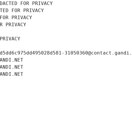
DACTED FOR PRIVACY
TED FOR PRIVACY
FOR PRIVACY
R PRIVACY
PRIVACY
d5dd6c975dd495028d581-31050360@contact.gandi
ANDI.NET
ANDI.NET
ANDI.NET