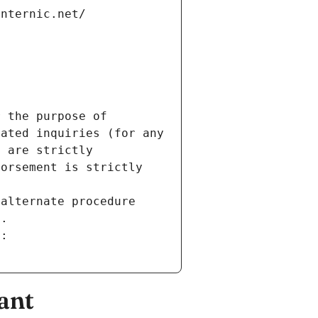
internic.net/
 the purpose of 
ated inquiries (for any 
 are strictly 
orsement is strictly 
alternate procedure 
s.
m:
ant