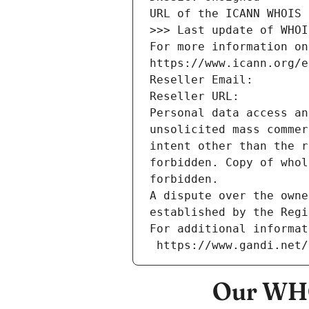
URL of the ICANN WHOIS 
>>> Last update of WHOI
For more information on
https://www.icann.org/e
Reseller Email: 
Reseller URL: 
Personal data access an
unsolicited mass commer
intent other than the r
forbidden. Copy of whol
forbidden.
A dispute over the owne
established by the Regi
For additional informat
 https://www.gandi.net
Our WHO