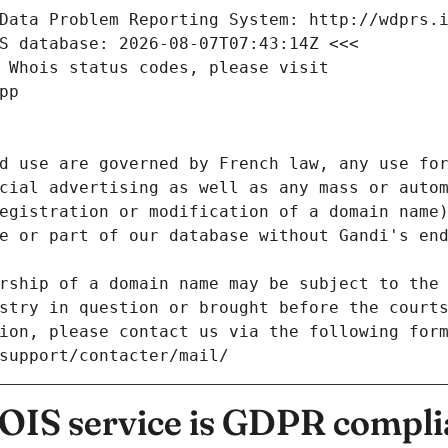
Data Problem Reporting System: http://wdprs.
S database: 2026-08-07T07:43:14Z <<<
 Whois status codes, please visit
pp
d use are governed by French law, any use for
cial advertising as well as any mass or autom
egistration or modification of a domain name)
e or part of our database without Gandi's end
rship of a domain name may be subject to the 
stry in question or brought before the court
ion, please contact us via the following for
/support/contacter/mail/
IS service is GDPR compli