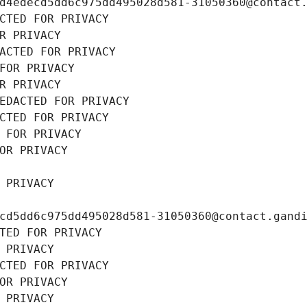
d4edecd5dd6c975dd495028d581-31050360@contact
CTED FOR PRIVACY
R PRIVACY
ACTED FOR PRIVACY
FOR PRIVACY
R PRIVACY
EDACTED FOR PRIVACY
CTED FOR PRIVACY
 FOR PRIVACY
OR PRIVACY
 PRIVACY
cd5dd6c975dd495028d581-31050360@contact.gand
TED FOR PRIVACY
 PRIVACY
CTED FOR PRIVACY
OR PRIVACY
 PRIVACY