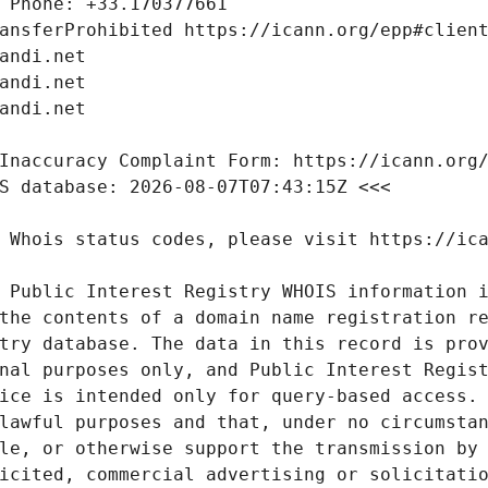
 Public Interest Registry WHOIS information i
the contents of a domain name registration re
try database. The data in this record is prov
nal purposes only, and Public Interest Regist
ice is intended only for query-based access. 
lawful purposes and that, under no circumstan
le, or otherwise support the transmission by 
icited, commercial advertising or solicitatio