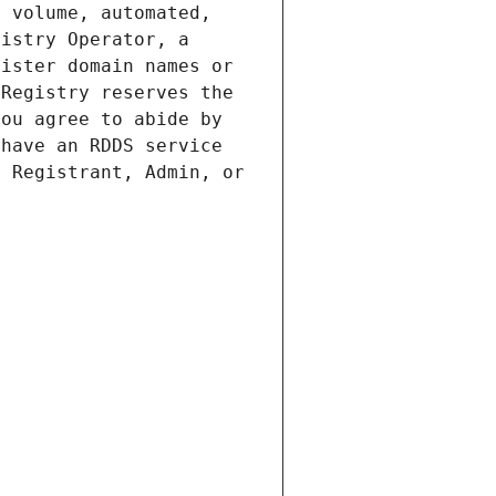
 volume, automated, 
istry Operator, a 
ister domain names or 
Registry reserves the 
ou agree to abide by 
have an RDDS service 
 Registrant, Admin, or 