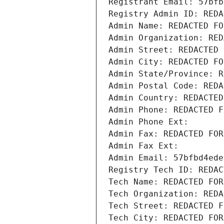
Registrant Email: 57bfb
Registry Admin ID: REDA
Admin Name: REDACTED FO
Admin Organization: RED
Admin Street: REDACTED 
Admin City: REDACTED FO
Admin State/Province: R
Admin Postal Code: REDA
Admin Country: REDACTED
Admin Phone: REDACTED F
Admin Phone Ext:
Admin Fax: REDACTED FOR
Admin Fax Ext:
Admin Email: 57bfbd4ede
Registry Tech ID: REDAC
Tech Name: REDACTED FOR
Tech Organization: REDA
Tech Street: REDACTED F
Tech City: REDACTED FOR