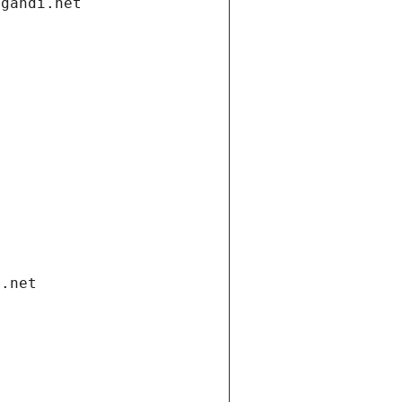
.gandi.net
i.net