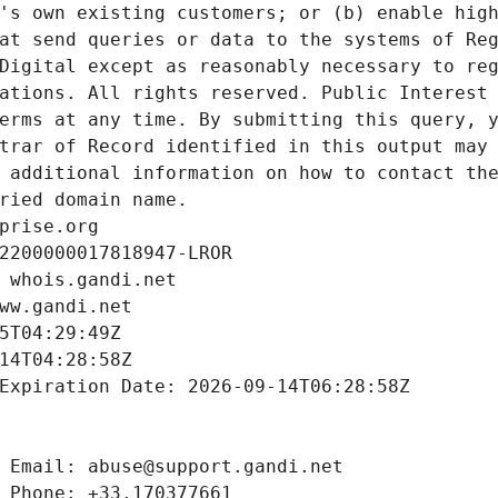
's own existing customers; or (b) enable high
at send queries or data to the systems of Reg
Digital except as reasonably necessary to reg
ations. All rights reserved. Public Interest 
erms at any time. By submitting this query, y
trar of Record identified in this output may 
 additional information on how to contact the
ried domain name.
prise.org
2200000017818947-LROR
 whois.gandi.net
ww.gandi.net
5T04:29:49Z
14T04:28:58Z
Expiration Date: 2026-09-14T06:28:58Z
 Email: abuse@support.gandi.net
 Phone: +33.170377661