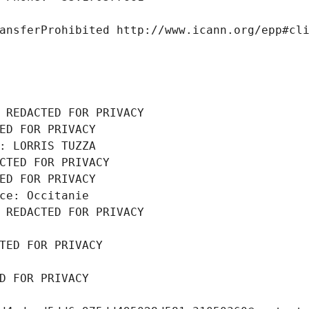
ansferProhibited http://www.icann.org/epp#cl
 REDACTED FOR PRIVACY
ED FOR PRIVACY
: LORRIS TUZZA
CTED FOR PRIVACY
ED FOR PRIVACY
ce: Occitanie
 REDACTED FOR PRIVACY
TED FOR PRIVACY
D FOR PRIVACY