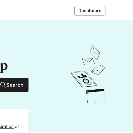
Dashboard
up
Search
uration
of