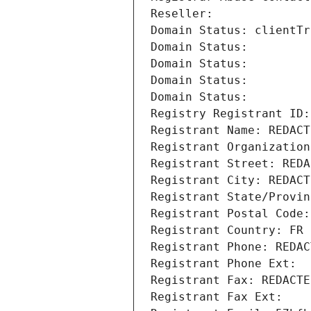
Reseller: 
Domain Status: clientTr
Domain Status: 
Domain Status: 
Domain Status: 
Domain Status: 
Registry Registrant ID:
Registrant Name: REDACT
Registrant Organization
Registrant Street: REDA
Registrant City: REDACT
Registrant State/Provin
Registrant Postal Code:
Registrant Country: FR
Registrant Phone: REDAC
Registrant Phone Ext:
Registrant Fax: REDACTE
Registrant Fax Ext: