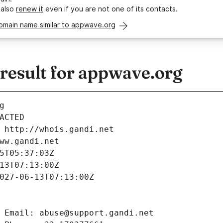
 also
renew it
even if you are not one of its contacts.
domain name similar to appwave.org
esult for appwave.org