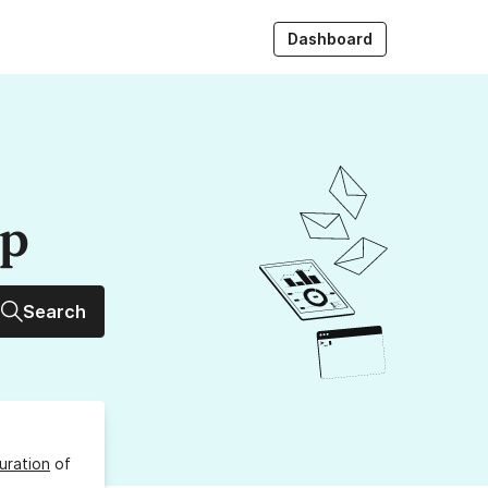
Dashboard
up
Search
uration
of