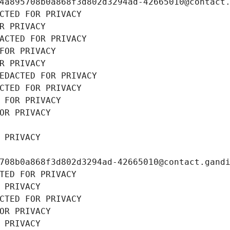
4a895708b0a868f3d802d3294ad-42665010@contact
CTED FOR PRIVACY
R PRIVACY
ACTED FOR PRIVACY
FOR PRIVACY
R PRIVACY
EDACTED FOR PRIVACY
CTED FOR PRIVACY
 FOR PRIVACY
OR PRIVACY
 PRIVACY
708b0a868f3d802d3294ad-42665010@contact.gand
TED FOR PRIVACY
 PRIVACY
CTED FOR PRIVACY
OR PRIVACY
 PRIVACY