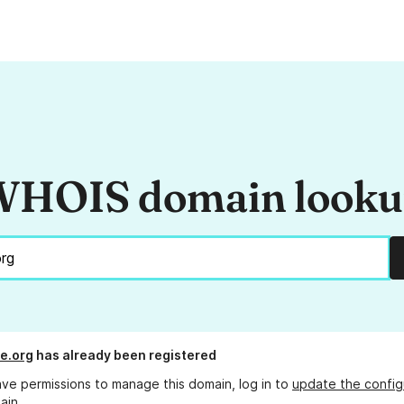
HOIS domain look
e.org
has already been registered
ave permissions to manage this domain, log in to
update the config
ain.