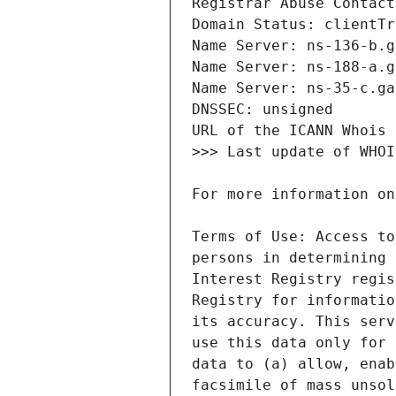
Terms of Use: Access to
persons in determining 
Interest Registry regis
Registry for informatio
its accuracy. This serv
use this data only for 
data to (a) allow, enab
facsimile of mass unsol