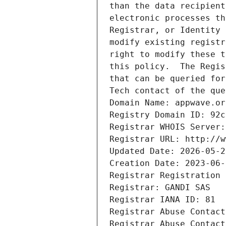
than the data recipient
electronic processes th
Registrar, or Identity 
modify existing registr
right to modify these t
this policy.  The Regis
that can be queried for
Tech contact of the que
Domain Name: appwave.or
Registry Domain ID: 92c
Registrar WHOIS Server:
Registrar URL: http://w
Updated Date: 2026-05-2
Creation Date: 2023-06-
Registrar Registration 
Registrar: GANDI SAS
Registrar IANA ID: 81
Registrar Abuse Contact
Registrar Abuse Contact