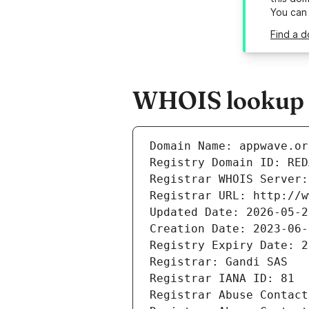
You can
Find a 
WHOIS lookup r