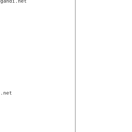
.gandi.net
i.net