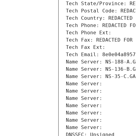
Tech State/Province: RE
Tech Postal Code: REDAC
Tech Country: REDACTED 
Tech Phone: REDACTED FO
Tech Phone Ext:
Tech Fax: REDACTED FOR 
Tech Fax Ext:
Tech Email: 8e0e04a8957
Name Server: NS-188-A.G
Name Server: NS-136-B.G
Name Server: NS-35-C.GA
Name Server: 
Name Server: 
Name Server: 
Name Server: 
Name Server: 
Name Server: 
Name Server: 
DNSSEC: Unsigned