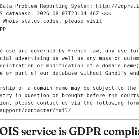
Data Problem Reporting System: http://wdprs.
S database: 2026-08-07T23:04:46Z <<<
 Whois status codes, please visit
pp
d use are governed by French law, any use for
cial advertising as well as any mass or autom
egistration or modification of a domain name)
e or part of our database without Gandi's end
rship of a domain name may be subject to the 
stry in question or brought before the court
ion, please contact us via the following for
/support/contacter/mail/
IS service is GDPR compli