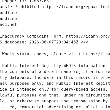
 Public Interest Registry WHOIS information i
the contents of a domain name registration re
try database. The data in this record is prov
nal purposes only, and Public Interest Regist
ice is intended only for query-based access. 
lawful purposes and that, under no circumstan
le, or otherwise support the transmission by 
icited, commercial advertising or solicitatio