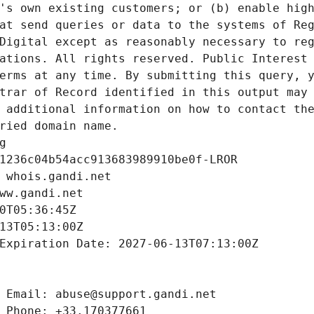
's own existing customers; or (b) enable high
at send queries or data to the systems of Reg
Digital except as reasonably necessary to reg
ations. All rights reserved. Public Interest 
erms at any time. By submitting this query, y
trar of Record identified in this output may 
 additional information on how to contact the
ried domain name.
g
1236c04b54acc913683989910be0f-LROR
 whois.gandi.net
ww.gandi.net
0T05:36:45Z
13T05:13:00Z
Expiration Date: 2027-06-13T07:13:00Z
 Email: abuse@support.gandi.net
 Phone: +33.170377661