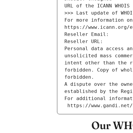
URL of the ICANN WHOIS 
>>> Last update of WHOI
For more information on
https://www.icann.org/e
Reseller Email: 
Reseller URL: 
Personal data access an
unsolicited mass commer
intent other than the r
forbidden. Copy of whol
forbidden.
A dispute over the owne
established by the Regi
For additional informat
 https://www.gandi.net
Our WHO