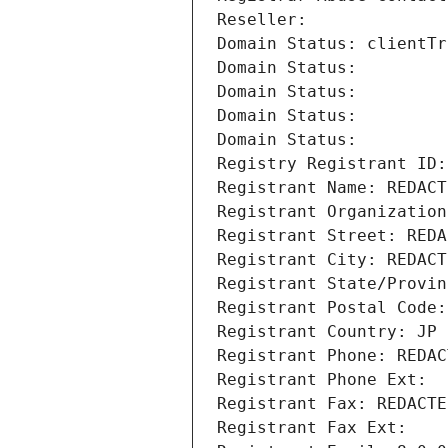
Reseller: 
Domain Status: clientTr
Domain Status: 
Domain Status: 
Domain Status: 
Domain Status: 
Registry Registrant ID:
Registrant Name: REDACT
Registrant Organization
Registrant Street: REDA
Registrant City: REDACT
Registrant State/Provin
Registrant Postal Code:
Registrant Country: JP
Registrant Phone: REDAC
Registrant Phone Ext:
Registrant Fax: REDACTE
Registrant Fax Ext: