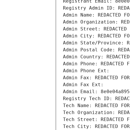
Registrant Email: 8e0e0
Registry Admin ID: REDA
Admin Name: REDACTED FO
Admin Organization: RED
Admin Street: REDACTED 
Admin City: REDACTED FO
Admin State/Province: R
Admin Postal Code: REDA
Admin Country: REDACTED
Admin Phone: REDACTED F
Admin Phone Ext:
Admin Fax: REDACTED FOR
Admin Fax Ext:
Admin Email: 8e0e04a895
Registry Tech ID: REDAC
Tech Name: REDACTED FOR
Tech Organization: REDA
Tech Street: REDACTED F
Tech City: REDACTED FOR