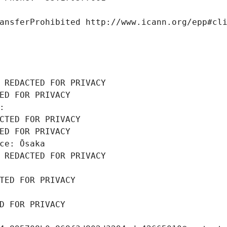
ansferProhibited http://www.icann.org/epp#cl
 REDACTED FOR PRIVACY
ED FOR PRIVACY
: 
CTED FOR PRIVACY
ED FOR PRIVACY
ce: Ōsaka
 REDACTED FOR PRIVACY
TED FOR PRIVACY
D FOR PRIVACY