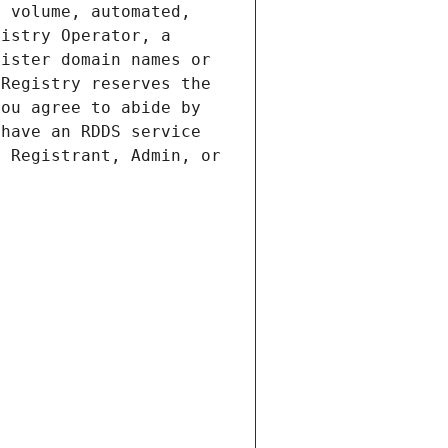
 volume, automated, 
istry Operator, a 
ister domain names or 
Registry reserves the 
ou agree to abide by 
have an RDDS service 
 Registrant, Admin, or 