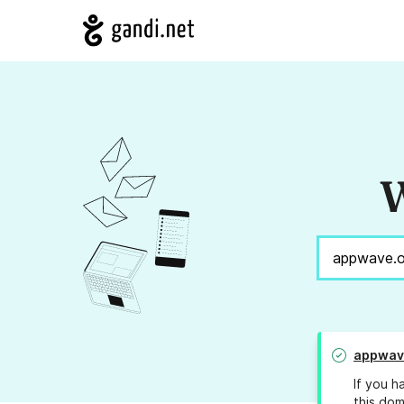
W
appwav
If you h
this dom