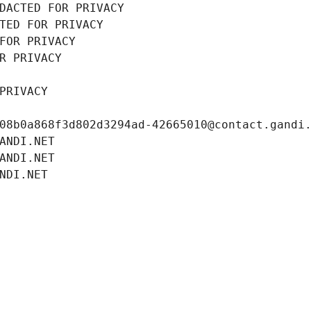
DACTED FOR PRIVACY
TED FOR PRIVACY
FOR PRIVACY
R PRIVACY
PRIVACY
08b0a868f3d802d3294ad-42665010@contact.gandi
ANDI.NET
ANDI.NET
NDI.NET