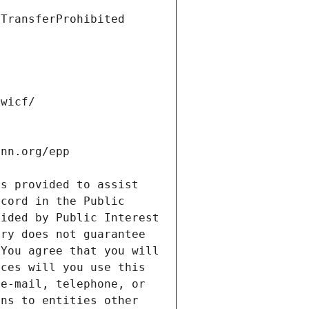
s provided to assist 
cord in the Public 
ided by Public Interest 
ry does not guarantee 
You agree that you will 
ces will you use this 
e-mail, telephone, or 
ns to entities other 