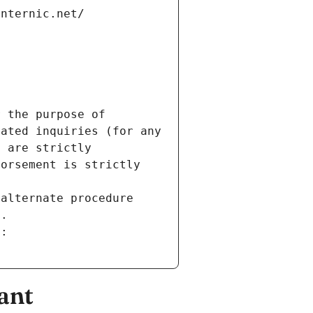
internic.net/
 the purpose of 
ated inquiries (for any 
 are strictly 
orsement is strictly 
alternate procedure 
s.
m:
ant