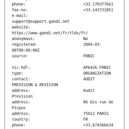
e-mail:                        
website:                       
registered:                    2004-03-
contact:                       AUDIT 
address:                       Audit 
address:                       86 bis rue de 