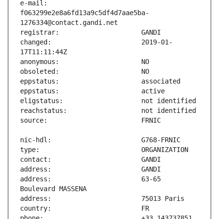
e-mail:                        
f063299e2e8a6fd13a9c5df4d7aae5ba-
changed:                       2019-01-
address:                       63-65 