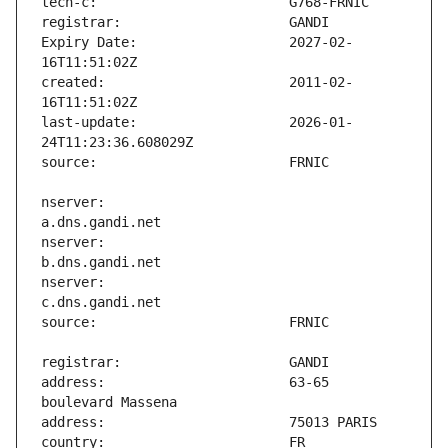
Expiry Date:                   2027-02-
created:                       2011-02-
last-update:                   2026-01-
nserver:                       
nserver:                       
nserver:                       
address:                       63-65 