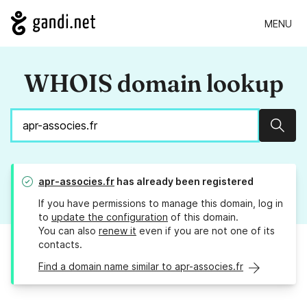
MENU
WHOIS domain lookup
Sear
apr-associes.fr
has already been registered
If you have permissions to manage this domain, log in
to
update the configuration
of this domain.
You can also
renew it
even if you are not one of its
contacts.
Find a domain name similar to apr-associes.fr