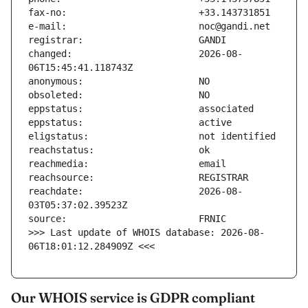
changed:                       2026-08-
reachdate:                     2026-08-
>>> Last update of WHOIS database: 2026-08-
06T18:01:12.284909Z <<<
Our WHOIS service is GDPR compliant