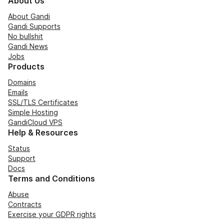
About Us
About Gandi
Gandi Supports
No bullshit
Gandi News
Jobs
Products
Domains
Emails
SSL/TLS Certificates
Simple Hosting
GandiCloud VPS
Help & Resources
Status
Support
Docs
Terms and Conditions
Abuse
Contracts
Exercise your GDPR rights