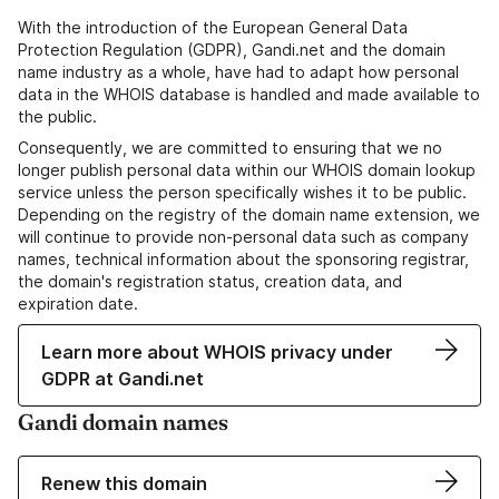
With the introduction of the European General Data
Protection Regulation (GDPR), Gandi.net and the domain
name industry as a whole, have had to adapt how personal
data in the WHOIS database is handled and made available to
the public.
Consequently, we are committed to ensuring that we no
longer publish personal data within our WHOIS domain lookup
service unless the person specifically wishes it to be public.
Depending on the registry of the domain name extension, we
will continue to provide non-personal data such as company
names, technical information about the sponsoring registrar,
the domain's registration status, creation data, and
expiration date.
Learn more about WHOIS privacy under
GDPR at Gandi.net
Gandi domain names
Renew this domain