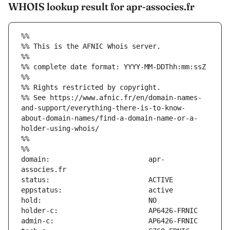
WHOIS lookup result for apr-associes.fr
%%
%% This is the AFNIC Whois server.
%%
%% complete date format: YYYY-MM-DDThh:mm:ssZ
%%
%% Rights restricted by copyright.
%% See https://www.afnic.fr/en/domain-names-
and-support/everything-there-is-to-know-
about-domain-names/find-a-domain-name-or-a-
holder-using-whois/
%%
%%
domain:                        apr-