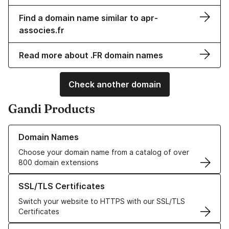
Find a domain name similar to apr-
associes.fr
Read more about .FR domain names
Check another domain
Gandi Products
Learn more about our Domain Names
Domain Names
Choose your domain name from a catalog of over
800 domain extensions
Learn more about our SSL/TLS Certificates
SSL/TLS Certificates
Switch your website to HTTPS with our SSL/TLS
Certificates
Learn more about our Web Hosting solutions