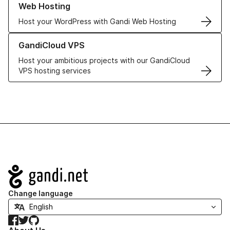
Web Hosting
Host your WordPress with Gandi Web Hosting
Learn more about GandiCloud VPS
GandiCloud VPS
Host your ambitious projects with our GandiCloud
VPS hosting services
Navigation
Change language
Facebook
Twitter
GitHub