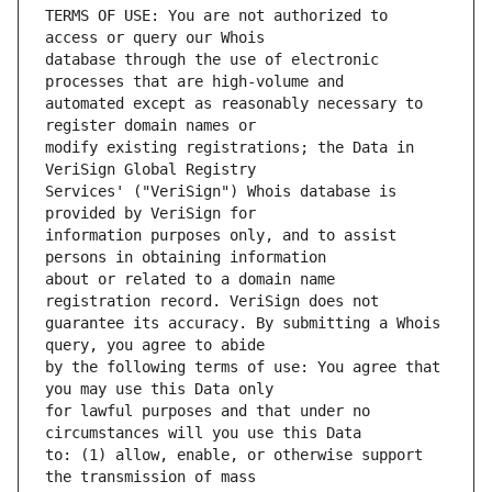
TERMS OF USE: You are not authorized to 
database through the use of electronic 
automated except as reasonably necessary to 
modify existing registrations; the Data in 
Services' ("VeriSign") Whois database is 
information purposes only, and to assist 
about or related to a domain name 
guarantee its accuracy. By submitting a Whois 
by the following terms of use: You agree that 
for lawful purposes and that under no 
to: (1) allow, enable, or otherwise support 