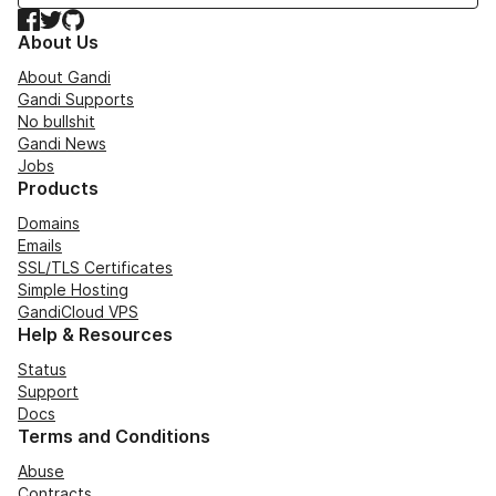
Facebook
Twitter
GitHub
About Us
About Gandi
Gandi Supports
No bullshit
Gandi News
Jobs
Products
Domains
Emails
SSL/TLS Certificates
Simple Hosting
GandiCloud VPS
Help & Resources
Status
Support
Docs
Terms and Conditions
Abuse
Contracts