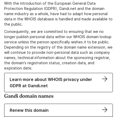
With the introduction of the European General Data
Protection Regulation (GDPR), Gandi.net and the domain
name industry as a whole, have had to adapt how personal
data in the WHOIS database is handled and made available to
the public.
Consequently, we are committed to ensuring that we no
longer publish personal data within our WHOIS domain lookup
service unless the person specifically wishes it to be public.
Depending on the registry of the domain name extension, we
will continue to provide non-personal data such as company
names, technical information about the sponsoring registrar,
the domain's registration status, creation data, and
expiration date.
Learn more about WHOIS privacy under
GDPR at Gandi.net
Gandi domain names
Renew this domain