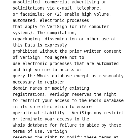
unsolicited, commercial advertising or 
or facsimile; or (2) enable high volume, 
that apply to VeriSign (or its computer 
repackaging, dissemination or other use of 
prohibited without the prior written consent 
use electronic processes that are automated 
query the Whois database except as reasonably 
domain names or modify existing 
to restrict your access to the Whois database 
operational stability.  VeriSign may restrict 
Whois database for failure to abide by these 
reserves the right to modify these terms at 