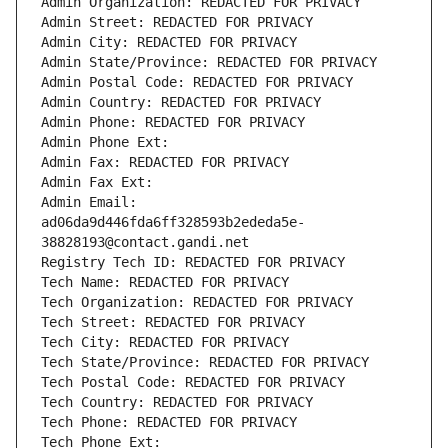
Admin Organization: REDACTED FOR PRIVACY
Admin Street: REDACTED FOR PRIVACY
Admin City: REDACTED FOR PRIVACY
Admin State/Province: REDACTED FOR PRIVACY
Admin Postal Code: REDACTED FOR PRIVACY
Admin Country: REDACTED FOR PRIVACY
Admin Phone: REDACTED FOR PRIVACY
Admin Phone Ext:
Admin Fax: REDACTED FOR PRIVACY
Admin Fax Ext:
Admin Email: 
ad06da9d446fda6ff328593b2ededa5e-
38828193@contact.gandi.net
Registry Tech ID: REDACTED FOR PRIVACY
Tech Name: REDACTED FOR PRIVACY
Tech Organization: REDACTED FOR PRIVACY
Tech Street: REDACTED FOR PRIVACY
Tech City: REDACTED FOR PRIVACY
Tech State/Province: REDACTED FOR PRIVACY
Tech Postal Code: REDACTED FOR PRIVACY
Tech Country: REDACTED FOR PRIVACY
Tech Phone: REDACTED FOR PRIVACY
Tech Phone Ext: