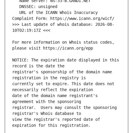
   URL of the ICANN Whois Inaccuracy 
>>> Last update of whois database: 2026-08-
For more information on Whois status codes, 
NOTICE: The expiration date displayed in this 
registrar's sponsorship of the domain name 
currently set to expire. This date does not 
date of the domain name registrant's 
registrar.  Users may consult the sponsoring 
view the registrar's reported date of 