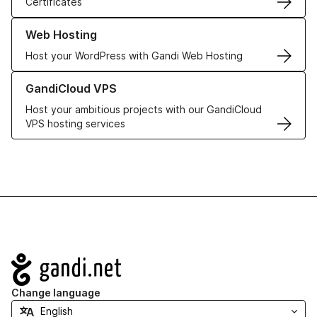
Certificates
Learn more about our Web Hosting solutions
Web Hosting
Host your WordPress with Gandi Web Hosting
Learn more about GandiCloud VPS
GandiCloud VPS
Host your ambitious projects with our GandiCloud
VPS hosting services
Navigation
Change language