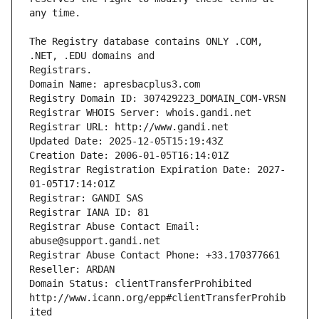
The Registry database contains ONLY .COM, 
Registrars.
Domain Name: apresbacplus3.com
Registry Domain ID: 307429223_DOMAIN_COM-VRSN
Registrar WHOIS Server: whois.gandi.net
Registrar URL: http://www.gandi.net
Updated Date: 2025-12-05T15:19:43Z
Creation Date: 2006-01-05T16:14:01Z
Registrar Registration Expiration Date: 2027-
01-05T17:14:01Z
Registrar: GANDI SAS
Registrar IANA ID: 81
Registrar Abuse Contact Email: 
abuse@support.gandi.net
Registrar Abuse Contact Phone: +33.170377661
Reseller: ARDAN
Domain Status: clientTransferProhibited 
http://www.icann.org/epp#clientTransferProhib
ited