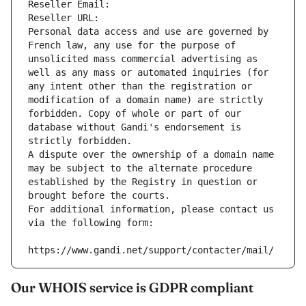
Reseller Email: 
Reseller URL: 
Personal data access and use are governed by 
French law, any use for the purpose of 
unsolicited mass commercial advertising as 
well as any mass or automated inquiries (for 
any intent other than the registration or 
modification of a domain name) are strictly 
forbidden. Copy of whole or part of our 
database without Gandi's endorsement is 
strictly forbidden.
A dispute over the ownership of a domain name 
may be subject to the alternate procedure 
established by the Registry in question or 
brought before the courts.
For additional information, please contact us 
via the following form:
https://www.gandi.net/support/contacter/mail/
Our WHOIS service is GDPR compliant