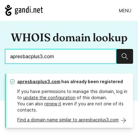
MENU
WHOIS domain lookup
Sear
apresbacplus3.com
has already been registered
If you have permissions to manage this domain, log in
to
update the configuration
of this domain.
You can also
renew it
even if you are not one of its
contacts.
Find a domain name similar to apresbacplus3.com