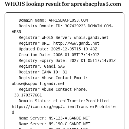
WHOIS lookup result for apresbacplus3.com
   Registry Domain ID: 307429223_DOMAIN_COM-
   Registrar Abuse Contact Email: 
   Registrar Abuse Contact Phone: 
   Domain Status: clientTransferProhibited 
https://icann.org/epp#clientTransferProhibite