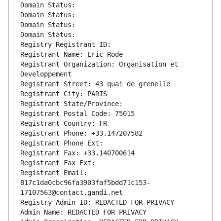
Domain Status: 
Domain Status: 
Domain Status: 
Domain Status: 
Registry Registrant ID: 
Registrant Name: Eric Rode
Registrant Organization: Organisation et 
Developpement
Registrant Street: 43 quai de grenelle
Registrant City: PARIS
Registrant State/Province: 
Registrant Postal Code: 75015
Registrant Country: FR
Registrant Phone: +33.147207582
Registrant Phone Ext:
Registrant Fax: +33.140700614
Registrant Fax Ext:
Registrant Email: 
817c1da0cbc96fa3903faf5bdd71c153-
17107563@contact.gandi.net
Registry Admin ID: REDACTED FOR PRIVACY
Admin Name: REDACTED FOR PRIVACY