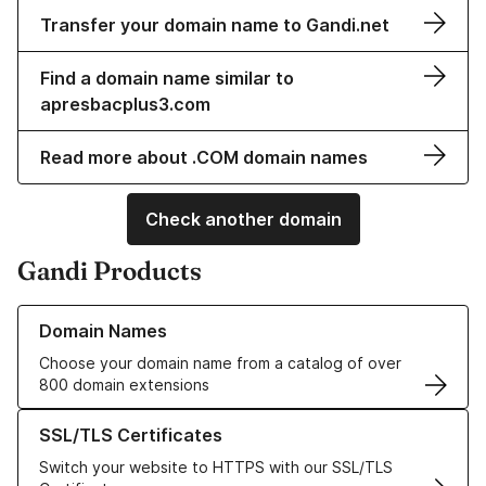
Transfer your domain name to Gandi.net
Find a domain name similar to
apresbacplus3.com
Read more about .COM domain names
Check another domain
Gandi Products
Learn more about our Domain Names
Domain Names
Choose your domain name from a catalog of over
800 domain extensions
Learn more about our SSL/TLS Certificates
SSL/TLS Certificates
Switch your website to HTTPS with our SSL/TLS