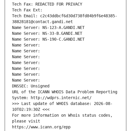
Tech Fax: REDACTED FOR PRIVACY
Tech Fax Ext:
Tech Email: c2c43ddbcf6d30d738fd84b9f6e48385-
38828181@contact.gandi.net
Name Server: NS-123-A.GANDI.NET
Name Server: NS-33-B.GANDI.NET
Name Server: NS-190-C.GANDI.NET
Name Server: 
Name Server: 
Name Server: 
Name Server: 
Name Server: 
Name Server: 
Name Server: 
DNSSEC: Unsigned
URL of the ICANN WHOIS Data Problem Reporting 
System: http://wdprs.internic.net/
>>> Last update of WHOIS database: 2026-08-
10T02:19:30Z <<<
For more information on Whois status codes, 
please visit
https://www.icann.org/epp