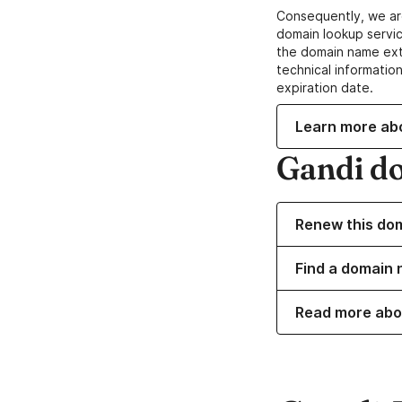
Consequently, we ar
domain lookup servic
the domain name ext
technical information
expiration date.
Learn more ab
Gandi d
Renew this do
Find a domain n
Read more abo