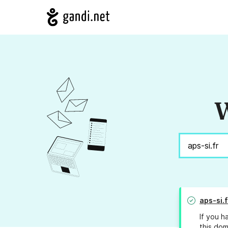
W
aps-si.f
If you h
this dom