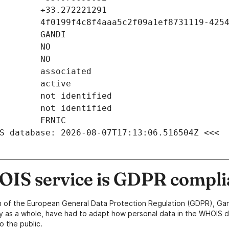
S database: 2026-08-07T17:13:06.516504Z <<<
IS service is GDPR compli
n of the European General Data Protection Regulation (GDPR), Gan
y as a whole, have had to adapt how personal data in the WHOIS d
o the public.