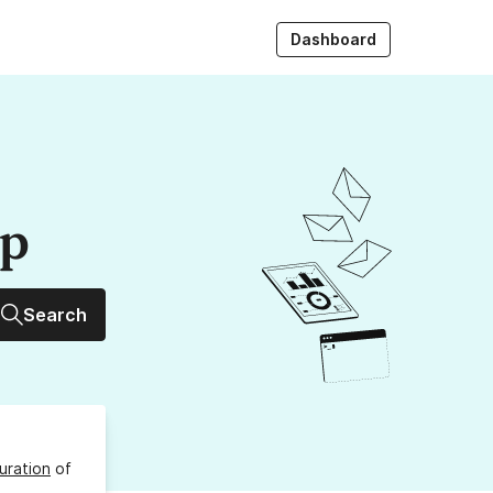
Dashboard
up
Search
uration
of