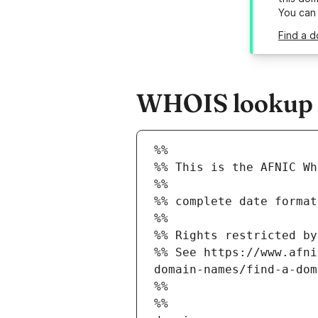
You can
Find a d
WHOIS lookup re
%%
%% This is the AFNIC Wh
%%
%% complete date format
%%
%% Rights restricted by
%% See https://www.afni
domain-names/find-a-dom
%%
%%