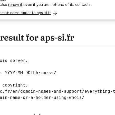
 also
renew it
even if you are not one of its contacts.
omain name similar to aps-si.fr
sult for aps-si.fr
ois server.
: YYYY-MM-DDThh:mm:ssZ
 copyright.
c.fr/en/domain-names-and-support/everything-
ain-name-or-a-holder-using-whois/