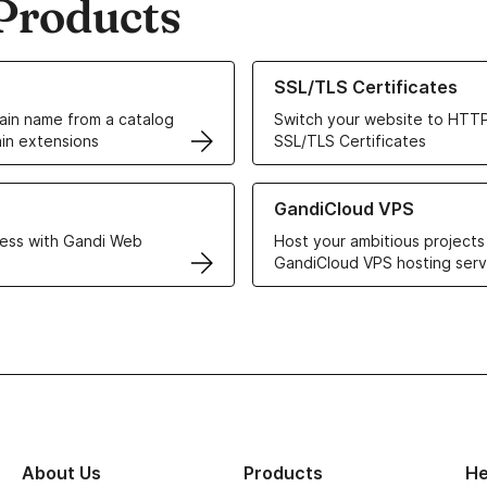
Products
ur Domain Names
Learn more about our SSL/TLS C
SSL/TLS Certificates
in name from a catalog
Switch your website to HTTP
in extensions
SSL/TLS Certificates
r Web Hosting solutions
Learn more about GandiCloud 
GandiCloud VPS
ess with Gandi Web
Host your ambitious projects
GandiCloud VPS hosting serv
About Us
Products
He