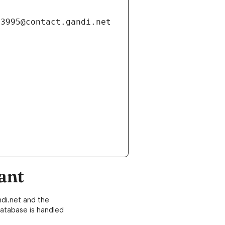
ant
di.net and the
atabase is handled