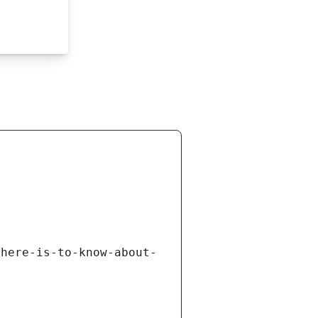
there-is-to-know-about-