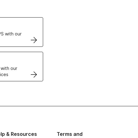
ertificates
S with our
VPS
 with our
ices
lp & Resources
Terms and