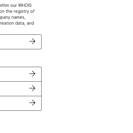
within our WHOIS
on the registry of
ompany names,
creation data, and