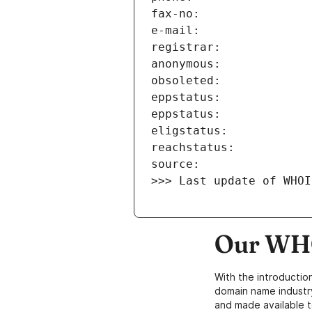
>>> Last update of WHOI
Our WHO
With the introductio
domain name industr
and made available t