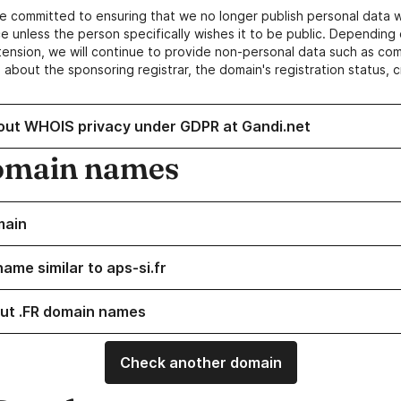
e committed to ensuring that we no longer publish personal data 
e unless the person specifically wishes it to be public. Depending 
ension, we will continue to provide non-personal data such as c
 about the sponsoring registrar, the domain's registration status, 
out WHOIS privacy under GDPR at Gandi.net
omain names
main
ame similar to aps-si.fr
ut .FR domain names
Check another domain