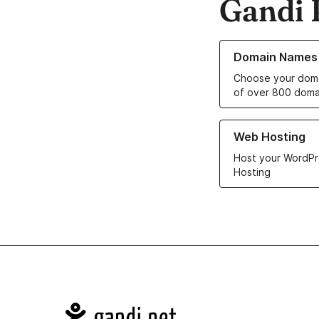
Gandi 
Learn more about o
Domain Names
Choose your doma
of over 800 doma
Learn more about ou
Web Hosting
Host your WordPr
Hosting