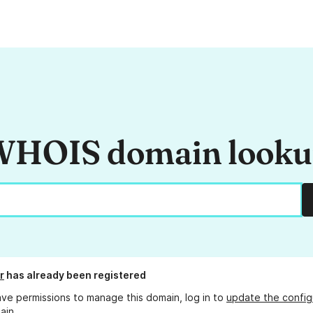
HOIS domain look
r
has already been registered
ave permissions to manage this domain, log in to
update the config
ain.