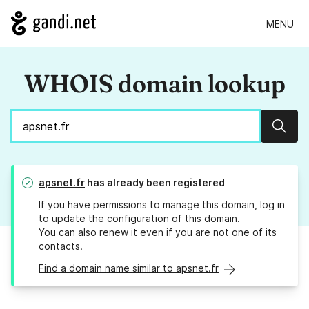
MENU
WHOIS domain lookup
Sear
apsnet.fr
has already been registered
If you have permissions to manage this domain, log in
to
update the configuration
of this domain.
You can also
renew it
even if you are not one of its
contacts.
Find a domain name similar to apsnet.fr