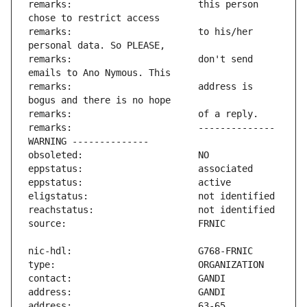
remarks:                       this person 
remarks:                       to his/her 
remarks:                       don't send 
remarks:                       address is 
remarks:                       -------------- 
address:                       63-65 