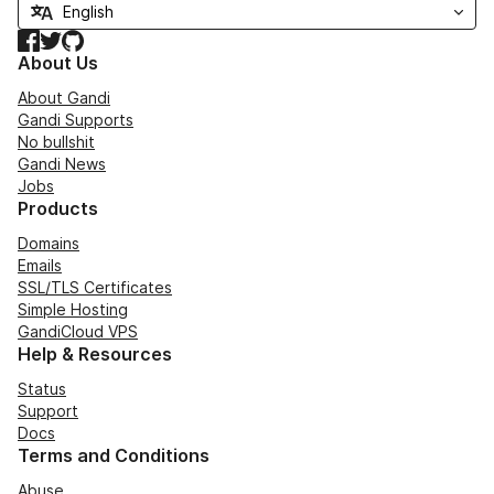
Facebook
Twitter
GitHub
About Us
About Gandi
Gandi Supports
No bullshit
Gandi News
Jobs
Products
Domains
Emails
SSL/TLS Certificates
Simple Hosting
GandiCloud VPS
Help & Resources
Status
Support
Docs
Terms and Conditions
Abuse