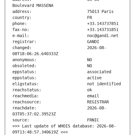
changed:                       2026-08-
reachdate:                     2026-08-
>>> Last update of WHOIS database: 2026-08-
09T13:48:57.340619Z <<<