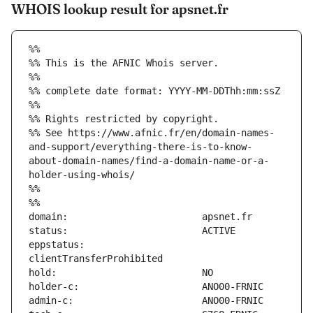
WHOIS lookup result for apsnet.fr
%%
%% This is the AFNIC Whois server.
%%
%% complete date format: YYYY-MM-DDThh:mm:ssZ
%%
%% Rights restricted by copyright.
%% See https://www.afnic.fr/en/domain-names-
and-support/everything-there-is-to-know-
about-domain-names/find-a-domain-name-or-a-
holder-using-whois/
%%
%%
eppstatus:                     