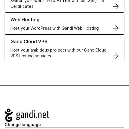
Switch your website to HTTPS with our SSL/TLS
Certificates
Learn more about our Web Hosting solutions
Web Hosting
Host your WordPress with Gandi Web Hosting
Learn more about GandiCloud VPS
GandiCloud VPS
Host your ambitious projects with our GandiCloud
VPS hosting services
Navigation
Change language