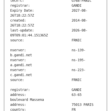
Expiry Date:                   2027-08-
created:                       2014-08-
last-update:                   2026-08-
nserver:                       ns-139-
nserver:                       ns-195-
nserver:                       ns-223-
address:                       63-65 