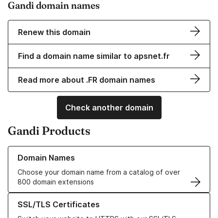
Gandi domain names
Renew this domain
Find a domain name similar to apsnet.fr
Read more about .FR domain names
Check another domain
Gandi Products
Learn more about our Domain Names
Domain Names
Choose your domain name from a catalog of over
800 domain extensions
Learn more about our SSL/TLS Certificates
SSL/TLS Certificates