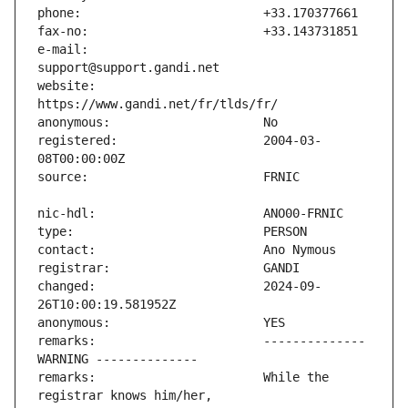
e-mail:                        
website:                       
registered:                    2004-03-
changed:                       2024-09-
remarks:                       -------------- 
remarks:                       While the 