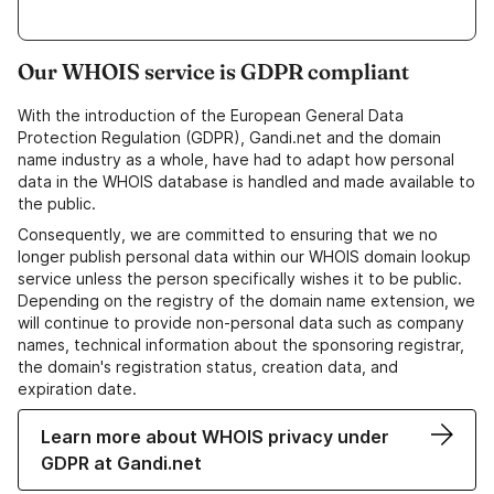
Our WHOIS service is GDPR compliant
With the introduction of the European General Data
Protection Regulation (GDPR), Gandi.net and the domain
name industry as a whole, have had to adapt how personal
data in the WHOIS database is handled and made available to
the public.
Consequently, we are committed to ensuring that we no
longer publish personal data within our WHOIS domain lookup
service unless the person specifically wishes it to be public.
Depending on the registry of the domain name extension, we
will continue to provide non-personal data such as company
names, technical information about the sponsoring registrar,
the domain's registration status, creation data, and
expiration date.
Learn more about WHOIS privacy under
GDPR at Gandi.net