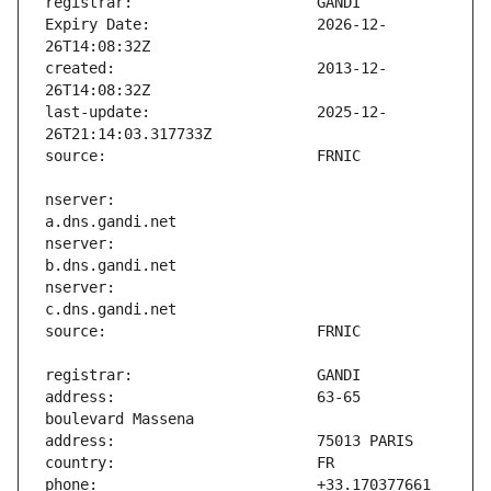
Expiry Date:                   2026-12-
created:                       2013-12-
last-update:                   2025-12-
nserver:                       
nserver:                       
nserver:                       
address:                       63-65 