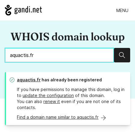
MENU
WHOIS domain lookup
Sear
aquactis.fr
has already been registered
If you have permissions to manage this domain, log in
to
update the configuration
of this domain.
You can also
renew it
even if you are not one of its
contacts.
Find a domain name similar to aquactis.fr