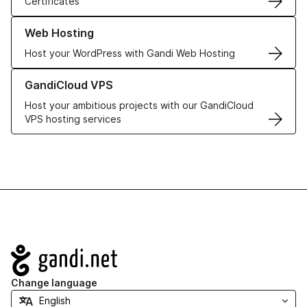
Certificates
Learn more about our Web Hosting solutions
Web Hosting
Host your WordPress with Gandi Web Hosting
Learn more about GandiCloud VPS
GandiCloud VPS
Host your ambitious projects with our GandiCloud
VPS hosting services
Navigation
Change language