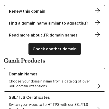
Renew this domain
Find a domain name similar to aquactis.fr
Read more about .FR domain names
Check another domain
Gandi Products
Learn more about our Domain Names
Domain Names
Choose your domain name from a catalog of over
800 domain extensions
Learn more about our SSL/TLS Certificates
SSL/TLS Certificates
Switch your website to HTTPS with our SSL/TLS