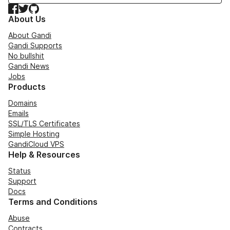
Facebook
Twitter
GitHub
About Us
About Gandi
Gandi Supports
No bullshit
Gandi News
Jobs
Products
Domains
Emails
SSL/TLS Certificates
Simple Hosting
GandiCloud VPS
Help & Resources
Status
Support
Docs
Terms and Conditions
Abuse
Contracts