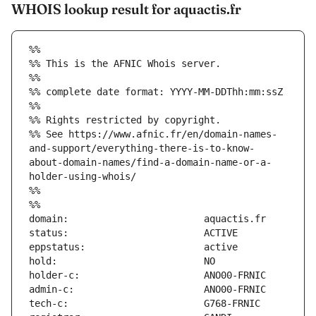
WHOIS lookup result for aquactis.fr
%%
%% This is the AFNIC Whois server.
%%
%% complete date format: YYYY-MM-DDThh:mm:ssZ
%%
%% Rights restricted by copyright.
%% See https://www.afnic.fr/en/domain-names-
and-support/everything-there-is-to-know-
about-domain-names/find-a-domain-name-or-a-
holder-using-whois/
%%
%%