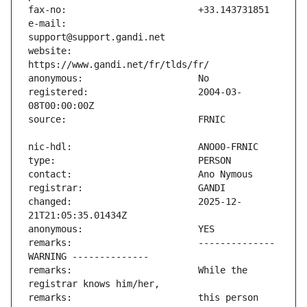
e-mail:                        
website:                       
registered:                    2004-03-
changed:                       2025-12-
remarks:                       -------------- 
remarks:                       While the 
remarks:                       this person 