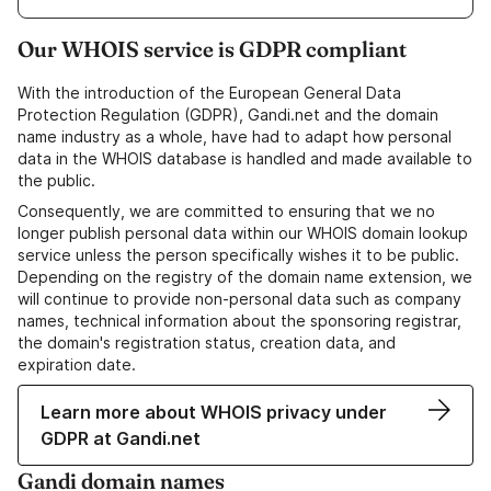
Our WHOIS service is GDPR compliant
With the introduction of the European General Data
Protection Regulation (GDPR), Gandi.net and the domain
name industry as a whole, have had to adapt how personal
data in the WHOIS database is handled and made available to
the public.
Consequently, we are committed to ensuring that we no
longer publish personal data within our WHOIS domain lookup
service unless the person specifically wishes it to be public.
Depending on the registry of the domain name extension, we
will continue to provide non-personal data such as company
names, technical information about the sponsoring registrar,
the domain's registration status, creation data, and
expiration date.
Learn more about WHOIS privacy under
GDPR at Gandi.net
Gandi domain names