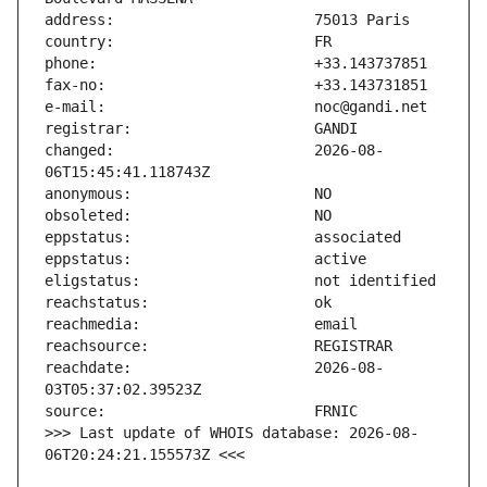
changed:                       2026-08-
reachdate:                     2026-08-
>>> Last update of WHOIS database: 2026-08-
06T20:24:21.155573Z <<<