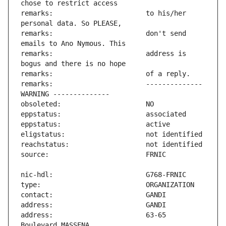
remarks:                       to his/her 
remarks:                       don't send 
remarks:                       address is 
remarks:                       -------------- 
address:                       63-65 