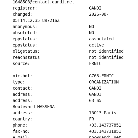
changed:                       2026-08-
address:                       63-65 