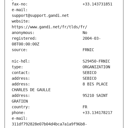
e-mail:                        
website:                       
registered:                    2004-03-
address:                       8 BIS PLACE 
address:                       95210 SAINT 
e-mail:                        
311df792828e07b04d4bca7a1a9f96b8-