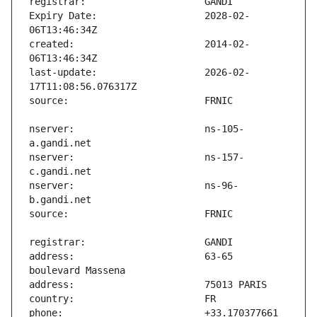
Expiry Date:                   2028-02-
created:                       2014-02-
last-update:                   2026-02-
nserver:                       ns-105-
nserver:                       ns-157-
nserver:                       ns-96-
address:                       63-65 