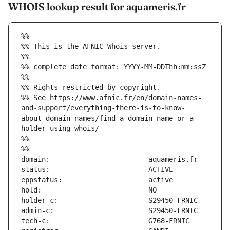
WHOIS lookup result for aquameris.fr
%%
%% This is the AFNIC Whois server.
%%
%% complete date format: YYYY-MM-DDThh:mm:ssZ
%%
%% Rights restricted by copyright.
%% See https://www.afnic.fr/en/domain-names-
and-support/everything-there-is-to-know-
about-domain-names/find-a-domain-name-or-a-
holder-using-whois/
%%
%%