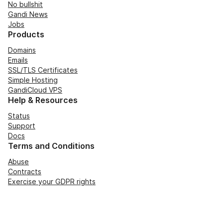
No bullshit
Gandi News
Jobs
Products
Domains
Emails
SSL/TLS Certificates
Simple Hosting
GandiCloud VPS
Help & Resources
Status
Support
Docs
Terms and Conditions
Abuse
Contracts
Exercise your GDPR rights