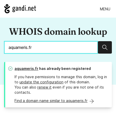
MENU
WHOIS domain lookup
Sear
aquameris.fr
has already been registered
If you have permissions to manage this domain, log in
to
update the configuration
of this domain.
You can also
renew it
even if you are not one of its
contacts.
Find a domain name similar to aquameris.fr