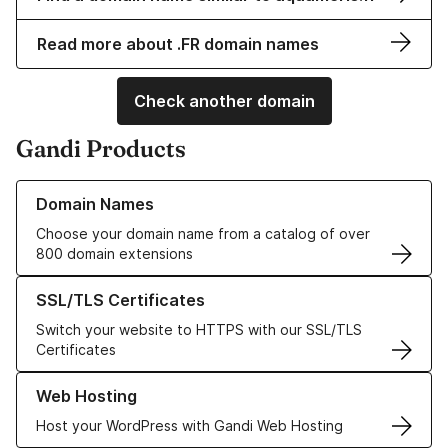
Read more about .FR domain names
Check another domain
Gandi Products
Learn more about our Domain Names
Domain Names
Choose your domain name from a catalog of over
800 domain extensions
Learn more about our SSL/TLS Certificates
SSL/TLS Certificates
Switch your website to HTTPS with our SSL/TLS
Certificates
Learn more about our Web Hosting solutions
Web Hosting
Host your WordPress with Gandi Web Hosting