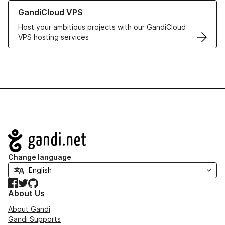
Learn more about GandiCloud VPS
GandiCloud VPS
Host your ambitious projects with our GandiCloud
VPS hosting services
Navigation
Change language
Facebook
Twitter
GitHub
About Us
About Gandi
Gandi Supports