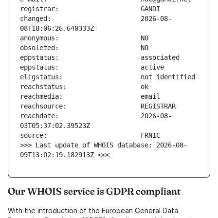
changed:                       2026-08-
reachdate:                     2026-08-
>>> Last update of WHOIS database: 2026-08-
09T13:02:19.182913Z <<<
Our WHOIS service is GDPR compliant
With the introduction of the European General Data