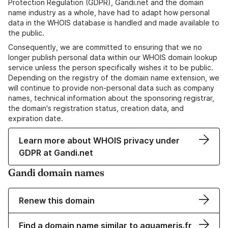
Protection Regulation (GDPR), Gandi.net and the domain
name industry as a whole, have had to adapt how personal
data in the WHOIS database is handled and made available to
the public.
Consequently, we are committed to ensuring that we no
longer publish personal data within our WHOIS domain lookup
service unless the person specifically wishes it to be public.
Depending on the registry of the domain name extension, we
will continue to provide non-personal data such as company
names, technical information about the sponsoring registrar,
the domain's registration status, creation data, and
expiration date.
Learn more about WHOIS privacy under
GDPR at Gandi.net
Gandi domain names
Renew this domain
Find a domain name similar to aquameris.fr