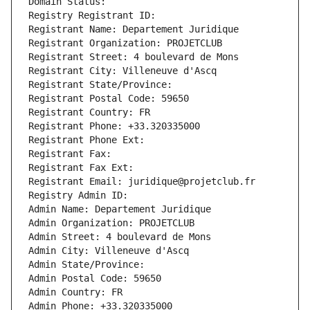
Domain Status: 
Registry Registrant ID: 
Registrant Name: Departement Juridique
Registrant Organization: PROJETCLUB
Registrant Street: 4 boulevard de Mons
Registrant City: Villeneuve d'Ascq
Registrant State/Province: 
Registrant Postal Code: 59650
Registrant Country: FR
Registrant Phone: +33.320335000
Registrant Phone Ext:
Registrant Fax: 
Registrant Fax Ext:
Registrant Email: juridique@projetclub.fr
Registry Admin ID: 
Admin Name: Departement Juridique
Admin Organization: PROJETCLUB
Admin Street: 4 boulevard de Mons
Admin City: Villeneuve d'Ascq
Admin State/Province: 
Admin Postal Code: 59650
Admin Country: FR
Admin Phone: +33.320335000