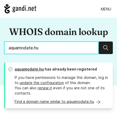
MENU
WHOIS domain lookup
Sear
aquamodate.hu
has already been registered
If you have permissions to manage this domain, log in
to
update the configuration
of this domain.
You can also
renew it
even if you are not one of its
contacts.
Find a domain name similar to aquamodate.hu