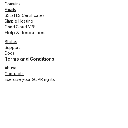
Domains
Emails
SSL/TLS Certificates
Simple Hosting
GandiCloud VPS
Help & Resources
Status
Support
Docs
Terms and Conditions
Abuse
Contracts
Exercise your GDPR rights