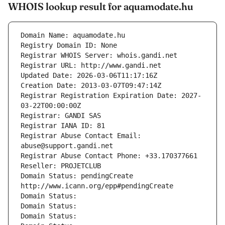
WHOIS lookup result for aquamodate.hu
Domain Name: aquamodate.hu
Registry Domain ID: None
Registrar WHOIS Server: whois.gandi.net
Registrar URL: http://www.gandi.net
Updated Date: 2026-03-06T11:17:16Z
Creation Date: 2013-03-07T09:47:14Z
Registrar Registration Expiration Date: 2027-
03-22T00:00:00Z
Registrar: GANDI SAS
Registrar IANA ID: 81
Registrar Abuse Contact Email: 
abuse@support.gandi.net
Registrar Abuse Contact Phone: +33.170377661
Reseller: PROJETCLUB
Domain Status: pendingCreate 
http://www.icann.org/epp#pendingCreate
Domain Status: 
Domain Status: 
Domain Status: 