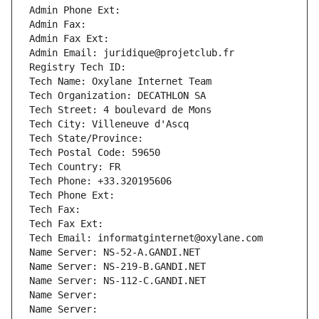
Admin Phone Ext:
Admin Fax: 
Admin Fax Ext:
Admin Email: juridique@projetclub.fr
Registry Tech ID: 
Tech Name: Oxylane Internet Team
Tech Organization: DECATHLON SA
Tech Street: 4 boulevard de Mons
Tech City: Villeneuve d'Ascq
Tech State/Province: 
Tech Postal Code: 59650
Tech Country: FR
Tech Phone: +33.320195606
Tech Phone Ext:
Tech Fax: 
Tech Fax Ext:
Tech Email: informatginternet@oxylane.com
Name Server: NS-52-A.GANDI.NET
Name Server: NS-219-B.GANDI.NET
Name Server: NS-112-C.GANDI.NET
Name Server: 
Name Server: 