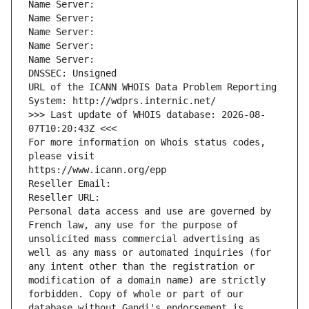
Name Server: 
Name Server: 
Name Server: 
Name Server: 
Name Server: 
DNSSEC: Unsigned
URL of the ICANN WHOIS Data Problem Reporting 
System: http://wdprs.internic.net/
>>> Last update of WHOIS database: 2026-08-
07T10:20:43Z <<<
For more information on Whois status codes, 
please visit
https://www.icann.org/epp
Reseller Email: 
Reseller URL: 
Personal data access and use are governed by 
French law, any use for the purpose of 
unsolicited mass commercial advertising as 
well as any mass or automated inquiries (for 
any intent other than the registration or 
modification of a domain name) are strictly 
forbidden. Copy of whole or part of our 
database without Gandi's endorsement is 