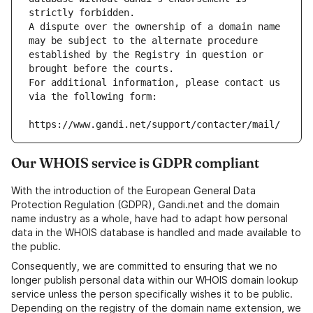
strictly forbidden.
A dispute over the ownership of a domain name 
may be subject to the alternate procedure 
established by the Registry in question or 
brought before the courts.
For additional information, please contact us 
via the following form:
https://www.gandi.net/support/contacter/mail/
Our WHOIS service is GDPR compliant
With the introduction of the European General Data
Protection Regulation (GDPR), Gandi.net and the domain
name industry as a whole, have had to adapt how personal
data in the WHOIS database is handled and made available to
the public.
Consequently, we are committed to ensuring that we no
longer publish personal data within our WHOIS domain lookup
service unless the person specifically wishes it to be public.
Depending on the registry of the domain name extension, we