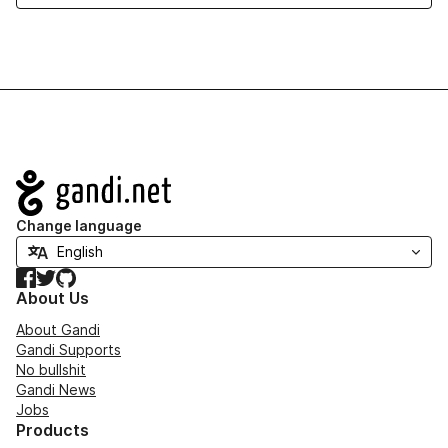
Navigation
Change language
Facebook
Twitter
GitHub
About Us
About Gandi
Gandi Supports
No bullshit
Gandi News
Jobs
Products