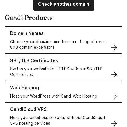
Check another domain
Gandi Products
Learn more about our Domain Names
Domain Names
Choose your domain name from a catalog of over
800 domain extensions
Learn more about our SSL/TLS Certificates
SSL/TLS Certificates
Switch your website to HTTPS with our SSL/TLS
Certificates
Learn more about our Web Hosting solutions
Web Hosting
Host your WordPress with Gandi Web Hosting
Learn more about GandiCloud VPS
GandiCloud VPS
Host your ambitious projects with our GandiCloud
VPS hosting services