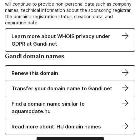
will continue to provide non-personal data such as company
names, technical information about the sponsoring registrar,
the domain's registration status, creation data, and
expiration date.
Learn more about WHOIS privacy under
GDPR at Gandi.net
Gandi domain names
Renew this domain
Transfer your domain name to Gandi.net
Find a domain name similar to
aquamodate.hu
Read more about .HU domain names