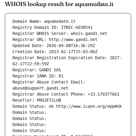
WHOIS lookup result for aquamodate.it
Domain Name: aquamodate.it
Registry Domain ID: ITNIC-6038541
Registrar WHOIS Server: whois.gandi.net
Registrar URL: http://www.gandi.net
Updated Date: 2026-04-08T16:36:29Z
Creation Date: 2013-02-17T15:03:06Z
Registrar Registration Expiration Date: 2027-
02-17T22:59:59Z
Registrar: GANDI SAS
Registrar IANA ID: 81
Registrar Abuse Contact Email: 
abuse@support.gandi.net
Registrar Abuse Contact Phone: +33.170377661
Reseller: PROJETCLUB
Domain Status: ok http://www.icann.org/epp#ok
Domain Status: 
Domain Status: 
Domain Status: 
Domain Status: 