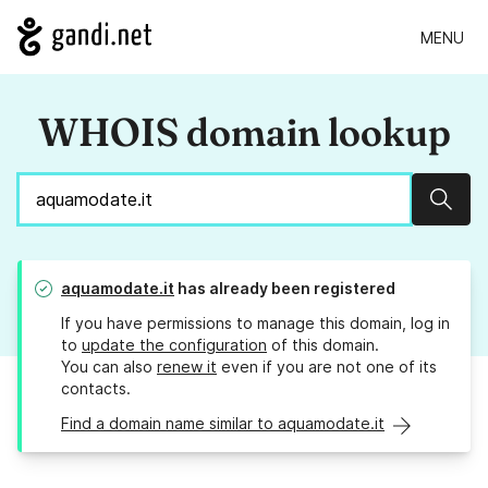
MENU
WHOIS domain lookup
Sear
aquamodate.it
has already been registered
If you have permissions to manage this domain, log in
to
update the configuration
of this domain.
You can also
renew it
even if you are not one of its
contacts.
Find a domain name similar to aquamodate.it