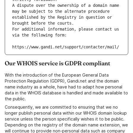
A dispute over the ownership of a domain name 
may be subject to the alternate procedure 
established by the Registry in question or 
brought before the courts.
For additional information, please contact us 
via the following form:
https://www.gandi.net/support/contacter/mail/
Our WHOIS service is GDPR compliant
With the introduction of the European General Data
Protection Regulation (GDPR), Gandi.net and the domain
name industry as a whole, have had to adapt how personal
data in the WHOIS database is handled and made available to
the public.
Consequently, we are committed to ensuring that we no
longer publish personal data within our WHOIS domain lookup
service unless the person specifically wishes it to be public.
Depending on the registry of the domain name extension, we
will continue to provide non-personal data such as company