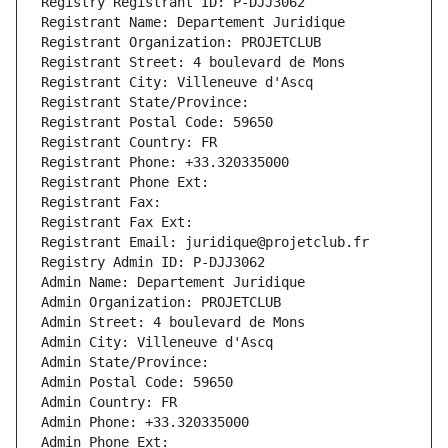
Registry Registrant ID: P-DJJ3062
Registrant Name: Departement Juridique
Registrant Organization: PROJETCLUB
Registrant Street: 4 boulevard de Mons
Registrant City: Villeneuve d'Ascq
Registrant State/Province: 
Registrant Postal Code: 59650
Registrant Country: FR
Registrant Phone: +33.320335000
Registrant Phone Ext:
Registrant Fax: 
Registrant Fax Ext:
Registrant Email: juridique@projetclub.fr
Registry Admin ID: P-DJJ3062
Admin Name: Departement Juridique
Admin Organization: PROJETCLUB
Admin Street: 4 boulevard de Mons
Admin City: Villeneuve d'Ascq
Admin State/Province: 
Admin Postal Code: 59650
Admin Country: FR
Admin Phone: +33.320335000
Admin Phone Ext: