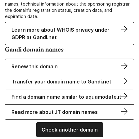
names, technical information about the sponsoring registrar,
the domain's registration status, creation data, and
expiration date.
Learn more about WHOIS privacy under
GDPR at Gandi.net
Gandi domain names
Renew this domain
Transfer your domain name to Gandi.net
Find a domain name similar to aquamodate.it
Read more about .IT domain names
Check another domain