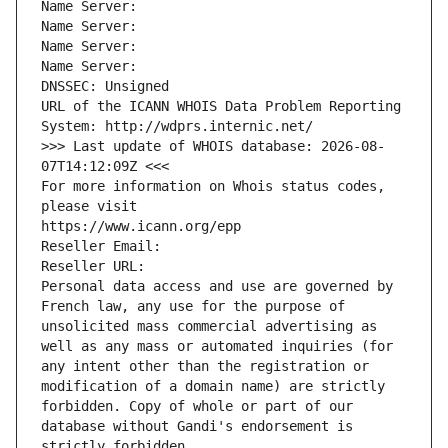
Name Server: 
Name Server: 
Name Server: 
Name Server: 
DNSSEC: Unsigned
URL of the ICANN WHOIS Data Problem Reporting 
System: http://wdprs.internic.net/
>>> Last update of WHOIS database: 2026-08-
07T14:12:09Z <<<
For more information on Whois status codes, 
please visit
https://www.icann.org/epp
Reseller Email: 
Reseller URL: 
Personal data access and use are governed by 
French law, any use for the purpose of 
unsolicited mass commercial advertising as 
well as any mass or automated inquiries (for 
any intent other than the registration or 
modification of a domain name) are strictly 
forbidden. Copy of whole or part of our 
database without Gandi's endorsement is 
strictly forbidden.