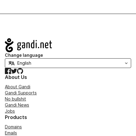
Navigation
Change language
Facebook
Twitter
GitHub
About Us
About Gandi
Gandi Supports
No bullshit
Gandi News
Jobs
Products
Domains
Emails