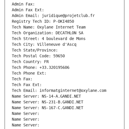
Admin Fax: 
Admin Fax Ext:
Admin Email: juridique@projetclub.fr
Registry Tech ID: P-OKI4850
Tech Name: Oxylane Internet Team
Tech Organization: DECATHLON SA
Tech Street: 4 boulevard de Mons
Tech City: Villeneuve d'Ascq
Tech State/Province: 
Tech Postal Code: 59650
Tech Country: FR
Tech Phone: +33.320195606
Tech Phone Ext:
Tech Fax: 
Tech Fax Ext:
Tech Email: informatginternet@oxylane.com
Name Server: NS-14-A.GANDI.NET
Name Server: NS-231-B.GANDI.NET
Name Server: NS-167-C.GANDI.NET
Name Server: 
Name Server: 
Name Server: 