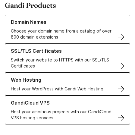
Gandi Products
Learn more about our Domain Names
Domain Names
Choose your domain name from a catalog of over
800 domain extensions
Learn more about our SSL/TLS Certificates
SSL/TLS Certificates
Switch your website to HTTPS with our SSL/TLS
Certificates
Learn more about our Web Hosting solutions
Web Hosting
Host your WordPress with Gandi Web Hosting
Learn more about GandiCloud VPS
GandiCloud VPS
Host your ambitious projects with our GandiCloud
VPS hosting services