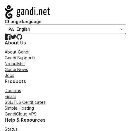
Navigation
Change language
Facebook
Twitter
GitHub
About Us
About Gandi
Gandi Supports
No bullshit
Gandi News
Jobs
Products
Domains
Emails
SSL/TLS Certificates
Simple Hosting
GandiCloud VPS
Help & Resources
Status