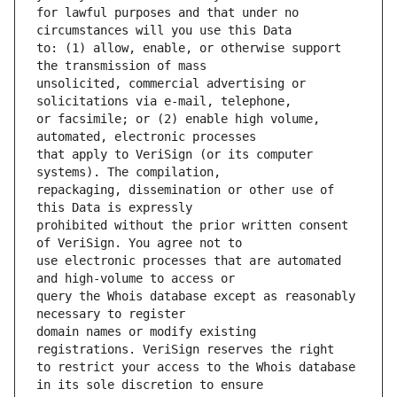
for lawful purposes and that under no 
to: (1) allow, enable, or otherwise support 
unsolicited, commercial advertising or 
or facsimile; or (2) enable high volume, 
that apply to VeriSign (or its computer 
repackaging, dissemination or other use of 
prohibited without the prior written consent 
use electronic processes that are automated 
query the Whois database except as reasonably 
domain names or modify existing 
to restrict your access to the Whois database 