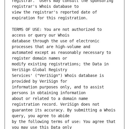
registrar.  Users may consult the sponsoring 
view the registrar's reported date of 
TERMS OF USE: You are not authorized to 
database through the use of electronic 
automated except as reasonably necessary to 
modify existing registrations; the Data in 
Services' ("VeriSign") Whois database is 
information purposes only, and to assist 
about or related to a domain name 
guarantee its accuracy. By submitting a Whois 
by the following terms of use: You agree that 