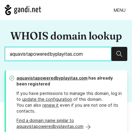
MENU
WHOIS domain lookup
Sear
aquavistapoweredbyplayitas.com
has already
been registered
If you have permissions to manage this domain, log in
to
update the configuration
of this domain.
You can also
renew it
even if you are not one of its
contacts.
Find a domain name similar to
aquavistapoweredbyplayitas.com