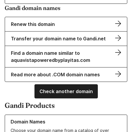
Gandi domain names
Renew this domain
Transfer your domain name to Gandi.net
Find a domain name similar to
aquavistapoweredbyplayitas.com
Read more about .COM domain names
Check another domain
Gandi Products
Learn more about our Domain Names
Domain Names
Choose your domain name from a catalog of over