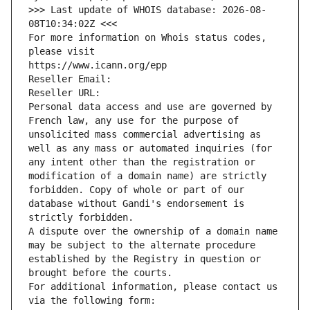
>>> Last update of WHOIS database: 2026-08-
08T10:34:02Z <<<
For more information on Whois status codes, 
please visit
https://www.icann.org/epp
Reseller Email: 
Reseller URL: 
Personal data access and use are governed by 
French law, any use for the purpose of 
unsolicited mass commercial advertising as 
well as any mass or automated inquiries (for 
any intent other than the registration or 
modification of a domain name) are strictly 
forbidden. Copy of whole or part of our 
database without Gandi's endorsement is 
strictly forbidden.
A dispute over the ownership of a domain name 
may be subject to the alternate procedure 
established by the Registry in question or 
brought before the courts.
For additional information, please contact us 
via the following form: