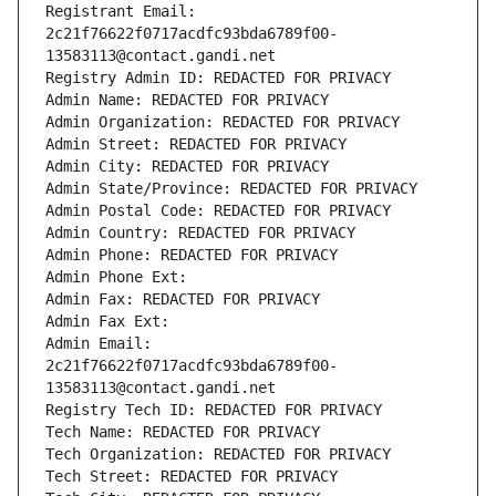
Registrant Email: 
2c21f76622f0717acdfc93bda6789f00-
13583113@contact.gandi.net
Registry Admin ID: REDACTED FOR PRIVACY
Admin Name: REDACTED FOR PRIVACY
Admin Organization: REDACTED FOR PRIVACY
Admin Street: REDACTED FOR PRIVACY
Admin City: REDACTED FOR PRIVACY
Admin State/Province: REDACTED FOR PRIVACY
Admin Postal Code: REDACTED FOR PRIVACY
Admin Country: REDACTED FOR PRIVACY
Admin Phone: REDACTED FOR PRIVACY
Admin Phone Ext:
Admin Fax: REDACTED FOR PRIVACY
Admin Fax Ext:
Admin Email: 
2c21f76622f0717acdfc93bda6789f00-
13583113@contact.gandi.net
Registry Tech ID: REDACTED FOR PRIVACY
Tech Name: REDACTED FOR PRIVACY
Tech Organization: REDACTED FOR PRIVACY
Tech Street: REDACTED FOR PRIVACY