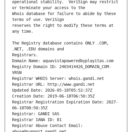
operational stability.  VeriSign may restrict 
Whois database for failure to abide by these 
reserves the right to modify these terms at 
The Registry database contains ONLY .COM, 
Registrars.
Domain Name: aquavistapoweredbyplayitas.com
Registry Domain ID: 2403414426_DOMAIN_COM-
VRSN
Registrar WHOIS Server: whois.gandi.net
Registrar URL: http://www.gandi.net
Updated Date: 2026-05-18T05:52:37Z
Creation Date: 2019-06-18T06:50:35Z
Registrar Registration Expiration Date: 2027-
06-18T08:50:35Z
Registrar: GANDI SAS
Registrar IANA ID: 81
Registrar Abuse Contact Email: 
abuse@support.gandi.net