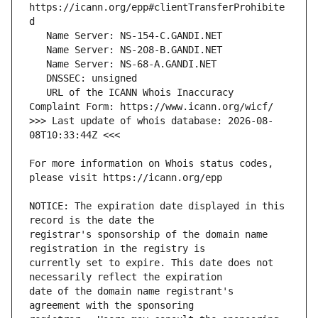
https://icann.org/epp#clientTransferProhibite
   URL of the ICANN Whois Inaccuracy 
>>> Last update of whois database: 2026-08-
For more information on Whois status codes, 
NOTICE: The expiration date displayed in this 
registrar's sponsorship of the domain name 
currently set to expire. This date does not 
date of the domain name registrant's 