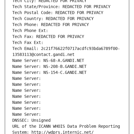
Tech City: REDACTED FOR PRIVACY
Tech State/Province: REDACTED FOR PRIVACY
Tech Postal Code: REDACTED FOR PRIVACY
Tech Country: REDACTED FOR PRIVACY
Tech Phone: REDACTED FOR PRIVACY
Tech Phone Ext:
Tech Fax: REDACTED FOR PRIVACY
Tech Fax Ext:
Tech Email: 2c21f76622f0717acdfc93bda6789f00-
13583113@contact.gandi.net
Name Server: NS-68-A.GANDI.NET
Name Server: NS-208-B.GANDI.NET
Name Server: NS-154-C.GANDI.NET
Name Server: 
Name Server: 
Name Server: 
Name Server: 
Name Server: 
Name Server: 
Name Server: 
DNSSEC: Unsigned
URL of the ICANN WHOIS Data Problem Reporting 
System: http://wdprs.internic.net/