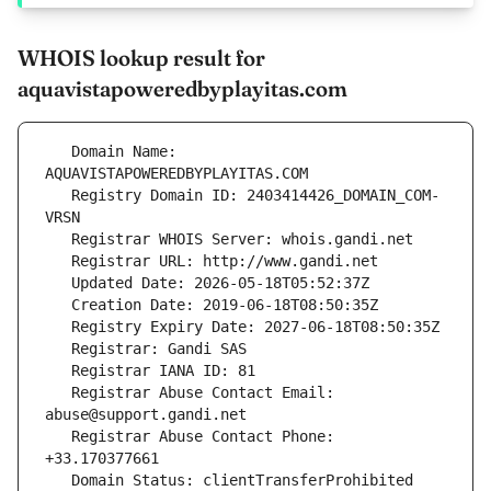
WHOIS lookup result for
aquavistapoweredbyplayitas.com
   Domain Name: 
   Registry Domain ID: 2403414426_DOMAIN_COM-
   Registrar Abuse Contact Email: 
   Registrar Abuse Contact Phone: 
   Domain Status: clientTransferProhibited 