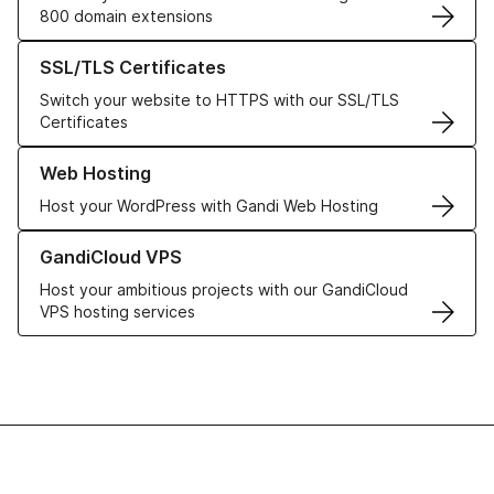
800 domain extensions
Learn more about our SSL/TLS Certificates
SSL/TLS Certificates
Switch your website to HTTPS with our SSL/TLS
Certificates
Learn more about our Web Hosting solutions
Web Hosting
Host your WordPress with Gandi Web Hosting
Learn more about GandiCloud VPS
GandiCloud VPS
Host your ambitious projects with our GandiCloud
VPS hosting services