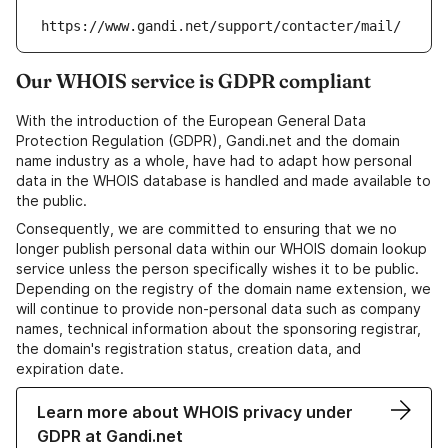
https://www.gandi.net/support/contacter/mail/
Our WHOIS service is GDPR compliant
With the introduction of the European General Data
Protection Regulation (GDPR), Gandi.net and the domain
name industry as a whole, have had to adapt how personal
data in the WHOIS database is handled and made available to
the public.
Consequently, we are committed to ensuring that we no
longer publish personal data within our WHOIS domain lookup
service unless the person specifically wishes it to be public.
Depending on the registry of the domain name extension, we
will continue to provide non-personal data such as company
names, technical information about the sponsoring registrar,
the domain's registration status, creation data, and
expiration date.
Learn more about WHOIS privacy under
GDPR at Gandi.net