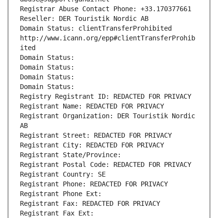
Registrar Abuse Contact Phone: +33.170377661
Reseller: DER Touristik Nordic AB
Domain Status: clientTransferProhibited 
http://www.icann.org/epp#clientTransferProhib
ited
Domain Status: 
Domain Status: 
Domain Status: 
Domain Status: 
Registry Registrant ID: REDACTED FOR PRIVACY
Registrant Name: REDACTED FOR PRIVACY
Registrant Organization: DER Touristik Nordic 
AB
Registrant Street: REDACTED FOR PRIVACY
Registrant City: REDACTED FOR PRIVACY
Registrant State/Province: 
Registrant Postal Code: REDACTED FOR PRIVACY
Registrant Country: SE
Registrant Phone: REDACTED FOR PRIVACY
Registrant Phone Ext:
Registrant Fax: REDACTED FOR PRIVACY
Registrant Fax Ext: