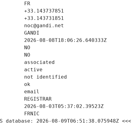
S database: 2026-08-09T06:51:38.075948Z <<<