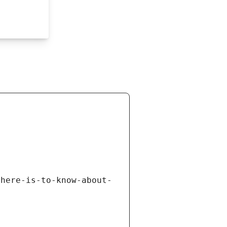
there-is-to-know-about-