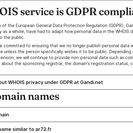
IS service is GDPR compli
n of the European General Data Protection Regulation (GDPR), Gan
y as a whole, have had to adapt how personal data in the WHOIS d
o the public.
e committed to ensuring that we no longer publish personal data 
e unless the person specifically wishes it to be public. Depending 
ension, we will continue to provide non-personal data such as c
 about the sponsoring registrar, the domain's registration status, 
out WHOIS privacy under GDPR at Gandi.net
omain names
main
ame similar to ar72.fr