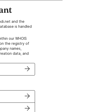
ant
di.net and the
atabase is handled
within our WHOIS
on the registry of
ompany names,
creation data, and