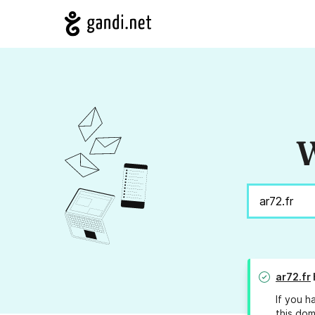
W
ar72.fr
If you h
this dom