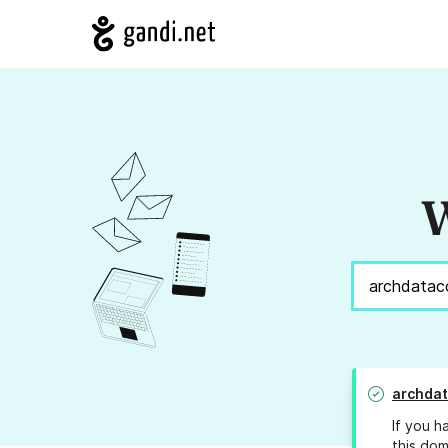
W
archdat
If you h
this dom