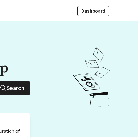
Dashboard
up
Search
uration
of