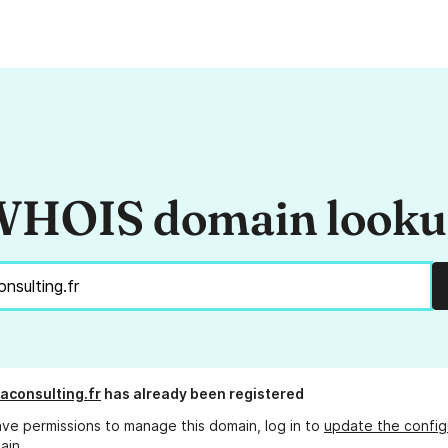
HOIS domain look
aconsulting.fr
has already been registered
ave permissions to manage this domain, log in to
update the config
ain.