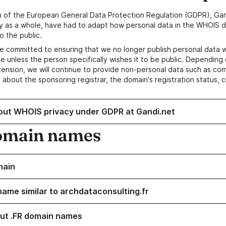
n of the European General Data Protection Regulation (GDPR), Gan
y as a whole, have had to adapt how personal data in the WHOIS d
o the public.
e committed to ensuring that we no longer publish personal data 
e unless the person specifically wishes it to be public. Depending 
ension, we will continue to provide non-personal data such as c
 about the sponsoring registrar, the domain's registration status, 
out WHOIS privacy under GDPR at Gandi.net
omain names
main
name similar to archdataconsulting.fr
ut .FR domain names