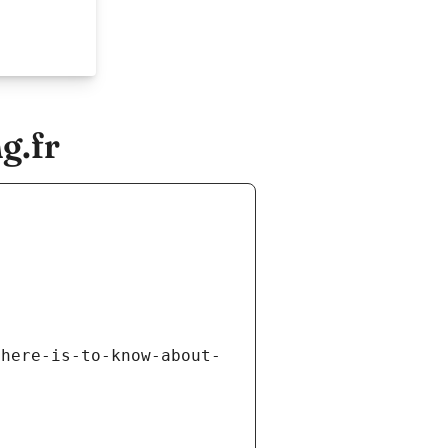
g.fr
there-is-to-know-about-