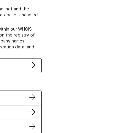
di.net and the
atabase is handled
within our WHOIS
on the registry of
ompany names,
creation data, and