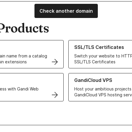
Check another domain
Products
ur Domain Names
Learn more about our SSL/TLS C
SSL/TLS Certificates
in name from a catalog
Switch your website to HTTP
in extensions
SSL/TLS Certificates
r Web Hosting solutions
Learn more about GandiCloud 
GandiCloud VPS
ess with Gandi Web
Host your ambitious projects
GandiCloud VPS hosting serv