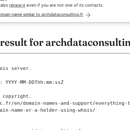
 also
renew it
even if you are not one of its contacts.
omain name similar to archdataconsulting.fr
sult for archdataconsultin
ois server.
: YYYY-MM-DDThh:mm:ssZ
 copyright.
c.fr/en/domain-names-and-support/everything-
ain-name-or-a-holder-using-whois/