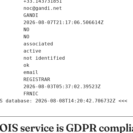
S database: 2026-08-08T14:20:42.706732Z <<<
IS service is GDPR compli