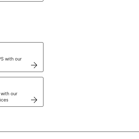
ertificates
S with our
VPS
 with our
ices