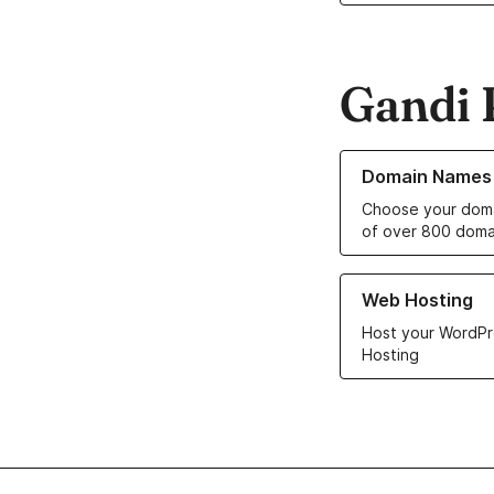
Gandi 
Learn more about o
Domain Names
Choose your doma
of over 800 doma
Learn more about ou
Web Hosting
Host your WordPr
Hosting