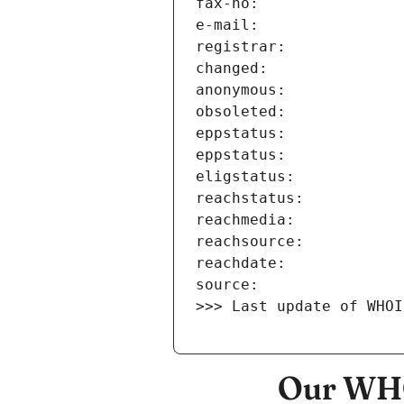
>>> Last update of WHOI
Our WHO