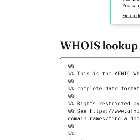
You can
Find a d
WHOIS lookup re
%%
%% This is the AFNIC Wh
%%
%% complete date format
%%
%% Rights restricted by
%% See https://www.afni
domain-names/find-a-dom
%%
%%