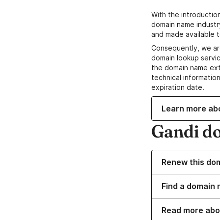
With the introductio
domain name industr
and made available t
Consequently, we ar
domain lookup servic
the domain name ext
technical information
expiration date.
Learn more ab
Gandi d
Renew this do
Find a domain 
Read more abo