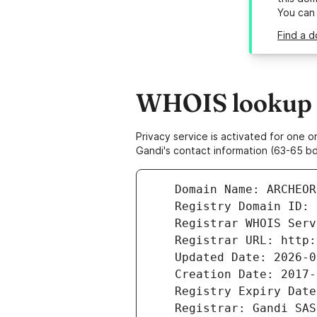
You can
Find a d
WHOIS lookup r
Privacy service is activated for one
Gandi's contact information (63-65 bd