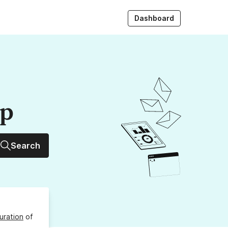
Dashboard
up
Search
uration
of