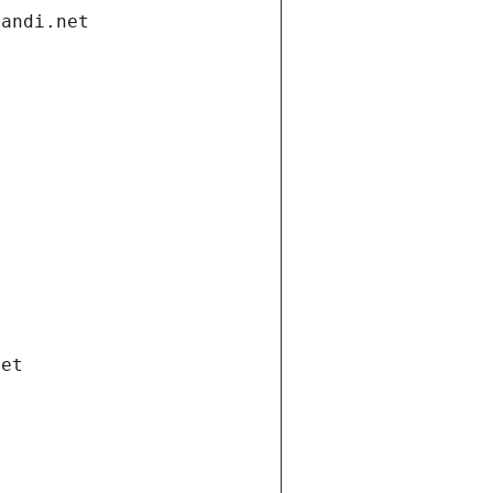
gandi.net
net