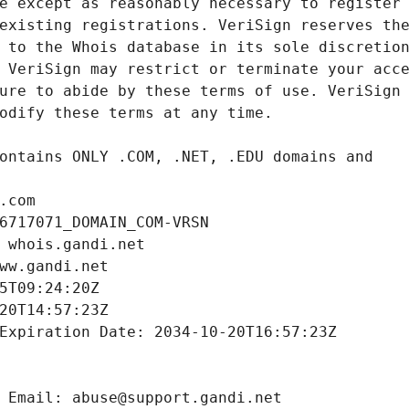
.com
6717071_DOMAIN_COM-VRSN
 whois.gandi.net
ww.gandi.net
5T09:24:20Z
20T14:57:23Z
Expiration Date: 2034-10-20T16:57:23Z
 Email: abuse@support.gandi.net