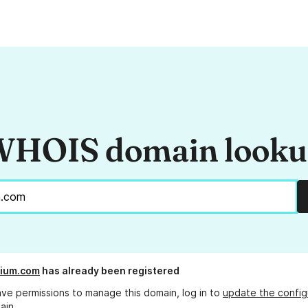
HOIS domain look
rium.com
has already been registered
ave permissions to manage this domain, log in to
update the config
ain.