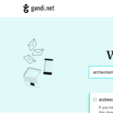
W
archeo
If you h
this dom