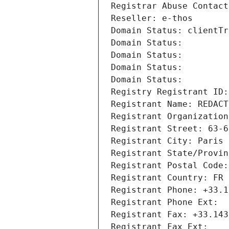
Registrar Abuse Contact
Reseller: e-thos
Domain Status: clientTr
Domain Status: 
Domain Status: 
Domain Status: 
Domain Status: 
Registry Registrant ID:
Registrant Name: REDACT
Registrant Organization
Registrant Street: 63-6
Registrant City: Paris
Registrant State/Provin
Registrant Postal Code:
Registrant Country: FR
Registrant Phone: +33.1
Registrant Phone Ext:
Registrant Fax: +33.143
Registrant Fax Ext: