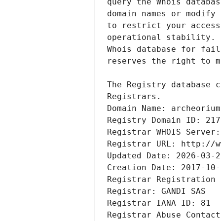
Registrars.
Domain Name: archeorium
Registry Domain ID: 217
Registrar WHOIS Server:
Registrar URL: http://w
Updated Date: 2026-03-2
Creation Date: 2017-10-
Registrar Registration 
Registrar: GANDI SAS
Registrar IANA ID: 81
Registrar Abuse Contact