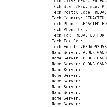
Tech City: REDACTED FOR
Tech State/Province: RE
Tech Postal Code: REDAC
Tech Country: REDACTED 
Tech Phone: REDACTED FO
Tech Phone Ext:
Tech Fax: REDACTED FOR 
Tech Fax Ext:
Tech Email: 768dd993d58
Name Server: A.DNS.GAND
Name Server: B.DNS.GAND
Name Server: C.DNS.GAND
Name Server: 
Name Server: 
Name Server: 
Name Server: 
Name Server: 
Name Server: 
Name Server: 