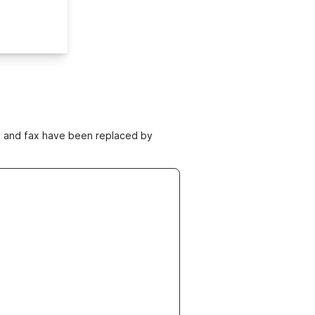
ne and fax have been replaced by