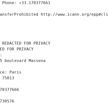
 Phone: +33.170377661
ansferProhibited http://www.icann.org/epp#cl
 REDACTED FOR PRIVACY
ED FOR PRIVACY
: 
5 boulevard Massena
ce: Paris
 75013
70377666
730576