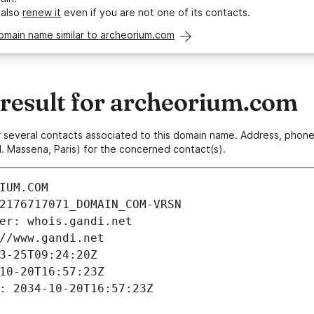
 also
renew it
even if you are not one of its contacts.
omain name similar to archeorium.com
esult for archeorium.com
 or several contacts associated to this domain name. Address, pho
. Massena, Paris) for the concerned contact(s).