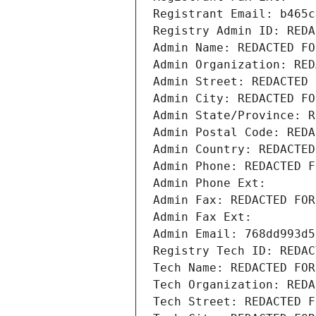
Registrant Email: b465c
Registry Admin ID: REDA
Admin Name: REDACTED FO
Admin Organization: RED
Admin Street: REDACTED 
Admin City: REDACTED FO
Admin State/Province: R
Admin Postal Code: REDA
Admin Country: REDACTED
Admin Phone: REDACTED F
Admin Phone Ext:
Admin Fax: REDACTED FOR
Admin Fax Ext:
Admin Email: 768dd993d5
Registry Tech ID: REDAC
Tech Name: REDACTED FOR
Tech Organization: REDA
Tech Street: REDACTED F