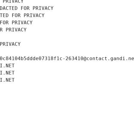
 PRIVACY
DACTED FOR PRIVACY
TED FOR PRIVACY
FOR PRIVACY
R PRIVACY
PRIVACY
0c84104b5ddde07318f1c-263410@contact.gandi.n
I.NET
I.NET
I.NET