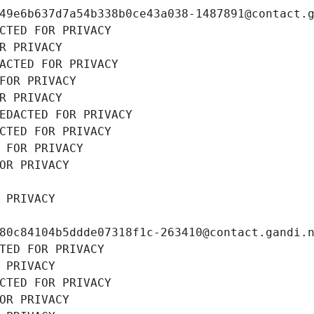
49e6b637d7a54b338b0ce43a038-1487891@contact.
CTED FOR PRIVACY
R PRIVACY
ACTED FOR PRIVACY
FOR PRIVACY
R PRIVACY
EDACTED FOR PRIVACY
CTED FOR PRIVACY
 FOR PRIVACY
OR PRIVACY
 PRIVACY
80c84104b5ddde07318f1c-263410@contact.gandi.
TED FOR PRIVACY
 PRIVACY
CTED FOR PRIVACY
OR PRIVACY