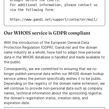
brought before the courts.
For additional information, please contact us 
via the following form:
https://www.gandi.net/support/contacter/mail/
Our WHOIS service is GDPR compliant
With the introduction of the European General Data
Protection Regulation (GDPR), Gandi.net and the domain
name industry as a whole, have had to adapt how personal
data in the WHOIS database is handled and made available to
the public.
Consequently, we are committed to ensuring that we no
longer publish personal data within our WHOIS domain lookup
service unless the person specifically wishes it to be public.
Depending on the registry of the domain name extension, we
will continue to provide non-personal data such as company
names, technical information about the sponsoring registrar,
the domain's registration status, creation data, and
expiration date.