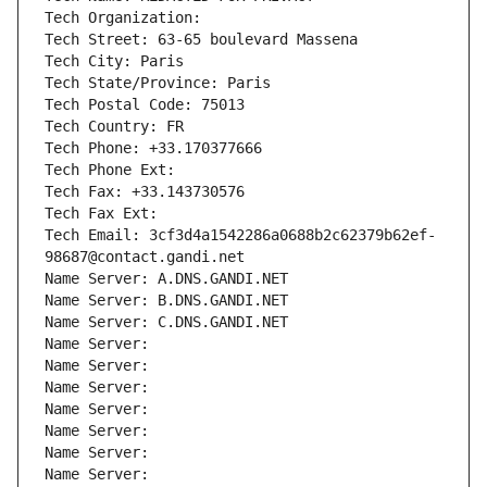
Tech Organization: 
Tech Street: 63-65 boulevard Massena
Tech City: Paris
Tech State/Province: Paris
Tech Postal Code: 75013
Tech Country: FR
Tech Phone: +33.170377666
Tech Phone Ext:
Tech Fax: +33.143730576
Tech Fax Ext:
Tech Email: 3cf3d4a1542286a0688b2c62379b62ef-
98687@contact.gandi.net
Name Server: A.DNS.GANDI.NET
Name Server: B.DNS.GANDI.NET
Name Server: C.DNS.GANDI.NET
Name Server: 
Name Server: 
Name Server: 
Name Server: 
Name Server: 
Name Server: 
Name Server: 