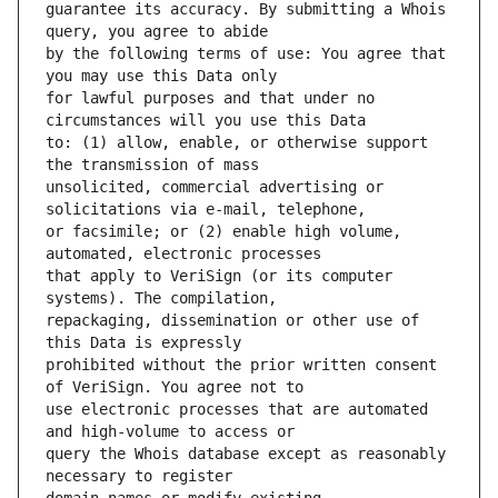
guarantee its accuracy. By submitting a Whois 
by the following terms of use: You agree that 
for lawful purposes and that under no 
to: (1) allow, enable, or otherwise support 
unsolicited, commercial advertising or 
or facsimile; or (2) enable high volume, 
that apply to VeriSign (or its computer 
repackaging, dissemination or other use of 
prohibited without the prior written consent 
use electronic processes that are automated 
query the Whois database except as reasonably 