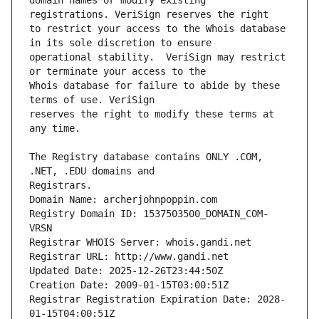
domain names or modify existing 
to restrict your access to the Whois database 
operational stability.  VeriSign may restrict 
Whois database for failure to abide by these 
reserves the right to modify these terms at 
The Registry database contains ONLY .COM, 
Registrars.
Domain Name: archerjohnpoppin.com
Registry Domain ID: 1537503500_DOMAIN_COM-
VRSN
Registrar WHOIS Server: whois.gandi.net
Registrar URL: http://www.gandi.net
Updated Date: 2025-12-26T23:44:50Z
Creation Date: 2009-01-15T03:00:51Z
Registrar Registration Expiration Date: 2028-
01-15T04:00:51Z