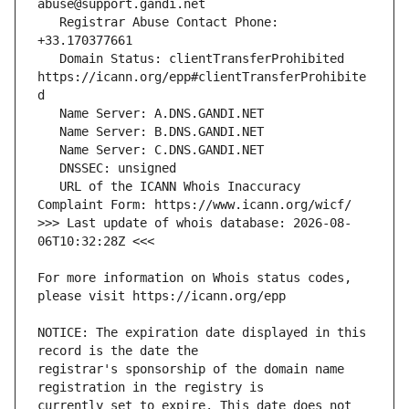
   Registrar Abuse Contact Phone: 
   Domain Status: clientTransferProhibited 
https://icann.org/epp#clientTransferProhibite
   URL of the ICANN Whois Inaccuracy 
>>> Last update of whois database: 2026-08-
For more information on Whois status codes, 
NOTICE: The expiration date displayed in this 
registrar's sponsorship of the domain name 
currently set to expire. This date does not 