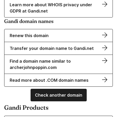
Learn more about WHOIS privacy under
GDPR at Gandi.net
Gandi domain names
Renew this domain
Transfer your domain name to Gandi.net
Find a domain name similar to
archerjohnpoppin.com
Read more about .COM domain names
Check another domain
Gandi Products