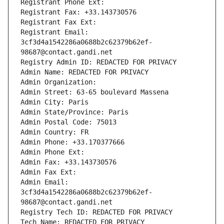
Registrant Phone Ext:
Registrant Fax: +33.143730576
Registrant Fax Ext:
Registrant Email: 
3cf3d4a1542286a0688b2c62379b62ef-
98687@contact.gandi.net
Registry Admin ID: REDACTED FOR PRIVACY
Admin Name: REDACTED FOR PRIVACY
Admin Organization: 
Admin Street: 63-65 boulevard Massena
Admin City: Paris
Admin State/Province: Paris
Admin Postal Code: 75013
Admin Country: FR
Admin Phone: +33.170377666
Admin Phone Ext:
Admin Fax: +33.143730576
Admin Fax Ext:
Admin Email: 
3cf3d4a1542286a0688b2c62379b62ef-
98687@contact.gandi.net
Registry Tech ID: REDACTED FOR PRIVACY
Tech Name: REDACTED FOR PRIVACY