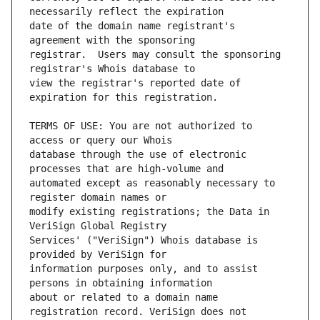
date of the domain name registrant's 
registrar.  Users may consult the sponsoring 
view the registrar's reported date of 
TERMS OF USE: You are not authorized to 
database through the use of electronic 
automated except as reasonably necessary to 
modify existing registrations; the Data in 
Services' ("VeriSign") Whois database is 
information purposes only, and to assist 
about or related to a domain name 