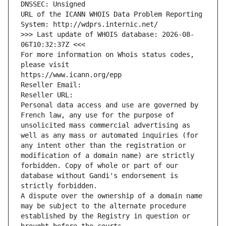
DNSSEC: Unsigned
URL of the ICANN WHOIS Data Problem Reporting 
System: http://wdprs.internic.net/
>>> Last update of WHOIS database: 2026-08-
06T10:32:37Z <<<
For more information on Whois status codes, 
please visit
https://www.icann.org/epp
Reseller Email: 
Reseller URL: 
Personal data access and use are governed by 
French law, any use for the purpose of 
unsolicited mass commercial advertising as 
well as any mass or automated inquiries (for 
any intent other than the registration or 
modification of a domain name) are strictly 
forbidden. Copy of whole or part of our 
database without Gandi's endorsement is 
strictly forbidden.
A dispute over the ownership of a domain name 
may be subject to the alternate procedure 
established by the Registry in question or 