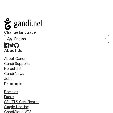
Navigation
Change language
Facebook
Twitter
GitHub
About Us
About Gandi
Gandi Supports
No bullshit
Gandi News
Jobs
Products
Domains
Emails
SSL/TLS Certificates
Simple Hosting
GandiCloud VPS