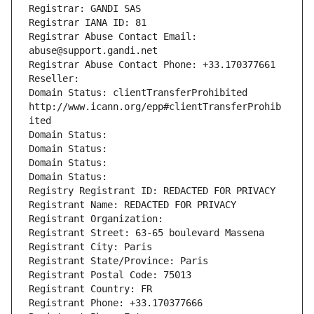
Registrar: GANDI SAS
Registrar IANA ID: 81
Registrar Abuse Contact Email: 
abuse@support.gandi.net
Registrar Abuse Contact Phone: +33.170377661
Reseller: 
Domain Status: clientTransferProhibited 
http://www.icann.org/epp#clientTransferProhib
ited
Domain Status: 
Domain Status: 
Domain Status: 
Domain Status: 
Registry Registrant ID: REDACTED FOR PRIVACY
Registrant Name: REDACTED FOR PRIVACY
Registrant Organization: 
Registrant Street: 63-65 boulevard Massena
Registrant City: Paris
Registrant State/Province: Paris
Registrant Postal Code: 75013
Registrant Country: FR
Registrant Phone: +33.170377666