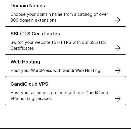
Learn more about our Domain Names
Domain Names
Choose your domain name from a catalog of over
800 domain extensions
Learn more about our SSL/TLS Certificates
SSL/TLS Certificates
Switch your website to HTTPS with our SSL/TLS
Certificates
Learn more about our Web Hosting solutions
Web Hosting
Host your WordPress with Gandi Web Hosting
Learn more about GandiCloud VPS
GandiCloud VPS
Host your ambitious projects with our GandiCloud
VPS hosting services