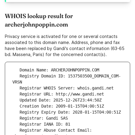
WHOIS lookup result for
archerjohnpoppin.com
Privacy service is activated for one or several contacts
associated to this domain name. Address, phone and fax
have been replaced by Gandi's contact information (63-65
bd. Massena, Paris) for the concerned contact(s).
   Registry Domain ID: 1537503500_DOMAIN_COM-
   Registrar Abuse Contact Email: 