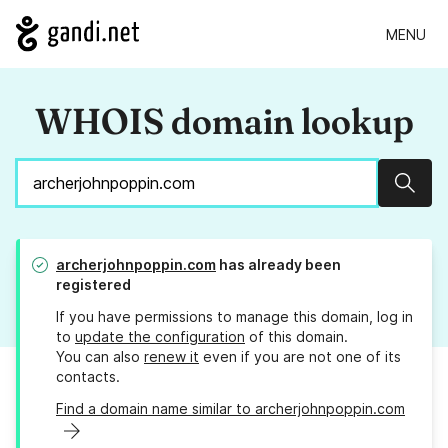
MENU
WHOIS domain lookup
Sear
archerjohnpoppin.com
has already been
registered
If you have permissions to manage this domain, log in
to
update the configuration
of this domain.
You can also
renew it
even if you are not one of its
contacts.
Find a domain name similar to archerjohnpoppin.com