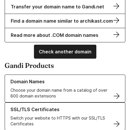
Transfer your domain name to Gandi.net
Find a domain name similar to archikast.com
Read more about .COM domain names
Check another domain
Gandi Products
Learn more about our Domain Names
Domain Names
Choose your domain name from a catalog of over
800 domain extensions
Learn more about our SSL/TLS Certificates
SSL/TLS Certificates
Switch your website to HTTPS with our SSL/TLS
Certificates