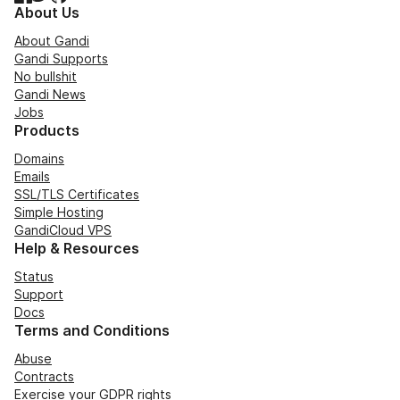
About Us
About Gandi
Gandi Supports
No bullshit
Gandi News
Jobs
Products
Domains
Emails
SSL/TLS Certificates
Simple Hosting
GandiCloud VPS
Help & Resources
Status
Support
Docs
Terms and Conditions
Abuse
Contracts
Exercise your GDPR rights