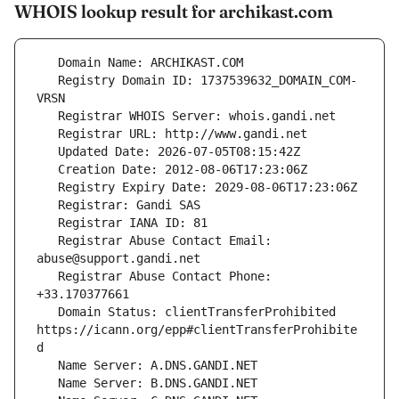
WHOIS lookup result for archikast.com
   Registry Domain ID: 1737539632_DOMAIN_COM-
   Registrar Abuse Contact Email: 
   Registrar Abuse Contact Phone: 
   Domain Status: clientTransferProhibited 
https://icann.org/epp#clientTransferProhibite