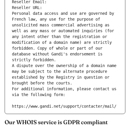
Reseller Email: 
Reseller URL: 
Personal data access and use are governed by 
French law, any use for the purpose of 
unsolicited mass commercial advertising as 
well as any mass or automated inquiries (for 
any intent other than the registration or 
modification of a domain name) are strictly 
forbidden. Copy of whole or part of our 
database without Gandi's endorsement is 
strictly forbidden.
A dispute over the ownership of a domain name 
may be subject to the alternate procedure 
established by the Registry in question or 
brought before the courts.
For additional information, please contact us 
via the following form:
https://www.gandi.net/support/contacter/mail/
Our WHOIS service is GDPR compliant