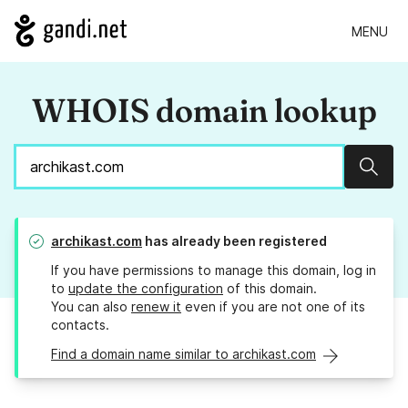
MENU
WHOIS domain lookup
Sear
archikast.com
has already been registered
If you have permissions to manage this domain, log in
to
update the configuration
of this domain.
You can also
renew it
even if you are not one of its
contacts.
Find a domain name similar to archikast.com