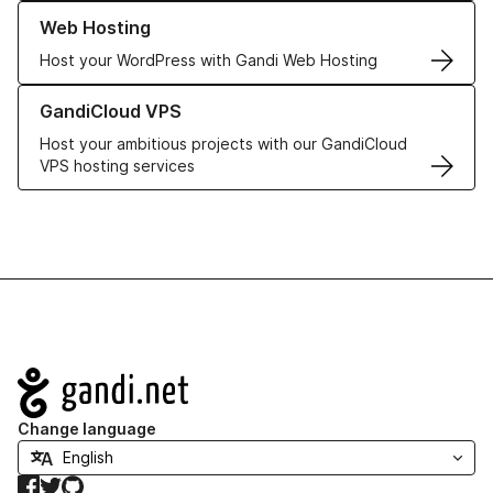
Learn more about our Web Hosting solutions
Web Hosting
Host your WordPress with Gandi Web Hosting
Learn more about GandiCloud VPS
GandiCloud VPS
Host your ambitious projects with our GandiCloud
VPS hosting services
Navigation
Change language
Facebook
Twitter
GitHub