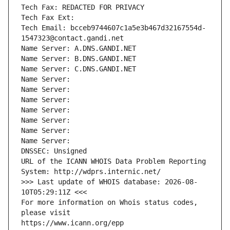
Tech Fax: REDACTED FOR PRIVACY
Tech Fax Ext:
Tech Email: bcceb9744607c1a5e3b467d32167554d-
1547323@contact.gandi.net
Name Server: A.DNS.GANDI.NET
Name Server: B.DNS.GANDI.NET
Name Server: C.DNS.GANDI.NET
Name Server: 
Name Server: 
Name Server: 
Name Server: 
Name Server: 
Name Server: 
Name Server: 
DNSSEC: Unsigned
URL of the ICANN WHOIS Data Problem Reporting 
System: http://wdprs.internic.net/
>>> Last update of WHOIS database: 2026-08-
10T05:29:11Z <<<
For more information on Whois status codes, 
please visit
https://www.icann.org/epp