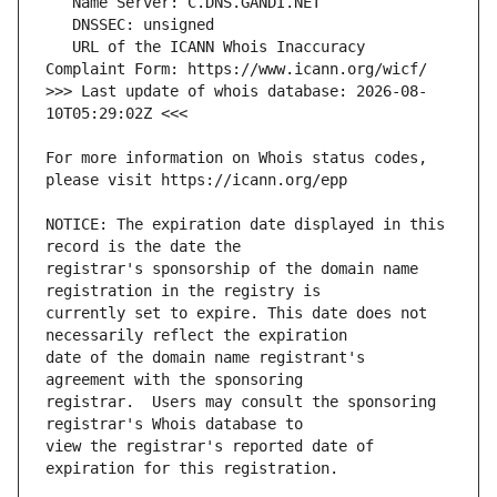
   URL of the ICANN Whois Inaccuracy 
>>> Last update of whois database: 2026-08-
For more information on Whois status codes, 
NOTICE: The expiration date displayed in this 
registrar's sponsorship of the domain name 
currently set to expire. This date does not 
date of the domain name registrant's 
registrar.  Users may consult the sponsoring 
view the registrar's reported date of 