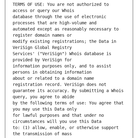
TERMS OF USE: You are not authorized to 
database through the use of electronic 
automated except as reasonably necessary to 
modify existing registrations; the Data in 
Services' ("VeriSign") Whois database is 
information purposes only, and to assist 
about or related to a domain name 
guarantee its accuracy. By submitting a Whois 
by the following terms of use: You agree that 
for lawful purposes and that under no 
to: (1) allow, enable, or otherwise support 