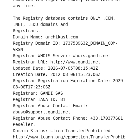
The Registry database contains ONLY .COM, 
Registrars.
Domain Name: archikast.com
Registry Domain ID: 1737539632_DOMAIN_COM-
VRSN
Registrar WHOIS Server: whois.gandi.net
Registrar URL: http://www.gandi.net
Updated Date: 2026-07-05T08:15:42Z
Creation Date: 2012-08-06T15:23:06Z
Registrar Registration Expiration Date: 2029-
08-06T17:23:06Z
Registrar: GANDI SAS
Registrar IANA ID: 81
Registrar Abuse Contact Email: 
abuse@support.gandi.net
Registrar Abuse Contact Phone: +33.170377661
Reseller: 
Domain Status: clientTransferProhibited 
http://www.icann.org/epp#clientTransferProhib