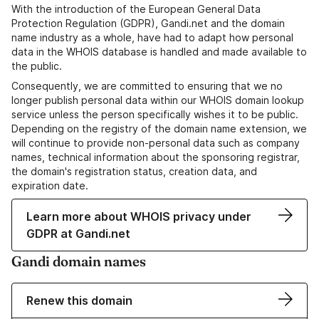
With the introduction of the European General Data
Protection Regulation (GDPR), Gandi.net and the domain
name industry as a whole, have had to adapt how personal
data in the WHOIS database is handled and made available to
the public.
Consequently, we are committed to ensuring that we no
longer publish personal data within our WHOIS domain lookup
service unless the person specifically wishes it to be public.
Depending on the registry of the domain name extension, we
will continue to provide non-personal data such as company
names, technical information about the sponsoring registrar,
the domain's registration status, creation data, and
expiration date.
Learn more about WHOIS privacy under
GDPR at Gandi.net
Gandi domain names
Renew this domain