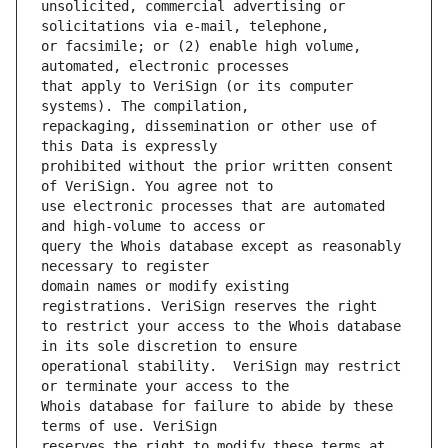
unsolicited, commercial advertising or 
or facsimile; or (2) enable high volume, 
that apply to VeriSign (or its computer 
repackaging, dissemination or other use of 
prohibited without the prior written consent 
use electronic processes that are automated 
query the Whois database except as reasonably 
domain names or modify existing 
to restrict your access to the Whois database 
operational stability.  VeriSign may restrict 
Whois database for failure to abide by these 
reserves the right to modify these terms at 