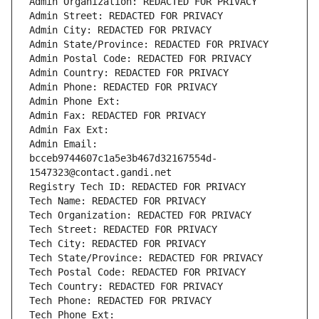
Admin Organization: REDACTED FOR PRIVACY
Admin Street: REDACTED FOR PRIVACY
Admin City: REDACTED FOR PRIVACY
Admin State/Province: REDACTED FOR PRIVACY
Admin Postal Code: REDACTED FOR PRIVACY
Admin Country: REDACTED FOR PRIVACY
Admin Phone: REDACTED FOR PRIVACY
Admin Phone Ext:
Admin Fax: REDACTED FOR PRIVACY
Admin Fax Ext:
Admin Email: 
bcceb9744607c1a5e3b467d32167554d-
1547323@contact.gandi.net
Registry Tech ID: REDACTED FOR PRIVACY
Tech Name: REDACTED FOR PRIVACY
Tech Organization: REDACTED FOR PRIVACY
Tech Street: REDACTED FOR PRIVACY
Tech City: REDACTED FOR PRIVACY
Tech State/Province: REDACTED FOR PRIVACY
Tech Postal Code: REDACTED FOR PRIVACY
Tech Country: REDACTED FOR PRIVACY
Tech Phone: REDACTED FOR PRIVACY
Tech Phone Ext: