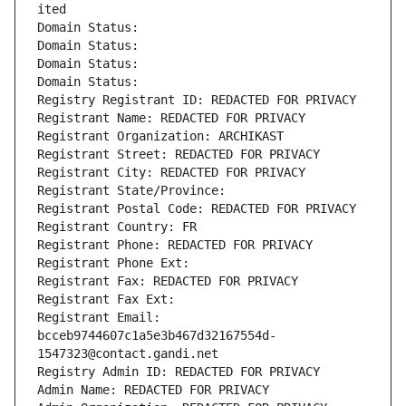
ited
Domain Status: 
Domain Status: 
Domain Status: 
Domain Status: 
Registry Registrant ID: REDACTED FOR PRIVACY
Registrant Name: REDACTED FOR PRIVACY
Registrant Organization: ARCHIKAST
Registrant Street: REDACTED FOR PRIVACY
Registrant City: REDACTED FOR PRIVACY
Registrant State/Province: 
Registrant Postal Code: REDACTED FOR PRIVACY
Registrant Country: FR
Registrant Phone: REDACTED FOR PRIVACY
Registrant Phone Ext:
Registrant Fax: REDACTED FOR PRIVACY
Registrant Fax Ext:
Registrant Email: 
bcceb9744607c1a5e3b467d32167554d-
1547323@contact.gandi.net
Registry Admin ID: REDACTED FOR PRIVACY
Admin Name: REDACTED FOR PRIVACY