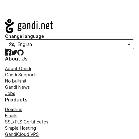
Navigation
Change language
Facebook
Twitter
GitHub
About Us
About Gandi
Gandi Supports
No bullshit
Gandi News
Jobs
Products
Domains
Emails
SSL/TLS Certificates
Simple Hosting
GandiCloud VPS