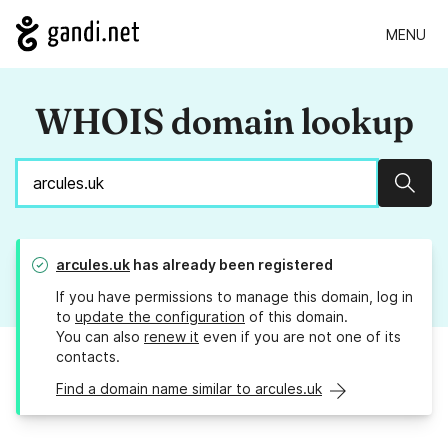
MENU
WHOIS domain lookup
Sear
arcules.uk
has already been registered
If you have permissions to manage this domain, log in
to
update the configuration
of this domain.
You can also
renew it
even if you are not one of its
contacts.
Find a domain name similar to arcules.uk