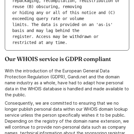
repackaging, recompilation, redistribution or 
or hiding any or all of this notice and (C) 
limits. The data is provided on an 'as-is' 
register. Access may be withdrawn or 
Our WHOIS service is GDPR compliant
With the introduction of the European General Data
Protection Regulation (GDPR), Gandi.net and the domain
name industry as a whole, have had to adapt how personal
data in the WHOIS database is handled and made available to
the public.
Consequently, we are committed to ensuring that we no
longer publish personal data within our WHOIS domain lookup
service unless the person specifically wishes it to be public.
Depending on the registry of the domain name extension, we
will continue to provide non-personal data such as company
names, technical information about the sponsoring registrar,