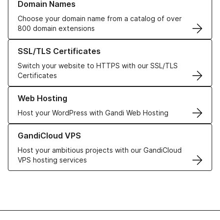
Domain Names
Choose your domain name from a catalog of over
800 domain extensions
Learn more about our SSL/TLS Certificates
SSL/TLS Certificates
Switch your website to HTTPS with our SSL/TLS
Certificates
Learn more about our Web Hosting solutions
Web Hosting
Host your WordPress with Gandi Web Hosting
Learn more about GandiCloud VPS
GandiCloud VPS
Host your ambitious projects with our GandiCloud
VPS hosting services