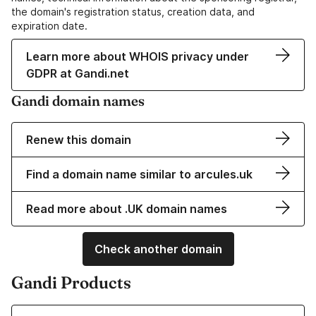
the domain's registration status, creation data, and
expiration date.
Learn more about WHOIS privacy under
GDPR at Gandi.net
Gandi domain names
Renew this domain
Find a domain name similar to arcules.uk
Read more about .UK domain names
Check another domain
Gandi Products
Learn more about our Domain Names