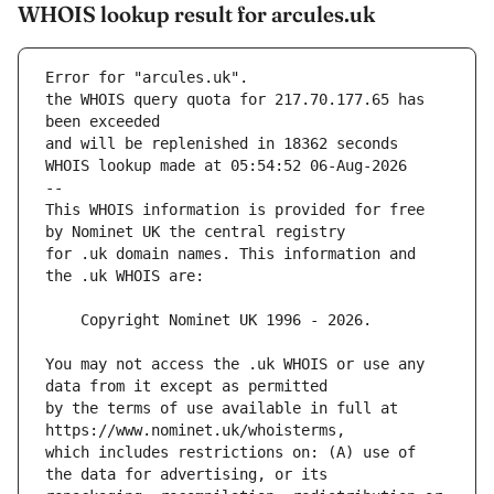
WHOIS lookup result for arcules.uk
Error for "arcules.uk".
the WHOIS query quota for 217.70.177.65 has 
and will be replenished in 18362 seconds
WHOIS lookup made at 05:54:52 06-Aug-2026
--
This WHOIS information is provided for free 
for .uk domain names. This information and 
You may not access the .uk WHOIS or use any 
by the terms of use available in full at 
which includes restrictions on: (A) use of 