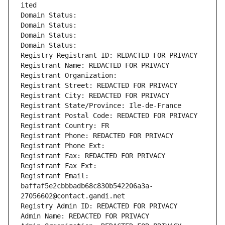
ited
Domain Status: 
Domain Status: 
Domain Status: 
Domain Status: 
Registry Registrant ID: REDACTED FOR PRIVACY
Registrant Name: REDACTED FOR PRIVACY
Registrant Organization: 
Registrant Street: REDACTED FOR PRIVACY
Registrant City: REDACTED FOR PRIVACY
Registrant State/Province: Ile-de-France
Registrant Postal Code: REDACTED FOR PRIVACY
Registrant Country: FR
Registrant Phone: REDACTED FOR PRIVACY
Registrant Phone Ext:
Registrant Fax: REDACTED FOR PRIVACY
Registrant Fax Ext:
Registrant Email: 
baffaf5e2cbbbadb68c830b542206a3a-
27056602@contact.gandi.net
Registry Admin ID: REDACTED FOR PRIVACY
Admin Name: REDACTED FOR PRIVACY