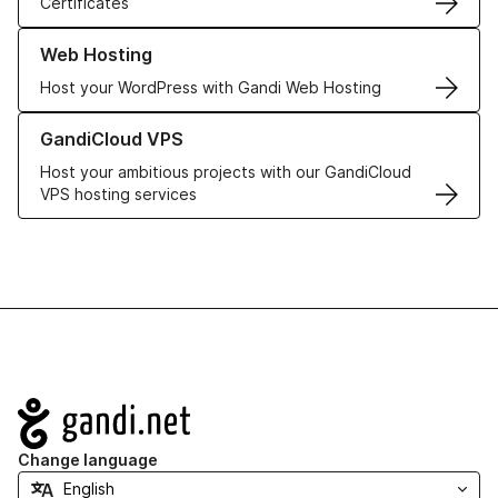
Certificates
Learn more about our Web Hosting solutions
Web Hosting
Host your WordPress with Gandi Web Hosting
Learn more about GandiCloud VPS
GandiCloud VPS
Host your ambitious projects with our GandiCloud
VPS hosting services
Navigation
Change language