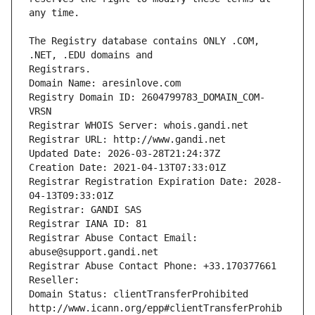
The Registry database contains ONLY .COM, 
Registrars.
Domain Name: aresinlove.com
Registry Domain ID: 2604799783_DOMAIN_COM-
VRSN
Registrar WHOIS Server: whois.gandi.net
Registrar URL: http://www.gandi.net
Updated Date: 2026-03-28T21:24:37Z
Creation Date: 2021-04-13T07:33:01Z
Registrar Registration Expiration Date: 2028-
04-13T09:33:01Z
Registrar: GANDI SAS
Registrar IANA ID: 81
Registrar Abuse Contact Email: 
abuse@support.gandi.net
Registrar Abuse Contact Phone: +33.170377661
Reseller: 
Domain Status: clientTransferProhibited 
http://www.icann.org/epp#clientTransferProhib