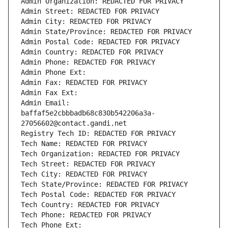
Admin Organization: REDACTED FOR PRIVACY
Admin Street: REDACTED FOR PRIVACY
Admin City: REDACTED FOR PRIVACY
Admin State/Province: REDACTED FOR PRIVACY
Admin Postal Code: REDACTED FOR PRIVACY
Admin Country: REDACTED FOR PRIVACY
Admin Phone: REDACTED FOR PRIVACY
Admin Phone Ext:
Admin Fax: REDACTED FOR PRIVACY
Admin Fax Ext:
Admin Email: 
baffaf5e2cbbbadb68c830b542206a3a-
27056602@contact.gandi.net
Registry Tech ID: REDACTED FOR PRIVACY
Tech Name: REDACTED FOR PRIVACY
Tech Organization: REDACTED FOR PRIVACY
Tech Street: REDACTED FOR PRIVACY
Tech City: REDACTED FOR PRIVACY
Tech State/Province: REDACTED FOR PRIVACY
Tech Postal Code: REDACTED FOR PRIVACY
Tech Country: REDACTED FOR PRIVACY
Tech Phone: REDACTED FOR PRIVACY
Tech Phone Ext: