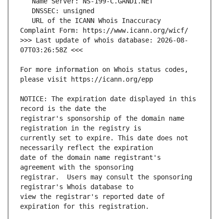
   URL of the ICANN Whois Inaccuracy 
>>> Last update of whois database: 2026-08-
For more information on Whois status codes, 
NOTICE: The expiration date displayed in this 
registrar's sponsorship of the domain name 
currently set to expire. This date does not 
date of the domain name registrant's 
registrar.  Users may consult the sponsoring 
view the registrar's reported date of 