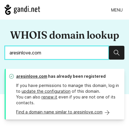
MENU
WHOIS domain lookup
Sear
aresinlove.com
has already been registered
If you have permissions to manage this domain, log in
to
update the configuration
of this domain.
You can also
renew it
even if you are not one of its
contacts.
Find a domain name similar to aresinlove.com