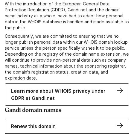
With the introduction of the European General Data
Protection Regulation (GDPR), Gandi.net and the domain
name industry as a whole, have had to adapt how personal
data in the WHOIS database is handled and made available to
the public.
Consequently, we are committed to ensuring that we no
longer publish personal data within our WHOIS domain lookup
service unless the person specifically wishes it to be public.
Depending on the registry of the domain name extension, we
will continue to provide non-personal data such as company
names, technical information about the sponsoring registrar,
the domain's registration status, creation data, and
expiration date.
Learn more about WHOIS privacy under
GDPR at Gandi.net
Gandi domain names
Renew this domain