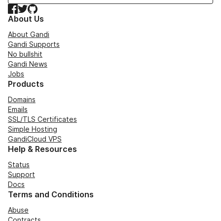
Facebook
Twitter
GitHub
About Us
About Gandi
Gandi Supports
No bullshit
Gandi News
Jobs
Products
Domains
Emails
SSL/TLS Certificates
Simple Hosting
GandiCloud VPS
Help & Resources
Status
Support
Docs
Terms and Conditions
Abuse
Contracts