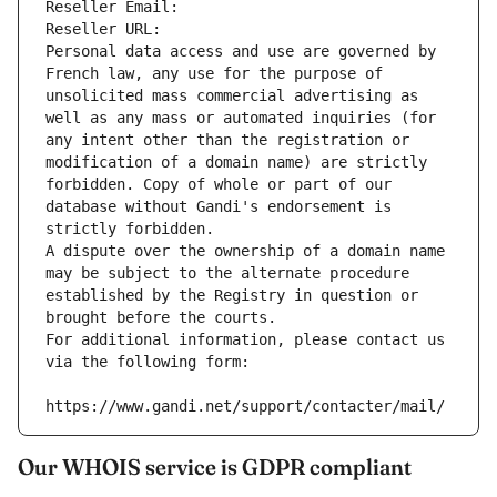
Reseller Email: 
Reseller URL: 
Personal data access and use are governed by 
French law, any use for the purpose of 
unsolicited mass commercial advertising as 
well as any mass or automated inquiries (for 
any intent other than the registration or 
modification of a domain name) are strictly 
forbidden. Copy of whole or part of our 
database without Gandi's endorsement is 
strictly forbidden.
A dispute over the ownership of a domain name 
may be subject to the alternate procedure 
established by the Registry in question or 
brought before the courts.
For additional information, please contact us 
via the following form:
https://www.gandi.net/support/contacter/mail/
Our WHOIS service is GDPR compliant