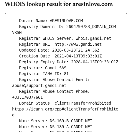
WHOIS lookup result for aresinlove.com
   Registry Domain ID: 2604799783_DOMAIN_COM-
   Registrar Abuse Contact Email: 
   Registrar Abuse Contact Phone: 
   Domain Status: clientTransferProhibited 
https://icann.org/epp#clientTransferProhibite