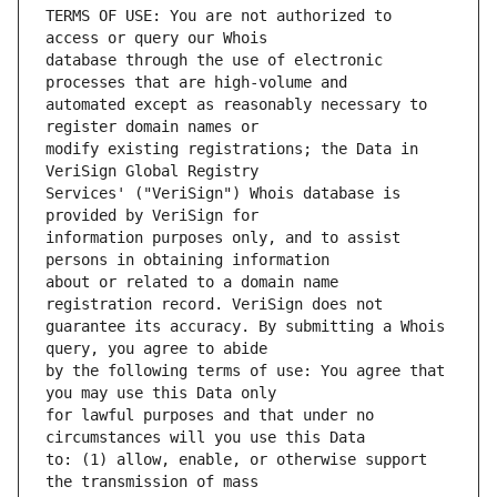
TERMS OF USE: You are not authorized to 
database through the use of electronic 
automated except as reasonably necessary to 
modify existing registrations; the Data in 
Services' ("VeriSign") Whois database is 
information purposes only, and to assist 
about or related to a domain name 
guarantee its accuracy. By submitting a Whois 
by the following terms of use: You agree that 
for lawful purposes and that under no 
to: (1) allow, enable, or otherwise support 