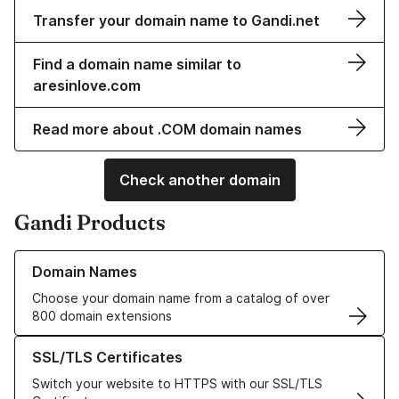
Transfer your domain name to Gandi.net
Find a domain name similar to
aresinlove.com
Read more about .COM domain names
Check another domain
Gandi Products
Learn more about our Domain Names
Domain Names
Choose your domain name from a catalog of over
800 domain extensions
Learn more about our SSL/TLS Certificates
SSL/TLS Certificates
Switch your website to HTTPS with our SSL/TLS