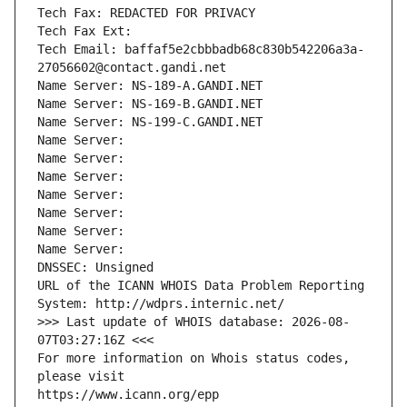
Tech Fax: REDACTED FOR PRIVACY
Tech Fax Ext:
Tech Email: baffaf5e2cbbbadb68c830b542206a3a-
27056602@contact.gandi.net
Name Server: NS-189-A.GANDI.NET
Name Server: NS-169-B.GANDI.NET
Name Server: NS-199-C.GANDI.NET
Name Server: 
Name Server: 
Name Server: 
Name Server: 
Name Server: 
Name Server: 
Name Server: 
DNSSEC: Unsigned
URL of the ICANN WHOIS Data Problem Reporting 
System: http://wdprs.internic.net/
>>> Last update of WHOIS database: 2026-08-
07T03:27:16Z <<<
For more information on Whois status codes, 
please visit
https://www.icann.org/epp