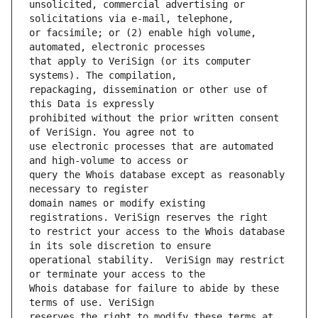
unsolicited, commercial advertising or 
or facsimile; or (2) enable high volume, 
that apply to VeriSign (or its computer 
repackaging, dissemination or other use of 
prohibited without the prior written consent 
use electronic processes that are automated 
query the Whois database except as reasonably 
domain names or modify existing 
to restrict your access to the Whois database 
operational stability.  VeriSign may restrict 
Whois database for failure to abide by these 
reserves the right to modify these terms at 