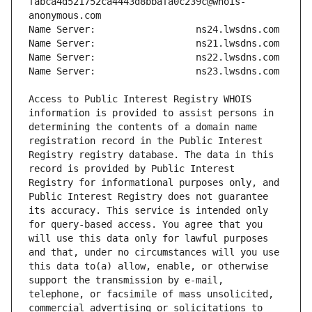
fabca4d521752ca4443d8bbafa0c239c@whois-
Access to Public Interest Registry WHOIS 
information is provided to assist persons in 
determining the contents of a domain name 
registration record in the Public Interest 
Registry registry database. The data in this 
record is provided by Public Interest 
Registry for informational purposes only, and 
Public Interest Registry does not guarantee 
its accuracy. This service is intended only 
for query-based access. You agree that you 
will use this data only for lawful purposes 
and that, under no circumstances will you use 
this data to(a) allow, enable, or otherwise 
support the transmission by e-mail, 
telephone, or facsimile of mass unsolicited, 
commercial advertising or solicitations to 