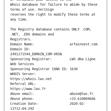
Whois database for failure to abide by these 
reserves the right to modify these terms at 
The Registry database contains ONLY .COM, 
Domain ID:                    
Sponsoring Registrar:         LWS dba Ligne 
WHOIS Server:                 
Referral URL:                 
Creation Date:                2020-02-