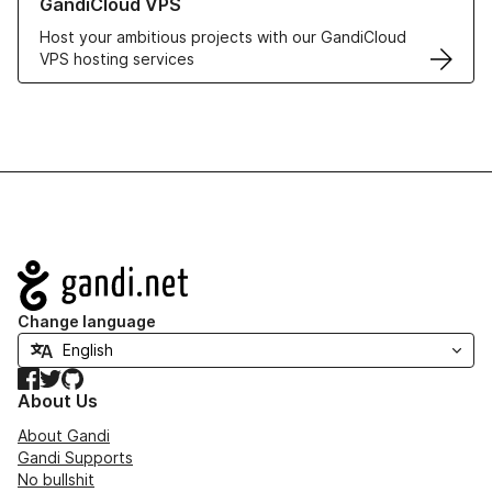
GandiCloud VPS
Host your ambitious projects with our GandiCloud
VPS hosting services
Navigation
Change language
Facebook
Twitter
GitHub
About Us
About Gandi
Gandi Supports
No bullshit