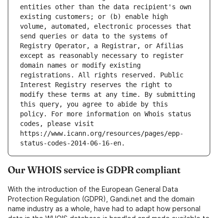
entities other than the data recipient's own 
existing customers; or (b) enable high 
volume, automated, electronic processes that 
send queries or data to the systems of 
Registry Operator, a Registrar, or Afilias 
except as reasonably necessary to register 
domain names or modify existing 
registrations. All rights reserved. Public 
Interest Registry reserves the right to 
modify these terms at any time. By submitting 
this query, you agree to abide by this 
policy. For more information on Whois status 
codes, please visit 
https://www.icann.org/resources/pages/epp-
Our WHOIS service is GDPR compliant
With the introduction of the European General Data
Protection Regulation (GDPR), Gandi.net and the domain
name industry as a whole, have had to adapt how personal