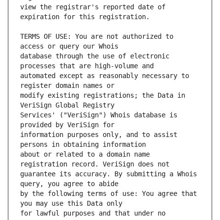
view the registrar's reported date of 
TERMS OF USE: You are not authorized to 
database through the use of electronic 
automated except as reasonably necessary to 
modify existing registrations; the Data in 
Services' ("VeriSign") Whois database is 
information purposes only, and to assist 
about or related to a domain name 
guarantee its accuracy. By submitting a Whois 
by the following terms of use: You agree that 
for lawful purposes and that under no 