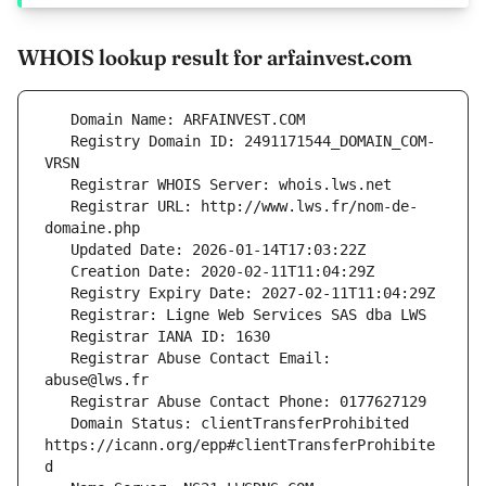
WHOIS lookup result for arfainvest.com
   Registry Domain ID: 2491171544_DOMAIN_COM-
   Registrar URL: http://www.lws.fr/nom-de-
   Registrar Abuse Contact Email: 
   Domain Status: clientTransferProhibited 
https://icann.org/epp#clientTransferProhibite