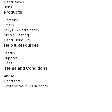
Gandi News
Jobs
Products
Domains
Emails
SSL/TLS Certificates
Simple Hosting
GandiCloud VPS
Help & Resources
Status
Support
Docs
Terms and Conditions
Abuse
Contracts
Exercise your GDPR rights