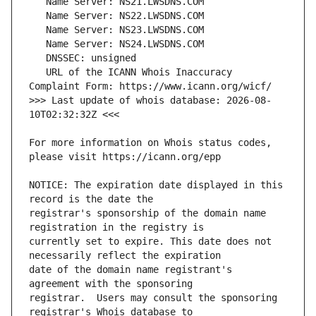
   URL of the ICANN Whois Inaccuracy 
>>> Last update of whois database: 2026-08-
For more information on Whois status codes, 
NOTICE: The expiration date displayed in this 
registrar's sponsorship of the domain name 
currently set to expire. This date does not 
date of the domain name registrant's 
registrar.  Users may consult the sponsoring 