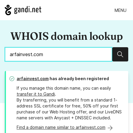
MENU
WHOIS domain lookup
Sear
arfainvest.com
has already been registered
If you manage this domain name, you can easily
transfer it to Gandi
.
By transferring, you will benefit from a standard 1-
address SSL certificate for free, 50% off your first
purchase of our Web Hosting offer, and our LiveDNS
name servers with Anycast + DNSSEC included.
Find a domain name similar to arfainvest.com