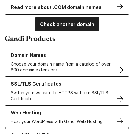
Read more about .COM domain names
Check another domain
Gandi Products
Learn more about our Domain Names
Domain Names
Choose your domain name from a catalog of over
800 domain extensions
Learn more about our SSL/TLS Certificates
SSL/TLS Certificates
Switch your website to HTTPS with our SSL/TLS
Certificates
Learn more about our Web Hosting solutions
Web Hosting
Host your WordPress with Gandi Web Hosting
Learn more about GandiCloud VPS