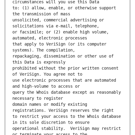
to: (1) allow, enable, or otherwise support 
unsolicited, commercial advertising or 
or facsimile; or (2) enable high volume, 
that apply to VeriSign (or its computer 
repackaging, dissemination or other use of 
prohibited without the prior written consent 
use electronic processes that are automated 
query the Whois database except as reasonably 
domain names or modify existing 
to restrict your access to the Whois database 
operational stability.  VeriSign may restrict 