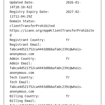
Updated Date:                 2026-01-
Registry Expiry Date:         2027-02-
Domain Status:                
clientTransferProhibited 
https://icann.org/epp#clientTransferProhibite
Registrant Email:             
fabca4d521752ca4443d8bbafa0c239c@whois-
Admin Email:                  
fabca4d521752ca4443d8bbafa0c239c@whois-
Tech Email:                   
fabca4d521752ca4443d8bbafa0c239c@whois-
Billing Email:                