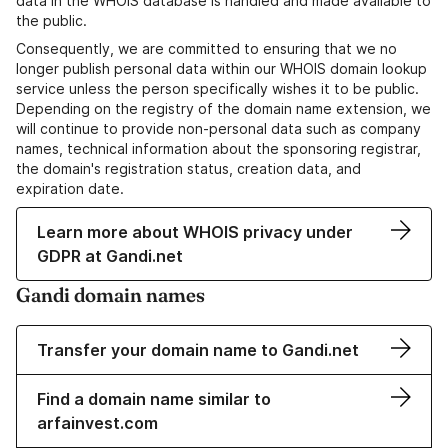
data in the WHOIS database is handled and made available to
the public.
Consequently, we are committed to ensuring that we no
longer publish personal data within our WHOIS domain lookup
service unless the person specifically wishes it to be public.
Depending on the registry of the domain name extension, we
will continue to provide non-personal data such as company
names, technical information about the sponsoring registrar,
the domain's registration status, creation data, and
expiration date.
Learn more about WHOIS privacy under
GDPR at Gandi.net
Gandi domain names
Transfer your domain name to Gandi.net
Find a domain name similar to
arfainvest.com