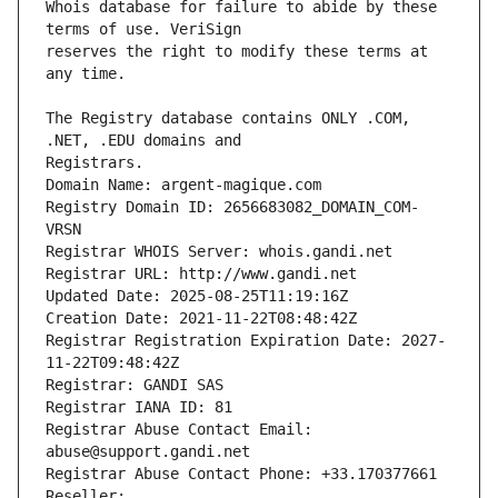
Whois database for failure to abide by these 
reserves the right to modify these terms at 
The Registry database contains ONLY .COM, 
Registrars.
Domain Name: argent-magique.com
Registry Domain ID: 2656683082_DOMAIN_COM-
VRSN
Registrar WHOIS Server: whois.gandi.net
Registrar URL: http://www.gandi.net
Updated Date: 2025-08-25T11:19:16Z
Creation Date: 2021-11-22T08:48:42Z
Registrar Registration Expiration Date: 2027-
11-22T09:48:42Z
Registrar: GANDI SAS
Registrar IANA ID: 81
Registrar Abuse Contact Email: 
abuse@support.gandi.net
Registrar Abuse Contact Phone: +33.170377661
Reseller: 