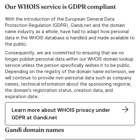
Our WHOIS service is GDPR compliant
With the introduction of the European General Data
Protection Regulation (GDPR), Gandi.net and the domain
name industry as a whole, have had to adapt how personal
data in the WHOIS database is handled and made available to
the public.
Consequently, we are committed to ensuring that we no
longer publish personal data within our WHOIS domain lookup
service unless the person specifically wishes it to be public.
Depending on the registry of the domain name extension, we
will continue to provide non-personal data such as company
names, technical information about the sponsoring registrar,
the domain's registration status, creation data, and
expiration date.
Learn more about WHOIS privacy under
GDPR at Gandi.net
Gandi domain names