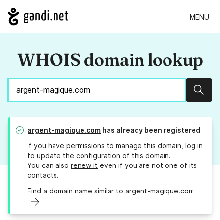
MENU
WHOIS domain lookup
Sear
argent-magique.com
has already been registered
If you have permissions to manage this domain, log in
to
update the configuration
of this domain.
You can also
renew it
even if you are not one of its
contacts.
Find a domain name similar to argent-magique.com