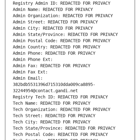
Registry Admin ID: REDACTED FOR PRIVACY
Admin Name: REDACTED FOR PRIVACY
Admin Organization: REDACTED FOR PRIVACY
Admin Street: REDACTED FOR PRIVACY
Admin City: REDACTED FOR PRIVACY
Admin State/Province: REDACTED FOR PRIVACY
Admin Postal Code: REDACTED FOR PRIVACY
Admin Country: REDACTED FOR PRIVACY
Admin Phone: REDACTED FOR PRIVACY
Admin Phone Ext:
Admin Fax: REDACTED FOR PRIVACY
Admin Fax Ext:
Admin Email: 
382bdb5531396d715310dda009ca8895-
32244954@contact.gandi.net
Registry Tech ID: REDACTED FOR PRIVACY
Tech Name: REDACTED FOR PRIVACY
Tech Organization: REDACTED FOR PRIVACY
Tech Street: REDACTED FOR PRIVACY
Tech City: REDACTED FOR PRIVACY
Tech State/Province: REDACTED FOR PRIVACY
Tech Postal Code: REDACTED FOR PRIVACY