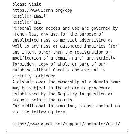
please visit
https://www.icann.org/epp
Reseller Email: 
Reseller URL: 
Personal data access and use are governed by 
French law, any use for the purpose of 
unsolicited mass commercial advertising as 
well as any mass or automated inquiries (for 
any intent other than the registration or 
modification of a domain name) are strictly 
forbidden. Copy of whole or part of our 
database without Gandi's endorsement is 
strictly forbidden.
A dispute over the ownership of a domain name 
may be subject to the alternate procedure 
established by the Registry in question or 
brought before the courts.
For additional information, please contact us 
via the following form:
https://www.gandi.net/support/contacter/mail/