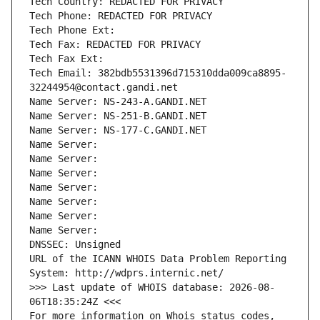
Tech Country: REDACTED FOR PRIVACY
Tech Phone: REDACTED FOR PRIVACY
Tech Phone Ext:
Tech Fax: REDACTED FOR PRIVACY
Tech Fax Ext:
Tech Email: 382bdb5531396d715310dda009ca8895-
32244954@contact.gandi.net
Name Server: NS-243-A.GANDI.NET
Name Server: NS-251-B.GANDI.NET
Name Server: NS-177-C.GANDI.NET
Name Server: 
Name Server: 
Name Server: 
Name Server: 
Name Server: 
Name Server: 
Name Server: 
DNSSEC: Unsigned
URL of the ICANN WHOIS Data Problem Reporting 
System: http://wdprs.internic.net/
>>> Last update of WHOIS database: 2026-08-
06T18:35:24Z <<<
For more information on Whois status codes, 