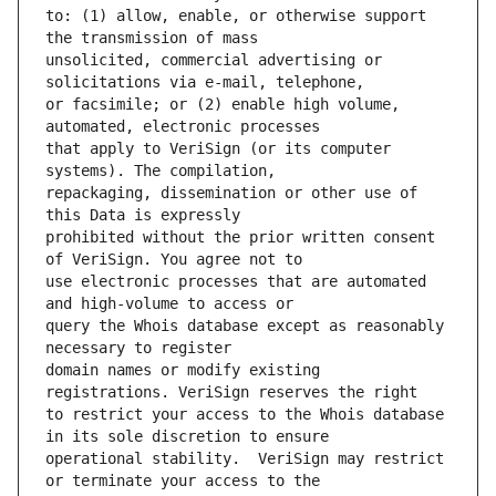
to: (1) allow, enable, or otherwise support 
unsolicited, commercial advertising or 
or facsimile; or (2) enable high volume, 
that apply to VeriSign (or its computer 
repackaging, dissemination or other use of 
prohibited without the prior written consent 
use electronic processes that are automated 
query the Whois database except as reasonably 
domain names or modify existing 
to restrict your access to the Whois database 
operational stability.  VeriSign may restrict 