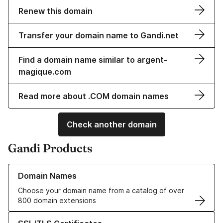
Renew this domain
Transfer your domain name to Gandi.net
Find a domain name similar to argent-
magique.com
Read more about .COM domain names
Check another domain
Gandi Products
Learn more about our Domain Names
Domain Names
Choose your domain name from a catalog of over
800 domain extensions
Learn more about our SSL/TLS Certificates