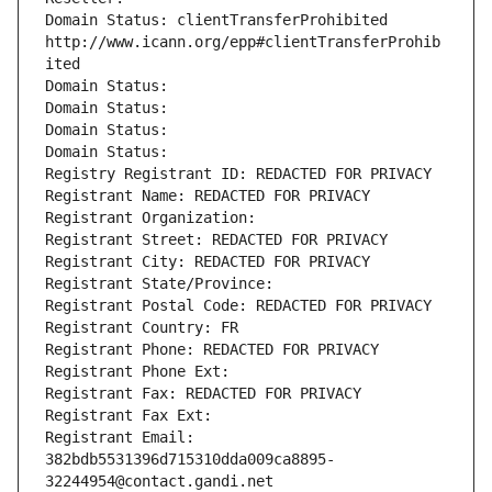
Domain Status: clientTransferProhibited 
http://www.icann.org/epp#clientTransferProhib
ited
Domain Status: 
Domain Status: 
Domain Status: 
Domain Status: 
Registry Registrant ID: REDACTED FOR PRIVACY
Registrant Name: REDACTED FOR PRIVACY
Registrant Organization: 
Registrant Street: REDACTED FOR PRIVACY
Registrant City: REDACTED FOR PRIVACY
Registrant State/Province: 
Registrant Postal Code: REDACTED FOR PRIVACY
Registrant Country: FR
Registrant Phone: REDACTED FOR PRIVACY
Registrant Phone Ext:
Registrant Fax: REDACTED FOR PRIVACY
Registrant Fax Ext:
Registrant Email: 
382bdb5531396d715310dda009ca8895-
32244954@contact.gandi.net