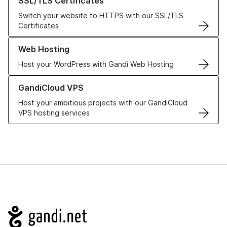
SSL/TLS Certificates
Switch your website to HTTPS with our SSL/TLS
Certificates
Learn more about our Web Hosting solutions
Web Hosting
Host your WordPress with Gandi Web Hosting
Learn more about GandiCloud VPS
GandiCloud VPS
Host your ambitious projects with our GandiCloud
VPS hosting services
Navigation