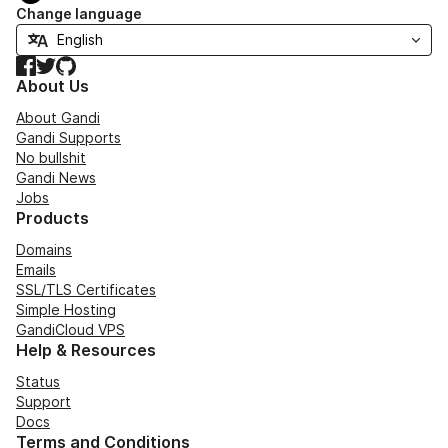
Change language
Facebook
Twitter
GitHub
About Us
About Gandi
Gandi Supports
No bullshit
Gandi News
Jobs
Products
Domains
Emails
SSL/TLS Certificates
Simple Hosting
GandiCloud VPS
Help & Resources
Status
Support
Docs
Terms and Conditions