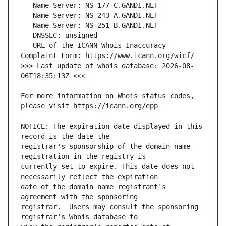
   URL of the ICANN Whois Inaccuracy 
>>> Last update of whois database: 2026-08-
For more information on Whois status codes, 
NOTICE: The expiration date displayed in this 
registrar's sponsorship of the domain name 
currently set to expire. This date does not 
date of the domain name registrant's 
registrar.  Users may consult the sponsoring 