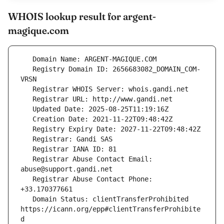
WHOIS lookup result for argent-
magique.com
   Registry Domain ID: 2656683082_DOMAIN_COM-
   Registrar Abuse Contact Email: 
   Registrar Abuse Contact Phone: 
   Domain Status: clientTransferProhibited 
https://icann.org/epp#clientTransferProhibite