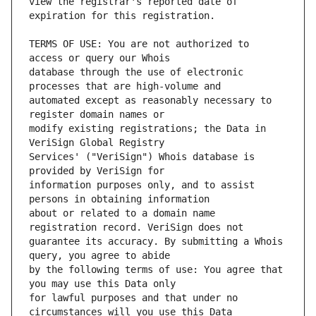
view the registrar's reported date of 
TERMS OF USE: You are not authorized to 
database through the use of electronic 
automated except as reasonably necessary to 
modify existing registrations; the Data in 
Services' ("VeriSign") Whois database is 
information purposes only, and to assist 
about or related to a domain name 
guarantee its accuracy. By submitting a Whois 
by the following terms of use: You agree that 
for lawful purposes and that under no 