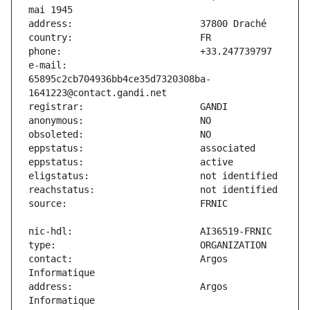
e-mail:                        
65895c2cb704936bb4ce35d7320308ba-
contact:                       Argos 
address:                       Argos 