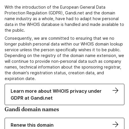
With the introduction of the European General Data
Protection Regulation (GDPR), Gandi.net and the domain
name industry as a whole, have had to adapt how personal
data in the WHOIS database is handled and made available to
the public.
Consequently, we are committed to ensuring that we no
longer publish personal data within our WHOIS domain lookup
service unless the person specifically wishes it to be public.
Depending on the registry of the domain name extension, we
will continue to provide non-personal data such as company
names, technical information about the sponsoring registrar,
the domain's registration status, creation data, and
expiration date.
Learn more about WHOIS privacy under
GDPR at Gandi.net
Gandi domain names
Renew this domain