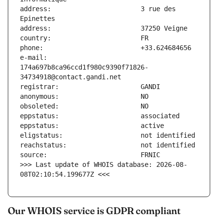
address:                       3 rue des 
e-mail:                        
174a697b8ca96ccd1f980c9390f71826-
>>> Last update of WHOIS database: 2026-08-
08T02:10:54.199677Z <<<
Our WHOIS service is GDPR compliant