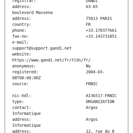
address:                       63-65 
e-mail:                        
website:                       
registered:                    2004-03-
contact:                       Argos 
address:                       Argos 
address:                       12, rue du 8 