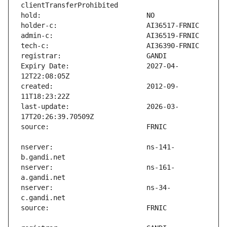
Expiry Date:                   2027-04-
created:                       2012-09-
last-update:                   2026-03-
nserver:                       ns-141-
nserver:                       ns-161-
nserver:                       ns-34-