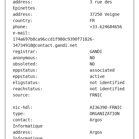
address:                       3 rue des 
e-mail:                        
174a697b8ca96ccd1f980c9390f71826-
contact:                       Argos 
address:                       Argos 