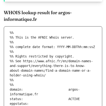
WHOIS lookup result for argos-
informatique.fr
%%
%% This is the AFNIC Whois server.
%%
%% complete date format: YYYY-MM-DDThh:mm:ssZ
%%
%% Rights restricted by copyright.
%% See https://www.afnic.fr/en/domain-names-
and-support/everything-there-is-to-know-
about-domain-names/find-a-domain-name-or-a-
holder-using-whois/
%%
%%
domain:                        argos-
eppstatus:                     