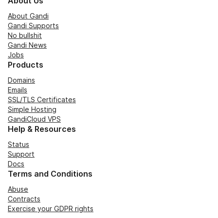
About Us
About Gandi
Gandi Supports
No bullshit
Gandi News
Jobs
Products
Domains
Emails
SSL/TLS Certificates
Simple Hosting
GandiCloud VPS
Help & Resources
Status
Support
Docs
Terms and Conditions
Abuse
Contracts
Exercise your GDPR rights