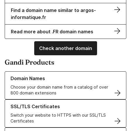
Find a domain name similar to argos-
informatique.fr
Read more about .FR domain names
Check another domain
Gandi Products
Learn more about our Domain Names
Domain Names
Choose your domain name from a catalog of over
800 domain extensions
Learn more about our SSL/TLS Certificates
SSL/TLS Certificates
Switch your website to HTTPS with our SSL/TLS
Certificates
Learn more about our Web Hosting solutions