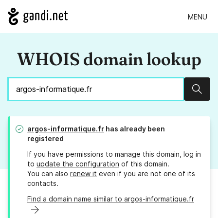
MENU
WHOIS domain lookup
Sear
argos-informatique.fr
has already been
registered
If you have permissions to manage this domain, log in
to
update the configuration
of this domain.
You can also
renew it
even if you are not one of its
contacts.
Find a domain name similar to argos-informatique.fr