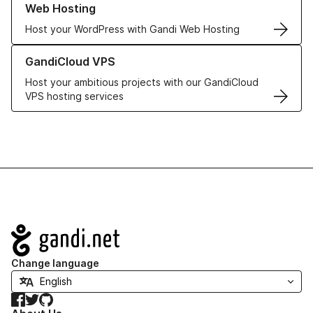
Web Hosting
Host your WordPress with Gandi Web Hosting
Learn more about GandiCloud VPS
GandiCloud VPS
Host your ambitious projects with our GandiCloud
VPS hosting services
Navigation
Change language
Facebook
Twitter
GitHub