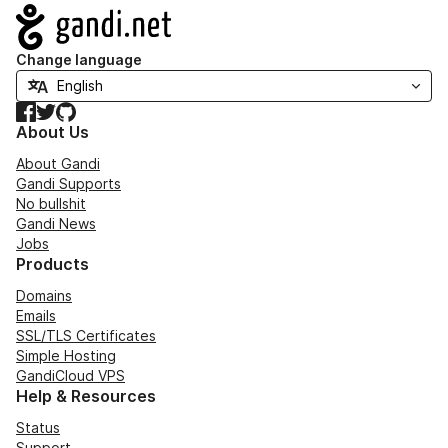
Navigation
Change language
Facebook
Twitter
GitHub
About Us
About Gandi
Gandi Supports
No bullshit
Gandi News
Jobs
Products
Domains
Emails
SSL/TLS Certificates
Simple Hosting
GandiCloud VPS
Help & Resources
Status
Support