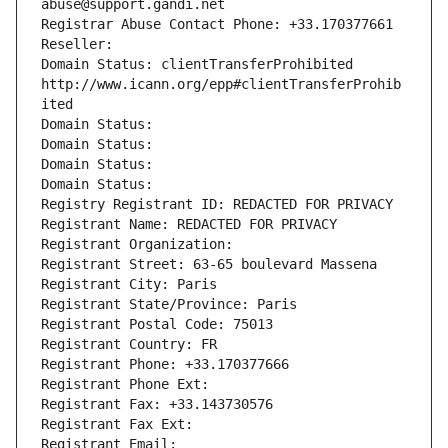
abuse@support.gandi.net
Registrar Abuse Contact Phone: +33.170377661
Reseller: 
Domain Status: clientTransferProhibited 
http://www.icann.org/epp#clientTransferProhib
ited
Domain Status: 
Domain Status: 
Domain Status: 
Domain Status: 
Registry Registrant ID: REDACTED FOR PRIVACY
Registrant Name: REDACTED FOR PRIVACY
Registrant Organization: 
Registrant Street: 63-65 boulevard Massena
Registrant City: Paris
Registrant State/Province: Paris
Registrant Postal Code: 75013
Registrant Country: FR
Registrant Phone: +33.170377666
Registrant Phone Ext:
Registrant Fax: +33.143730576
Registrant Fax Ext:
Registrant Email: 