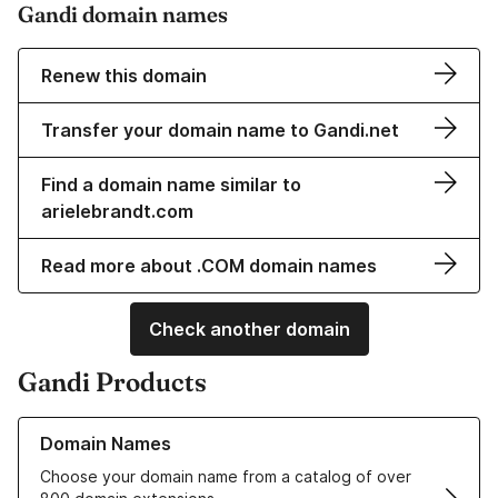
Gandi domain names
Renew this domain
Transfer your domain name to Gandi.net
Find a domain name similar to
arielebrandt.com
Read more about .COM domain names
Check another domain
Gandi Products
Learn more about our Domain Names
Domain Names
Choose your domain name from a catalog of over