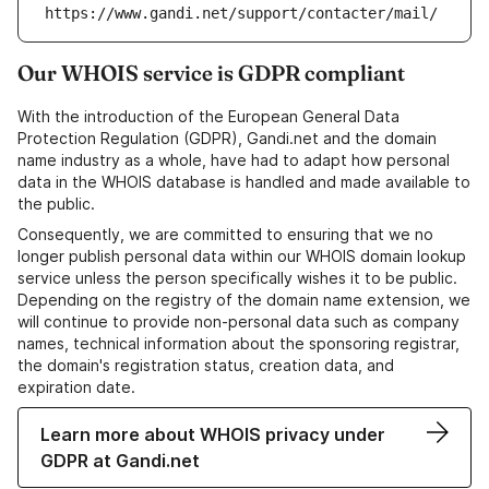
https://www.gandi.net/support/contacter/mail/
Our WHOIS service is GDPR compliant
With the introduction of the European General Data
Protection Regulation (GDPR), Gandi.net and the domain
name industry as a whole, have had to adapt how personal
data in the WHOIS database is handled and made available to
the public.
Consequently, we are committed to ensuring that we no
longer publish personal data within our WHOIS domain lookup
service unless the person specifically wishes it to be public.
Depending on the registry of the domain name extension, we
will continue to provide non-personal data such as company
names, technical information about the sponsoring registrar,
the domain's registration status, creation data, and
expiration date.
Learn more about WHOIS privacy under
GDPR at Gandi.net