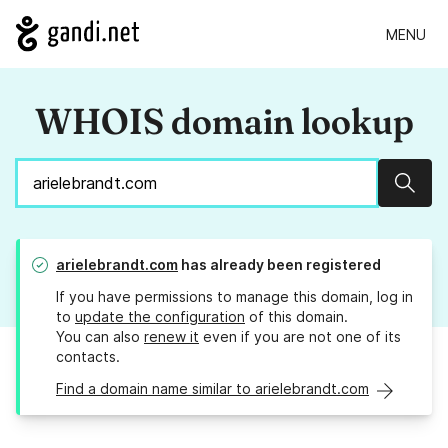
MENU
WHOIS domain lookup
Sear
arielebrandt.com
has already been registered
If you have permissions to manage this domain, log in
to
update the configuration
of this domain.
You can also
renew it
even if you are not one of its
contacts.
Find a domain name similar to arielebrandt.com