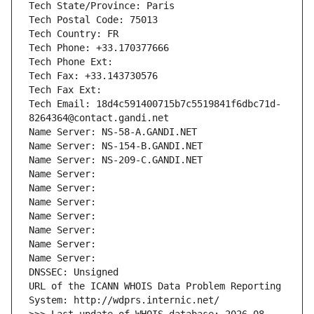
Tech State/Province: Paris
Tech Postal Code: 75013
Tech Country: FR
Tech Phone: +33.170377666
Tech Phone Ext:
Tech Fax: +33.143730576
Tech Fax Ext:
Tech Email: 18d4c591400715b7c5519841f6dbc71d-
8264364@contact.gandi.net
Name Server: NS-58-A.GANDI.NET
Name Server: NS-154-B.GANDI.NET
Name Server: NS-209-C.GANDI.NET
Name Server: 
Name Server: 
Name Server: 
Name Server: 
Name Server: 
Name Server: 
Name Server: 
DNSSEC: Unsigned
URL of the ICANN WHOIS Data Problem Reporting 
System: http://wdprs.internic.net/