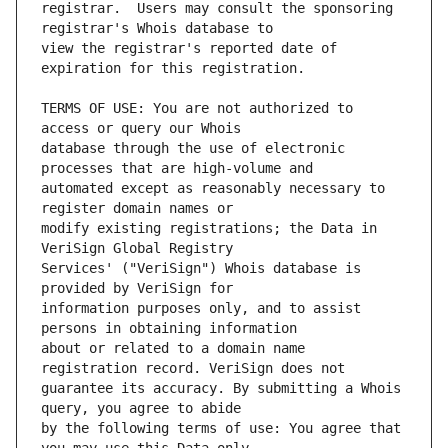
registrar.  Users may consult the sponsoring 
view the registrar's reported date of 
TERMS OF USE: You are not authorized to 
database through the use of electronic 
automated except as reasonably necessary to 
modify existing registrations; the Data in 
Services' ("VeriSign") Whois database is 
information purposes only, and to assist 
about or related to a domain name 
guarantee its accuracy. By submitting a Whois 
by the following terms of use: You agree that 