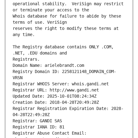
operational stability.  VeriSign may restrict 
Whois database for failure to abide by these 
reserves the right to modify these terms at 
The Registry database contains ONLY .COM, 
Registrars.
Domain Name: arielebrandt.com
Registry Domain ID: 2258121148_DOMAIN_COM-
VRSN
Registrar WHOIS Server: whois.gandi.net
Registrar URL: http://www.gandi.net
Updated Date: 2025-10-01T08:24:34Z
Creation Date: 2018-04-28T20:49:28Z
Registrar Registration Expiration Date: 2028-
04-28T22:49:28Z
Registrar: GANDI SAS
Registrar IANA ID: 81
Registrar Abuse Contact Email: 