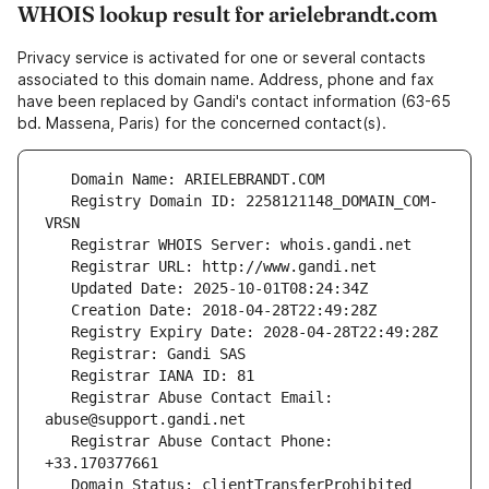
WHOIS lookup result for arielebrandt.com
Privacy service is activated for one or several contacts
associated to this domain name. Address, phone and fax
have been replaced by Gandi's contact information (63-65
bd. Massena, Paris) for the concerned contact(s).
   Registry Domain ID: 2258121148_DOMAIN_COM-
   Registrar Abuse Contact Email: 
   Registrar Abuse Contact Phone: 
   Domain Status: clientTransferProhibited 