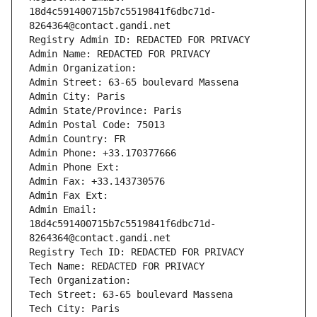
18d4c591400715b7c5519841f6dbc71d-
8264364@contact.gandi.net
Registry Admin ID: REDACTED FOR PRIVACY
Admin Name: REDACTED FOR PRIVACY
Admin Organization: 
Admin Street: 63-65 boulevard Massena
Admin City: Paris
Admin State/Province: Paris
Admin Postal Code: 75013
Admin Country: FR
Admin Phone: +33.170377666
Admin Phone Ext:
Admin Fax: +33.143730576
Admin Fax Ext:
Admin Email: 
18d4c591400715b7c5519841f6dbc71d-
8264364@contact.gandi.net
Registry Tech ID: REDACTED FOR PRIVACY
Tech Name: REDACTED FOR PRIVACY
Tech Organization: 
Tech Street: 63-65 boulevard Massena
Tech City: Paris