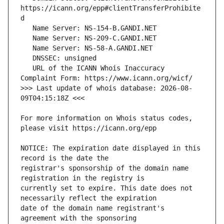
https://icann.org/epp#clientTransferProhibite
   URL of the ICANN Whois Inaccuracy 
>>> Last update of whois database: 2026-08-
For more information on Whois status codes, 
NOTICE: The expiration date displayed in this 
registrar's sponsorship of the domain name 
currently set to expire. This date does not 
date of the domain name registrant's 