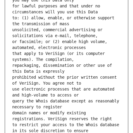
for lawful purposes and that under no 
to: (1) allow, enable, or otherwise support 
unsolicited, commercial advertising or 
or facsimile; or (2) enable high volume, 
that apply to VeriSign (or its computer 
repackaging, dissemination or other use of 
prohibited without the prior written consent 
use electronic processes that are automated 
query the Whois database except as reasonably 
domain names or modify existing 
to restrict your access to the Whois database 