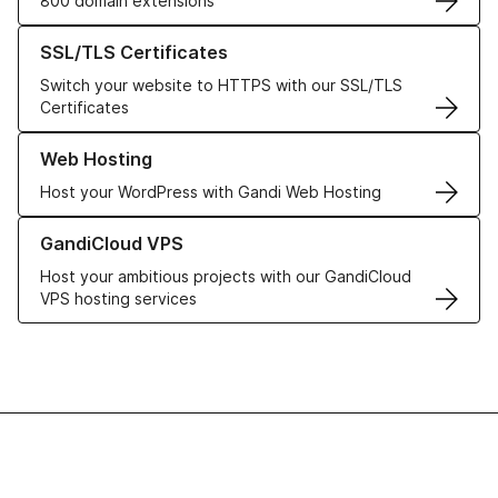
800 domain extensions
Learn more about our SSL/TLS Certificates
SSL/TLS Certificates
Switch your website to HTTPS with our SSL/TLS
Certificates
Learn more about our Web Hosting solutions
Web Hosting
Host your WordPress with Gandi Web Hosting
Learn more about GandiCloud VPS
GandiCloud VPS
Host your ambitious projects with our GandiCloud
VPS hosting services