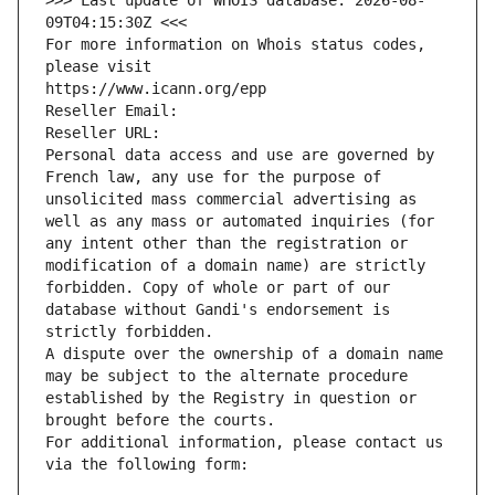
>>> Last update of WHOIS database: 2026-08-
09T04:15:30Z <<<
For more information on Whois status codes, 
please visit
https://www.icann.org/epp
Reseller Email: 
Reseller URL: 
Personal data access and use are governed by 
French law, any use for the purpose of 
unsolicited mass commercial advertising as 
well as any mass or automated inquiries (for 
any intent other than the registration or 
modification of a domain name) are strictly 
forbidden. Copy of whole or part of our 
database without Gandi's endorsement is 
strictly forbidden.
A dispute over the ownership of a domain name 
may be subject to the alternate procedure 
established by the Registry in question or 
brought before the courts.
For additional information, please contact us 
via the following form: