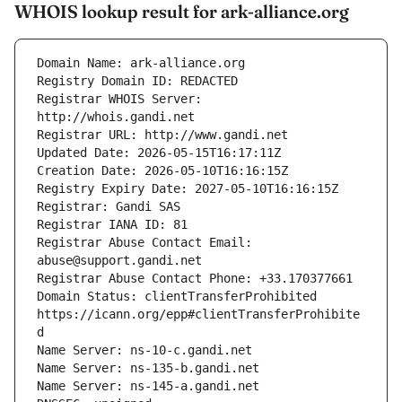
WHOIS lookup result for ark-alliance.org
Registrar WHOIS Server: 
Registrar Abuse Contact Email: 
Domain Status: clientTransferProhibited 
https://icann.org/epp#clientTransferProhibite