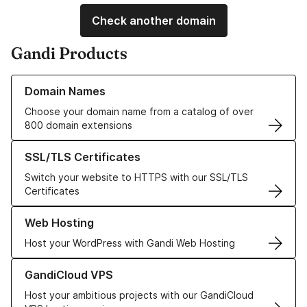
Check another domain
Gandi Products
Learn more about our Domain Names
Domain Names
Choose your domain name from a catalog of over
800 domain extensions
Learn more about our SSL/TLS Certificates
SSL/TLS Certificates
Switch your website to HTTPS with our SSL/TLS
Certificates
Learn more about our Web Hosting solutions
Web Hosting
Host your WordPress with Gandi Web Hosting
Learn more about GandiCloud VPS
GandiCloud VPS
Host your ambitious projects with our GandiCloud