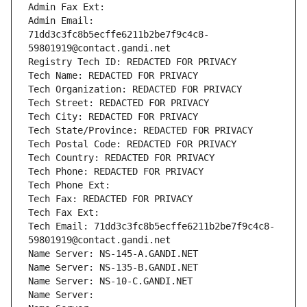
Admin Fax Ext:
Admin Email: 
71dd3c3fc8b5ecffe6211b2be7f9c4c8-
59801919@contact.gandi.net
Registry Tech ID: REDACTED FOR PRIVACY
Tech Name: REDACTED FOR PRIVACY
Tech Organization: REDACTED FOR PRIVACY
Tech Street: REDACTED FOR PRIVACY
Tech City: REDACTED FOR PRIVACY
Tech State/Province: REDACTED FOR PRIVACY
Tech Postal Code: REDACTED FOR PRIVACY
Tech Country: REDACTED FOR PRIVACY
Tech Phone: REDACTED FOR PRIVACY
Tech Phone Ext:
Tech Fax: REDACTED FOR PRIVACY
Tech Fax Ext:
Tech Email: 71dd3c3fc8b5ecffe6211b2be7f9c4c8-
59801919@contact.gandi.net
Name Server: NS-145-A.GANDI.NET
Name Server: NS-135-B.GANDI.NET
Name Server: NS-10-C.GANDI.NET
Name Server: 