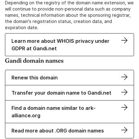
Depending on the registry of the domain name extension, we
will continue to provide non-personal data such as company
names, technical information about the sponsoring registrar,
the domain's registration status, creation data, and
expiration date.
Learn more about WHOIS privacy under
GDPR at Gandi.net
Gandi domain names
Renew this domain
Transfer your domain name to Gandi.net
Find a domain name similar to ark-
alliance.org
Read more about .ORG domain names