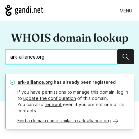
MENU
WHOIS domain lookup
Sear
ark-alliance.org
has already been registered
If you have permissions to manage this domain, log in
to
update the configuration
of this domain.
You can also
renew it
even if you are not one of its
contacts.
Find a domain name similar to ark-alliance.org