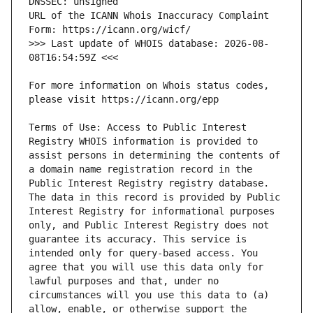
URL of the ICANN Whois Inaccuracy Complaint 
>>> Last update of WHOIS database: 2026-08-
For more information on Whois status codes, 
Terms of Use: Access to Public Interest 
Registry WHOIS information is provided to 
assist persons in determining the contents of 
a domain name registration record in the 
Public Interest Registry registry database. 
The data in this record is provided by Public 
Interest Registry for informational purposes 
only, and Public Interest Registry does not 
guarantee its accuracy. This service is 
intended only for query-based access. You 
agree that you will use this data only for 
lawful purposes and that, under no 
circumstances will you use this data to (a) 
allow, enable, or otherwise support the 