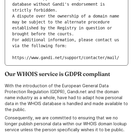
database without Gandi's endorsement is 
strictly forbidden.
A dispute over the ownership of a domain name 
may be subject to the alternate procedure 
established by the Registry in question or 
brought before the courts.
For additional information, please contact us 
via the following form:
https://www.gandi.net/support/contacter/mail/
Our WHOIS service is GDPR compliant
With the introduction of the European General Data
Protection Regulation (GDPR), Gandi.net and the domain
name industry as a whole, have had to adapt how personal
data in the WHOIS database is handled and made available to
the public.
Consequently, we are committed to ensuring that we no
longer publish personal data within our WHOIS domain lookup
service unless the person specifically wishes it to be public.