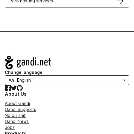
VPS hosting services
Navigation
Change language
Facebook
Twitter
GitHub
About Us
About Gandi
Gandi Supports
No bullshit
Gandi News
Jobs
Products