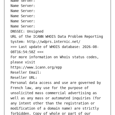
Name Server: 
Name Server: 
Name Server: 
Name Server: 
Name Server: 
Name Server: 
DNSSEC: Unsigned
URL of the ICANN WHOIS Data Problem Reporting 
System: http://wdprs.internic.net/
>>> Last update of WHOIS database: 2026-08-
08T16:54:58Z <<<
For more information on Whois status codes, 
please visit
https://www.icann.org/epp
Reseller Email: 
Reseller URL: 
Personal data access and use are governed by 
French law, any use for the purpose of 
unsolicited mass commercial advertising as 
well as any mass or automated inquiries (for 
any intent other than the registration or 
modification of a domain name) are strictly 
forbidden. Copy of whole or part of our 