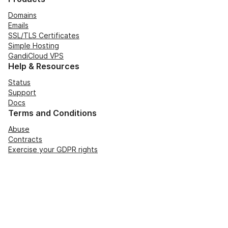
Domains
Emails
SSL/TLS Certificates
Simple Hosting
GandiCloud VPS
Help & Resources
Status
Support
Docs
Terms and Conditions
Abuse
Contracts
Exercise your GDPR rights