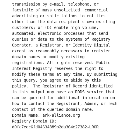
transmission by e-mail, telephone, or 
facsimile of mass unsolicited, commercial 
advertising or solicitations to entities 
other than the data recipient's own existing 
customers; or (b) enable high volume, 
automated, electronic processes that send 
queries or data to the systems of Registry 
Operator, a Registrar, or Identity Digital 
except as reasonably necessary to register 
domain names or modify existing 
registrations. All rights reserved. Public 
Interest Registry reserves the right to 
modify these terms at any time. By submitting 
this query, you agree to abide by this 
policy.  The Registrar of Record identified 
in this output may have an RDDS service that 
can be queried for additional information on 
how to contact the Registrant, Admin, or Tech 
contact of the queried domain name.
Domain Name: ark-alliance.org
Registry Domain ID: 
d0fc7eec6fd04634889b2da364e27382-LROR