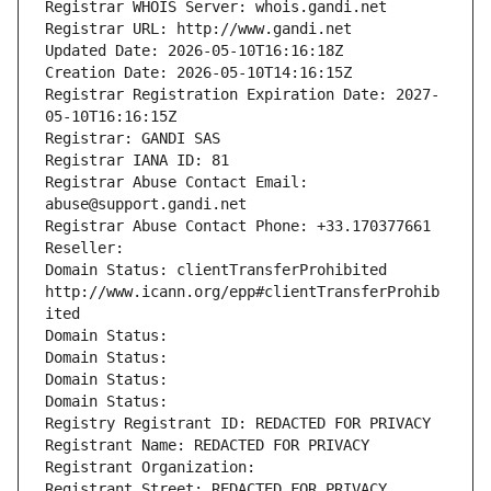
Registrar WHOIS Server: whois.gandi.net
Registrar URL: http://www.gandi.net
Updated Date: 2026-05-10T16:16:18Z
Creation Date: 2026-05-10T14:16:15Z
Registrar Registration Expiration Date: 2027-
05-10T16:16:15Z
Registrar: GANDI SAS
Registrar IANA ID: 81
Registrar Abuse Contact Email: 
abuse@support.gandi.net
Registrar Abuse Contact Phone: +33.170377661
Reseller: 
Domain Status: clientTransferProhibited 
http://www.icann.org/epp#clientTransferProhib
ited
Domain Status: 
Domain Status: 
Domain Status: 
Domain Status: 
Registry Registrant ID: REDACTED FOR PRIVACY
Registrant Name: REDACTED FOR PRIVACY
Registrant Organization: 
Registrant Street: REDACTED FOR PRIVACY