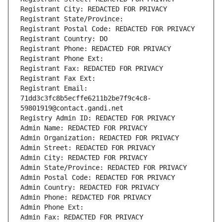
Registrant City: REDACTED FOR PRIVACY
Registrant State/Province: 
Registrant Postal Code: REDACTED FOR PRIVACY
Registrant Country: DO
Registrant Phone: REDACTED FOR PRIVACY
Registrant Phone Ext:
Registrant Fax: REDACTED FOR PRIVACY
Registrant Fax Ext:
Registrant Email: 
71dd3c3fc8b5ecffe6211b2be7f9c4c8-
59801919@contact.gandi.net
Registry Admin ID: REDACTED FOR PRIVACY
Admin Name: REDACTED FOR PRIVACY
Admin Organization: REDACTED FOR PRIVACY
Admin Street: REDACTED FOR PRIVACY
Admin City: REDACTED FOR PRIVACY
Admin State/Province: REDACTED FOR PRIVACY
Admin Postal Code: REDACTED FOR PRIVACY
Admin Country: REDACTED FOR PRIVACY
Admin Phone: REDACTED FOR PRIVACY
Admin Phone Ext:
Admin Fax: REDACTED FOR PRIVACY