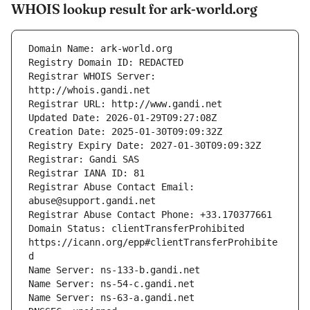
WHOIS lookup result for ark-world.org
Registrar WHOIS Server: 
Registrar Abuse Contact Email: 
Domain Status: clientTransferProhibited 
https://icann.org/epp#clientTransferProhibite