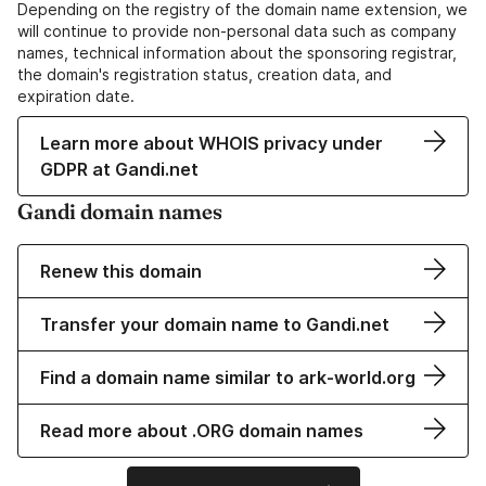
Depending on the registry of the domain name extension, we
will continue to provide non-personal data such as company
names, technical information about the sponsoring registrar,
the domain's registration status, creation data, and
expiration date.
Learn more about WHOIS privacy under
GDPR at Gandi.net
Gandi domain names
Renew this domain
Transfer your domain name to Gandi.net
Find a domain name similar to ark-world.org
Read more about .ORG domain names