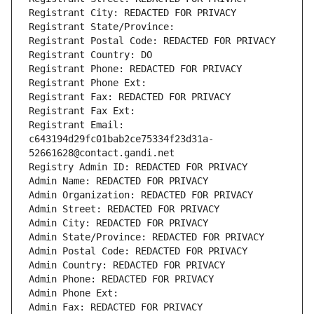
Registrant City: REDACTED FOR PRIVACY
Registrant State/Province: 
Registrant Postal Code: REDACTED FOR PRIVACY
Registrant Country: DO
Registrant Phone: REDACTED FOR PRIVACY
Registrant Phone Ext:
Registrant Fax: REDACTED FOR PRIVACY
Registrant Fax Ext:
Registrant Email: 
c643194d29fc01bab2ce75334f23d31a-
52661628@contact.gandi.net
Registry Admin ID: REDACTED FOR PRIVACY
Admin Name: REDACTED FOR PRIVACY
Admin Organization: REDACTED FOR PRIVACY
Admin Street: REDACTED FOR PRIVACY
Admin City: REDACTED FOR PRIVACY
Admin State/Province: REDACTED FOR PRIVACY
Admin Postal Code: REDACTED FOR PRIVACY
Admin Country: REDACTED FOR PRIVACY
Admin Phone: REDACTED FOR PRIVACY
Admin Phone Ext:
Admin Fax: REDACTED FOR PRIVACY