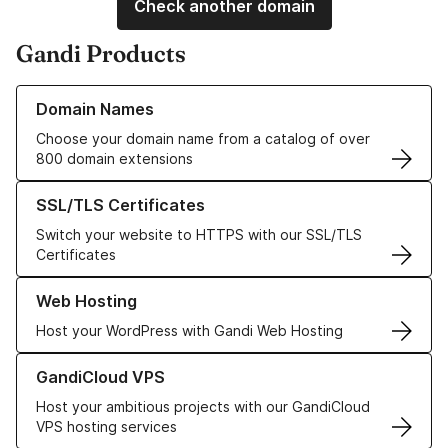
Check another domain
Gandi Products
Learn more about our Domain Names
Domain Names
Choose your domain name from a catalog of over
800 domain extensions
Learn more about our SSL/TLS Certificates
SSL/TLS Certificates
Switch your website to HTTPS with our SSL/TLS
Certificates
Learn more about our Web Hosting solutions
Web Hosting
Host your WordPress with Gandi Web Hosting
Learn more about GandiCloud VPS
GandiCloud VPS
Host your ambitious projects with our GandiCloud
VPS hosting services