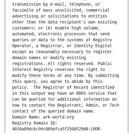
transmission by e-mail, telephone, or 
facsimile of mass unsolicited, commercial 
advertising or solicitations to entities 
other than the data recipient's own existing 
customers; or (b) enable high volume, 
automated, electronic processes that send 
queries or data to the systems of Registry 
Operator, a Registrar, or Identity Digital 
except as reasonably necessary to register 
domain names or modify existing 
registrations. All rights reserved. Public 
Interest Registry reserves the right to 
modify these terms at any time. By submitting 
this query, you agree to abide by this 
policy.  The Registrar of Record identified 
in this output may have an RDDS service that 
can be queried for additional information on 
how to contact the Registrant, Admin, or Tech 
contact of the queried domain name.
Domain Name: ark-world.org
Registry Domain ID: 
4010a89dc6c94c889afca5f2508529d8-LROR