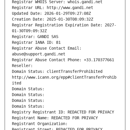
Registrar WHOIS Server: whois.gandi.net
Registrar URL: http://www.gandi.net
Updated Date: 2026-01-29T09:27:08Z
Creation Date: 2025-01-30T08:09:32Z
Registrar Registration Expiration Date: 2027-
01-30T09:09:32Z
Registrar: GANDI SAS
Registrar IANA ID: 81
Registrar Abuse Contact Email: 
abuse@support.gandi.net
Registrar Abuse Contact Phone: +33.170377661
Reseller: 
Domain Status: clientTransferProhibited 
http://www.icann.org/epp#clientTransferProhib
ited
Domain Status: 
Domain Status: 
Domain Status: 
Domain Status: 
Registry Registrant ID: REDACTED FOR PRIVACY
Registrant Name: REDACTED FOR PRIVACY
Registrant Organization: 
Registrant Street: REDACTED FOR PRIVACY