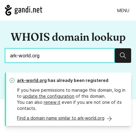
MENU
WHOIS domain lookup
Sear
ark-world.org
has already been registered
If you have permissions to manage this domain, log in
to
update the configuration
of this domain.
You can also
renew it
even if you are not one of its
contacts.
Find a domain name similar to ark-world.org