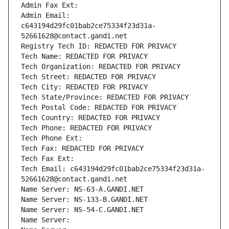
Admin Fax Ext:
Admin Email: 
c643194d29fc01bab2ce75334f23d31a-
52661628@contact.gandi.net
Registry Tech ID: REDACTED FOR PRIVACY
Tech Name: REDACTED FOR PRIVACY
Tech Organization: REDACTED FOR PRIVACY
Tech Street: REDACTED FOR PRIVACY
Tech City: REDACTED FOR PRIVACY
Tech State/Province: REDACTED FOR PRIVACY
Tech Postal Code: REDACTED FOR PRIVACY
Tech Country: REDACTED FOR PRIVACY
Tech Phone: REDACTED FOR PRIVACY
Tech Phone Ext:
Tech Fax: REDACTED FOR PRIVACY
Tech Fax Ext:
Tech Email: c643194d29fc01bab2ce75334f23d31a-
52661628@contact.gandi.net
Name Server: NS-63-A.GANDI.NET
Name Server: NS-133-B.GANDI.NET
Name Server: NS-54-C.GANDI.NET
Name Server: 