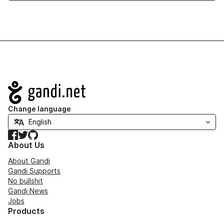
Navigation
Change language
Facebook
Twitter
GitHub
About Us
About Gandi
Gandi Supports
No bullshit
Gandi News
Jobs
Products