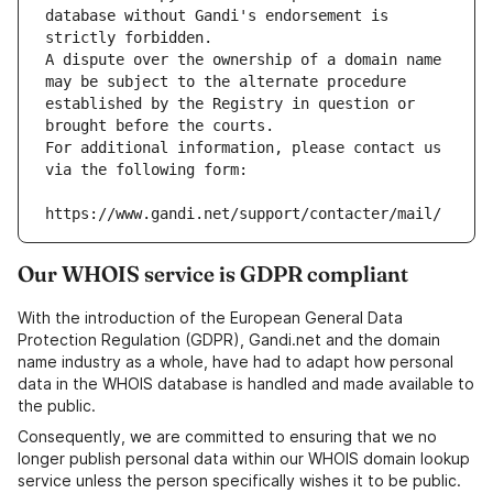
database without Gandi's endorsement is 
strictly forbidden.
A dispute over the ownership of a domain name 
may be subject to the alternate procedure 
established by the Registry in question or 
brought before the courts.
For additional information, please contact us 
via the following form:
https://www.gandi.net/support/contacter/mail/
Our WHOIS service is GDPR compliant
With the introduction of the European General Data
Protection Regulation (GDPR), Gandi.net and the domain
name industry as a whole, have had to adapt how personal
data in the WHOIS database is handled and made available to
the public.
Consequently, we are committed to ensuring that we no
longer publish personal data within our WHOIS domain lookup
service unless the person specifically wishes it to be public.