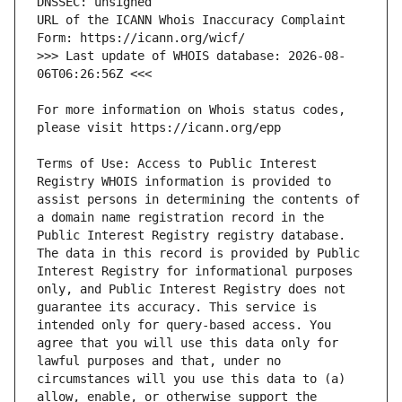
URL of the ICANN Whois Inaccuracy Complaint 
>>> Last update of WHOIS database: 2026-08-
For more information on Whois status codes, 
Terms of Use: Access to Public Interest 
Registry WHOIS information is provided to 
assist persons in determining the contents of 
a domain name registration record in the 
Public Interest Registry registry database. 
The data in this record is provided by Public 
Interest Registry for informational purposes 
only, and Public Interest Registry does not 
guarantee its accuracy. This service is 
intended only for query-based access. You 
agree that you will use this data only for 
lawful purposes and that, under no 
circumstances will you use this data to (a) 
allow, enable, or otherwise support the 