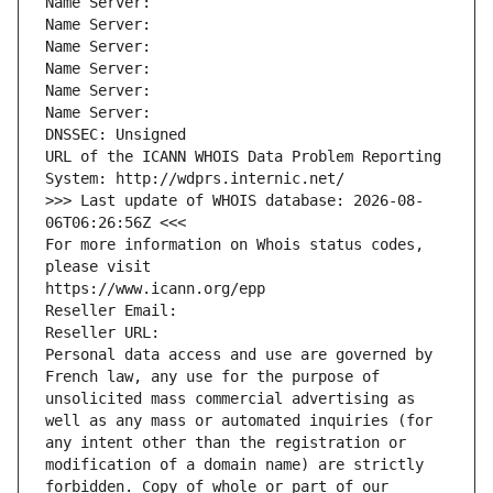
Name Server: 
Name Server: 
Name Server: 
Name Server: 
Name Server: 
Name Server: 
DNSSEC: Unsigned
URL of the ICANN WHOIS Data Problem Reporting 
System: http://wdprs.internic.net/
>>> Last update of WHOIS database: 2026-08-
06T06:26:56Z <<<
For more information on Whois status codes, 
please visit
https://www.icann.org/epp
Reseller Email: 
Reseller URL: 
Personal data access and use are governed by 
French law, any use for the purpose of 
unsolicited mass commercial advertising as 
well as any mass or automated inquiries (for 
any intent other than the registration or 
modification of a domain name) are strictly 
forbidden. Copy of whole or part of our 