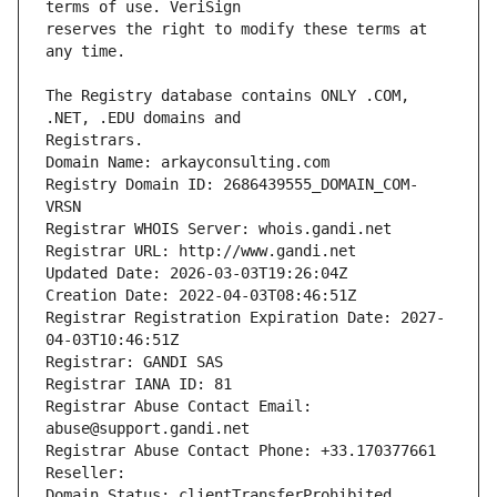
reserves the right to modify these terms at 
The Registry database contains ONLY .COM, 
Registrars.
Domain Name: arkayconsulting.com
Registry Domain ID: 2686439555_DOMAIN_COM-
VRSN
Registrar WHOIS Server: whois.gandi.net
Registrar URL: http://www.gandi.net
Updated Date: 2026-03-03T19:26:04Z
Creation Date: 2022-04-03T08:46:51Z
Registrar Registration Expiration Date: 2027-
04-03T10:46:51Z
Registrar: GANDI SAS
Registrar IANA ID: 81
Registrar Abuse Contact Email: 
abuse@support.gandi.net
Registrar Abuse Contact Phone: +33.170377661
Reseller: 
Domain Status: clientTransferProhibited 