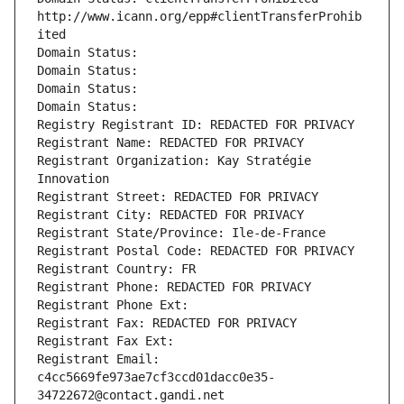
http://www.icann.org/epp#clientTransferProhib
ited
Domain Status: 
Domain Status: 
Domain Status: 
Domain Status: 
Registry Registrant ID: REDACTED FOR PRIVACY
Registrant Name: REDACTED FOR PRIVACY
Registrant Organization: Kay Stratégie 
Innovation
Registrant Street: REDACTED FOR PRIVACY
Registrant City: REDACTED FOR PRIVACY
Registrant State/Province: Ile-de-France
Registrant Postal Code: REDACTED FOR PRIVACY
Registrant Country: FR
Registrant Phone: REDACTED FOR PRIVACY
Registrant Phone Ext:
Registrant Fax: REDACTED FOR PRIVACY
Registrant Fax Ext:
Registrant Email: 
c4cc5669fe973ae7cf3ccd01dacc0e35-
34722672@contact.gandi.net