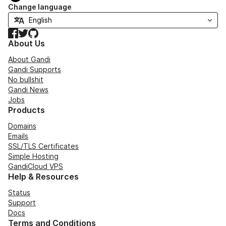
Change language
Facebook
Twitter
GitHub
About Us
About Gandi
Gandi Supports
No bullshit
Gandi News
Jobs
Products
Domains
Emails
SSL/TLS Certificates
Simple Hosting
GandiCloud VPS
Help & Resources
Status
Support
Docs
Terms and Conditions