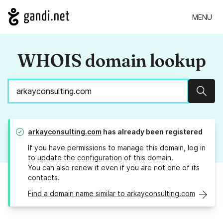
MENU
WHOIS domain lookup
Sear
arkayconsulting.com
has already been registered
If you have permissions to manage this domain, log in
to
update the configuration
of this domain.
You can also
renew it
even if you are not one of its
contacts.
Find a domain name similar to arkayconsulting.com