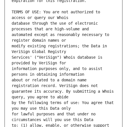
TERMS OF USE: You are not authorized to 
database through the use of electronic 
automated except as reasonably necessary to 
modify existing registrations; the Data in 
Services' ("VeriSign") Whois database is 
information purposes only, and to assist 
about or related to a domain name 
guarantee its accuracy. By submitting a Whois 
by the following terms of use: You agree that 
for lawful purposes and that under no 
to: (1) allow, enable, or otherwise support 