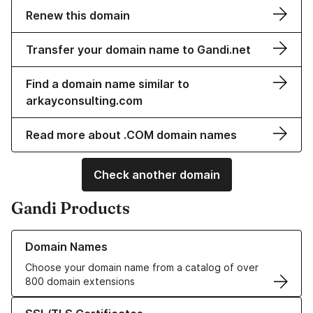
Renew this domain
Transfer your domain name to Gandi.net
Find a domain name similar to
arkayconsulting.com
Read more about .COM domain names
Check another domain
Gandi Products
Learn more about our Domain Names
Domain Names
Choose your domain name from a catalog of over
800 domain extensions
Learn more about our SSL/TLS Certificates