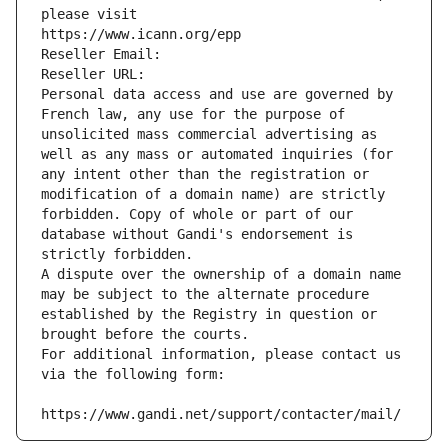
please visit
https://www.icann.org/epp
Reseller Email: 
Reseller URL: 
Personal data access and use are governed by 
French law, any use for the purpose of 
unsolicited mass commercial advertising as 
well as any mass or automated inquiries (for 
any intent other than the registration or 
modification of a domain name) are strictly 
forbidden. Copy of whole or part of our 
database without Gandi's endorsement is 
strictly forbidden.
A dispute over the ownership of a domain name 
may be subject to the alternate procedure 
established by the Registry in question or 
brought before the courts.
For additional information, please contact us 
via the following form:
https://www.gandi.net/support/contacter/mail/