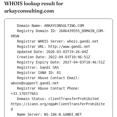
WHOIS lookup result for
arkayconsulting.com
   Registry Domain ID: 2686439555_DOMAIN_COM-
   Registrar Abuse Contact Email: 
   Registrar Abuse Contact Phone: 
   Domain Status: clientTransferProhibited 
https://icann.org/epp#clientTransferProhibite