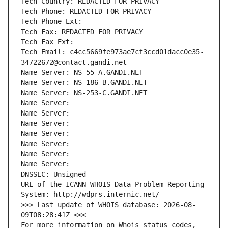
Tech Country: REDACTED FOR PRIVACY
Tech Phone: REDACTED FOR PRIVACY
Tech Phone Ext:
Tech Fax: REDACTED FOR PRIVACY
Tech Fax Ext:
Tech Email: c4cc5669fe973ae7cf3ccd01dacc0e35-
34722672@contact.gandi.net
Name Server: NS-55-A.GANDI.NET
Name Server: NS-186-B.GANDI.NET
Name Server: NS-253-C.GANDI.NET
Name Server: 
Name Server: 
Name Server: 
Name Server: 
Name Server: 
Name Server: 
Name Server: 
DNSSEC: Unsigned
URL of the ICANN WHOIS Data Problem Reporting 
System: http://wdprs.internic.net/
>>> Last update of WHOIS database: 2026-08-
09T08:28:41Z <<<
For more information on Whois status codes, 