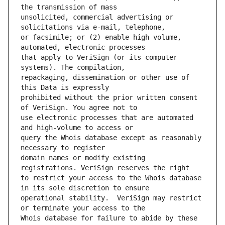
unsolicited, commercial advertising or 
or facsimile; or (2) enable high volume, 
that apply to VeriSign (or its computer 
repackaging, dissemination or other use of 
prohibited without the prior written consent 
use electronic processes that are automated 
query the Whois database except as reasonably 
domain names or modify existing 
to restrict your access to the Whois database 
operational stability.  VeriSign may restrict 
Whois database for failure to abide by these 