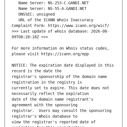
   URL of the ICANN Whois Inaccuracy 
>>> Last update of whois database: 2026-08-
For more information on Whois status codes, 
NOTICE: The expiration date displayed in this 
registrar's sponsorship of the domain name 
currently set to expire. This date does not 
date of the domain name registrant's 
registrar.  Users may consult the sponsoring 
view the registrar's reported date of 