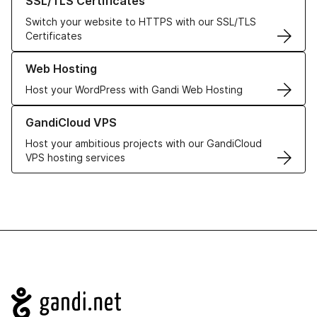
SSL/TLS Certificates
Switch your website to HTTPS with our SSL/TLS
Certificates
Learn more about our Web Hosting solutions
Web Hosting
Host your WordPress with Gandi Web Hosting
Learn more about GandiCloud VPS
GandiCloud VPS
Host your ambitious projects with our GandiCloud
VPS hosting services
Navigation