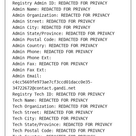
Registry Admin ID: REDACTED FOR PRIVACY
Admin Name: REDACTED FOR PRIVACY
Admin Organization: REDACTED FOR PRIVACY
Admin Street: REDACTED FOR PRIVACY
Admin City: REDACTED FOR PRIVACY
Admin State/Province: REDACTED FOR PRIVACY
Admin Postal Code: REDACTED FOR PRIVACY
Admin Country: REDACTED FOR PRIVACY
Admin Phone: REDACTED FOR PRIVACY
Admin Phone Ext:
Admin Fax: REDACTED FOR PRIVACY
Admin Fax Ext:
Admin Email: 
c4cc5669fe973ae7cf3ccd01dacc0e35-
34722672@contact.gandi.net
Registry Tech ID: REDACTED FOR PRIVACY
Tech Name: REDACTED FOR PRIVACY
Tech Organization: REDACTED FOR PRIVACY
Tech Street: REDACTED FOR PRIVACY
Tech City: REDACTED FOR PRIVACY
Tech State/Province: REDACTED FOR PRIVACY
Tech Postal Code: REDACTED FOR PRIVACY