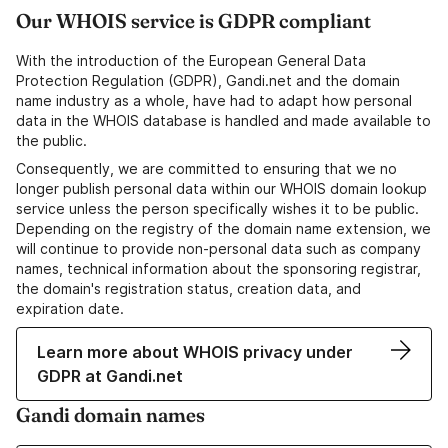
Our WHOIS service is GDPR compliant
With the introduction of the European General Data
Protection Regulation (GDPR), Gandi.net and the domain
name industry as a whole, have had to adapt how personal
data in the WHOIS database is handled and made available to
the public.
Consequently, we are committed to ensuring that we no
longer publish personal data within our WHOIS domain lookup
service unless the person specifically wishes it to be public.
Depending on the registry of the domain name extension, we
will continue to provide non-personal data such as company
names, technical information about the sponsoring registrar,
the domain's registration status, creation data, and
expiration date.
Learn more about WHOIS privacy under
GDPR at Gandi.net
Gandi domain names