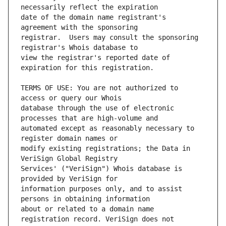
date of the domain name registrant's 
registrar.  Users may consult the sponsoring 
view the registrar's reported date of 
TERMS OF USE: You are not authorized to 
database through the use of electronic 
automated except as reasonably necessary to 
modify existing registrations; the Data in 
Services' ("VeriSign") Whois database is 
information purposes only, and to assist 
about or related to a domain name 