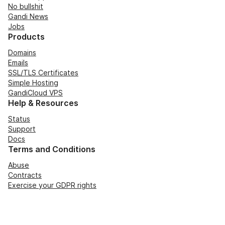
No bullshit
Gandi News
Jobs
Products
Domains
Emails
SSL/TLS Certificates
Simple Hosting
GandiCloud VPS
Help & Resources
Status
Support
Docs
Terms and Conditions
Abuse
Contracts
Exercise your GDPR rights