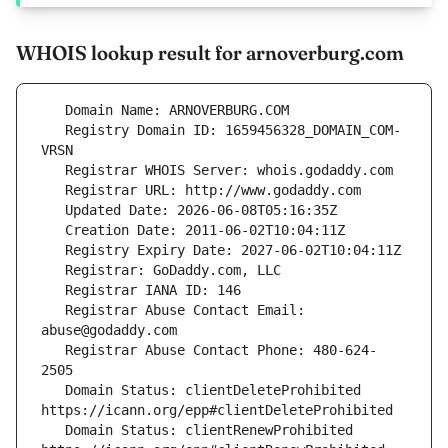
WHOIS lookup result for arnoverburg.com
   Registry Domain ID: 1659456328_DOMAIN_COM-
   Registrar Abuse Contact Email: 
   Registrar Abuse Contact Phone: 480-624-
   Domain Status: clientDeleteProhibited 
   Domain Status: clientRenewProhibited 