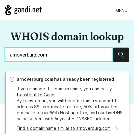
MENU
WHOIS domain lookup
Sear
arnoverburg.com
has already been registered
If you manage this domain name, you can easily
transfer it to Gandi
.
By transferring, you will benefit from a standard 1-
address SSL certificate for free, 50% off your first
purchase of our Web Hosting offer, and our LiveDNS
name servers with Anycast + DNSSEC included.
Find a domain name similar to arnoverburg.com