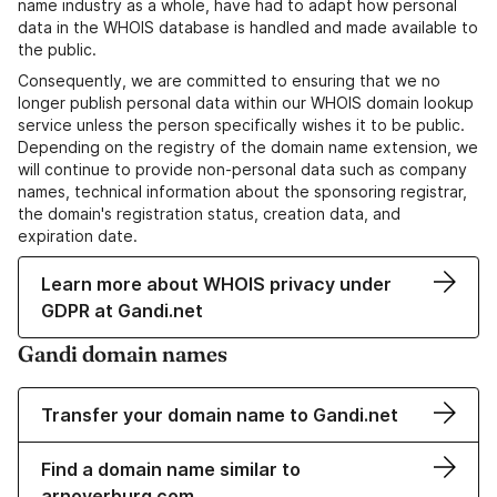
name industry as a whole, have had to adapt how personal
data in the WHOIS database is handled and made available to
the public.
Consequently, we are committed to ensuring that we no
longer publish personal data within our WHOIS domain lookup
service unless the person specifically wishes it to be public.
Depending on the registry of the domain name extension, we
will continue to provide non-personal data such as company
names, technical information about the sponsoring registrar,
the domain's registration status, creation data, and
expiration date.
Learn more about WHOIS privacy under
GDPR at Gandi.net
Gandi domain names
Transfer your domain name to Gandi.net
Find a domain name similar to
arnoverburg.com