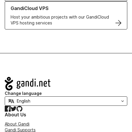
Learn more about GandiCloud VPS
GandiCloud VPS
Host your ambitious projects with our GandiCloud
VPS hosting services
Navigation
Change language
Facebook
Twitter
GitHub
About Us
About Gandi
Gandi Supports