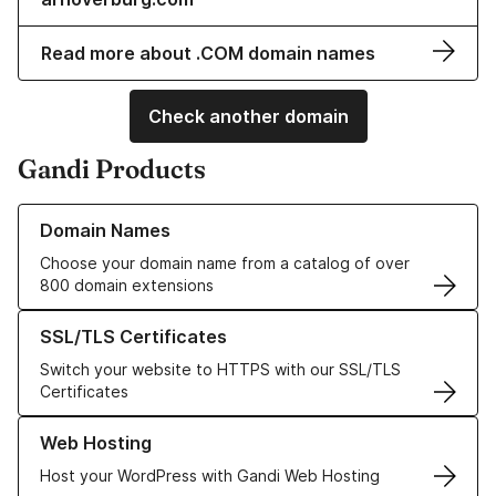
Read more about .COM domain names
Check another domain
Gandi Products
Learn more about our Domain Names
Domain Names
Choose your domain name from a catalog of over
800 domain extensions
Learn more about our SSL/TLS Certificates
SSL/TLS Certificates
Switch your website to HTTPS with our SSL/TLS
Certificates
Learn more about our Web Hosting solutions
Web Hosting
Host your WordPress with Gandi Web Hosting