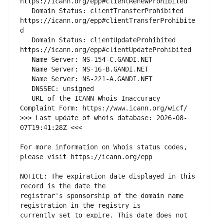
   Domain Status: clientTransferProhibited 
https://icann.org/epp#clientTransferProhibite
   Domain Status: clientUpdateProhibited 
   URL of the ICANN Whois Inaccuracy 
>>> Last update of whois database: 2026-08-
For more information on Whois status codes, 
NOTICE: The expiration date displayed in this 
registrar's sponsorship of the domain name 
currently set to expire. This date does not 