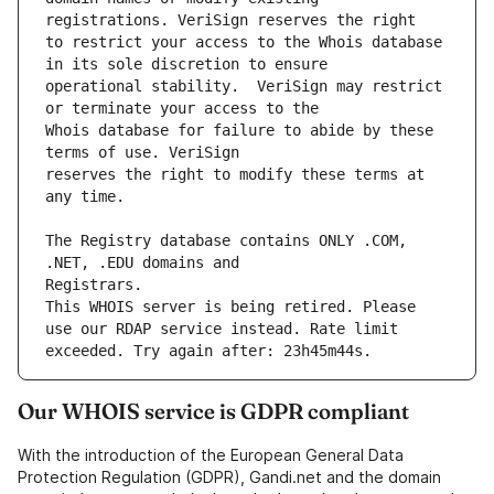
to restrict your access to the Whois database 
operational stability.  VeriSign may restrict 
Whois database for failure to abide by these 
reserves the right to modify these terms at 
The Registry database contains ONLY .COM, 
This WHOIS server is being retired. Please 
use our RDAP service instead. Rate limit 
Our WHOIS service is GDPR compliant
With the introduction of the European General Data
Protection Regulation (GDPR), Gandi.net and the domain