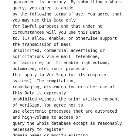
guarantee its accuracy. By submitting a Whois 
by the following terms of use: You agree that 
for lawful purposes and that under no 
to: (1) allow, enable, or otherwise support 
unsolicited, commercial advertising or 
or facsimile; or (2) enable high volume, 
that apply to VeriSign (or its computer 
repackaging, dissemination or other use of 
prohibited without the prior written consent 
use electronic processes that are automated 
query the Whois database except as reasonably 
domain names or modify existing 