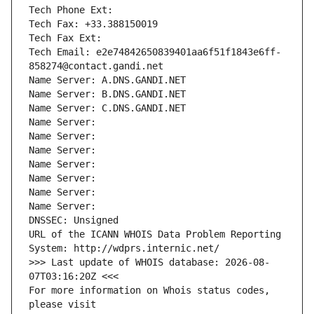
Tech Phone Ext:
Tech Fax: +33.388150019
Tech Fax Ext:
Tech Email: e2e74842650839401aa6f51f1843e6ff-
858274@contact.gandi.net
Name Server: A.DNS.GANDI.NET
Name Server: B.DNS.GANDI.NET
Name Server: C.DNS.GANDI.NET
Name Server: 
Name Server: 
Name Server: 
Name Server: 
Name Server: 
Name Server: 
Name Server: 
DNSSEC: Unsigned
URL of the ICANN WHOIS Data Problem Reporting 
System: http://wdprs.internic.net/
>>> Last update of WHOIS database: 2026-08-
07T03:16:20Z <<<
For more information on Whois status codes, 
please visit