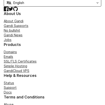
Facebook
Twitter
GitHub
About Us
About Gandi
Gandi Supports
No bullshit
Gandi News
Jobs
Products
Domains
Emails
SSL/TLS Certificates
Simple Hosting
GandiCloud VPS
Help & Resources
Status
Support
Docs
Terms and Conditions
Abuse