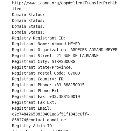
http://www.icann.org/epp#clientTransferProhib
ited
Domain Status: 
Domain Status: 
Domain Status: 
Domain Status: 
Registry Registrant ID: 
Registrant Name: Armand MEYER
Registrant Organization: ARPEGES ARMAND MEYER
Registrant Street: 21 RUE DE LAUSANNE
Registrant City: STRASBOURG
Registrant State/Province: 
Registrant Postal Code: 67000
Registrant Country: FR
Registrant Phone: +33.388150015
Registrant Phone Ext:
Registrant Fax: +33.388150019
Registrant Fax Ext:
Registrant Email: 
e2e74842650839401aa6f51f1843e6ff-
858274@contact.gandi.net
Registry Admin ID: 