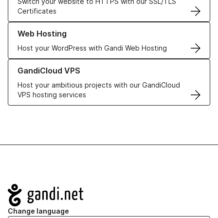
Switch your website to HTTPS with our SSL/TLS
Certificates
Learn more about our Web Hosting solutions
Web Hosting
Host your WordPress with Gandi Web Hosting
Learn more about GandiCloud VPS
GandiCloud VPS
Host your ambitious projects with our GandiCloud
VPS hosting services
Navigation
Change language