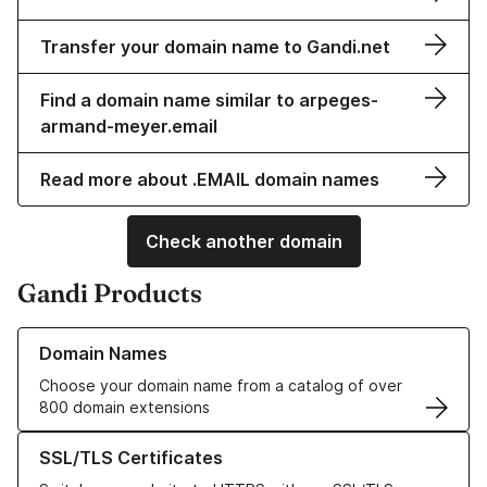
Transfer your domain name to Gandi.net
Find a domain name similar to arpeges-
armand-meyer.email
Read more about .EMAIL domain names
Check another domain
Gandi Products
Learn more about our Domain Names
Domain Names
Choose your domain name from a catalog of over
800 domain extensions
Learn more about our SSL/TLS Certificates
SSL/TLS Certificates