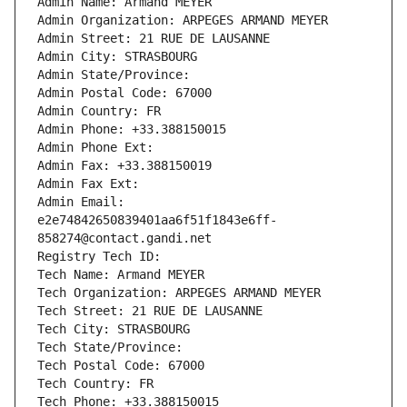
Admin Name: Armand MEYER
Admin Organization: ARPEGES ARMAND MEYER
Admin Street: 21 RUE DE LAUSANNE
Admin City: STRASBOURG
Admin State/Province: 
Admin Postal Code: 67000
Admin Country: FR
Admin Phone: +33.388150015
Admin Phone Ext:
Admin Fax: +33.388150019
Admin Fax Ext:
Admin Email: 
e2e74842650839401aa6f51f1843e6ff-
858274@contact.gandi.net
Registry Tech ID: 
Tech Name: Armand MEYER
Tech Organization: ARPEGES ARMAND MEYER
Tech Street: 21 RUE DE LAUSANNE
Tech City: STRASBOURG
Tech State/Province: 
Tech Postal Code: 67000
Tech Country: FR
Tech Phone: +33.388150015