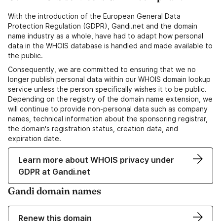
With the introduction of the European General Data
Protection Regulation (GDPR), Gandi.net and the domain
name industry as a whole, have had to adapt how personal
data in the WHOIS database is handled and made available to
the public.
Consequently, we are committed to ensuring that we no
longer publish personal data within our WHOIS domain lookup
service unless the person specifically wishes it to be public.
Depending on the registry of the domain name extension, we
will continue to provide non-personal data such as company
names, technical information about the sponsoring registrar,
the domain's registration status, creation data, and
expiration date.
Learn more about WHOIS privacy under
GDPR at Gandi.net
Gandi domain names
Renew this domain