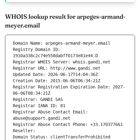
WHOIS lookup result for arpeges-armand-
meyer.email
Domain Name: arpeges-armand-meyer.email
Registry Domain ID: 
1910a338c2c74e558dabff0173e81e44-D
Registrar WHOIS Server: whois.gandi.net
Registrar URL: http://www.gandi.net
Updated Date: 2026-06-17T14:04:36Z
Creation Date: 2015-06-06T06:34:21Z
Registrar Registration Expiration Date: 2027-
06-06T08:34:21Z
Registrar: GANDI SAS
Registrar IANA ID: 81
Registrar Abuse Contact Email: 
abuse@support.gandi.net
Registrar Abuse Contact Phone: +33.170377661
Reseller: 
Domain Status: clientTransferProhibited 