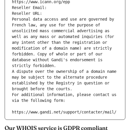
https://www.icann.org/epp
Reseller Email: 
Reseller URL: 
Personal data access and use are governed by 
French law, any use for the purpose of 
unsolicited mass commercial advertising as 
well as any mass or automated inquiries (for 
any intent other than the registration or 
modification of a domain name) are strictly 
forbidden. Copy of whole or part of our 
database without Gandi's endorsement is 
strictly forbidden.
A dispute over the ownership of a domain name 
may be subject to the alternate procedure 
established by the Registry in question or 
brought before the courts.
For additional information, please contact us 
via the following form:
https://www.gandi.net/support/contacter/mail/
Our WHOIS service is GDPR compliant