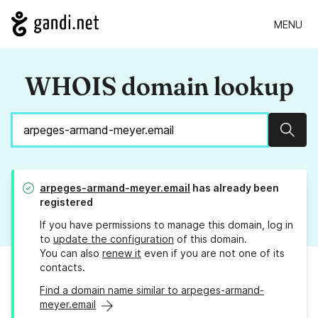
MENU
WHOIS domain lookup
Sear
arpeges-armand-meyer.email
has already been
registered
If you have permissions to manage this domain, log in
to
update the configuration
of this domain.
You can also
renew it
even if you are not one of its
contacts.
Find a domain name similar to arpeges-armand-
meyer.email