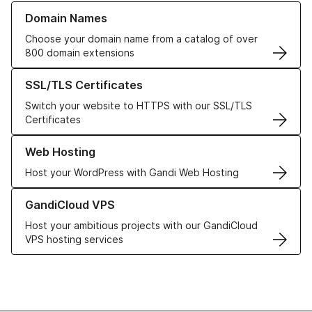
Learn more about our Domain Names
Domain Names
Choose your domain name from a catalog of over
800 domain extensions
Learn more about our SSL/TLS Certificates
SSL/TLS Certificates
Switch your website to HTTPS with our SSL/TLS
Certificates
Learn more about our Web Hosting solutions
Web Hosting
Host your WordPress with Gandi Web Hosting
Learn more about GandiCloud VPS
GandiCloud VPS
Host your ambitious projects with our GandiCloud
VPS hosting services