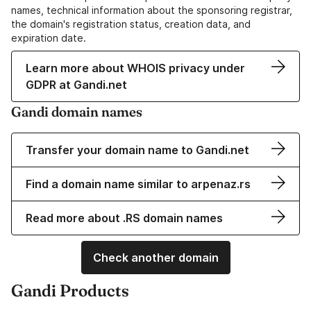
names, technical information about the sponsoring registrar,
the domain's registration status, creation data, and
expiration date.
Learn more about WHOIS privacy under
GDPR at Gandi.net
Gandi domain names
Transfer your domain name to Gandi.net
Find a domain name similar to arpenaz.rs
Read more about .RS domain names
Check another domain
Gandi Products