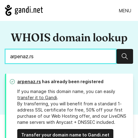
MENU
WHOIS domain lookup
Sear
arpenaz.rs
has already been registered
If you manage this domain name, you can easily
transfer it to Gandi
.
By transferring, you will benefit from a standard 1-
address SSL certificate for free, 50% off your first
purchase of our Web Hosting offer, and our LiveDNS
name servers with Anycast + DNSSEC included.
Transfer your domain name to Gandi.net