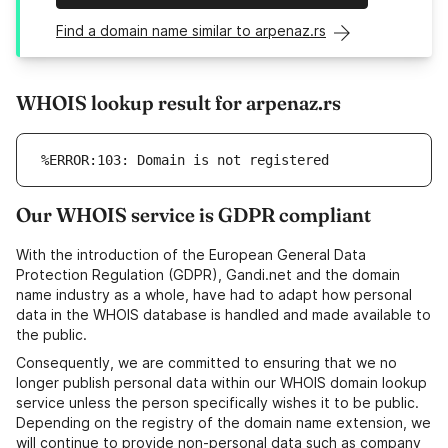
Find a domain name similar to arpenaz.rs
WHOIS lookup result for arpenaz.rs
%ERROR:103: Domain is not registered
Our WHOIS service is GDPR compliant
With the introduction of the European General Data
Protection Regulation (GDPR), Gandi.net and the domain
name industry as a whole, have had to adapt how personal
data in the WHOIS database is handled and made available to
the public.
Consequently, we are committed to ensuring that we no
longer publish personal data within our WHOIS domain lookup
service unless the person specifically wishes it to be public.
Depending on the registry of the domain name extension, we
will continue to provide non-personal data such as company