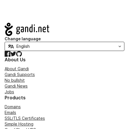
Navigation
Change language
Facebook
Twitter
GitHub
About Us
About Gandi
Gandi Supports
No bullshit
Gandi News
Jobs
Products
Domains
Emails
SSL/TLS Certificates
Simple Hosting