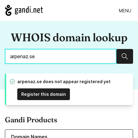
MENU
WHOIS domain lookup
Sear
arpenaz.se does not appear registered yet
Register this domain
Gandi Products
Learn more about our Domain Names
Domain Names