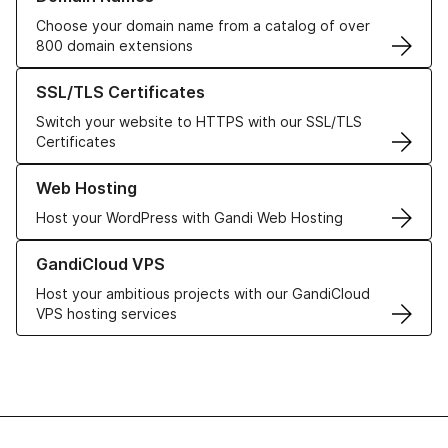
Choose your domain name from a catalog of over
800 domain extensions
Learn more about our SSL/TLS Certificates
SSL/TLS Certificates
Switch your website to HTTPS with our SSL/TLS
Certificates
Learn more about our Web Hosting solutions
Web Hosting
Host your WordPress with Gandi Web Hosting
Learn more about GandiCloud VPS
GandiCloud VPS
Host your ambitious projects with our GandiCloud
VPS hosting services