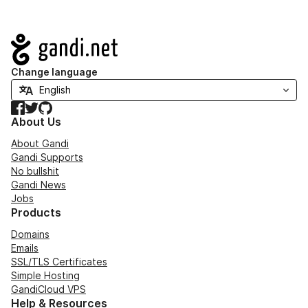
Navigation
Change language
Facebook
Twitter
GitHub
About Us
About Gandi
Gandi Supports
No bullshit
Gandi News
Jobs
Products
Domains
Emails
SSL/TLS Certificates
Simple Hosting
GandiCloud VPS
Help & Resources