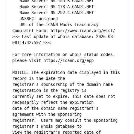
   URL of the ICANN Whois Inaccuracy 
>>> Last update of whois database: 2026-08-
For more information on Whois status codes, 
NOTICE: The expiration date displayed in this 
registrar's sponsorship of the domain name 
currently set to expire. This date does not 
date of the domain name registrant's 
registrar.  Users may consult the sponsoring 
view the registrar's reported date of 