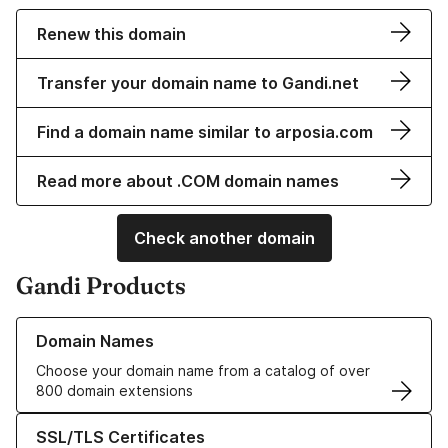
Renew this domain
Transfer your domain name to Gandi.net
Find a domain name similar to arposia.com
Read more about .COM domain names
Check another domain
Gandi Products
Learn more about our Domain Names
Domain Names
Choose your domain name from a catalog of over
800 domain extensions
Learn more about our SSL/TLS Certificates
SSL/TLS Certificates