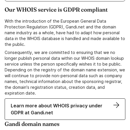
Our WHOIS service is GDPR compliant
With the introduction of the European General Data
Protection Regulation (GDPR), Gandi.net and the domain
name industry as a whole, have had to adapt how personal
data in the WHOIS database is handled and made available to
the public.
Consequently, we are committed to ensuring that we no
longer publish personal data within our WHOIS domain lookup
service unless the person specifically wishes it to be public.
Depending on the registry of the domain name extension, we
will continue to provide non-personal data such as company
names, technical information about the sponsoring registrar,
the domain's registration status, creation data, and
expiration date.
Learn more about WHOIS privacy under
GDPR at Gandi.net
Gandi domain names