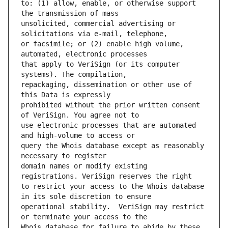
to: (1) allow, enable, or otherwise support 
unsolicited, commercial advertising or 
or facsimile; or (2) enable high volume, 
that apply to VeriSign (or its computer 
repackaging, dissemination or other use of 
prohibited without the prior written consent 
use electronic processes that are automated 
query the Whois database except as reasonably 
domain names or modify existing 
to restrict your access to the Whois database 
operational stability.  VeriSign may restrict 
Whois database for failure to abide by these 