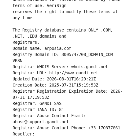
reserves the right to modify these terms at 
The Registry database contains ONLY .COM, 
Registrars.
Domain Name: arposia.com
Registry Domain ID: 3005747708_DOMAIN_COM-
VRSN
Registrar WHOIS Server: whois.gandi.net
Registrar URL: http://www.gandi.net
Updated Date: 2026-08-01T16:29:21Z
Creation Date: 2025-07-31T15:19:53Z
Registrar Registration Expiration Date: 2026-
07-31T17:19:53Z
Registrar: GANDI SAS
Registrar IANA ID: 81
Registrar Abuse Contact Email: 
abuse@support.gandi.net
Registrar Abuse Contact Phone: +33.170377661
Reseller: 