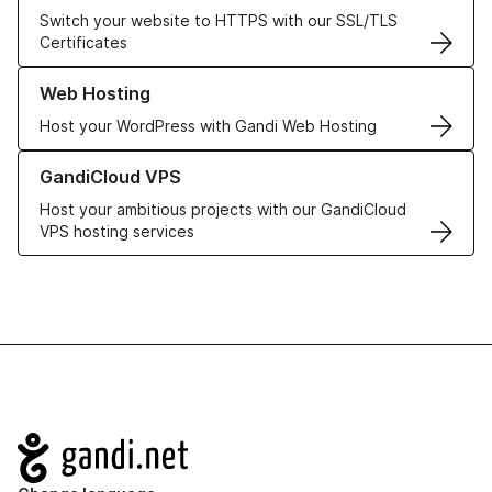
Switch your website to HTTPS with our SSL/TLS
Certificates
Learn more about our Web Hosting solutions
Web Hosting
Host your WordPress with Gandi Web Hosting
Learn more about GandiCloud VPS
GandiCloud VPS
Host your ambitious projects with our GandiCloud
VPS hosting services
Navigation