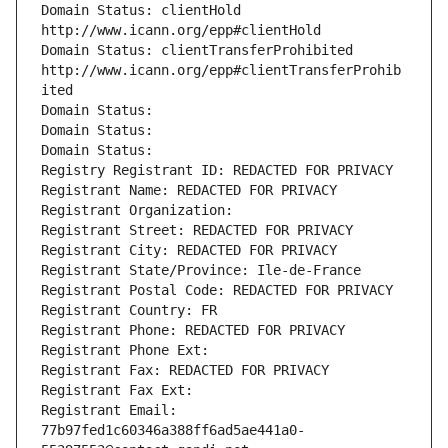
Domain Status: clientHold 
http://www.icann.org/epp#clientHold
Domain Status: clientTransferProhibited 
http://www.icann.org/epp#clientTransferProhib
ited
Domain Status: 
Domain Status: 
Domain Status: 
Registry Registrant ID: REDACTED FOR PRIVACY
Registrant Name: REDACTED FOR PRIVACY
Registrant Organization: 
Registrant Street: REDACTED FOR PRIVACY
Registrant City: REDACTED FOR PRIVACY
Registrant State/Province: Ile-de-France
Registrant Postal Code: REDACTED FOR PRIVACY
Registrant Country: FR
Registrant Phone: REDACTED FOR PRIVACY
Registrant Phone Ext:
Registrant Fax: REDACTED FOR PRIVACY
Registrant Fax Ext:
Registrant Email: 
77b97fed1c60346a388ff6ad5ae441a0-