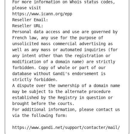
For more information on Whois status codes, 
please visit
https://www.icann.org/epp
Reseller Email: 
Reseller URL: 
Personal data access and use are governed by 
French law, any use for the purpose of 
unsolicited mass commercial advertising as 
well as any mass or automated inquiries (for 
any intent other than the registration or 
modification of a domain name) are strictly 
forbidden. Copy of whole or part of our 
database without Gandi's endorsement is 
strictly forbidden.
A dispute over the ownership of a domain name 
may be subject to the alternate procedure 
established by the Registry in question or 
brought before the courts.
For additional information, please contact us 
via the following form:
https://www.gandi.net/support/contacter/mail/