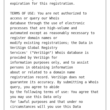
TERMS OF USE: You are not authorized to 
database through the use of electronic 
automated except as reasonably necessary to 
modify existing registrations; the Data in 
Services' ("VeriSign") Whois database is 
information purposes only, and to assist 
about or related to a domain name 
guarantee its accuracy. By submitting a Whois 
by the following terms of use: You agree that 
for lawful purposes and that under no 