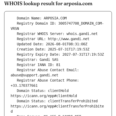
WHOIS lookup result for arposia.com
   Registry Domain ID: 3005747708_DOMAIN_COM-
   Registrar Abuse Contact Email: 
   Registrar Abuse Contact Phone: 
   Domain Status: clientHold 
   Domain Status: clientTransferProhibited 
https://icann.org/epp#clientTransferProhibite