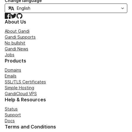
Change language
Facebook
Twitter
GitHub
About Us
About Gandi
Gandi Supports
No bullshit
Gandi News
Jobs
Products
Domains
Emails
SSL/TLS Certificates
Simple Hosting
GandiCloud VPS
Help & Resources
Status
Support
Docs
Terms and Conditions