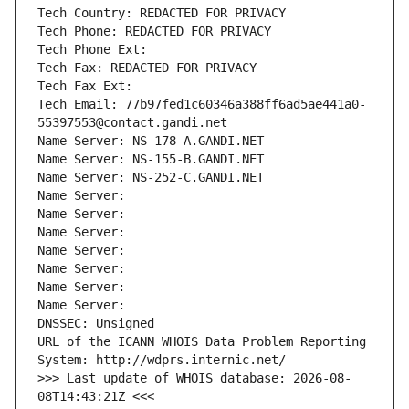
Tech Country: REDACTED FOR PRIVACY
Tech Phone: REDACTED FOR PRIVACY
Tech Phone Ext:
Tech Fax: REDACTED FOR PRIVACY
Tech Fax Ext:
Tech Email: 77b97fed1c60346a388ff6ad5ae441a0-
55397553@contact.gandi.net
Name Server: NS-178-A.GANDI.NET
Name Server: NS-155-B.GANDI.NET
Name Server: NS-252-C.GANDI.NET
Name Server: 
Name Server: 
Name Server: 
Name Server: 
Name Server: 
Name Server: 
Name Server: 
DNSSEC: Unsigned
URL of the ICANN WHOIS Data Problem Reporting 
System: http://wdprs.internic.net/
>>> Last update of WHOIS database: 2026-08-
08T14:43:21Z <<<