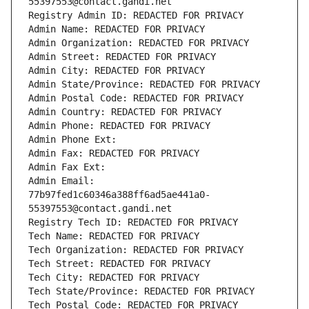
55397553@contact.gandi.net
Registry Admin ID: REDACTED FOR PRIVACY
Admin Name: REDACTED FOR PRIVACY
Admin Organization: REDACTED FOR PRIVACY
Admin Street: REDACTED FOR PRIVACY
Admin City: REDACTED FOR PRIVACY
Admin State/Province: REDACTED FOR PRIVACY
Admin Postal Code: REDACTED FOR PRIVACY
Admin Country: REDACTED FOR PRIVACY
Admin Phone: REDACTED FOR PRIVACY
Admin Phone Ext:
Admin Fax: REDACTED FOR PRIVACY
Admin Fax Ext:
Admin Email: 
77b97fed1c60346a388ff6ad5ae441a0-
55397553@contact.gandi.net
Registry Tech ID: REDACTED FOR PRIVACY
Tech Name: REDACTED FOR PRIVACY
Tech Organization: REDACTED FOR PRIVACY
Tech Street: REDACTED FOR PRIVACY
Tech City: REDACTED FOR PRIVACY
Tech State/Province: REDACTED FOR PRIVACY
Tech Postal Code: REDACTED FOR PRIVACY