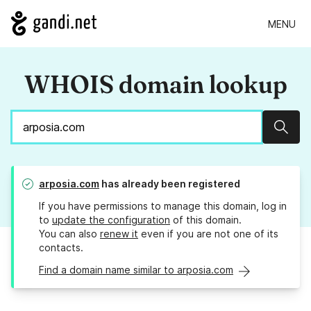
MENU
WHOIS domain lookup
Sear
arposia.com
has already been registered
If you have permissions to manage this domain, log in
to
update the configuration
of this domain.
You can also
renew it
even if you are not one of its
contacts.
Find a domain name similar to arposia.com