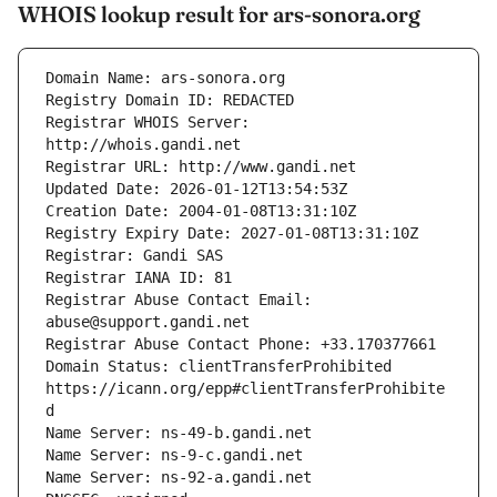
WHOIS lookup result for ars-sonora.org
Registrar WHOIS Server: 
Registrar Abuse Contact Email: 
Domain Status: clientTransferProhibited 
https://icann.org/epp#clientTransferProhibite