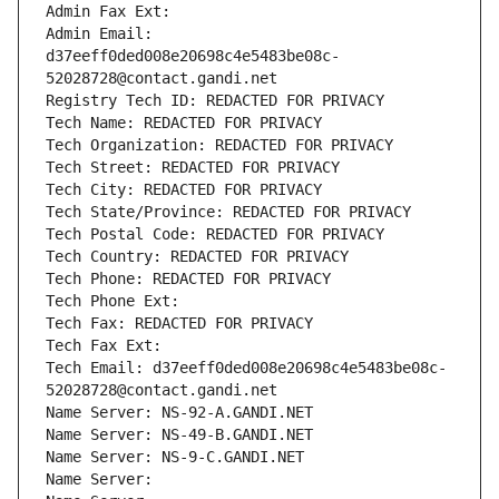
Admin Fax Ext:
Admin Email: 
d37eeff0ded008e20698c4e5483be08c-
52028728@contact.gandi.net
Registry Tech ID: REDACTED FOR PRIVACY
Tech Name: REDACTED FOR PRIVACY
Tech Organization: REDACTED FOR PRIVACY
Tech Street: REDACTED FOR PRIVACY
Tech City: REDACTED FOR PRIVACY
Tech State/Province: REDACTED FOR PRIVACY
Tech Postal Code: REDACTED FOR PRIVACY
Tech Country: REDACTED FOR PRIVACY
Tech Phone: REDACTED FOR PRIVACY
Tech Phone Ext:
Tech Fax: REDACTED FOR PRIVACY
Tech Fax Ext:
Tech Email: d37eeff0ded008e20698c4e5483be08c-
52028728@contact.gandi.net
Name Server: NS-92-A.GANDI.NET
Name Server: NS-49-B.GANDI.NET
Name Server: NS-9-C.GANDI.NET
Name Server: 