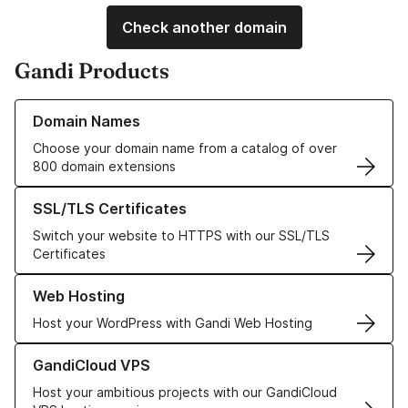
Check another domain
Gandi Products
Learn more about our Domain Names
Domain Names
Choose your domain name from a catalog of over
800 domain extensions
Learn more about our SSL/TLS Certificates
SSL/TLS Certificates
Switch your website to HTTPS with our SSL/TLS
Certificates
Learn more about our Web Hosting solutions
Web Hosting
Host your WordPress with Gandi Web Hosting
Learn more about GandiCloud VPS
GandiCloud VPS
Host your ambitious projects with our GandiCloud