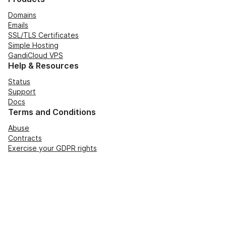
Domains
Emails
SSL/TLS Certificates
Simple Hosting
GandiCloud VPS
Help & Resources
Status
Support
Docs
Terms and Conditions
Abuse
Contracts
Exercise your GDPR rights