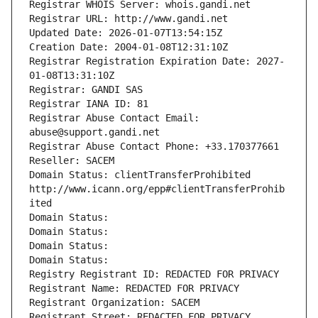
Registrar WHOIS Server: whois.gandi.net
Registrar URL: http://www.gandi.net
Updated Date: 2026-01-07T13:54:15Z
Creation Date: 2004-01-08T12:31:10Z
Registrar Registration Expiration Date: 2027-
01-08T13:31:10Z
Registrar: GANDI SAS
Registrar IANA ID: 81
Registrar Abuse Contact Email: 
abuse@support.gandi.net
Registrar Abuse Contact Phone: +33.170377661
Reseller: SACEM
Domain Status: clientTransferProhibited 
http://www.icann.org/epp#clientTransferProhib
ited
Domain Status: 
Domain Status: 
Domain Status: 
Domain Status: 
Registry Registrant ID: REDACTED FOR PRIVACY
Registrant Name: REDACTED FOR PRIVACY
Registrant Organization: SACEM
Registrant Street: REDACTED FOR PRIVACY