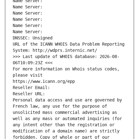
Name Server: 
Name Server: 
Name Server: 
Name Server: 
Name Server: 
Name Server: 
DNSSEC: Unsigned
URL of the ICANN WHOIS Data Problem Reporting 
System: http://wdprs.internic.net/
>>> Last update of WHOIS database: 2026-08-
06T10:09:23Z <<<
For more information on Whois status codes, 
please visit
https://www.icann.org/epp
Reseller Email: 
Reseller URL: 
Personal data access and use are governed by 
French law, any use for the purpose of 
unsolicited mass commercial advertising as 
well as any mass or automated inquiries (for 
any intent other than the registration or 
modification of a domain name) are strictly 
forbidden. Copy of whole or part of our 