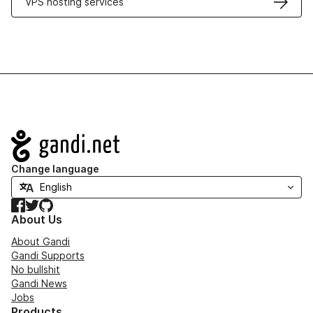
VPS hosting services
Navigation
Change language
Facebook
Twitter
GitHub
About Us
About Gandi
Gandi Supports
No bullshit
Gandi News
Jobs
Products