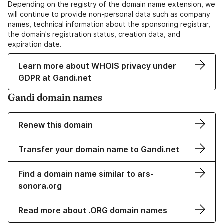
Depending on the registry of the domain name extension, we
will continue to provide non-personal data such as company
names, technical information about the sponsoring registrar,
the domain's registration status, creation data, and
expiration date.
Learn more about WHOIS privacy under
GDPR at Gandi.net
Gandi domain names
Renew this domain
Transfer your domain name to Gandi.net
Find a domain name similar to ars-
sonora.org
Read more about .ORG domain names