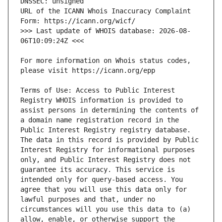
URL of the ICANN Whois Inaccuracy Complaint 
>>> Last update of WHOIS database: 2026-08-
For more information on Whois status codes, 
Terms of Use: Access to Public Interest 
Registry WHOIS information is provided to 
assist persons in determining the contents of 
a domain name registration record in the 
Public Interest Registry registry database. 
The data in this record is provided by Public 
Interest Registry for informational purposes 
only, and Public Interest Registry does not 
guarantee its accuracy. This service is 
intended only for query-based access. You 
agree that you will use this data only for 
lawful purposes and that, under no 
circumstances will you use this data to (a) 
allow, enable, or otherwise support the 