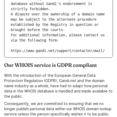
database without Gandi's endorsement is 
strictly forbidden.
A dispute over the ownership of a domain name 
may be subject to the alternate procedure 
established by the Registry in question or 
brought before the courts.
For additional information, please contact us 
via the following form:
https://www.gandi.net/support/contacter/mail/
Our WHOIS service is GDPR compliant
With the introduction of the European General Data
Protection Regulation (GDPR), Gandi.net and the domain
name industry as a whole, have had to adapt how personal
data in the WHOIS database is handled and made available to
the public.
Consequently, we are committed to ensuring that we no
longer publish personal data within our WHOIS domain lookup
service unless the person specifically wishes it to be public.