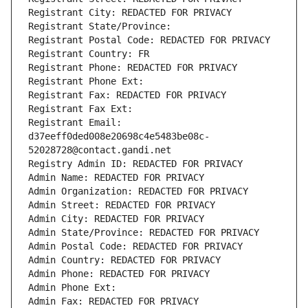
Registrant City: REDACTED FOR PRIVACY
Registrant State/Province: 
Registrant Postal Code: REDACTED FOR PRIVACY
Registrant Country: FR
Registrant Phone: REDACTED FOR PRIVACY
Registrant Phone Ext:
Registrant Fax: REDACTED FOR PRIVACY
Registrant Fax Ext:
Registrant Email: 
d37eeff0ded008e20698c4e5483be08c-
52028728@contact.gandi.net
Registry Admin ID: REDACTED FOR PRIVACY
Admin Name: REDACTED FOR PRIVACY
Admin Organization: REDACTED FOR PRIVACY
Admin Street: REDACTED FOR PRIVACY
Admin City: REDACTED FOR PRIVACY
Admin State/Province: REDACTED FOR PRIVACY
Admin Postal Code: REDACTED FOR PRIVACY
Admin Country: REDACTED FOR PRIVACY
Admin Phone: REDACTED FOR PRIVACY
Admin Phone Ext:
Admin Fax: REDACTED FOR PRIVACY