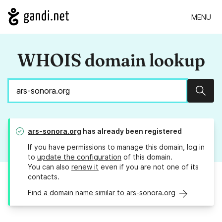
MENU
WHOIS domain lookup
Sear
ars-sonora.org
has already been registered
If you have permissions to manage this domain, log in
to
update the configuration
of this domain.
You can also
renew it
even if you are not one of its
contacts.
Find a domain name similar to ars-sonora.org