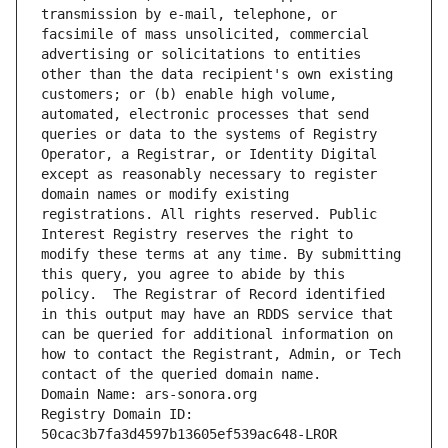
transmission by e-mail, telephone, or 
facsimile of mass unsolicited, commercial 
advertising or solicitations to entities 
other than the data recipient's own existing 
customers; or (b) enable high volume, 
automated, electronic processes that send 
queries or data to the systems of Registry 
Operator, a Registrar, or Identity Digital 
except as reasonably necessary to register 
domain names or modify existing 
registrations. All rights reserved. Public 
Interest Registry reserves the right to 
modify these terms at any time. By submitting 
this query, you agree to abide by this 
policy.  The Registrar of Record identified 
in this output may have an RDDS service that 
can be queried for additional information on 
how to contact the Registrant, Admin, or Tech 
contact of the queried domain name.
Domain Name: ars-sonora.org
Registry Domain ID: 
50cac3b7fa3d4597b13605ef539ac648-LROR