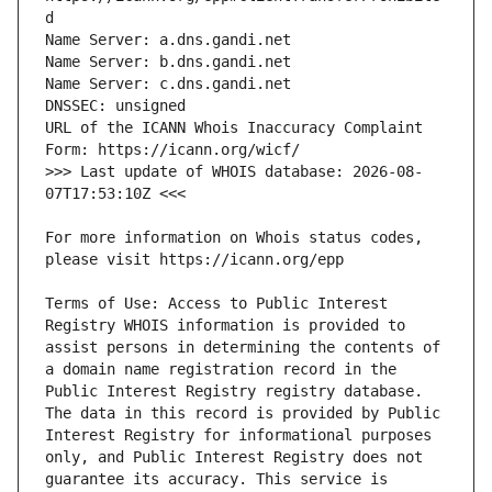
URL of the ICANN Whois Inaccuracy Complaint 
>>> Last update of WHOIS database: 2026-08-
For more information on Whois status codes, 
Terms of Use: Access to Public Interest 
Registry WHOIS information is provided to 
assist persons in determining the contents of 
a domain name registration record in the 
Public Interest Registry registry database. 
The data in this record is provided by Public 
Interest Registry for informational purposes 
only, and Public Interest Registry does not 
guarantee its accuracy. This service is 