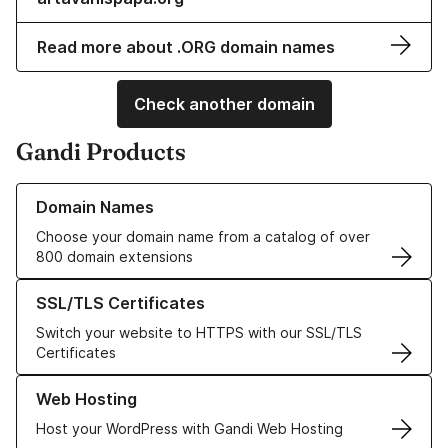
Read more about .ORG domain names
Check another domain
Gandi Products
Learn more about our Domain Names
Domain Names
Choose your domain name from a catalog of over
800 domain extensions
Learn more about our SSL/TLS Certificates
SSL/TLS Certificates
Switch your website to HTTPS with our SSL/TLS
Certificates
Learn more about our Web Hosting solutions
Web Hosting
Host your WordPress with Gandi Web Hosting