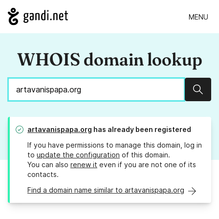
MENU
WHOIS domain lookup
Sear
artavanispapa.org
has already been registered
If you have permissions to manage this domain, log in
to
update the configuration
of this domain.
You can also
renew it
even if you are not one of its
contacts.
Find a domain name similar to artavanispapa.org