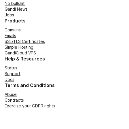
No bullshit
Gandi News
Jobs
Products
Domains
Emails
SSL/TLS Certificates
Simple Hosting
GandiCloud VPS
Help & Resources
Status
Support
Docs
Terms and Conditions
Abuse
Contracts
Exercise your GDPR rights