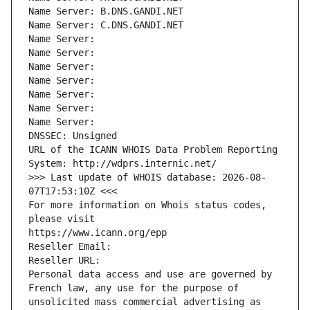
Name Server: B.DNS.GANDI.NET
Name Server: C.DNS.GANDI.NET
Name Server: 
Name Server: 
Name Server: 
Name Server: 
Name Server: 
Name Server: 
Name Server: 
DNSSEC: Unsigned
URL of the ICANN WHOIS Data Problem Reporting 
System: http://wdprs.internic.net/
>>> Last update of WHOIS database: 2026-08-
07T17:53:10Z <<<
For more information on Whois status codes, 
please visit
https://www.icann.org/epp
Reseller Email: 
Reseller URL: 
Personal data access and use are governed by 
French law, any use for the purpose of 
unsolicited mass commercial advertising as 