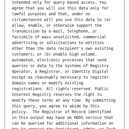
intended only for query-based access. You 
agree that you will use this data only for 
lawful purposes and that, under no 
circumstances will you use this data to (a) 
allow, enable, or otherwise support the 
transmission by e-mail, telephone, or 
facsimile of mass unsolicited, commercial 
advertising or solicitations to entities 
other than the data recipient's own existing 
customers; or (b) enable high volume, 
automated, electronic processes that send 
queries or data to the systems of Registry 
Operator, a Registrar, or Identity Digital 
except as reasonably necessary to register 
domain names or modify existing 
registrations. All rights reserved. Public 
Interest Registry reserves the right to 
modify these terms at any time. By submitting 
this query, you agree to abide by this 
policy.  The Registrar of Record identified 
in this output may have an RDDS service that 
can be queried for additional information on 