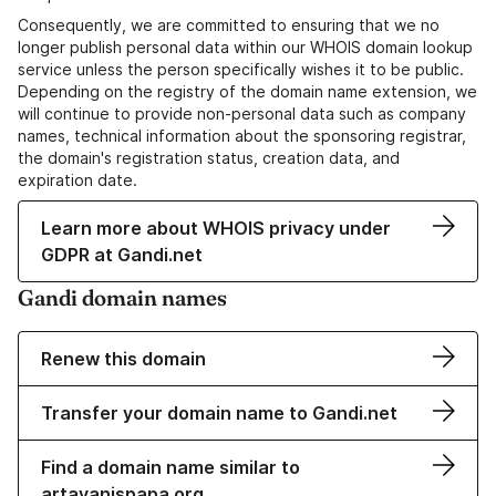
Consequently, we are committed to ensuring that we no
longer publish personal data within our WHOIS domain lookup
service unless the person specifically wishes it to be public.
Depending on the registry of the domain name extension, we
will continue to provide non-personal data such as company
names, technical information about the sponsoring registrar,
the domain's registration status, creation data, and
expiration date.
Learn more about WHOIS privacy under
GDPR at Gandi.net
Gandi domain names
Renew this domain
Transfer your domain name to Gandi.net
Find a domain name similar to
artavanispapa.org