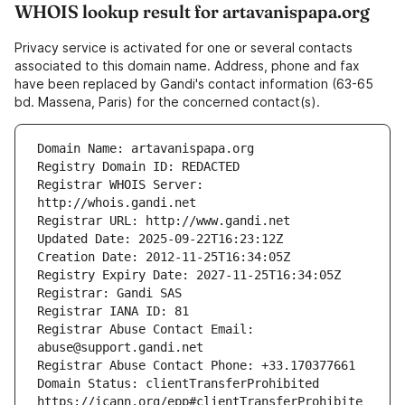
WHOIS lookup result for artavanispapa.org
Privacy service is activated for one or several contacts
associated to this domain name. Address, phone and fax
have been replaced by Gandi's contact information (63-65
bd. Massena, Paris) for the concerned contact(s).
Registrar WHOIS Server: 
Registrar Abuse Contact Email: 
Domain Status: clientTransferProhibited 
https://icann.org/epp#clientTransferProhibite