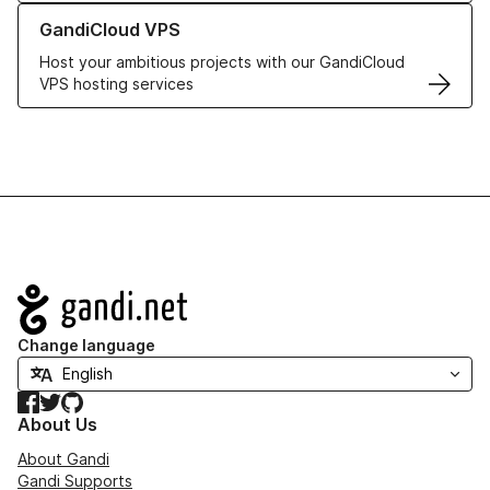
Learn more about GandiCloud VPS
GandiCloud VPS
Host your ambitious projects with our GandiCloud
VPS hosting services
Navigation
Change language
Facebook
Twitter
GitHub
About Us
About Gandi
Gandi Supports