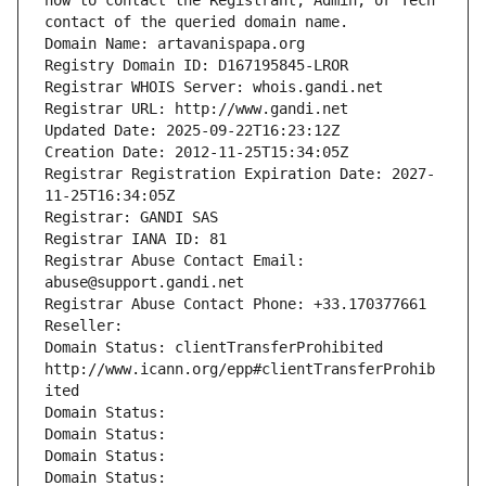
how to contact the Registrant, Admin, or Tech 
contact of the queried domain name.
Domain Name: artavanispapa.org
Registry Domain ID: D167195845-LROR
Registrar WHOIS Server: whois.gandi.net
Registrar URL: http://www.gandi.net
Updated Date: 2025-09-22T16:23:12Z
Creation Date: 2012-11-25T15:34:05Z
Registrar Registration Expiration Date: 2027-
11-25T16:34:05Z
Registrar: GANDI SAS
Registrar IANA ID: 81
Registrar Abuse Contact Email: 
abuse@support.gandi.net
Registrar Abuse Contact Phone: +33.170377661
Reseller: 
Domain Status: clientTransferProhibited 
http://www.icann.org/epp#clientTransferProhib
ited
Domain Status: 
Domain Status: 
Domain Status: 
Domain Status: 