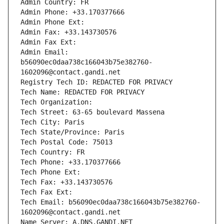
Admin Country: FR
Admin Phone: +33.170377666
Admin Phone Ext:
Admin Fax: +33.143730576
Admin Fax Ext:
Admin Email: 
b56090ec0daa738c166043b75e382760-
1602096@contact.gandi.net
Registry Tech ID: REDACTED FOR PRIVACY
Tech Name: REDACTED FOR PRIVACY
Tech Organization: 
Tech Street: 63-65 boulevard Massena
Tech City: Paris
Tech State/Province: Paris
Tech Postal Code: 75013
Tech Country: FR
Tech Phone: +33.170377666
Tech Phone Ext:
Tech Fax: +33.143730576
Tech Fax Ext:
Tech Email: b56090ec0daa738c166043b75e382760-
1602096@contact.gandi.net
Name Server: A.DNS.GANDI.NET