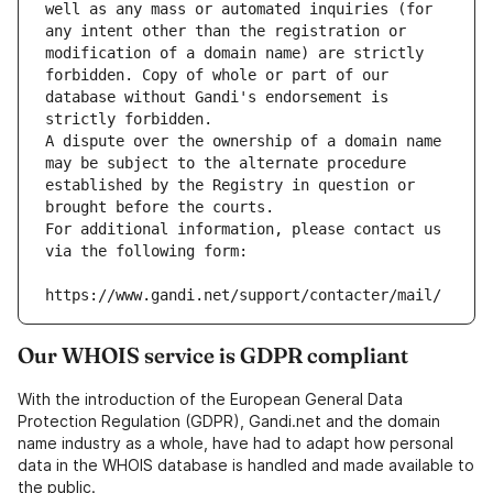
well as any mass or automated inquiries (for 
any intent other than the registration or 
modification of a domain name) are strictly 
forbidden. Copy of whole or part of our 
database without Gandi's endorsement is 
strictly forbidden.
A dispute over the ownership of a domain name 
may be subject to the alternate procedure 
established by the Registry in question or 
brought before the courts.
For additional information, please contact us 
via the following form:
https://www.gandi.net/support/contacter/mail/
Our WHOIS service is GDPR compliant
With the introduction of the European General Data
Protection Regulation (GDPR), Gandi.net and the domain
name industry as a whole, have had to adapt how personal
data in the WHOIS database is handled and made available to
the public.