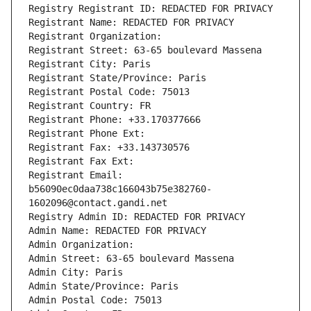
Registry Registrant ID: REDACTED FOR PRIVACY
Registrant Name: REDACTED FOR PRIVACY
Registrant Organization: 
Registrant Street: 63-65 boulevard Massena
Registrant City: Paris
Registrant State/Province: Paris
Registrant Postal Code: 75013
Registrant Country: FR
Registrant Phone: +33.170377666
Registrant Phone Ext:
Registrant Fax: +33.143730576
Registrant Fax Ext:
Registrant Email: 
b56090ec0daa738c166043b75e382760-
1602096@contact.gandi.net
Registry Admin ID: REDACTED FOR PRIVACY
Admin Name: REDACTED FOR PRIVACY
Admin Organization: 
Admin Street: 63-65 boulevard Massena
Admin City: Paris
Admin State/Province: Paris
Admin Postal Code: 75013