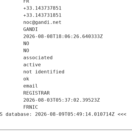
S database: 2026-08-09T05:49:14.010714Z <<<