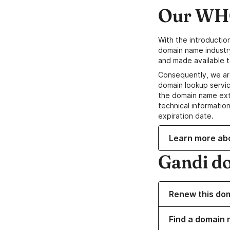
Our WHO
With the introductio
domain name industr
and made available t
Consequently, we ar
domain lookup servic
the domain name ext
technical information
expiration date.
Learn more ab
Gandi d
Renew this do
Find a domain n