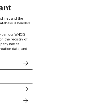
ant
di.net and the
atabase is handled
within our WHOIS
on the registry of
ompany names,
creation data, and