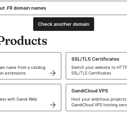
ut .FR domain names
Check another domain
Products
ur Domain Names
Learn more about our SSL/TLS C
SSL/TLS Certificates
in name from a catalog
Switch your website to HTTP
in extensions
SSL/TLS Certificates
r Web Hosting solutions
Learn more about GandiCloud 
GandiCloud VPS
ess with Gandi Web
Host your ambitious projects
GandiCloud VPS hosting serv