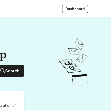
Dashboard
up
Search
uration
of