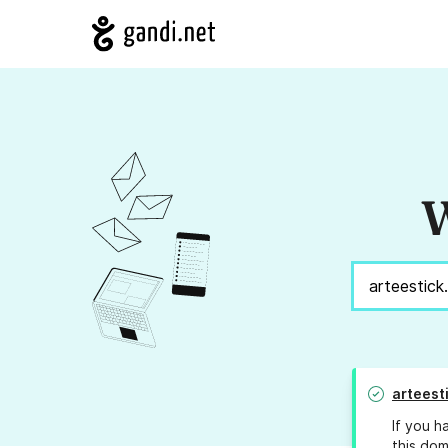
W
arteesti
If you h
this dom