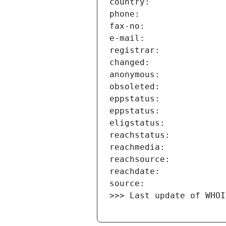
>>> Last update of WHOI