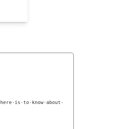
there-is-to-know-about-