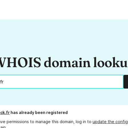
HOIS domain look
ck.fr
has already been registered
ave permissions to manage this domain, log in to
update the config
ain.