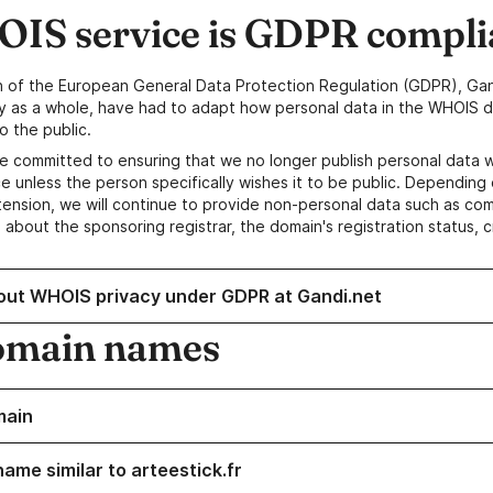
IS service is GDPR compli
n of the European General Data Protection Regulation (GDPR), Gan
y as a whole, have had to adapt how personal data in the WHOIS d
o the public.
e committed to ensuring that we no longer publish personal data 
e unless the person specifically wishes it to be public. Depending 
ension, we will continue to provide non-personal data such as c
 about the sponsoring registrar, the domain's registration status, 
out WHOIS privacy under GDPR at Gandi.net
omain names
main
ame similar to arteestick.fr