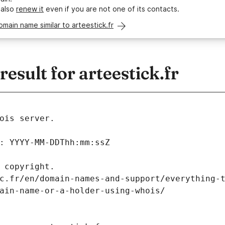
 also
renew it
even if you are not one of its contacts.
omain name similar to arteestick.fr
sult for arteestick.fr
ois server.
: YYYY-MM-DDThh:mm:ssZ
 copyright.
c.fr/en/domain-names-and-support/everything-
ain-name-or-a-holder-using-whois/