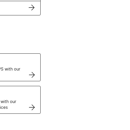
ertificates
S with our
VPS
 with our
ices