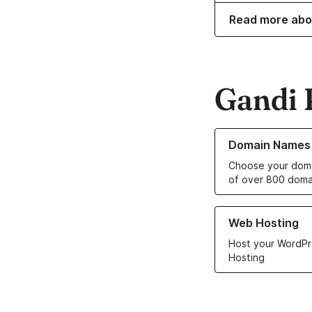
Read more abo
Gandi 
Learn more about o
Domain Names
Choose your doma
of over 800 doma
Learn more about ou
Web Hosting
Host your WordPr
Hosting