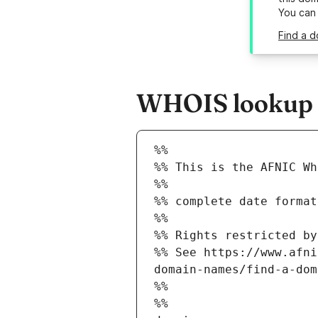
You can
Find a d
WHOIS lookup re
%%
%% This is the AFNIC Wh
%%
%% complete date format
%%
%% Rights restricted by
%% See https://www.afni
domain-names/find-a-dom
%%
%%