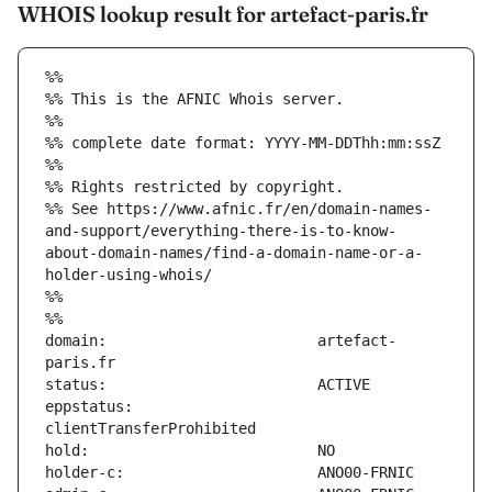
WHOIS lookup result for artefact-paris.fr
%%
%% This is the AFNIC Whois server.
%%
%% complete date format: YYYY-MM-DDThh:mm:ssZ
%%
%% Rights restricted by copyright.
%% See https://www.afnic.fr/en/domain-names-
and-support/everything-there-is-to-know-
about-domain-names/find-a-domain-name-or-a-
holder-using-whois/
%%
%%
domain:                        artefact-
eppstatus:                     