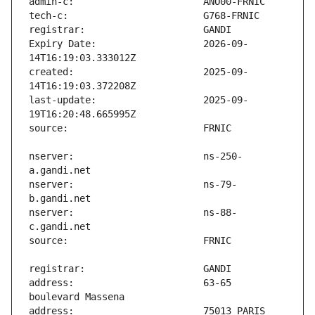
Expiry Date:                   2026-09-
created:                       2025-09-
last-update:                   2025-09-
nserver:                       ns-250-
nserver:                       ns-79-
nserver:                       ns-88-
address:                       63-65 