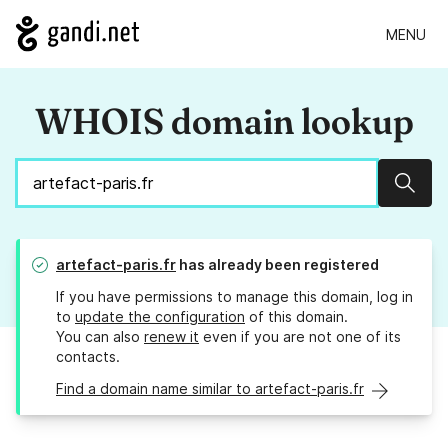
MENU
WHOIS domain lookup
Sear
artefact-paris.fr
has already been registered
If you have permissions to manage this domain, log in
to
update the configuration
of this domain.
You can also
renew it
even if you are not one of its
contacts.
Find a domain name similar to artefact-paris.fr