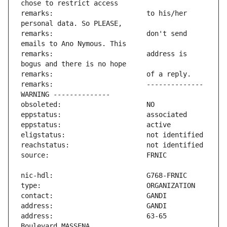
remarks:                       to his/her 
remarks:                       don't send 
remarks:                       address is 
remarks:                       -------------- 
address:                       63-65 