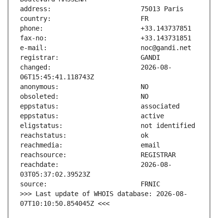
changed:                       2026-08-
reachdate:                     2026-08-
>>> Last update of WHOIS database: 2026-08-
07T10:10:50.854045Z <<<