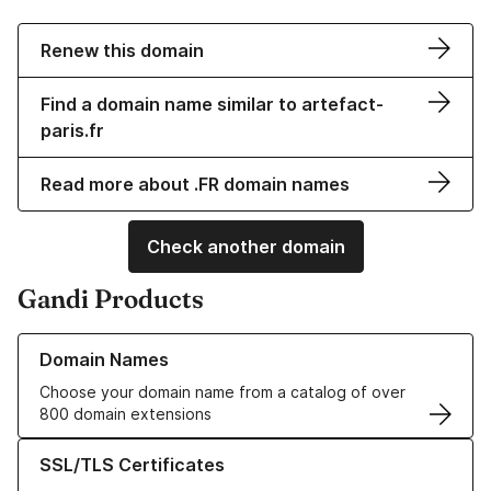
Renew this domain
Find a domain name similar to artefact-
paris.fr
Read more about .FR domain names
Check another domain
Gandi Products
Learn more about our Domain Names
Domain Names
Choose your domain name from a catalog of over
800 domain extensions
Learn more about our SSL/TLS Certificates
SSL/TLS Certificates