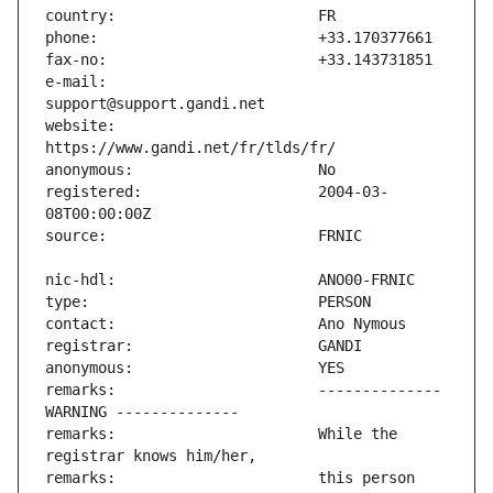
e-mail:                        
website:                       
registered:                    2004-03-
remarks:                       -------------- 
remarks:                       While the 
remarks:                       this person 