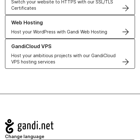
Switch your website to HTTPS with our SSL/TLS
Certificates
Learn more about our Web Hosting solutions
Web Hosting
Host your WordPress with Gandi Web Hosting
Learn more about GandiCloud VPS
GandiCloud VPS
Host your ambitious projects with our GandiCloud
VPS hosting services
Navigation
Change language