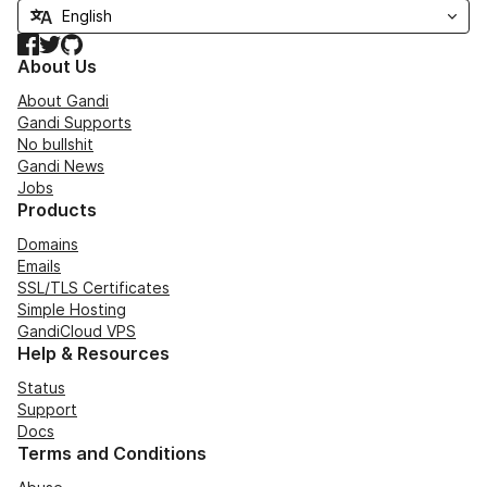
Facebook
Twitter
GitHub
About Us
About Gandi
Gandi Supports
No bullshit
Gandi News
Jobs
Products
Domains
Emails
SSL/TLS Certificates
Simple Hosting
GandiCloud VPS
Help & Resources
Status
Support
Docs
Terms and Conditions