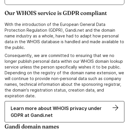
Our WHOIS service is GDPR compliant
With the introduction of the European General Data
Protection Regulation (GDPR), Gandi.net and the domain
name industry as a whole, have had to adapt how personal
data in the WHOIS database is handled and made available to
the public.
Consequently, we are committed to ensuring that we no
longer publish personal data within our WHOIS domain lookup
service unless the person specifically wishes it to be public.
Depending on the registry of the domain name extension, we
will continue to provide non-personal data such as company
names, technical information about the sponsoring registrar,
the domain's registration status, creation data, and
expiration date.
Learn more about WHOIS privacy under
GDPR at Gandi.net
Gandi domain names