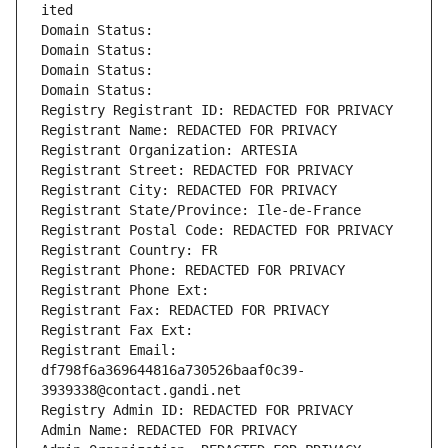
ited
Domain Status: 
Domain Status: 
Domain Status: 
Domain Status: 
Registry Registrant ID: REDACTED FOR PRIVACY
Registrant Name: REDACTED FOR PRIVACY
Registrant Organization: ARTESIA
Registrant Street: REDACTED FOR PRIVACY
Registrant City: REDACTED FOR PRIVACY
Registrant State/Province: Ile-de-France
Registrant Postal Code: REDACTED FOR PRIVACY
Registrant Country: FR
Registrant Phone: REDACTED FOR PRIVACY
Registrant Phone Ext:
Registrant Fax: REDACTED FOR PRIVACY
Registrant Fax Ext:
Registrant Email: 
df798f6a369644816a730526baaf0c39-
3939338@contact.gandi.net
Registry Admin ID: REDACTED FOR PRIVACY
Admin Name: REDACTED FOR PRIVACY