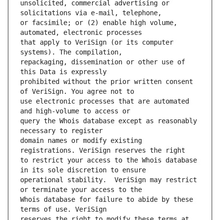
unsolicited, commercial advertising or 
or facsimile; or (2) enable high volume, 
that apply to VeriSign (or its computer 
repackaging, dissemination or other use of 
prohibited without the prior written consent 
use electronic processes that are automated 
query the Whois database except as reasonably 
domain names or modify existing 
to restrict your access to the Whois database 
operational stability.  VeriSign may restrict 
Whois database for failure to abide by these 
reserves the right to modify these terms at 