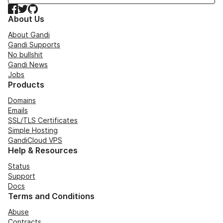
Facebook
Twitter
GitHub
About Us
About Gandi
Gandi Supports
No bullshit
Gandi News
Jobs
Products
Domains
Emails
SSL/TLS Certificates
Simple Hosting
GandiCloud VPS
Help & Resources
Status
Support
Docs
Terms and Conditions
Abuse
Contracts