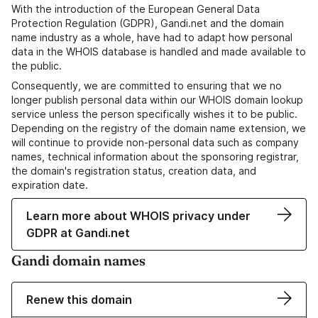
With the introduction of the European General Data
Protection Regulation (GDPR), Gandi.net and the domain
name industry as a whole, have had to adapt how personal
data in the WHOIS database is handled and made available to
the public.
Consequently, we are committed to ensuring that we no
longer publish personal data within our WHOIS domain lookup
service unless the person specifically wishes it to be public.
Depending on the registry of the domain name extension, we
will continue to provide non-personal data such as company
names, technical information about the sponsoring registrar,
the domain's registration status, creation data, and
expiration date.
Learn more about WHOIS privacy under
GDPR at Gandi.net
Gandi domain names
Renew this domain