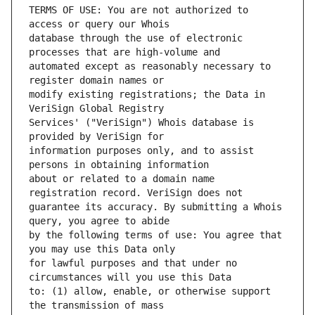
TERMS OF USE: You are not authorized to 
database through the use of electronic 
automated except as reasonably necessary to 
modify existing registrations; the Data in 
Services' ("VeriSign") Whois database is 
information purposes only, and to assist 
about or related to a domain name 
guarantee its accuracy. By submitting a Whois 
by the following terms of use: You agree that 
for lawful purposes and that under no 
to: (1) allow, enable, or otherwise support 