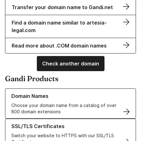
Transfer your domain name to Gandi.net
Find a domain name similar to artesia-
legal.com
Read more about .COM domain names
Check another domain
Gandi Products
Learn more about our Domain Names
Domain Names
Choose your domain name from a catalog of over
800 domain extensions
Learn more about our SSL/TLS Certificates
SSL/TLS Certificates
Switch your website to HTTPS with our SSL/TLS