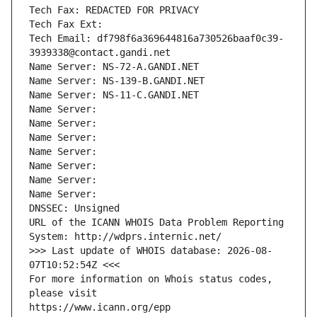
Tech Fax: REDACTED FOR PRIVACY
Tech Fax Ext:
Tech Email: df798f6a369644816a730526baaf0c39-
3939338@contact.gandi.net
Name Server: NS-72-A.GANDI.NET
Name Server: NS-139-B.GANDI.NET
Name Server: NS-11-C.GANDI.NET
Name Server: 
Name Server: 
Name Server: 
Name Server: 
Name Server: 
Name Server: 
Name Server: 
DNSSEC: Unsigned
URL of the ICANN WHOIS Data Problem Reporting 
System: http://wdprs.internic.net/
>>> Last update of WHOIS database: 2026-08-
07T10:52:54Z <<<
For more information on Whois status codes, 
please visit
https://www.icann.org/epp