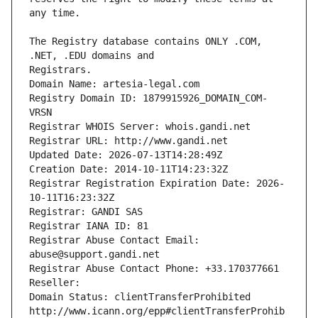
The Registry database contains ONLY .COM, 
Registrars.
Domain Name: artesia-legal.com
Registry Domain ID: 1879915926_DOMAIN_COM-
VRSN
Registrar WHOIS Server: whois.gandi.net
Registrar URL: http://www.gandi.net
Updated Date: 2026-07-13T14:28:49Z
Creation Date: 2014-10-11T14:23:32Z
Registrar Registration Expiration Date: 2026-
10-11T16:23:32Z
Registrar: GANDI SAS
Registrar IANA ID: 81
Registrar Abuse Contact Email: 
abuse@support.gandi.net
Registrar Abuse Contact Phone: +33.170377661
Reseller: 
Domain Status: clientTransferProhibited 
http://www.icann.org/epp#clientTransferProhib