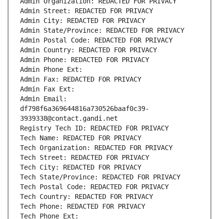
Admin Organization: REDACTED FOR PRIVACY
Admin Street: REDACTED FOR PRIVACY
Admin City: REDACTED FOR PRIVACY
Admin State/Province: REDACTED FOR PRIVACY
Admin Postal Code: REDACTED FOR PRIVACY
Admin Country: REDACTED FOR PRIVACY
Admin Phone: REDACTED FOR PRIVACY
Admin Phone Ext:
Admin Fax: REDACTED FOR PRIVACY
Admin Fax Ext:
Admin Email: 
df798f6a369644816a730526baaf0c39-
3939338@contact.gandi.net
Registry Tech ID: REDACTED FOR PRIVACY
Tech Name: REDACTED FOR PRIVACY
Tech Organization: REDACTED FOR PRIVACY
Tech Street: REDACTED FOR PRIVACY
Tech City: REDACTED FOR PRIVACY
Tech State/Province: REDACTED FOR PRIVACY
Tech Postal Code: REDACTED FOR PRIVACY
Tech Country: REDACTED FOR PRIVACY
Tech Phone: REDACTED FOR PRIVACY
Tech Phone Ext: