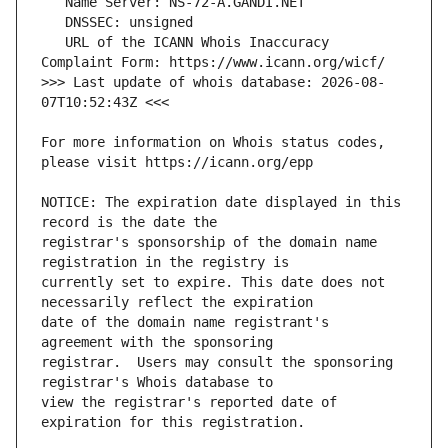
   URL of the ICANN Whois Inaccuracy 
>>> Last update of whois database: 2026-08-
For more information on Whois status codes, 
NOTICE: The expiration date displayed in this 
registrar's sponsorship of the domain name 
currently set to expire. This date does not 
date of the domain name registrant's 
registrar.  Users may consult the sponsoring 
view the registrar's reported date of 