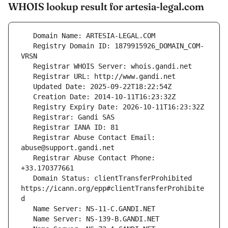
WHOIS lookup result for artesia-legal.com
   Registry Domain ID: 1879915926_DOMAIN_COM-
   Registrar Abuse Contact Email: 
   Registrar Abuse Contact Phone: 
   Domain Status: clientTransferProhibited 
https://icann.org/epp#clientTransferProhibite