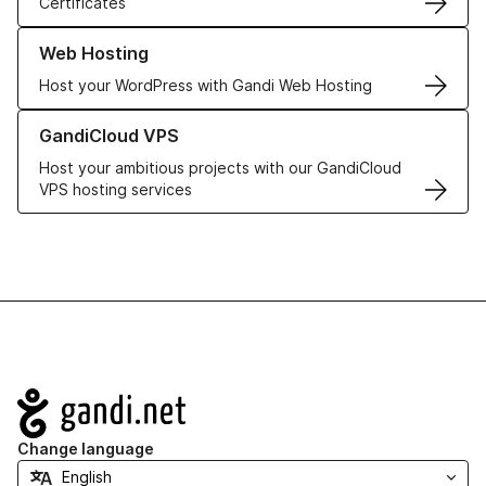
Certificates
Learn more about our Web Hosting solutions
Web Hosting
Host your WordPress with Gandi Web Hosting
Learn more about GandiCloud VPS
GandiCloud VPS
Host your ambitious projects with our GandiCloud
VPS hosting services
Navigation
Change language