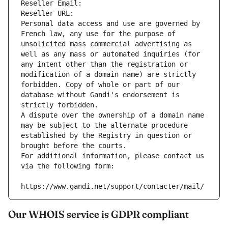
Reseller Email: 
Reseller URL: 
Personal data access and use are governed by 
French law, any use for the purpose of 
unsolicited mass commercial advertising as 
well as any mass or automated inquiries (for 
any intent other than the registration or 
modification of a domain name) are strictly 
forbidden. Copy of whole or part of our 
database without Gandi's endorsement is 
strictly forbidden.
A dispute over the ownership of a domain name 
may be subject to the alternate procedure 
established by the Registry in question or 
brought before the courts.
For additional information, please contact us 
via the following form:
https://www.gandi.net/support/contacter/mail/
Our WHOIS service is GDPR compliant