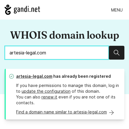
MENU
WHOIS domain lookup
Sear
artesia-legal.com
has already been registered
If you have permissions to manage this domain, log in
to
update the configuration
of this domain.
You can also
renew it
even if you are not one of its
contacts.
Find a domain name similar to artesia-legal.com