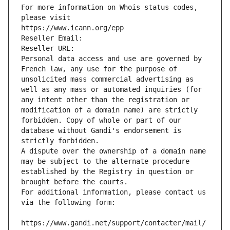
For more information on Whois status codes, 
please visit
https://www.icann.org/epp
Reseller Email: 
Reseller URL: 
Personal data access and use are governed by 
French law, any use for the purpose of 
unsolicited mass commercial advertising as 
well as any mass or automated inquiries (for 
any intent other than the registration or 
modification of a domain name) are strictly 
forbidden. Copy of whole or part of our 
database without Gandi's endorsement is 
strictly forbidden.
A dispute over the ownership of a domain name 
may be subject to the alternate procedure 
established by the Registry in question or 
brought before the courts.
For additional information, please contact us 
via the following form:
https://www.gandi.net/support/contacter/mail/