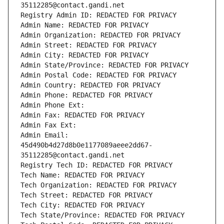
35112285@contact.gandi.net
Registry Admin ID: REDACTED FOR PRIVACY
Admin Name: REDACTED FOR PRIVACY
Admin Organization: REDACTED FOR PRIVACY
Admin Street: REDACTED FOR PRIVACY
Admin City: REDACTED FOR PRIVACY
Admin State/Province: REDACTED FOR PRIVACY
Admin Postal Code: REDACTED FOR PRIVACY
Admin Country: REDACTED FOR PRIVACY
Admin Phone: REDACTED FOR PRIVACY
Admin Phone Ext:
Admin Fax: REDACTED FOR PRIVACY
Admin Fax Ext:
Admin Email: 
45d490b4d27d8b0e1177089aeee2dd67-
35112285@contact.gandi.net
Registry Tech ID: REDACTED FOR PRIVACY
Tech Name: REDACTED FOR PRIVACY
Tech Organization: REDACTED FOR PRIVACY
Tech Street: REDACTED FOR PRIVACY
Tech City: REDACTED FOR PRIVACY
Tech State/Province: REDACTED FOR PRIVACY