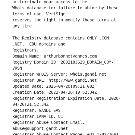
Whois database for failure to abide by these 
reserves the right to modify these terms at 
The Registry database contains ONLY .COM, 
Registrars.
Domain Name: arthurbonnetvannes.com
Registry Domain ID: 2692183629_DOMAIN_COM-
VRSN
Registrar WHOIS Server: whois.gandi.net
Registrar URL: http://www.gandi.net
Updated Date: 2026-04-20T09:21:08Z
Creation Date: 2022-04-26T19:52:34Z
Registrar Registration Expiration Date: 2028-
04-26T21:52:34Z
Registrar: GANDI SAS
Registrar IANA ID: 81
Registrar Abuse Contact Email: 
abuse@support.gandi.net
Registrar Abuse Contact Phone: +33.170377661