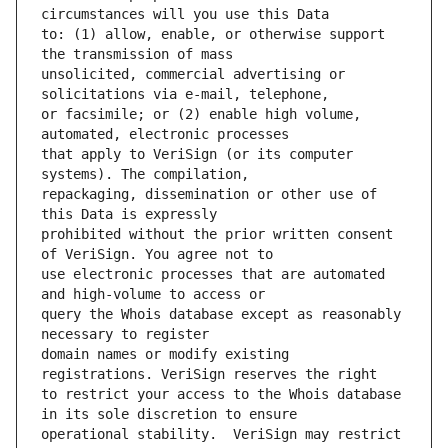
to: (1) allow, enable, or otherwise support 
unsolicited, commercial advertising or 
or facsimile; or (2) enable high volume, 
that apply to VeriSign (or its computer 
repackaging, dissemination or other use of 
prohibited without the prior written consent 
use electronic processes that are automated 
query the Whois database except as reasonably 
domain names or modify existing 
to restrict your access to the Whois database 
operational stability.  VeriSign may restrict 