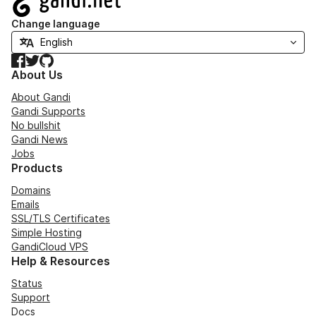
Change language
Facebook
Twitter
GitHub
About Us
About Gandi
Gandi Supports
No bullshit
Gandi News
Jobs
Products
Domains
Emails
SSL/TLS Certificates
Simple Hosting
GandiCloud VPS
Help & Resources
Status
Support
Docs