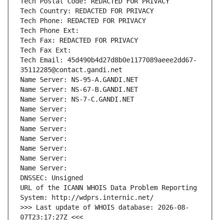
Tech Postal Code: REDACTED FOR PRIVACY
Tech Country: REDACTED FOR PRIVACY
Tech Phone: REDACTED FOR PRIVACY
Tech Phone Ext:
Tech Fax: REDACTED FOR PRIVACY
Tech Fax Ext:
Tech Email: 45d490b4d27d8b0e1177089aeee2dd67-
35112285@contact.gandi.net
Name Server: NS-95-A.GANDI.NET
Name Server: NS-67-B.GANDI.NET
Name Server: NS-7-C.GANDI.NET
Name Server: 
Name Server: 
Name Server: 
Name Server: 
Name Server: 
Name Server: 
Name Server: 
DNSSEC: Unsigned
URL of the ICANN WHOIS Data Problem Reporting 
System: http://wdprs.internic.net/
>>> Last update of WHOIS database: 2026-08-
07T23:17:27Z <<<