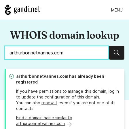
MENU
WHOIS domain lookup
Sear
arthurbonnetvannes.com
has already been
registered
If you have permissions to manage this domain, log in
to
update the configuration
of this domain.
You can also
renew it
even if you are not one of its
contacts.
Find a domain name similar to
arthurbonnetvannes.com