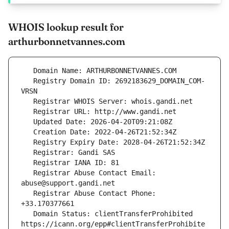
WHOIS lookup result for
arthurbonnetvannes.com
   Registry Domain ID: 2692183629_DOMAIN_COM-
   Registrar Abuse Contact Email: 
   Registrar Abuse Contact Phone: 
   Domain Status: clientTransferProhibited 
https://icann.org/epp#clientTransferProhibite