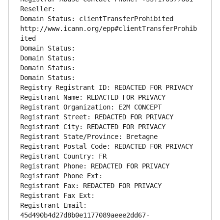
Reseller: 
Domain Status: clientTransferProhibited 
http://www.icann.org/epp#clientTransferProhib
ited
Domain Status: 
Domain Status: 
Domain Status: 
Domain Status: 
Registry Registrant ID: REDACTED FOR PRIVACY
Registrant Name: REDACTED FOR PRIVACY
Registrant Organization: E2M CONCEPT
Registrant Street: REDACTED FOR PRIVACY
Registrant City: REDACTED FOR PRIVACY
Registrant State/Province: Bretagne
Registrant Postal Code: REDACTED FOR PRIVACY
Registrant Country: FR
Registrant Phone: REDACTED FOR PRIVACY
Registrant Phone Ext:
Registrant Fax: REDACTED FOR PRIVACY
Registrant Fax Ext:
Registrant Email: 
45d490b4d27d8b0e1177089aeee2dd67-