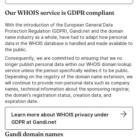
Our WHOIS service is GDPR compliant
With the introduction of the European General Data
Protection Regulation (GDPR), Gandi.net and the domain
name industry as a whole, have had to adapt how personal
data in the WHOIS database is handled and made available to
the public.
Consequently, we are committed to ensuring that we no
longer publish personal data within our WHOIS domain lookup
service unless the person specifically wishes it to be public.
Depending on the registry of the domain name extension, we
will continue to provide non-personal data such as company
names, technical information about the sponsoring registrar,
the domain's registration status, creation data, and
expiration date.
Learn more about WHOIS privacy under
GDPR at Gandi.net
Gandi domain names