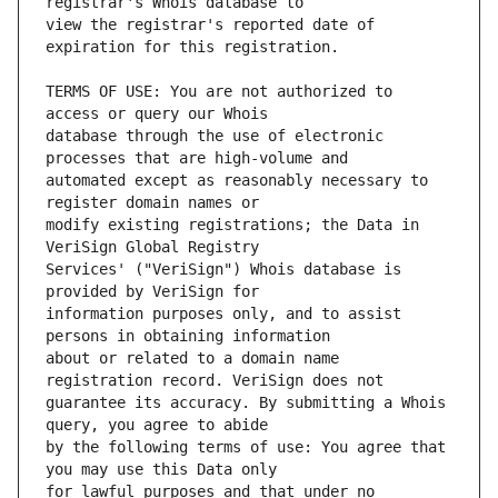
view the registrar's reported date of 
TERMS OF USE: You are not authorized to 
database through the use of electronic 
automated except as reasonably necessary to 
modify existing registrations; the Data in 
Services' ("VeriSign") Whois database is 
information purposes only, and to assist 
about or related to a domain name 
guarantee its accuracy. By submitting a Whois 
by the following terms of use: You agree that 
for lawful purposes and that under no 