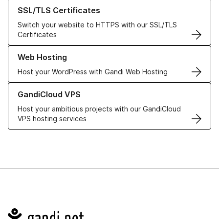
Learn more about our SSL/TLS Certificates
SSL/TLS Certificates
Switch your website to HTTPS with our SSL/TLS
Certificates
Learn more about our Web Hosting solutions
Web Hosting
Host your WordPress with Gandi Web Hosting
Learn more about GandiCloud VPS
GandiCloud VPS
Host your ambitious projects with our GandiCloud
VPS hosting services
Navigation