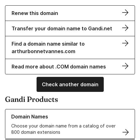
Renew this domain
Transfer your domain name to Gandi.net
Find a domain name similar to
arthurbonnetvannes.com
Read more about .COM domain names
Check another domain
Gandi Products
Learn more about our Domain Names
Domain Names
Choose your domain name from a catalog of over
800 domain extensions