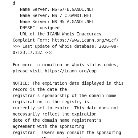
   URL of the ICANN Whois Inaccuracy 
>>> Last update of whois database: 2026-08-
For more information on Whois status codes, 
NOTICE: The expiration date displayed in this 
registrar's sponsorship of the domain name 
currently set to expire. This date does not 
date of the domain name registrant's 
registrar.  Users may consult the sponsoring 