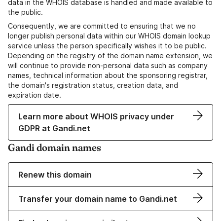
data in the WHOIS database is handled and made available to
the public.
Consequently, we are committed to ensuring that we no
longer publish personal data within our WHOIS domain lookup
service unless the person specifically wishes it to be public.
Depending on the registry of the domain name extension, we
will continue to provide non-personal data such as company
names, technical information about the sponsoring registrar,
the domain's registration status, creation data, and
expiration date.
Learn more about WHOIS privacy under
GDPR at Gandi.net
Gandi domain names
Renew this domain
Transfer your domain name to Gandi.net