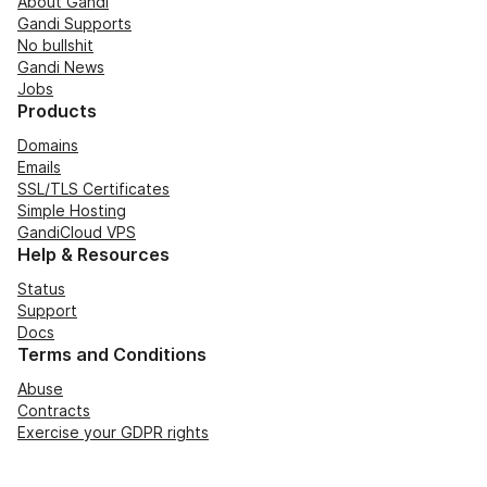
About Gandi
Gandi Supports
No bullshit
Gandi News
Jobs
Products
Domains
Emails
SSL/TLS Certificates
Simple Hosting
GandiCloud VPS
Help & Resources
Status
Support
Docs
Terms and Conditions
Abuse
Contracts
Exercise your GDPR rights