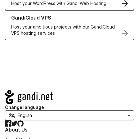
Host your WordPress with Gandi Web Hosting
Learn more about GandiCloud VPS
GandiCloud VPS
Host your ambitious projects with our GandiCloud
VPS hosting services
Navigation
Change language
Facebook
Twitter
GitHub
About Us