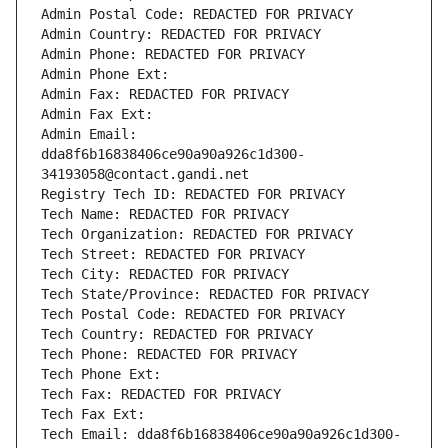
Admin Postal Code: REDACTED FOR PRIVACY
Admin Country: REDACTED FOR PRIVACY
Admin Phone: REDACTED FOR PRIVACY
Admin Phone Ext:
Admin Fax: REDACTED FOR PRIVACY
Admin Fax Ext:
Admin Email: 
dda8f6b16838406ce90a90a926c1d300-
34193058@contact.gandi.net
Registry Tech ID: REDACTED FOR PRIVACY
Tech Name: REDACTED FOR PRIVACY
Tech Organization: REDACTED FOR PRIVACY
Tech Street: REDACTED FOR PRIVACY
Tech City: REDACTED FOR PRIVACY
Tech State/Province: REDACTED FOR PRIVACY
Tech Postal Code: REDACTED FOR PRIVACY
Tech Country: REDACTED FOR PRIVACY
Tech Phone: REDACTED FOR PRIVACY
Tech Phone Ext:
Tech Fax: REDACTED FOR PRIVACY
Tech Fax Ext:
Tech Email: dda8f6b16838406ce90a90a926c1d300-