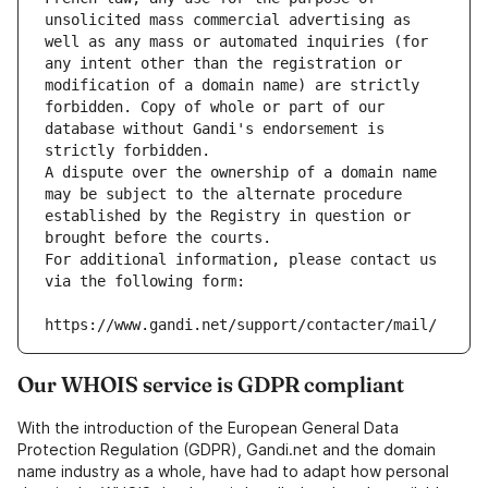
unsolicited mass commercial advertising as 
well as any mass or automated inquiries (for 
any intent other than the registration or 
modification of a domain name) are strictly 
forbidden. Copy of whole or part of our 
database without Gandi's endorsement is 
strictly forbidden.
A dispute over the ownership of a domain name 
may be subject to the alternate procedure 
established by the Registry in question or 
brought before the courts.
For additional information, please contact us 
via the following form:
https://www.gandi.net/support/contacter/mail/
Our WHOIS service is GDPR compliant
With the introduction of the European General Data
Protection Regulation (GDPR), Gandi.net and the domain
name industry as a whole, have had to adapt how personal