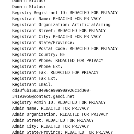
Domain Status: 
Domain Status: 
Registry Registrant ID: REDACTED FOR PRIVACY
Registrant Name: REDACTED FOR PRIVACY
Registrant Organization: ArtificialAiming
Registrant Street: REDACTED FOR PRIVACY
Registrant City: REDACTED FOR PRIVACY
Registrant State/Province: 
Registrant Postal Code: REDACTED FOR PRIVACY
Registrant Country: BE
Registrant Phone: REDACTED FOR PRIVACY
Registrant Phone Ext:
Registrant Fax: REDACTED FOR PRIVACY
Registrant Fax Ext:
Registrant Email: 
dda8f6b16838406ce90a90a926c1d300-
34193058@contact.gandi.net
Registry Admin ID: REDACTED FOR PRIVACY
Admin Name: REDACTED FOR PRIVACY
Admin Organization: REDACTED FOR PRIVACY
Admin Street: REDACTED FOR PRIVACY
Admin City: REDACTED FOR PRIVACY
Admin State/Province: REDACTED FOR PRIVACY