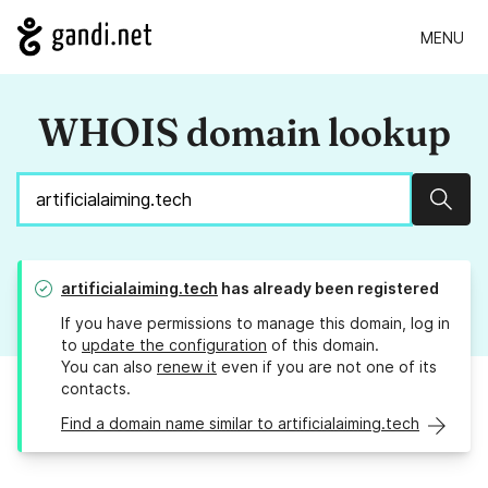
MENU
WHOIS domain lookup
Sear
artificialaiming.tech
has already been registered
If you have permissions to manage this domain, log in
to
update the configuration
of this domain.
You can also
renew it
even if you are not one of its
contacts.
Find a domain name similar to artificialaiming.tech