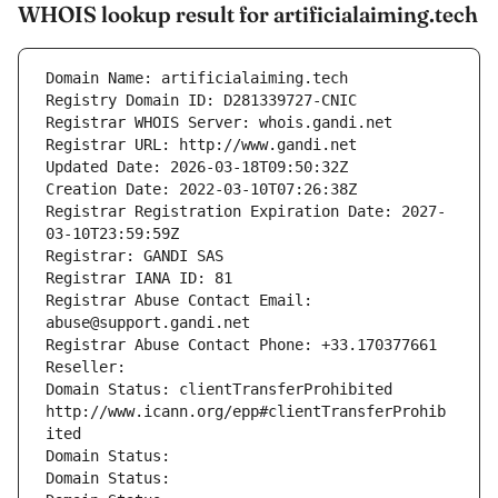
WHOIS lookup result for artificialaiming.tech
Domain Name: artificialaiming.tech
Registry Domain ID: D281339727-CNIC
Registrar WHOIS Server: whois.gandi.net
Registrar URL: http://www.gandi.net
Updated Date: 2026-03-18T09:50:32Z
Creation Date: 2022-03-10T07:26:38Z
Registrar Registration Expiration Date: 2027-
03-10T23:59:59Z
Registrar: GANDI SAS
Registrar IANA ID: 81
Registrar Abuse Contact Email: 
abuse@support.gandi.net
Registrar Abuse Contact Phone: +33.170377661
Reseller: 
Domain Status: clientTransferProhibited 
http://www.icann.org/epp#clientTransferProhib
ited
Domain Status: 
Domain Status: 