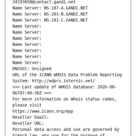
34193058@contact.gandi.net
Name Server: NS-187-A.GANDI.NET
Name Server: NS-201-B.GANDI.NET
Name Server: NS-181-C.GANDI.NET
Name Server: 
Name Server: 
Name Server: 
Name Server: 
Name Server: 
Name Server: 
Name Server: 
DNSSEC: Unsigned
URL of the ICANN WHOIS Data Problem Reporting 
System: http://wdprs.internic.net/
>>> Last update of WHOIS database: 2026-08-
06T07:40:38Z <<<
For more information on Whois status codes, 
please visit
https://www.icann.org/epp
Reseller Email: 
Reseller URL: 
Personal data access and use are governed by 
French law, any use for the purpose of 