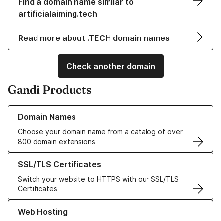
Find a domain name similar to
artificialaiming.tech
Read more about .TECH domain names
Check another domain
Gandi Products
Learn more about our Domain Names
Domain Names
Choose your domain name from a catalog of over
800 domain extensions
Learn more about our SSL/TLS Certificates
SSL/TLS Certificates
Switch your website to HTTPS with our SSL/TLS
Certificates
Learn more about our Web Hosting solutions
Web Hosting