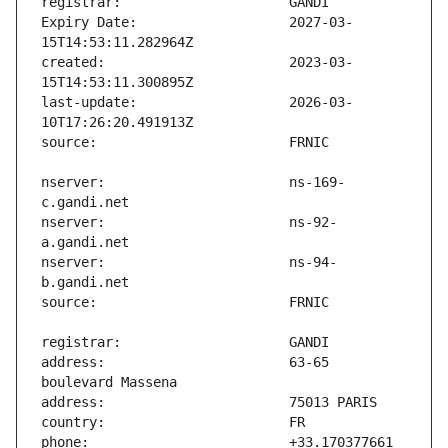
Expiry Date:                   2027-03-
created:                       2023-03-
last-update:                   2026-03-
nserver:                       ns-169-
nserver:                       ns-92-
nserver:                       ns-94-
address:                       63-65 