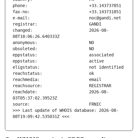
changed:                       2026-08-
reachdate:                     2026-08-
>>> Last update of WHOIS database: 2026-08-
08T19:09:42.535031Z <<<