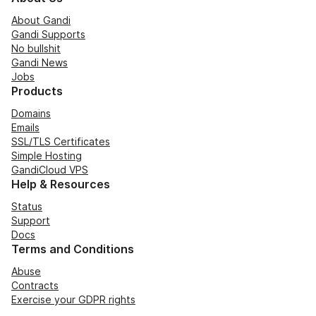
About Gandi
Gandi Supports
No bullshit
Gandi News
Jobs
Products
Domains
Emails
SSL/TLS Certificates
Simple Hosting
GandiCloud VPS
Help & Resources
Status
Support
Docs
Terms and Conditions
Abuse
Contracts
Exercise your GDPR rights