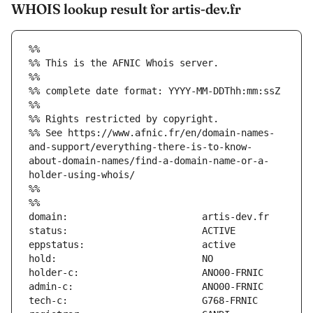
WHOIS lookup result for artis-dev.fr
%%
%% This is the AFNIC Whois server.
%%
%% complete date format: YYYY-MM-DDThh:mm:ssZ
%%
%% Rights restricted by copyright.
%% See https://www.afnic.fr/en/domain-names-
and-support/everything-there-is-to-know-
about-domain-names/find-a-domain-name-or-a-
holder-using-whois/
%%
%%