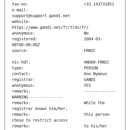
e-mail:                        
website:                       
registered:                    2004-03-
remarks:                       -------------- 
remarks:                       While the 
remarks:                       this person 
remarks:                       to his/her 