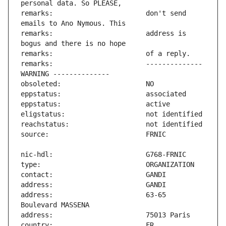
remarks:                       don't send 
remarks:                       address is 
remarks:                       -------------- 
address:                       63-65 