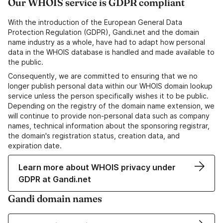
Our WHOIS service is GDPR compliant
With the introduction of the European General Data
Protection Regulation (GDPR), Gandi.net and the domain
name industry as a whole, have had to adapt how personal
data in the WHOIS database is handled and made available to
the public.
Consequently, we are committed to ensuring that we no
longer publish personal data within our WHOIS domain lookup
service unless the person specifically wishes it to be public.
Depending on the registry of the domain name extension, we
will continue to provide non-personal data such as company
names, technical information about the sponsoring registrar,
the domain's registration status, creation data, and
expiration date.
Learn more about WHOIS privacy under
GDPR at Gandi.net
Gandi domain names