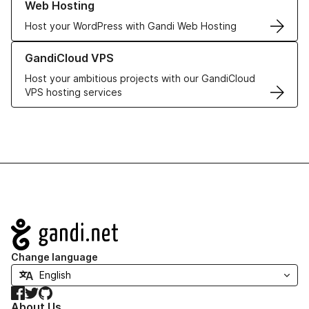
Web Hosting
Host your WordPress with Gandi Web Hosting
Learn more about GandiCloud VPS
GandiCloud VPS
Host your ambitious projects with our GandiCloud
VPS hosting services
Navigation
Change language
Facebook
Twitter
GitHub
About Us