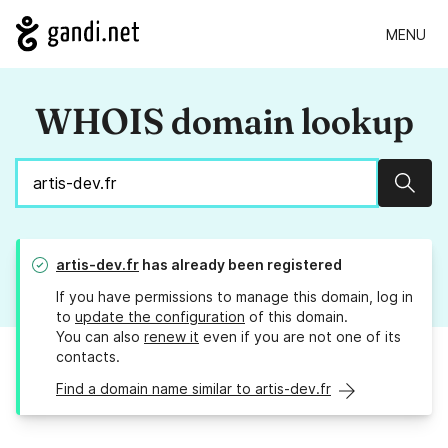
MENU
WHOIS domain lookup
Sear
artis-dev.fr
has already been registered
If you have permissions to manage this domain, log in
to
update the configuration
of this domain.
You can also
renew it
even if you are not one of its
contacts.
Find a domain name similar to artis-dev.fr