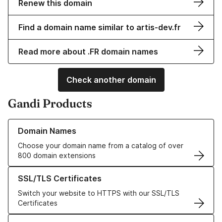
Renew this domain
Find a domain name similar to artis-dev.fr
Read more about .FR domain names
Check another domain
Gandi Products
Learn more about our Domain Names
Domain Names
Choose your domain name from a catalog of over
800 domain extensions
Learn more about our SSL/TLS Certificates
SSL/TLS Certificates
Switch your website to HTTPS with our SSL/TLS
Certificates
Learn more about our Web Hosting solutions