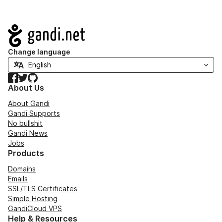
Navigation
Change language
Facebook
Twitter
GitHub
About Us
About Gandi
Gandi Supports
No bullshit
Gandi News
Jobs
Products
Domains
Emails
SSL/TLS Certificates
Simple Hosting
GandiCloud VPS
Help & Resources