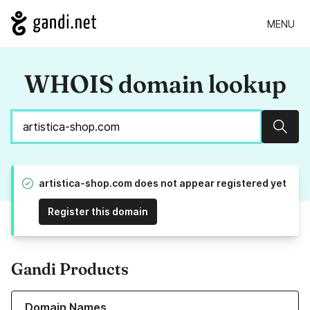
MENU
WHOIS domain lookup
Sear
artistica-shop.com does not appear registered yet
Register this domain
Gandi Products
Learn more about our Domain Names
Domain Names