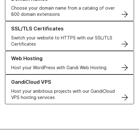
Choose your domain name from a catalog of over
800 domain extensions
Learn more about our SSL/TLS Certificates
SSL/TLS Certificates
Switch your website to HTTPS with our SSL/TLS
Certificates
Learn more about our Web Hosting solutions
Web Hosting
Host your WordPress with Gandi Web Hosting
Learn more about GandiCloud VPS
GandiCloud VPS
Host your ambitious projects with our GandiCloud
VPS hosting services