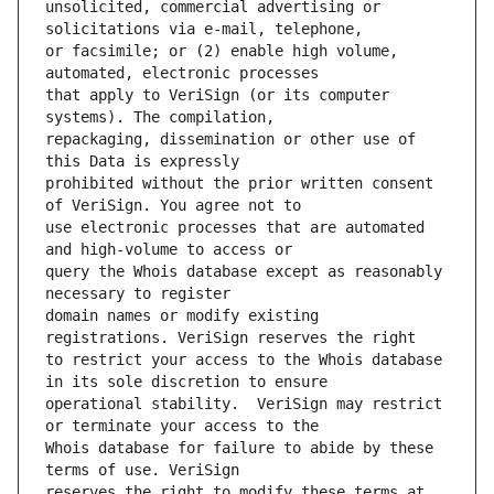
unsolicited, commercial advertising or 
or facsimile; or (2) enable high volume, 
that apply to VeriSign (or its computer 
repackaging, dissemination or other use of 
prohibited without the prior written consent 
use electronic processes that are automated 
query the Whois database except as reasonably 
domain names or modify existing 
to restrict your access to the Whois database 
operational stability.  VeriSign may restrict 
Whois database for failure to abide by these 
reserves the right to modify these terms at 