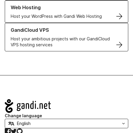
Learn more about our Web Hosting solutions
Web Hosting
Host your WordPress with Gandi Web Hosting
Learn more about GandiCloud VPS
GandiCloud VPS
Host your ambitious projects with our GandiCloud
VPS hosting services
Navigation
Change language
Facebook
Twitter
GitHub