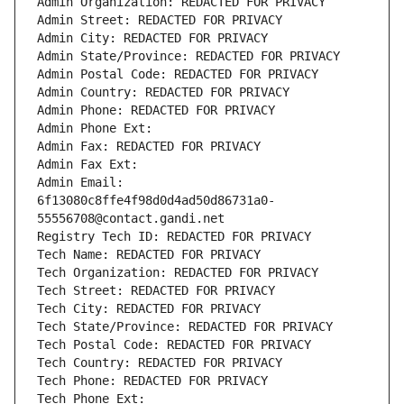
Admin Organization: REDACTED FOR PRIVACY
Admin Street: REDACTED FOR PRIVACY
Admin City: REDACTED FOR PRIVACY
Admin State/Province: REDACTED FOR PRIVACY
Admin Postal Code: REDACTED FOR PRIVACY
Admin Country: REDACTED FOR PRIVACY
Admin Phone: REDACTED FOR PRIVACY
Admin Phone Ext:
Admin Fax: REDACTED FOR PRIVACY
Admin Fax Ext:
Admin Email: 
6f13080c8ffe4f98d0d4ad50d86731a0-
55556708@contact.gandi.net
Registry Tech ID: REDACTED FOR PRIVACY
Tech Name: REDACTED FOR PRIVACY
Tech Organization: REDACTED FOR PRIVACY
Tech Street: REDACTED FOR PRIVACY
Tech City: REDACTED FOR PRIVACY
Tech State/Province: REDACTED FOR PRIVACY
Tech Postal Code: REDACTED FOR PRIVACY
Tech Country: REDACTED FOR PRIVACY
Tech Phone: REDACTED FOR PRIVACY
Tech Phone Ext: