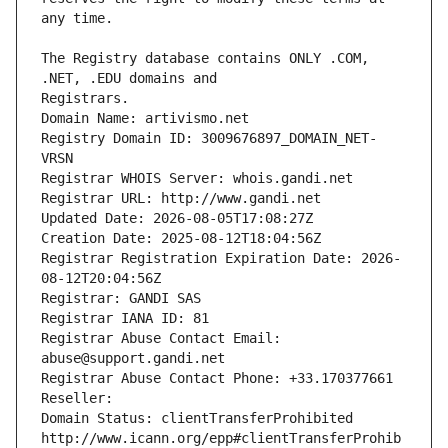
The Registry database contains ONLY .COM, 
Registrars.
Domain Name: artivismo.net
Registry Domain ID: 3009676897_DOMAIN_NET-
VRSN
Registrar WHOIS Server: whois.gandi.net
Registrar URL: http://www.gandi.net
Updated Date: 2026-08-05T17:08:27Z
Creation Date: 2025-08-12T18:04:56Z
Registrar Registration Expiration Date: 2026-
08-12T20:04:56Z
Registrar: GANDI SAS
Registrar IANA ID: 81
Registrar Abuse Contact Email: 
abuse@support.gandi.net
Registrar Abuse Contact Phone: +33.170377661
Reseller: 
Domain Status: clientTransferProhibited 
http://www.icann.org/epp#clientTransferProhib