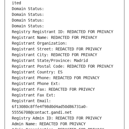
ited
Domain Status: 
Domain Status: 
Domain Status: 
Domain Status: 
Registry Registrant ID: REDACTED FOR PRIVACY
Registrant Name: REDACTED FOR PRIVACY
Registrant Organization: 
Registrant Street: REDACTED FOR PRIVACY
Registrant City: REDACTED FOR PRIVACY
Registrant State/Province: Madrid
Registrant Postal Code: REDACTED FOR PRIVACY
Registrant Country: ES
Registrant Phone: REDACTED FOR PRIVACY
Registrant Phone Ext:
Registrant Fax: REDACTED FOR PRIVACY
Registrant Fax Ext:
Registrant Email: 
6f13080c8ffe4f98d0d4ad50d86731a0-
55556708@contact.gandi.net
Registry Admin ID: REDACTED FOR PRIVACY
Admin Name: REDACTED FOR PRIVACY