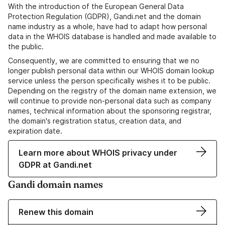
With the introduction of the European General Data
Protection Regulation (GDPR), Gandi.net and the domain
name industry as a whole, have had to adapt how personal
data in the WHOIS database is handled and made available to
the public.
Consequently, we are committed to ensuring that we no
longer publish personal data within our WHOIS domain lookup
service unless the person specifically wishes it to be public.
Depending on the registry of the domain name extension, we
will continue to provide non-personal data such as company
names, technical information about the sponsoring registrar,
the domain's registration status, creation data, and
expiration date.
Learn more about WHOIS privacy under
GDPR at Gandi.net
Gandi domain names
Renew this domain