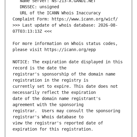
   URL of the ICANN Whois Inaccuracy 
>>> Last update of whois database: 2026-08-
For more information on Whois status codes, 
NOTICE: The expiration date displayed in this 
registrar's sponsorship of the domain name 
currently set to expire. This date does not 
date of the domain name registrant's 
registrar.  Users may consult the sponsoring 
view the registrar's reported date of 