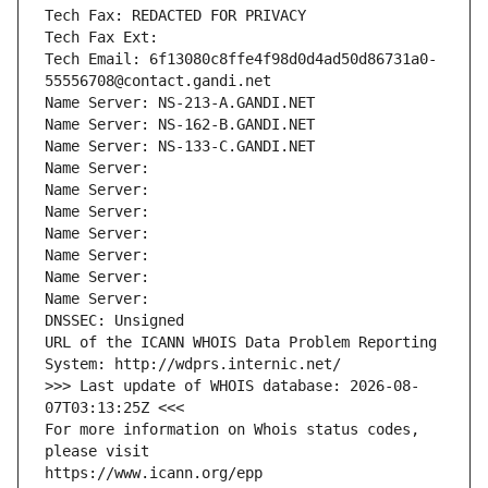
Tech Fax: REDACTED FOR PRIVACY
Tech Fax Ext:
Tech Email: 6f13080c8ffe4f98d0d4ad50d86731a0-
55556708@contact.gandi.net
Name Server: NS-213-A.GANDI.NET
Name Server: NS-162-B.GANDI.NET
Name Server: NS-133-C.GANDI.NET
Name Server: 
Name Server: 
Name Server: 
Name Server: 
Name Server: 
Name Server: 
Name Server: 
DNSSEC: Unsigned
URL of the ICANN WHOIS Data Problem Reporting 
System: http://wdprs.internic.net/
>>> Last update of WHOIS database: 2026-08-
07T03:13:25Z <<<
For more information on Whois status codes, 
please visit
https://www.icann.org/epp