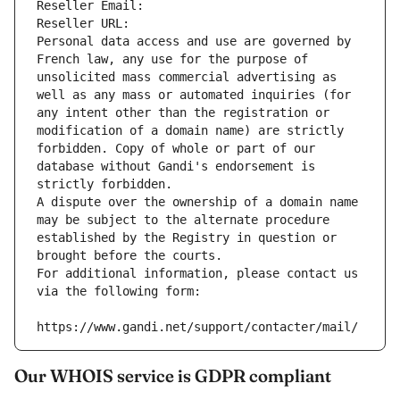
Reseller Email: 
Reseller URL: 
Personal data access and use are governed by 
French law, any use for the purpose of 
unsolicited mass commercial advertising as 
well as any mass or automated inquiries (for 
any intent other than the registration or 
modification of a domain name) are strictly 
forbidden. Copy of whole or part of our 
database without Gandi's endorsement is 
strictly forbidden.
A dispute over the ownership of a domain name 
may be subject to the alternate procedure 
established by the Registry in question or 
brought before the courts.
For additional information, please contact us 
via the following form:
https://www.gandi.net/support/contacter/mail/
Our WHOIS service is GDPR compliant