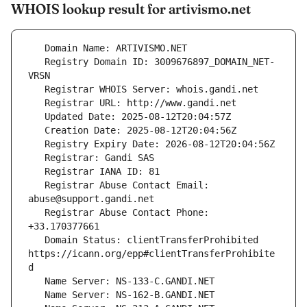
WHOIS lookup result for artivismo.net
   Registry Domain ID: 3009676897_DOMAIN_NET-
   Registrar Abuse Contact Email: 
   Registrar Abuse Contact Phone: 
   Domain Status: clientTransferProhibited 
https://icann.org/epp#clientTransferProhibite