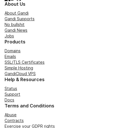
About Us
About Gandi
Gandi Supports
No bullshit
Gandi News
Jobs
Products
Domains
Emails
SSL/TLS Certificates
Simple Hosting
GandiCloud VPS
Help & Resources
Status
Support
Docs
Terms and Conditions
Abuse
Contracts
Exercise your GDPR rights