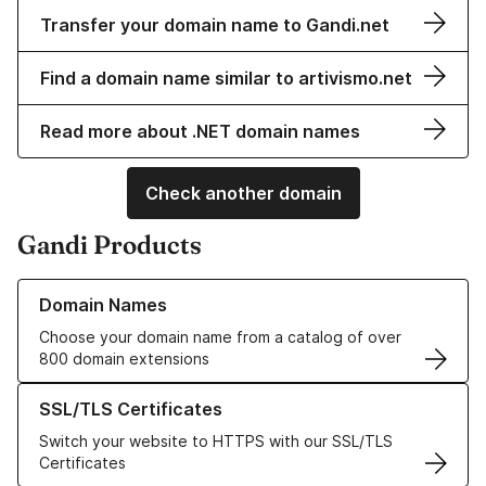
Transfer your domain name to Gandi.net
Find a domain name similar to artivismo.net
Read more about .NET domain names
Check another domain
Gandi Products
Learn more about our Domain Names
Domain Names
Choose your domain name from a catalog of over
800 domain extensions
Learn more about our SSL/TLS Certificates
SSL/TLS Certificates
Switch your website to HTTPS with our SSL/TLS
Certificates