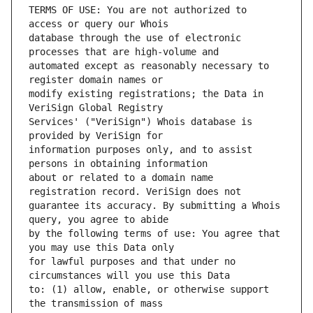
TERMS OF USE: You are not authorized to 
database through the use of electronic 
automated except as reasonably necessary to 
modify existing registrations; the Data in 
Services' ("VeriSign") Whois database is 
information purposes only, and to assist 
about or related to a domain name 
guarantee its accuracy. By submitting a Whois 
by the following terms of use: You agree that 
for lawful purposes and that under no 
to: (1) allow, enable, or otherwise support 