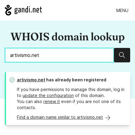
MENU
WHOIS domain lookup
Sear
artivismo.net
has already been registered
If you have permissions to manage this domain, log in
to
update the configuration
of this domain.
You can also
renew it
even if you are not one of its
contacts.
Find a domain name similar to artivismo.net