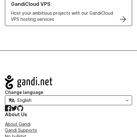
GandiCloud VPS
Host your ambitious projects with our GandiCloud
VPS hosting services
Navigation
Change language
Facebook
Twitter
GitHub
About Us
About Gandi
Gandi Supports
No bullshit