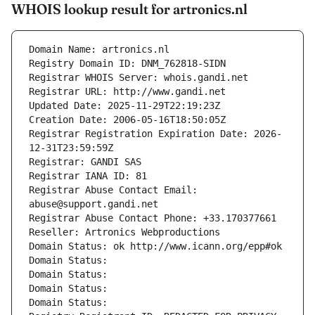
WHOIS lookup result for artronics.nl
Domain Name: artronics.nl
Registry Domain ID: DNM_762818-SIDN
Registrar WHOIS Server: whois.gandi.net
Registrar URL: http://www.gandi.net
Updated Date: 2025-11-29T22:19:23Z
Creation Date: 2006-05-16T18:50:05Z
Registrar Registration Expiration Date: 2026-
12-31T23:59:59Z
Registrar: GANDI SAS
Registrar IANA ID: 81
Registrar Abuse Contact Email: 
abuse@support.gandi.net
Registrar Abuse Contact Phone: +33.170377661
Reseller: Artronics Webproductions
Domain Status: ok http://www.icann.org/epp#ok
Domain Status: 
Domain Status: 
Domain Status: 
Domain Status: 