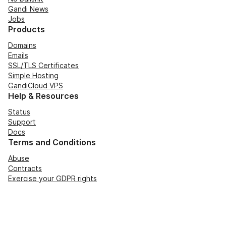
Gandi News
Jobs
Products
Domains
Emails
SSL/TLS Certificates
Simple Hosting
GandiCloud VPS
Help & Resources
Status
Support
Docs
Terms and Conditions
Abuse
Contracts
Exercise your GDPR rights