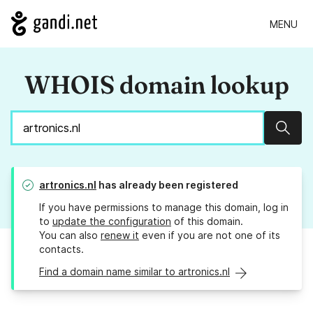
MENU
WHOIS domain lookup
Sear
artronics.nl
has already been registered
If you have permissions to manage this domain, log in
to
update the configuration
of this domain.
You can also
renew it
even if you are not one of its
contacts.
Find a domain name similar to artronics.nl