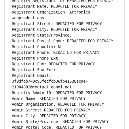
Registry Registrant ID: REDACTED FOR PRIVACY
Registrant Name: REDACTED FOR PRIVACY
Registrant Organization: Artronics 
webproductions
Registrant Street: REDACTED FOR PRIVACY
Registrant City: REDACTED FOR PRIVACY
Registrant State/Province: 
Registrant Postal Code: REDACTED FOR PRIVACY
Registrant Country: NL
Registrant Phone: REDACTED FOR PRIVACY
Registrant Phone Ext:
Registrant Fax: REDACTED FOR PRIVACY
Registrant Fax Ext:
Registrant Email: 
3f9dfdb740c95fedfcb36fb41638acae-
21944882@contact.gandi.net
Registry Admin ID: REDACTED FOR PRIVACY
Admin Name: REDACTED FOR PRIVACY
Admin Organization: REDACTED FOR PRIVACY
Admin Street: REDACTED FOR PRIVACY
Admin City: REDACTED FOR PRIVACY
Admin State/Province: REDACTED FOR PRIVACY
Admin Postal Code: REDACTED FOR PRIVACY