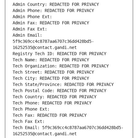
Admin Country: REDACTED FOR PRIVACY
Admin Phone: REDACTED FOR PRIVACY
Admin Phone Ext:
Admin Fax: REDACTED FOR PRIVACY
Admin Fax Ext:
Admin Email: 
5f9c369cc4c8787aa6707c36dd428bd5-
16252535@contact.gandi.net
Registry Tech ID: REDACTED FOR PRIVACY
Tech Name: REDACTED FOR PRIVACY
Tech Organization: REDACTED FOR PRIVACY
Tech Street: REDACTED FOR PRIVACY
Tech City: REDACTED FOR PRIVACY
Tech State/Province: REDACTED FOR PRIVACY
Tech Postal Code: REDACTED FOR PRIVACY
Tech Country: REDACTED FOR PRIVACY
Tech Phone: REDACTED FOR PRIVACY
Tech Phone Ext:
Tech Fax: REDACTED FOR PRIVACY
Tech Fax Ext:
Tech Email: 5f9c369cc4c8787aa6707c36dd428bd5-
16252535@contact.gandi.net