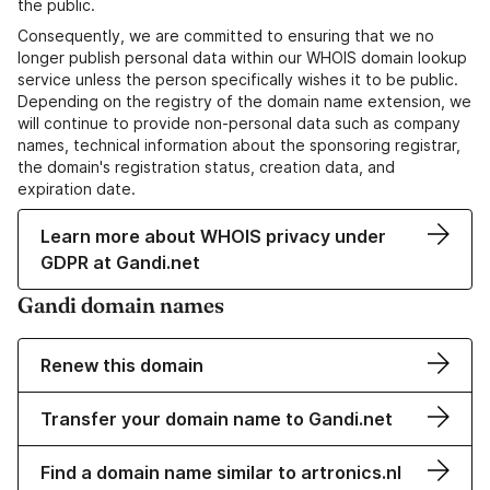
the public.
Consequently, we are committed to ensuring that we no
longer publish personal data within our WHOIS domain lookup
service unless the person specifically wishes it to be public.
Depending on the registry of the domain name extension, we
will continue to provide non-personal data such as company
names, technical information about the sponsoring registrar,
the domain's registration status, creation data, and
expiration date.
Learn more about WHOIS privacy under
GDPR at Gandi.net
Gandi domain names
Renew this domain
Transfer your domain name to Gandi.net
Find a domain name similar to artronics.nl