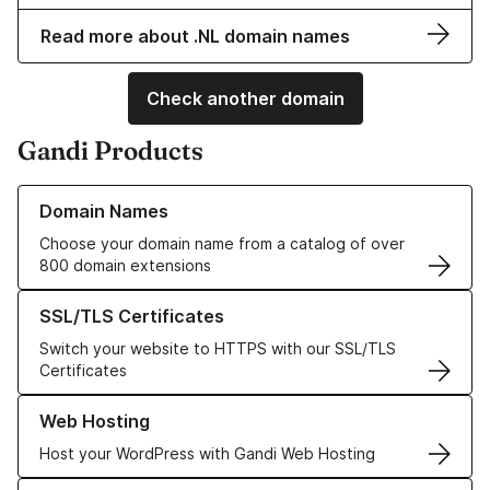
Read more about .NL domain names
Check another domain
Gandi Products
Learn more about our Domain Names
Domain Names
Choose your domain name from a catalog of over
800 domain extensions
Learn more about our SSL/TLS Certificates
SSL/TLS Certificates
Switch your website to HTTPS with our SSL/TLS
Certificates
Learn more about our Web Hosting solutions
Web Hosting
Host your WordPress with Gandi Web Hosting
Learn more about GandiCloud VPS