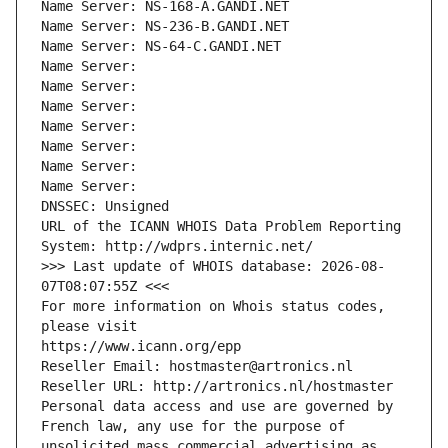
Name Server: NS-168-A.GANDI.NET
Name Server: NS-236-B.GANDI.NET
Name Server: NS-64-C.GANDI.NET
Name Server: 
Name Server: 
Name Server: 
Name Server: 
Name Server: 
Name Server: 
Name Server: 
DNSSEC: Unsigned
URL of the ICANN WHOIS Data Problem Reporting 
System: http://wdprs.internic.net/
>>> Last update of WHOIS database: 2026-08-
07T08:07:55Z <<<
For more information on Whois status codes, 
please visit
https://www.icann.org/epp
Reseller Email: hostmaster@artronics.nl
Reseller URL: http://artronics.nl/hostmaster
Personal data access and use are governed by 
French law, any use for the purpose of 
unsolicited mass commercial advertising as 