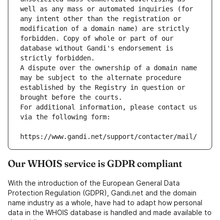
well as any mass or automated inquiries (for 
any intent other than the registration or 
modification of a domain name) are strictly 
forbidden. Copy of whole or part of our 
database without Gandi's endorsement is 
strictly forbidden.
A dispute over the ownership of a domain name 
may be subject to the alternate procedure 
established by the Registry in question or 
brought before the courts.
For additional information, please contact us 
via the following form:
https://www.gandi.net/support/contacter/mail/
Our WHOIS service is GDPR compliant
With the introduction of the European General Data
Protection Regulation (GDPR), Gandi.net and the domain
name industry as a whole, have had to adapt how personal
data in the WHOIS database is handled and made available to