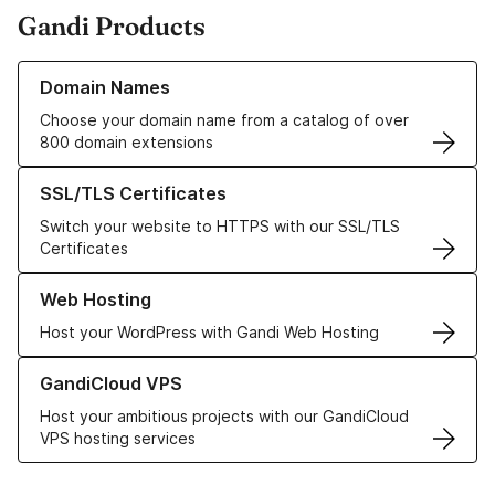
Gandi Products
Learn more about our Domain Names
Domain Names
Choose your domain name from a catalog of over
800 domain extensions
Learn more about our SSL/TLS Certificates
SSL/TLS Certificates
Switch your website to HTTPS with our SSL/TLS
Certificates
Learn more about our Web Hosting solutions
Web Hosting
Host your WordPress with Gandi Web Hosting
Learn more about GandiCloud VPS
GandiCloud VPS
Host your ambitious projects with our GandiCloud
VPS hosting services