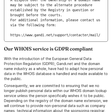
A dispute over the ownership of a domain name 
may be subject to the alternate procedure 
established by the Registry in question or 
brought before the courts.
For additional information, please contact us 
via the following form:
https://www.gandi.net/support/contacter/mail/
Our WHOIS service is GDPR compliant
With the introduction of the European General Data
Protection Regulation (GDPR), Gandi.net and the domain
name industry as a whole, have had to adapt how personal
data in the WHOIS database is handled and made available to
the public.
Consequently, we are committed to ensuring that we no
longer publish personal data within our WHOIS domain lookup
service unless the person specifically wishes it to be public.
Depending on the registry of the domain name extension, we
will continue to provide non-personal data such as company
names, technical information about the sponsoring registrar,