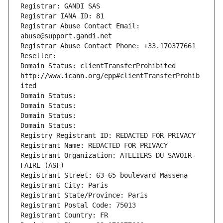
Registrar: GANDI SAS
Registrar IANA ID: 81
Registrar Abuse Contact Email: 
abuse@support.gandi.net
Registrar Abuse Contact Phone: +33.170377661
Reseller: 
Domain Status: clientTransferProhibited 
http://www.icann.org/epp#clientTransferProhib
ited
Domain Status: 
Domain Status: 
Domain Status: 
Domain Status: 
Registry Registrant ID: REDACTED FOR PRIVACY
Registrant Name: REDACTED FOR PRIVACY
Registrant Organization: ATELIERS DU SAVOIR-
FAIRE (ASF)
Registrant Street: 63-65 boulevard Massena
Registrant City: Paris
Registrant State/Province: Paris
Registrant Postal Code: 75013
Registrant Country: FR