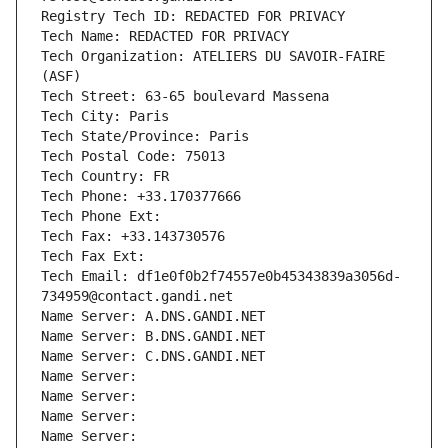
Registry Tech ID: REDACTED FOR PRIVACY
Tech Name: REDACTED FOR PRIVACY
Tech Organization: ATELIERS DU SAVOIR-FAIRE 
(ASF)
Tech Street: 63-65 boulevard Massena
Tech City: Paris
Tech State/Province: Paris
Tech Postal Code: 75013
Tech Country: FR
Tech Phone: +33.170377666
Tech Phone Ext:
Tech Fax: +33.143730576
Tech Fax Ext:
Tech Email: df1e0f0b2f74557e0b45343839a3056d-
734959@contact.gandi.net
Name Server: A.DNS.GANDI.NET
Name Server: B.DNS.GANDI.NET
Name Server: C.DNS.GANDI.NET
Name Server: 
Name Server: 
Name Server: 
Name Server: 