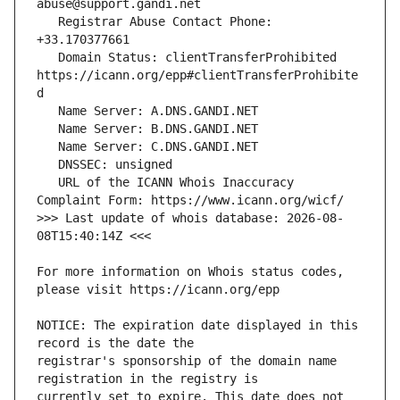
   Registrar Abuse Contact Phone: 
   Domain Status: clientTransferProhibited 
https://icann.org/epp#clientTransferProhibite
   URL of the ICANN Whois Inaccuracy 
>>> Last update of whois database: 2026-08-
For more information on Whois status codes, 
NOTICE: The expiration date displayed in this 
registrar's sponsorship of the domain name 
currently set to expire. This date does not 