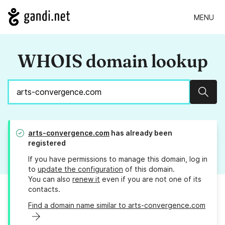
MENU
WHOIS domain lookup
Sear
arts-convergence.com
has already been
registered
If you have permissions to manage this domain, log in
to
update the configuration
of this domain.
You can also
renew it
even if you are not one of its
contacts.
Find a domain name similar to arts-convergence.com