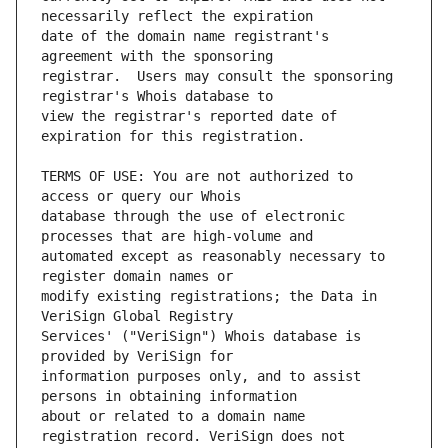
date of the domain name registrant's 
registrar.  Users may consult the sponsoring 
view the registrar's reported date of 
TERMS OF USE: You are not authorized to 
database through the use of electronic 
automated except as reasonably necessary to 
modify existing registrations; the Data in 
Services' ("VeriSign") Whois database is 
information purposes only, and to assist 
about or related to a domain name 