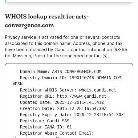
WHOIS lookup result for arts-
convergence.com
Privacy service is activated for one or several contacts
associated to this domain name. Address, phone and fax
have been replaced by Gandi's contact information (63-65
bd. Massena, Paris) for the concerned contact(s).
   Registry Domain ID: 1990110746_DOMAIN_COM-
   Registrar Abuse Contact Email: 