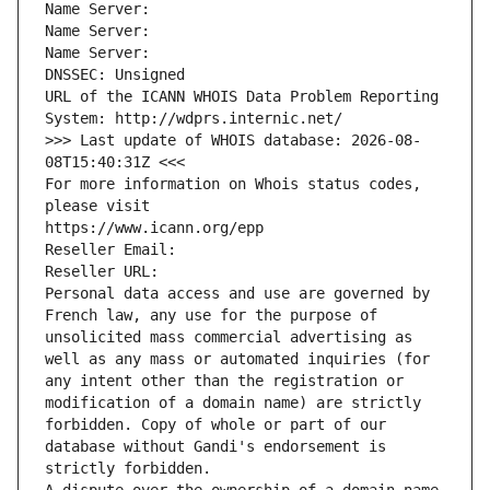
Name Server: 
Name Server: 
Name Server: 
DNSSEC: Unsigned
URL of the ICANN WHOIS Data Problem Reporting 
System: http://wdprs.internic.net/
>>> Last update of WHOIS database: 2026-08-
08T15:40:31Z <<<
For more information on Whois status codes, 
please visit
https://www.icann.org/epp
Reseller Email: 
Reseller URL: 
Personal data access and use are governed by 
French law, any use for the purpose of 
unsolicited mass commercial advertising as 
well as any mass or automated inquiries (for 
any intent other than the registration or 
modification of a domain name) are strictly 
forbidden. Copy of whole or part of our 
database without Gandi's endorsement is 
strictly forbidden.