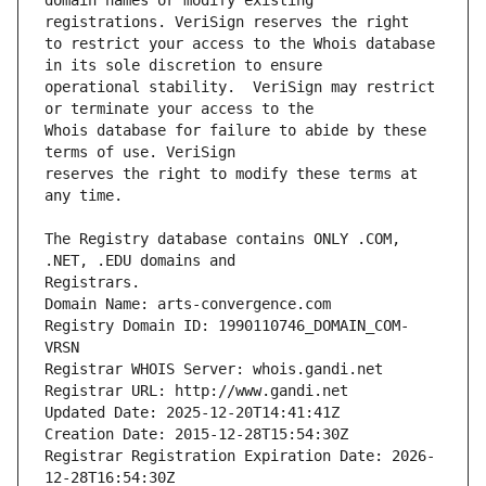
domain names or modify existing 
to restrict your access to the Whois database 
operational stability.  VeriSign may restrict 
Whois database for failure to abide by these 
reserves the right to modify these terms at 
The Registry database contains ONLY .COM, 
Registrars.
Domain Name: arts-convergence.com
Registry Domain ID: 1990110746_DOMAIN_COM-
VRSN
Registrar WHOIS Server: whois.gandi.net
Registrar URL: http://www.gandi.net
Updated Date: 2025-12-20T14:41:41Z
Creation Date: 2015-12-28T15:54:30Z
Registrar Registration Expiration Date: 2026-
12-28T16:54:30Z