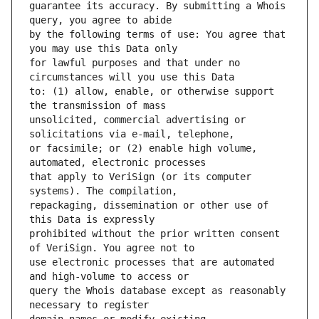
guarantee its accuracy. By submitting a Whois 
by the following terms of use: You agree that 
for lawful purposes and that under no 
to: (1) allow, enable, or otherwise support 
unsolicited, commercial advertising or 
or facsimile; or (2) enable high volume, 
that apply to VeriSign (or its computer 
repackaging, dissemination or other use of 
prohibited without the prior written consent 
use electronic processes that are automated 
query the Whois database except as reasonably 