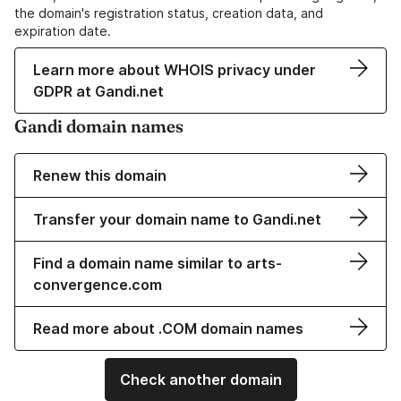
the domain's registration status, creation data, and
expiration date.
Learn more about WHOIS privacy under
GDPR at Gandi.net
Gandi domain names
Renew this domain
Transfer your domain name to Gandi.net
Find a domain name similar to arts-
convergence.com
Read more about .COM domain names
Check another domain