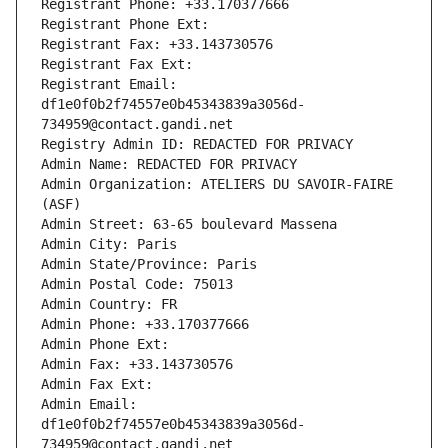
Registrant Phone: +33.170377666
Registrant Phone Ext:
Registrant Fax: +33.143730576
Registrant Fax Ext:
Registrant Email: 
df1e0f0b2f74557e0b45343839a3056d-
734959@contact.gandi.net
Registry Admin ID: REDACTED FOR PRIVACY
Admin Name: REDACTED FOR PRIVACY
Admin Organization: ATELIERS DU SAVOIR-FAIRE 
(ASF)
Admin Street: 63-65 boulevard Massena
Admin City: Paris
Admin State/Province: Paris
Admin Postal Code: 75013
Admin Country: FR
Admin Phone: +33.170377666
Admin Phone Ext:
Admin Fax: +33.143730576
Admin Fax Ext:
Admin Email: 
df1e0f0b2f74557e0b45343839a3056d-
734959@contact.gandi.net