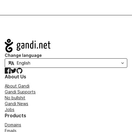
Navigation
Change language
Facebook
Twitter
GitHub
About Us
About Gandi
Gandi Supports
No bullshit
Gandi News
Jobs
Products
Domains
Emails