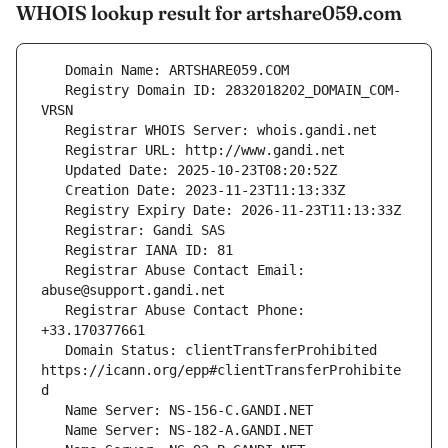
WHOIS lookup result for artshare059.com
   Registry Domain ID: 2832018202_DOMAIN_COM-
   Registrar Abuse Contact Email: 
   Registrar Abuse Contact Phone: 
   Domain Status: clientTransferProhibited 
https://icann.org/epp#clientTransferProhibite