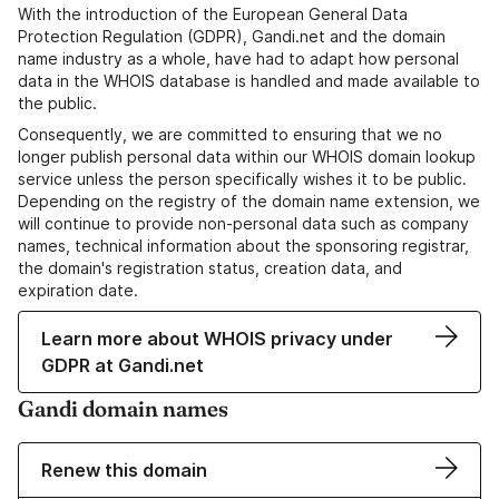
With the introduction of the European General Data
Protection Regulation (GDPR), Gandi.net and the domain
name industry as a whole, have had to adapt how personal
data in the WHOIS database is handled and made available to
the public.
Consequently, we are committed to ensuring that we no
longer publish personal data within our WHOIS domain lookup
service unless the person specifically wishes it to be public.
Depending on the registry of the domain name extension, we
will continue to provide non-personal data such as company
names, technical information about the sponsoring registrar,
the domain's registration status, creation data, and
expiration date.
Learn more about WHOIS privacy under
GDPR at Gandi.net
Gandi domain names
Renew this domain