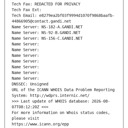
Tech Fax: REDACTED FOR PRIVACY
Tech Fax Ext:
Tech Email: e8279ea2bf03f9994d1070f9868baafb-
44866905@contact.gandi.net
Name Server: NS-182-A.GANDI.NET
Name Server: NS-92-B.GANDI.NET
Name Server: NS-156-C.GANDI.NET
Name Server: 
Name Server: 
Name Server: 
Name Server: 
Name Server: 
Name Server: 
Name Server: 
DNSSEC: Unsigned
URL of the ICANN WHOIS Data Problem Reporting 
System: http://wdprs.internic.net/
>>> Last update of WHOIS database: 2026-08-
07T08:12:20Z <<<
For more information on Whois status codes, 
please visit
https://www.icann.org/epp