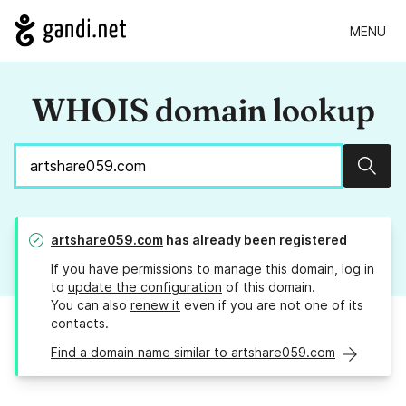
MENU
WHOIS domain lookup
Sear
artshare059.com
has already been registered
If you have permissions to manage this domain, log in
to
update the configuration
of this domain.
You can also
renew it
even if you are not one of its
contacts.
Find a domain name similar to artshare059.com