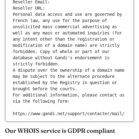
Reseller Email: 
Reseller URL: 
Personal data access and use are governed by 
French law, any use for the purpose of 
unsolicited mass commercial advertising as 
well as any mass or automated inquiries (for 
any intent other than the registration or 
modification of a domain name) are strictly 
forbidden. Copy of whole or part of our 
database without Gandi's endorsement is 
strictly forbidden.
A dispute over the ownership of a domain name 
may be subject to the alternate procedure 
established by the Registry in question or 
brought before the courts.
For additional information, please contact us 
via the following form:
https://www.gandi.net/support/contacter/mail/
Our WHOIS service is GDPR compliant