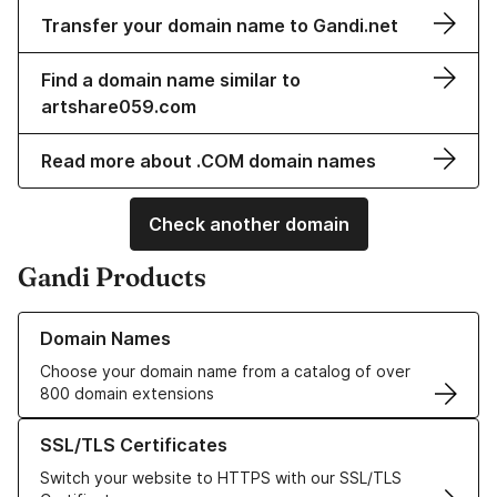
Transfer your domain name to Gandi.net
Find a domain name similar to
artshare059.com
Read more about .COM domain names
Check another domain
Gandi Products
Learn more about our Domain Names
Domain Names
Choose your domain name from a catalog of over
800 domain extensions
Learn more about our SSL/TLS Certificates
SSL/TLS Certificates
Switch your website to HTTPS with our SSL/TLS