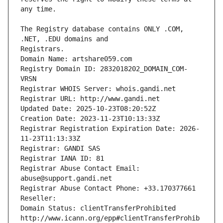
The Registry database contains ONLY .COM, 
Registrars.
Domain Name: artshare059.com
Registry Domain ID: 2832018202_DOMAIN_COM-
VRSN
Registrar WHOIS Server: whois.gandi.net
Registrar URL: http://www.gandi.net
Updated Date: 2025-10-23T08:20:52Z
Creation Date: 2023-11-23T10:13:33Z
Registrar Registration Expiration Date: 2026-
11-23T11:13:33Z
Registrar: GANDI SAS
Registrar IANA ID: 81
Registrar Abuse Contact Email: 
abuse@support.gandi.net
Registrar Abuse Contact Phone: +33.170377661
Reseller: 
Domain Status: clientTransferProhibited 
http://www.icann.org/epp#clientTransferProhib