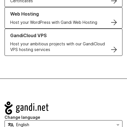
Certificates
Learn more about our Web Hosting solutions
Web Hosting
Host your WordPress with Gandi Web Hosting
Learn more about GandiCloud VPS
GandiCloud VPS
Host your ambitious projects with our GandiCloud
VPS hosting services
Navigation
Change language