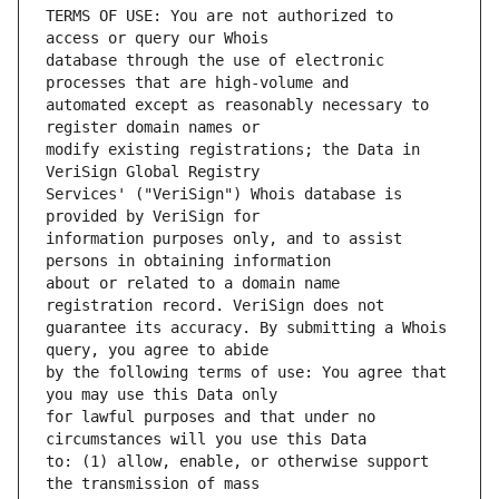
TERMS OF USE: You are not authorized to 
database through the use of electronic 
automated except as reasonably necessary to 
modify existing registrations; the Data in 
Services' ("VeriSign") Whois database is 
information purposes only, and to assist 
about or related to a domain name 
guarantee its accuracy. By submitting a Whois 
by the following terms of use: You agree that 
for lawful purposes and that under no 
to: (1) allow, enable, or otherwise support 