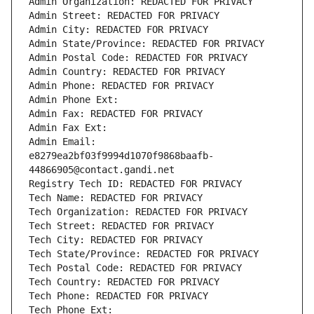
Admin Organization: REDACTED FOR PRIVACY
Admin Street: REDACTED FOR PRIVACY
Admin City: REDACTED FOR PRIVACY
Admin State/Province: REDACTED FOR PRIVACY
Admin Postal Code: REDACTED FOR PRIVACY
Admin Country: REDACTED FOR PRIVACY
Admin Phone: REDACTED FOR PRIVACY
Admin Phone Ext:
Admin Fax: REDACTED FOR PRIVACY
Admin Fax Ext:
Admin Email: 
e8279ea2bf03f9994d1070f9868baafb-
44866905@contact.gandi.net
Registry Tech ID: REDACTED FOR PRIVACY
Tech Name: REDACTED FOR PRIVACY
Tech Organization: REDACTED FOR PRIVACY
Tech Street: REDACTED FOR PRIVACY
Tech City: REDACTED FOR PRIVACY
Tech State/Province: REDACTED FOR PRIVACY
Tech Postal Code: REDACTED FOR PRIVACY
Tech Country: REDACTED FOR PRIVACY
Tech Phone: REDACTED FOR PRIVACY
Tech Phone Ext: