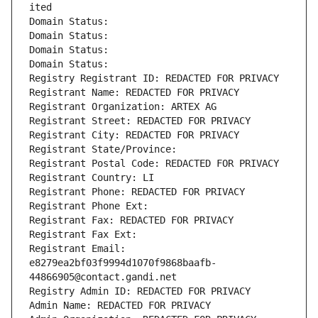
ited
Domain Status: 
Domain Status: 
Domain Status: 
Domain Status: 
Registry Registrant ID: REDACTED FOR PRIVACY
Registrant Name: REDACTED FOR PRIVACY
Registrant Organization: ARTEX AG
Registrant Street: REDACTED FOR PRIVACY
Registrant City: REDACTED FOR PRIVACY
Registrant State/Province: 
Registrant Postal Code: REDACTED FOR PRIVACY
Registrant Country: LI
Registrant Phone: REDACTED FOR PRIVACY
Registrant Phone Ext:
Registrant Fax: REDACTED FOR PRIVACY
Registrant Fax Ext:
Registrant Email: 
e8279ea2bf03f9994d1070f9868baafb-
44866905@contact.gandi.net
Registry Admin ID: REDACTED FOR PRIVACY
Admin Name: REDACTED FOR PRIVACY