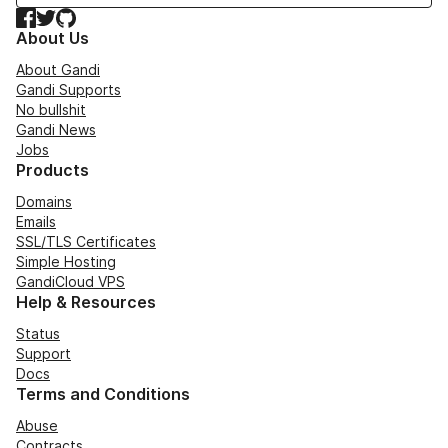
Facebook
Twitter
GitHub
About Us
About Gandi
Gandi Supports
No bullshit
Gandi News
Jobs
Products
Domains
Emails
SSL/TLS Certificates
Simple Hosting
GandiCloud VPS
Help & Resources
Status
Support
Docs
Terms and Conditions
Abuse
Contracts