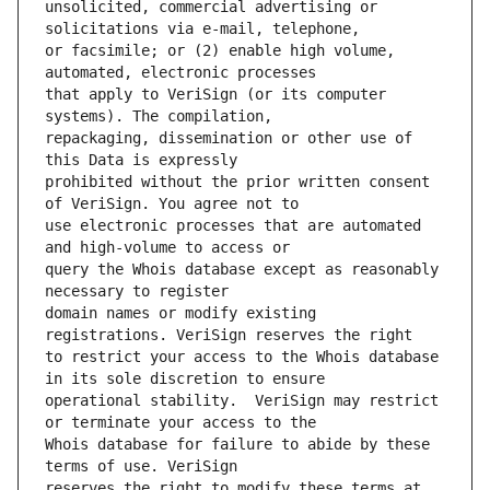
unsolicited, commercial advertising or 
or facsimile; or (2) enable high volume, 
that apply to VeriSign (or its computer 
repackaging, dissemination or other use of 
prohibited without the prior written consent 
use electronic processes that are automated 
query the Whois database except as reasonably 
domain names or modify existing 
to restrict your access to the Whois database 
operational stability.  VeriSign may restrict 
Whois database for failure to abide by these 
reserves the right to modify these terms at 