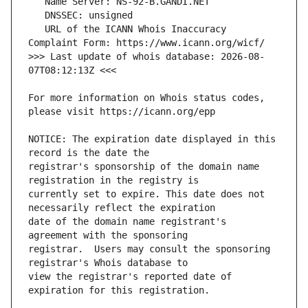
   URL of the ICANN Whois Inaccuracy 
>>> Last update of whois database: 2026-08-
For more information on Whois status codes, 
NOTICE: The expiration date displayed in this 
registrar's sponsorship of the domain name 
currently set to expire. This date does not 
date of the domain name registrant's 
registrar.  Users may consult the sponsoring 
view the registrar's reported date of 