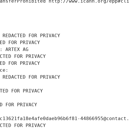
ansferProhibited http://www.icann.org/epp#cl
 REDACTED FOR PRIVACY
ED FOR PRIVACY
: ARTEX AG
CTED FOR PRIVACY
ED FOR PRIVACY
ce: 
 REDACTED FOR PRIVACY
TED FOR PRIVACY
D FOR PRIVACY
c13621fa18e4afe0daeb96b6f81-44866955@contact
CTED FOR PRIVACY