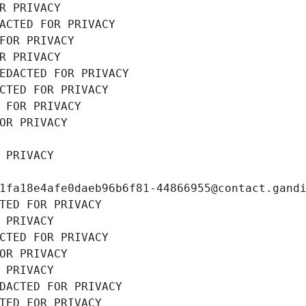
R PRIVACY
ACTED FOR PRIVACY
FOR PRIVACY
R PRIVACY
EDACTED FOR PRIVACY
CTED FOR PRIVACY
 FOR PRIVACY
OR PRIVACY
 PRIVACY
1fa18e4afe0daeb96b6f81-44866955@contact.gand
TED FOR PRIVACY
 PRIVACY
CTED FOR PRIVACY
OR PRIVACY
 PRIVACY
DACTED FOR PRIVACY
TED FOR PRIVACY