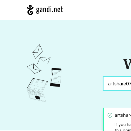
W
artsha
If you h
this dom