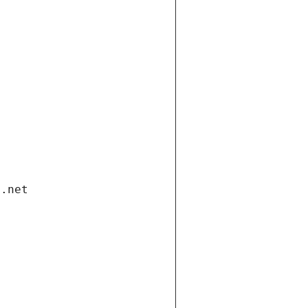
i.net