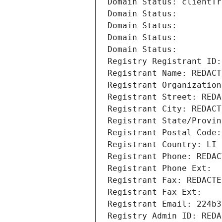
Domain Status: clientTr
Domain Status: 
Domain Status: 
Domain Status: 
Domain Status: 
Registry Registrant ID:
Registrant Name: REDACT
Registrant Organization
Registrant Street: REDA
Registrant City: REDACT
Registrant State/Provin
Registrant Postal Code:
Registrant Country: LI
Registrant Phone: REDAC
Registrant Phone Ext:
Registrant Fax: REDACTE
Registrant Fax Ext:
Registrant Email: 224b3
Registry Admin ID: REDA