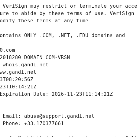
0.com
2018280_DOMAIN_COM-VRSN
 whois.gandi.net
ww.gandi.net
3T08:20:56Z
23T10:14:21Z
Expiration Date: 2026-11-23T11:14:21Z
 Email: abuse@support.gandi.net
 Phone: +33.170377661