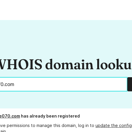
HOIS domain look
re070.com
has already been registered
ave permissions to manage this domain, log in to
update the config
ain.