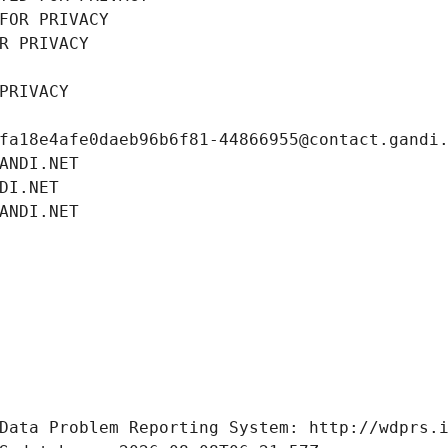
FOR PRIVACY
R PRIVACY
PRIVACY
fa18e4afe0daeb96b6f81-44866955@contact.gandi
ANDI.NET
DI.NET
ANDI.NET
Data Problem Reporting System: http://wdprs.