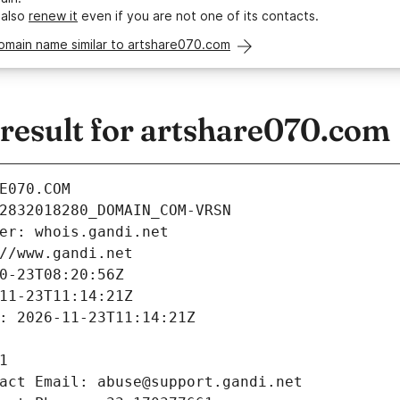
 also
renew it
even if you are not one of its contacts.
omain name similar to artshare070.com
esult for artshare070.com