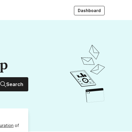
Dashboard
up
Search
uration
of