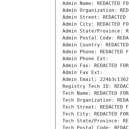
Admin Name: REDACTED FO
Admin Organization: RED
Admin Street: REDACTED 
Admin City: REDACTED FO
Admin State/Province: R
Admin Postal Code: REDA
Admin Country: REDACTED
Admin Phone: REDACTED F
Admin Phone Ext:
Admin Fax: REDACTED FOR
Admin Fax Ext:
Admin Email: 224b3c1362
Registry Tech ID: REDAC
Tech Name: REDACTED FOR
Tech Organization: REDA
Tech Street: REDACTED F
Tech City: REDACTED FOR
Tech State/Province: RE
Tech Postal Code: REDAC