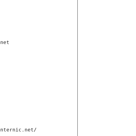
.net
internic.net/