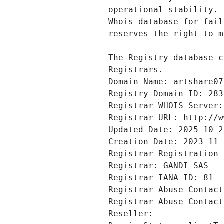
Registrars.
Domain Name: artshare07
Registry Domain ID: 283
Registrar WHOIS Server:
Registrar URL: http://w
Updated Date: 2025-10-2
Creation Date: 2023-11-
Registrar Registration 
Registrar: GANDI SAS
Registrar IANA ID: 81
Registrar Abuse Contact
Registrar Abuse Contact
Reseller: 