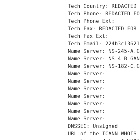
Tech Country: REDACTED 
Tech Phone: REDACTED FO
Tech Phone Ext:
Tech Fax: REDACTED FOR 
Tech Fax Ext:
Tech Email: 224b3c13621
Name Server: NS-245-A.G
Name Server: NS-4-B.GAN
Name Server: NS-182-C.G
Name Server: 
Name Server: 
Name Server: 
Name Server: 
Name Server: 
Name Server: 
Name Server: 
DNSSEC: Unsigned
URL of the ICANN WHOIS 