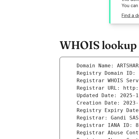
You can
Find a d
WHOIS lookup r