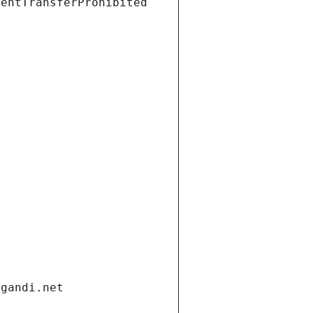
ientTransferProhibited
.gandi.net