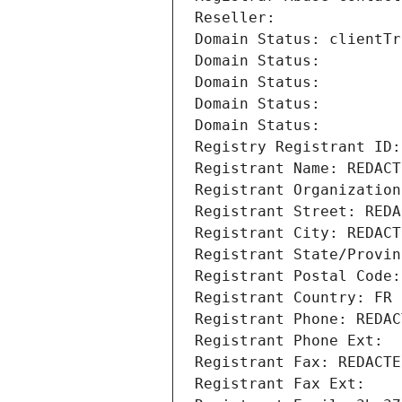
Reseller: 
Domain Status: clientTr
Domain Status: 
Domain Status: 
Domain Status: 
Domain Status: 
Registry Registrant ID:
Registrant Name: REDACT
Registrant Organization
Registrant Street: REDA
Registrant City: REDACT
Registrant State/Provin
Registrant Postal Code:
Registrant Country: FR
Registrant Phone: REDAC
Registrant Phone Ext:
Registrant Fax: REDACTE
Registrant Fax Ext: