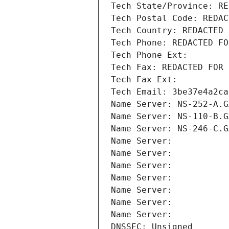
Tech State/Province: RE
Tech Postal Code: REDAC
Tech Country: REDACTED 
Tech Phone: REDACTED FO
Tech Phone Ext:
Tech Fax: REDACTED FOR 
Tech Fax Ext:
Tech Email: 3be37e4a2ca
Name Server: NS-252-A.G
Name Server: NS-110-B.G
Name Server: NS-246-C.G
Name Server: 
Name Server: 
Name Server: 
Name Server: 
Name Server: 
Name Server: 
Name Server: 
DNSSEC: Unsigned