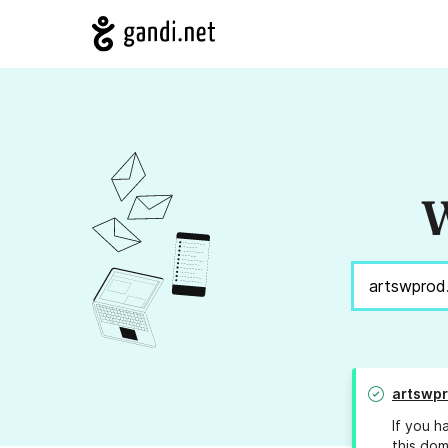
W
artswpr
If you h
this dom