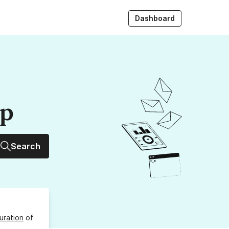
Dashboard
up
Search
uration
of