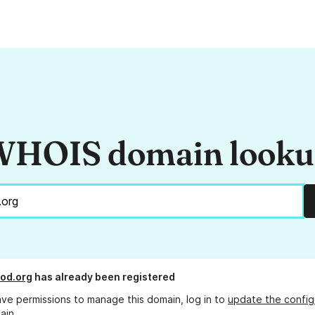
HOIS domain look
od.org
has already been registered
ave permissions to manage this domain, log in to
update the config
ain.