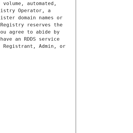
 volume, automated, 
istry Operator, a 
ister domain names or 
Registry reserves the 
ou agree to abide by 
have an RDDS service 
 Registrant, Admin, or 