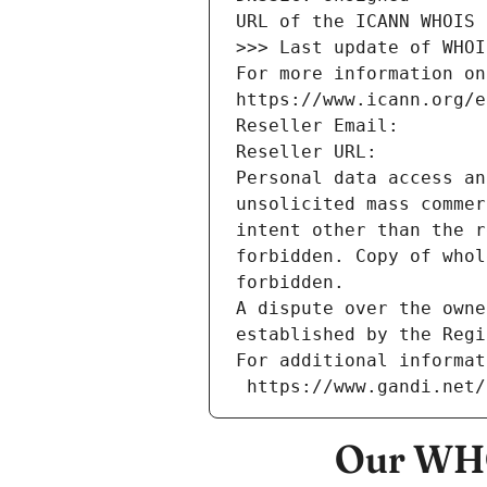
URL of the ICANN WHOIS 
>>> Last update of WHOI
For more information on
https://www.icann.org/e
Reseller Email: 
Reseller URL: 
Personal data access an
unsolicited mass commer
intent other than the r
forbidden. Copy of whol
forbidden.
A dispute over the owne
established by the Regi
For additional informat
 https://www.gandi.net
Our WHO