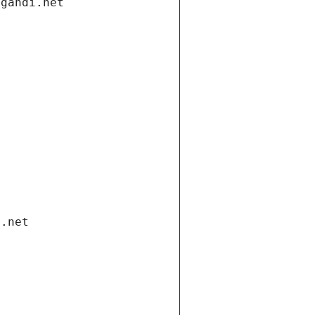
.gandi.net
i.net