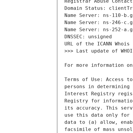
Terms of Use: Access to
persons in determining 
Interest Registry regis
Registry for informatio
its accuracy. This serv
use this data only for 
data to (a) allow, enab
facsimile of mass unsol