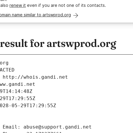
 also
renew it
even if you are not one of its contacts.
omain name similar to artswprod.org
esult for artswprod.org