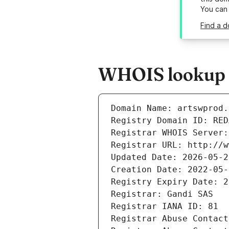
You can
Find a d
WHOIS lookup r