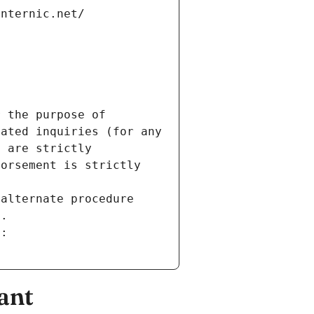
internic.net/
 the purpose of 
ated inquiries (for any 
 are strictly 
orsement is strictly 
alternate procedure 
s.
m:
ant