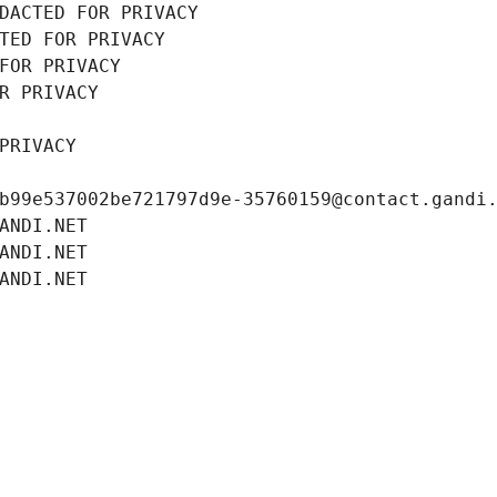
DACTED FOR PRIVACY
TED FOR PRIVACY
FOR PRIVACY
R PRIVACY
PRIVACY
b99e537002be721797d9e-35760159@contact.gandi
ANDI.NET
ANDI.NET
ANDI.NET