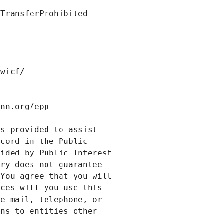
s provided to assist 
cord in the Public 
ided by Public Interest 
ry does not guarantee 
You agree that you will 
ces will you use this 
e-mail, telephone, or 
ns to entities other 