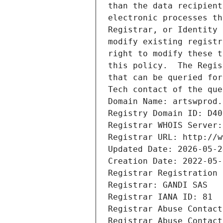
than the data recipient
electronic processes th
Registrar, or Identity 
modify existing registr
right to modify these t
this policy.  The Regis
that can be queried for
Tech contact of the que
Domain Name: artswprod.
Registry Domain ID: D40
Registrar WHOIS Server:
Registrar URL: http://w
Updated Date: 2026-05-2
Creation Date: 2022-05-
Registrar Registration 
Registrar: GANDI SAS
Registrar IANA ID: 81
Registrar Abuse Contact
Registrar Abuse Contact