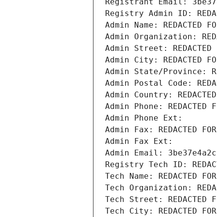
Registrant Email: 3be37
Registry Admin ID: REDA
Admin Name: REDACTED FO
Admin Organization: RED
Admin Street: REDACTED 
Admin City: REDACTED FO
Admin State/Province: R
Admin Postal Code: REDA
Admin Country: REDACTED
Admin Phone: REDACTED F
Admin Phone Ext:
Admin Fax: REDACTED FOR
Admin Fax Ext:
Admin Email: 3be37e4a2c
Registry Tech ID: REDAC
Tech Name: REDACTED FOR
Tech Organization: REDA
Tech Street: REDACTED F
Tech City: REDACTED FOR