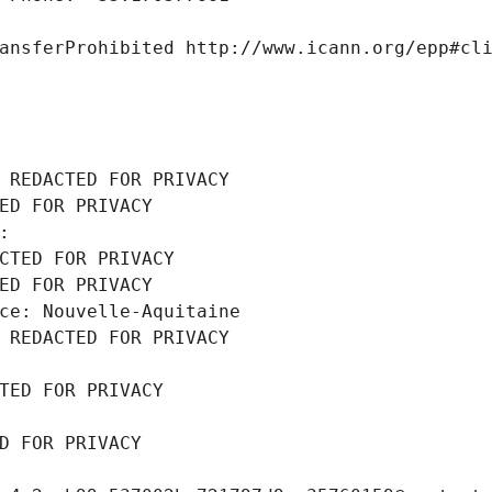
ansferProhibited http://www.icann.org/epp#cl
 REDACTED FOR PRIVACY
ED FOR PRIVACY
: 
CTED FOR PRIVACY
ED FOR PRIVACY
ce: Nouvelle-Aquitaine
 REDACTED FOR PRIVACY
TED FOR PRIVACY
D FOR PRIVACY