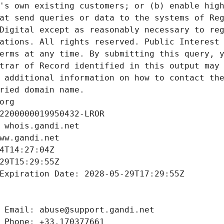
's own existing customers; or (b) enable high
at send queries or data to the systems of Reg
Digital except as reasonably necessary to reg
ations. All rights reserved. Public Interest 
erms at any time. By submitting this query, y
trar of Record identified in this output may 
 additional information on how to contact the
ried domain name.
org
2200000019950432-LROR
 whois.gandi.net
ww.gandi.net
4T14:27:04Z
29T15:29:55Z
Expiration Date: 2028-05-29T17:29:55Z
 Email: abuse@support.gandi.net
 Phone: +33.170377661