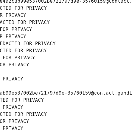
e4a2cab99e537002be721797d9e-35760159@contact
CTED FOR PRIVACY
R PRIVACY
ACTED FOR PRIVACY
FOR PRIVACY
R PRIVACY
EDACTED FOR PRIVACY
CTED FOR PRIVACY
 FOR PRIVACY
OR PRIVACY
 PRIVACY
ab99e537002be721797d9e-35760159@contact.gand
TED FOR PRIVACY
 PRIVACY
CTED FOR PRIVACY
OR PRIVACY
 PRIVACY