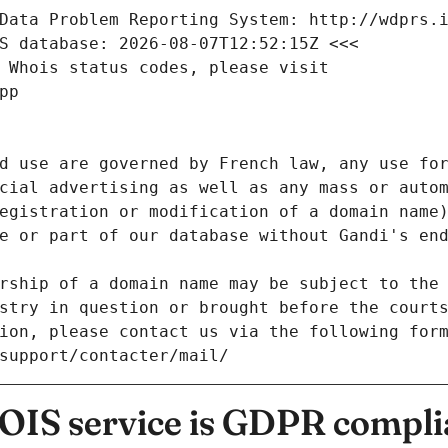
Data Problem Reporting System: http://wdprs.
S database: 2026-08-07T12:52:15Z <<<
 Whois status codes, please visit
pp
d use are governed by French law, any use for
cial advertising as well as any mass or autom
egistration or modification of a domain name)
e or part of our database without Gandi's end
rship of a domain name may be subject to the 
stry in question or brought before the court
ion, please contact us via the following for
/support/contacter/mail/
IS service is GDPR compli