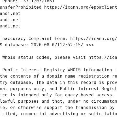
 Public Interest Registry WHOIS information i
the contents of a domain name registration re
try database. The data in this record is prov
nal purposes only, and Public Interest Regist
ice is intended only for query-based access. 
lawful purposes and that, under no circumstan
le, or otherwise support the transmission by 
icited, commercial advertising or solicitatio