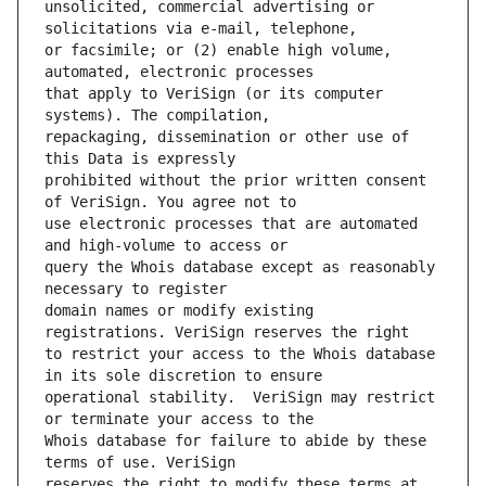
unsolicited, commercial advertising or 
or facsimile; or (2) enable high volume, 
that apply to VeriSign (or its computer 
repackaging, dissemination or other use of 
prohibited without the prior written consent 
use electronic processes that are automated 
query the Whois database except as reasonably 
domain names or modify existing 
to restrict your access to the Whois database 
operational stability.  VeriSign may restrict 
Whois database for failure to abide by these 
reserves the right to modify these terms at 