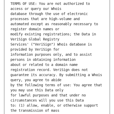
TERMS OF USE: You are not authorized to 
database through the use of electronic 
automated except as reasonably necessary to 
modify existing registrations; the Data in 
Services' ("VeriSign") Whois database is 
information purposes only, and to assist 
about or related to a domain name 
guarantee its accuracy. By submitting a Whois 
by the following terms of use: You agree that 
for lawful purposes and that under no 
to: (1) allow, enable, or otherwise support 