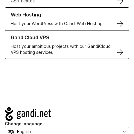
Certificates
Learn more about our Web Hosting solutions
Web Hosting
Host your WordPress with Gandi Web Hosting
Learn more about GandiCloud VPS
GandiCloud VPS
Host your ambitious projects with our GandiCloud
VPS hosting services
Navigation
Change language