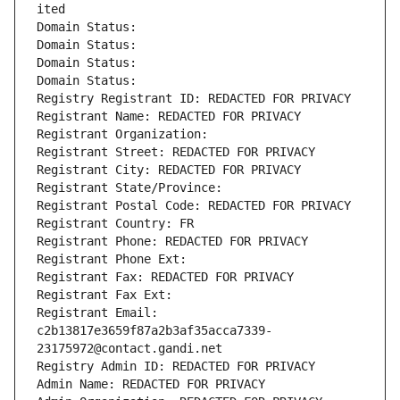
ited
Domain Status: 
Domain Status: 
Domain Status: 
Domain Status: 
Registry Registrant ID: REDACTED FOR PRIVACY
Registrant Name: REDACTED FOR PRIVACY
Registrant Organization: 
Registrant Street: REDACTED FOR PRIVACY
Registrant City: REDACTED FOR PRIVACY
Registrant State/Province: 
Registrant Postal Code: REDACTED FOR PRIVACY
Registrant Country: FR
Registrant Phone: REDACTED FOR PRIVACY
Registrant Phone Ext:
Registrant Fax: REDACTED FOR PRIVACY
Registrant Fax Ext:
Registrant Email: 
c2b13817e3659f87a2b3af35acca7339-
23175972@contact.gandi.net
Registry Admin ID: REDACTED FOR PRIVACY
Admin Name: REDACTED FOR PRIVACY