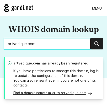
MENU
WHOIS domain lookup
Sear
artvedique.com
has already been registered
If you have permissions to manage this domain, log in
to
update the configuration
of this domain.
You can also
renew it
even if you are not one of its
contacts.
Find a domain name similar to artvedique.com