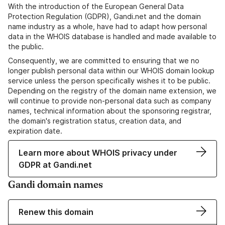
With the introduction of the European General Data
Protection Regulation (GDPR), Gandi.net and the domain
name industry as a whole, have had to adapt how personal
data in the WHOIS database is handled and made available to
the public.
Consequently, we are committed to ensuring that we no
longer publish personal data within our WHOIS domain lookup
service unless the person specifically wishes it to be public.
Depending on the registry of the domain name extension, we
will continue to provide non-personal data such as company
names, technical information about the sponsoring registrar,
the domain's registration status, creation data, and
expiration date.
Learn more about WHOIS privacy under
GDPR at Gandi.net
Gandi domain names
Renew this domain