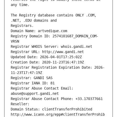
The Registry database contains ONLY .COM, 
Registrars.
Domain Name: artvedique.com
Registry Domain ID: 2574101687_DOMAIN_COM-
VRSN
Registrar WHOIS Server: whois.gandi.net
Registrar URL: http://www.gandi.net
Updated Date: 2026-04-01T17:25:02Z
Creation Date: 2020-11-23T16:47:19Z
Registrar Registration Expiration Date: 2026-
11-23T17:47:19Z
Registrar: GANDI SAS
Registrar IANA ID: 81
Registrar Abuse Contact Email: 
abuse@support.gandi.net
Registrar Abuse Contact Phone: +33.170377661
Reseller: 
Domain Status: clientTransferProhibited 
http://www.icann.org/epp#clientTransferProhib