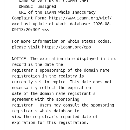
   URL of the ICANN Whois Inaccuracy 
>>> Last update of whois database: 2026-08-
For more information on Whois status codes, 
NOTICE: The expiration date displayed in this 
registrar's sponsorship of the domain name 
currently set to expire. This date does not 
date of the domain name registrant's 
registrar.  Users may consult the sponsoring 
view the registrar's reported date of 