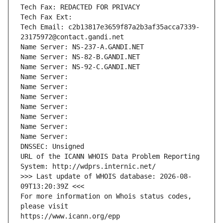
Tech Fax: REDACTED FOR PRIVACY
Tech Fax Ext:
Tech Email: c2b13817e3659f87a2b3af35acca7339-
23175972@contact.gandi.net
Name Server: NS-237-A.GANDI.NET
Name Server: NS-82-B.GANDI.NET
Name Server: NS-92-C.GANDI.NET
Name Server: 
Name Server: 
Name Server: 
Name Server: 
Name Server: 
Name Server: 
Name Server: 
DNSSEC: Unsigned
URL of the ICANN WHOIS Data Problem Reporting 
System: http://wdprs.internic.net/
>>> Last update of WHOIS database: 2026-08-
09T13:20:39Z <<<
For more information on Whois status codes, 
please visit
https://www.icann.org/epp