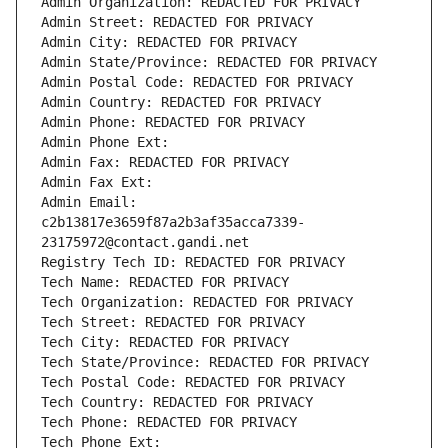
Admin Organization: REDACTED FOR PRIVACY
Admin Street: REDACTED FOR PRIVACY
Admin City: REDACTED FOR PRIVACY
Admin State/Province: REDACTED FOR PRIVACY
Admin Postal Code: REDACTED FOR PRIVACY
Admin Country: REDACTED FOR PRIVACY
Admin Phone: REDACTED FOR PRIVACY
Admin Phone Ext:
Admin Fax: REDACTED FOR PRIVACY
Admin Fax Ext:
Admin Email: 
c2b13817e3659f87a2b3af35acca7339-
23175972@contact.gandi.net
Registry Tech ID: REDACTED FOR PRIVACY
Tech Name: REDACTED FOR PRIVACY
Tech Organization: REDACTED FOR PRIVACY
Tech Street: REDACTED FOR PRIVACY
Tech City: REDACTED FOR PRIVACY
Tech State/Province: REDACTED FOR PRIVACY
Tech Postal Code: REDACTED FOR PRIVACY
Tech Country: REDACTED FOR PRIVACY
Tech Phone: REDACTED FOR PRIVACY
Tech Phone Ext: