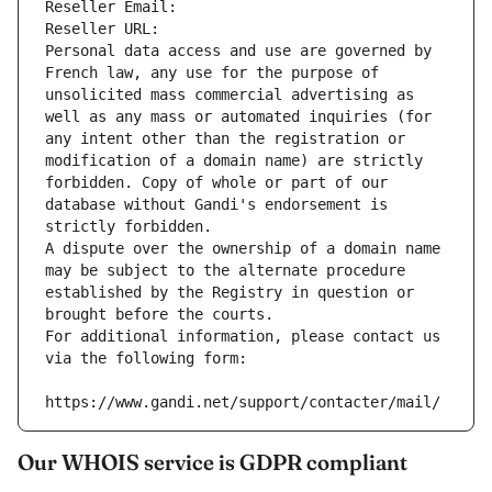
Reseller Email: 
Reseller URL: 
Personal data access and use are governed by 
French law, any use for the purpose of 
unsolicited mass commercial advertising as 
well as any mass or automated inquiries (for 
any intent other than the registration or 
modification of a domain name) are strictly 
forbidden. Copy of whole or part of our 
database without Gandi's endorsement is 
strictly forbidden.
A dispute over the ownership of a domain name 
may be subject to the alternate procedure 
established by the Registry in question or 
brought before the courts.
For additional information, please contact us 
via the following form:
https://www.gandi.net/support/contacter/mail/
Our WHOIS service is GDPR compliant