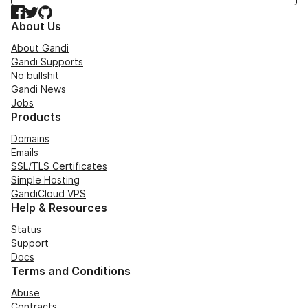
Facebook
Twitter
GitHub
About Us
About Gandi
Gandi Supports
No bullshit
Gandi News
Jobs
Products
Domains
Emails
SSL/TLS Certificates
Simple Hosting
GandiCloud VPS
Help & Resources
Status
Support
Docs
Terms and Conditions
Abuse
Contracts