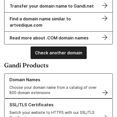
Transfer your domain name to Gandi.net
Find a domain name similar to
artvedique.com
Read more about .COM domain names
Check another domain
Gandi Products
Learn more about our Domain Names
Domain Names
Choose your domain name from a catalog of over
800 domain extensions
Learn more about our SSL/TLS Certificates
SSL/TLS Certificates
Switch your website to HTTPS with our SSL/TLS