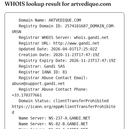
WHOIS lookup result for artvedique.com
   Registry Domain ID: 2574101687_DOMAIN_COM-
   Registrar Abuse Contact Email: 
   Registrar Abuse Contact Phone: 
   Domain Status: clientTransferProhibited 
https://icann.org/epp#clientTransferProhibite