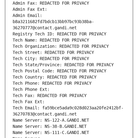
Admin Fax: REDACTED FOR PRIVACY
Admin Fax Ext:
Admin Email: 
b8a3211682fd7bdcb13bb97bc93b38ba-
36270777@contact.gandi.net
Registry Tech ID: REDACTED FOR PRIVACY
Tech Name: REDACTED FOR PRIVACY
Tech Organization: REDACTED FOR PRIVACY
Tech Street: REDACTED FOR PRIVACY
Tech City: REDACTED FOR PRIVACY
Tech State/Province: REDACTED FOR PRIVACY
Tech Postal Code: REDACTED FOR PRIVACY
Tech Country: REDACTED FOR PRIVACY
Tech Phone: REDACTED FOR PRIVACY
Tech Phone Ext:
Tech Fax: REDACTED FOR PRIVACY
Tech Fax Ext:
Tech Email: fa59bce5ada9c028d023aa20fe2412bf-
36270783@contact.gandi.net
Name Server: NS-122-A.GANDI.NET
Name Server: NS-38-B.GANDI.NET
Name Server: NS-111-C.GANDI.NET