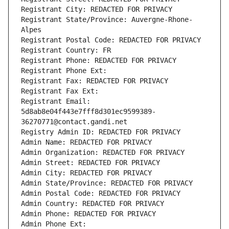
Registrant City: REDACTED FOR PRIVACY
Registrant State/Province: Auvergne-Rhone-
Alpes
Registrant Postal Code: REDACTED FOR PRIVACY
Registrant Country: FR
Registrant Phone: REDACTED FOR PRIVACY
Registrant Phone Ext:
Registrant Fax: REDACTED FOR PRIVACY
Registrant Fax Ext:
Registrant Email: 
5d8ab8e04f443e7fff8d301ec9599389-
36270771@contact.gandi.net
Registry Admin ID: REDACTED FOR PRIVACY
Admin Name: REDACTED FOR PRIVACY
Admin Organization: REDACTED FOR PRIVACY
Admin Street: REDACTED FOR PRIVACY
Admin City: REDACTED FOR PRIVACY
Admin State/Province: REDACTED FOR PRIVACY
Admin Postal Code: REDACTED FOR PRIVACY
Admin Country: REDACTED FOR PRIVACY
Admin Phone: REDACTED FOR PRIVACY
Admin Phone Ext: