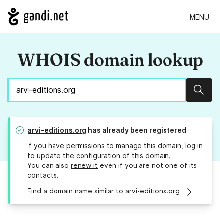
MENU
WHOIS domain lookup
Sear
arvi-editions.org
has already been registered
If you have permissions to manage this domain, log in
to
update the configuration
of this domain.
You can also
renew it
even if you are not one of its
contacts.
Find a domain name similar to arvi-editions.org