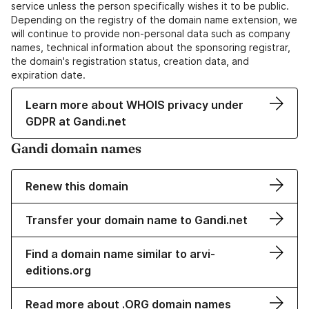
service unless the person specifically wishes it to be public.
Depending on the registry of the domain name extension, we
will continue to provide non-personal data such as company
names, technical information about the sponsoring registrar,
the domain's registration status, creation data, and
expiration date.
Learn more about WHOIS privacy under
GDPR at Gandi.net
Gandi domain names
Renew this domain
Transfer your domain name to Gandi.net
Find a domain name similar to arvi-
editions.org
Read more about .ORG domain names