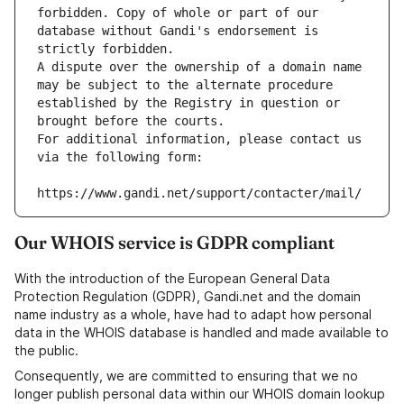
forbidden. Copy of whole or part of our 
database without Gandi's endorsement is 
strictly forbidden.
A dispute over the ownership of a domain name 
may be subject to the alternate procedure 
established by the Registry in question or 
brought before the courts.
For additional information, please contact us 
via the following form:
https://www.gandi.net/support/contacter/mail/
Our WHOIS service is GDPR compliant
With the introduction of the European General Data
Protection Regulation (GDPR), Gandi.net and the domain
name industry as a whole, have had to adapt how personal
data in the WHOIS database is handled and made available to
the public.
Consequently, we are committed to ensuring that we no
longer publish personal data within our WHOIS domain lookup