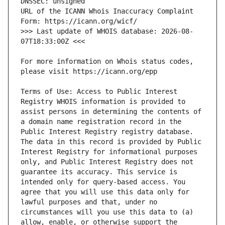
URL of the ICANN Whois Inaccuracy Complaint 
>>> Last update of WHOIS database: 2026-08-
For more information on Whois status codes, 
Terms of Use: Access to Public Interest 
Registry WHOIS information is provided to 
assist persons in determining the contents of 
a domain name registration record in the 
Public Interest Registry registry database. 
The data in this record is provided by Public 
Interest Registry for informational purposes 
only, and Public Interest Registry does not 
guarantee its accuracy. This service is 
intended only for query-based access. You 
agree that you will use this data only for 
lawful purposes and that, under no 
circumstances will you use this data to (a) 
allow, enable, or otherwise support the 