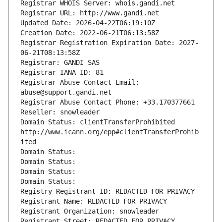
Registrar WHOIS Server: whois.gandi.net
Registrar URL: http://www.gandi.net
Updated Date: 2026-04-22T06:19:10Z
Creation Date: 2022-06-21T06:13:58Z
Registrar Registration Expiration Date: 2027-
06-21T08:13:58Z
Registrar: GANDI SAS
Registrar IANA ID: 81
Registrar Abuse Contact Email: 
abuse@support.gandi.net
Registrar Abuse Contact Phone: +33.170377661
Reseller: snowleader
Domain Status: clientTransferProhibited 
http://www.icann.org/epp#clientTransferProhib
ited
Domain Status: 
Domain Status: 
Domain Status: 
Domain Status: 
Registry Registrant ID: REDACTED FOR PRIVACY
Registrant Name: REDACTED FOR PRIVACY
Registrant Organization: snowleader
Registrant Street: REDACTED FOR PRIVACY