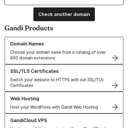
Check another domain
Gandi Products
Learn more about our Domain Names
Domain Names
Choose your domain name from a catalog of over
800 domain extensions
Learn more about our SSL/TLS Certificates
SSL/TLS Certificates
Switch your website to HTTPS with our SSL/TLS
Certificates
Learn more about our Web Hosting solutions
Web Hosting
Host your WordPress with Gandi Web Hosting
Learn more about GandiCloud VPS
GandiCloud VPS