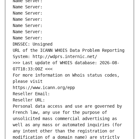
Name Server: 
Name Server: 
Name Server: 
Name Server: 
Name Server: 
Name Server: 
Name Server: 
DNSSEC: Unsigned
URL of the ICANN WHOIS Data Problem Reporting 
System: http://wdprs.internic.net/
>>> Last update of WHOIS database: 2026-08-
07T18:33:00Z <<<
For more information on Whois status codes, 
please visit
https://www.icann.org/epp
Reseller Email: 
Reseller URL: 
Personal data access and use are governed by 
French law, any use for the purpose of 
unsolicited mass commercial advertising as 
well as any mass or automated inquiries (for 
any intent other than the registration or 
modification of a domain name) are strictly 