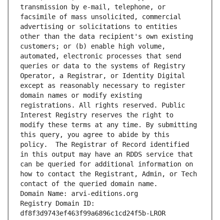
transmission by e-mail, telephone, or 
facsimile of mass unsolicited, commercial 
advertising or solicitations to entities 
other than the data recipient's own existing 
customers; or (b) enable high volume, 
automated, electronic processes that send 
queries or data to the systems of Registry 
Operator, a Registrar, or Identity Digital 
except as reasonably necessary to register 
domain names or modify existing 
registrations. All rights reserved. Public 
Interest Registry reserves the right to 
modify these terms at any time. By submitting 
this query, you agree to abide by this 
policy.  The Registrar of Record identified 
in this output may have an RDDS service that 
can be queried for additional information on 
how to contact the Registrant, Admin, or Tech 
contact of the queried domain name.
Domain Name: arvi-editions.org
Registry Domain ID: 
df8f3d9743ef463f99a6896c1cd24f5b-LROR