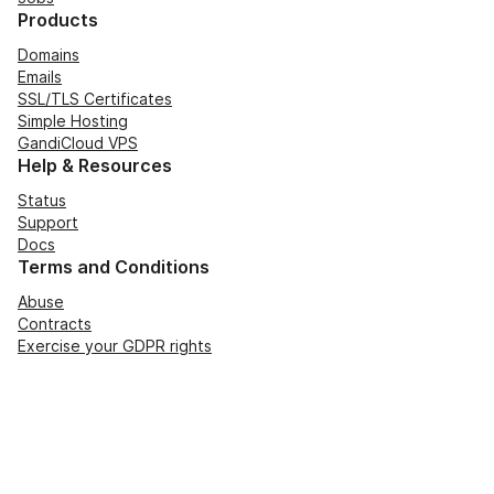
Products
Domains
Emails
SSL/TLS Certificates
Simple Hosting
GandiCloud VPS
Help & Resources
Status
Support
Docs
Terms and Conditions
Abuse
Contracts
Exercise your GDPR rights