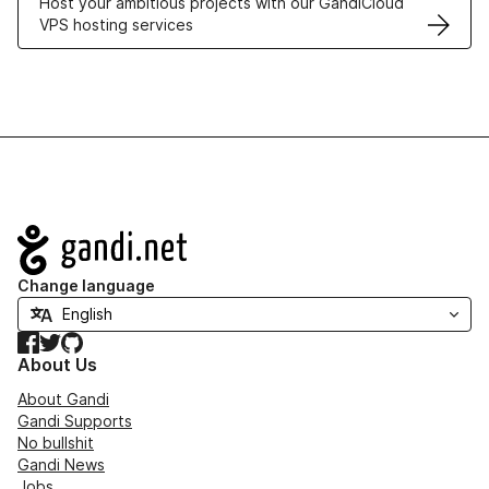
Host your ambitious projects with our GandiCloud
VPS hosting services
Navigation
Change language
Facebook
Twitter
GitHub
About Us
About Gandi
Gandi Supports
No bullshit
Gandi News
Jobs