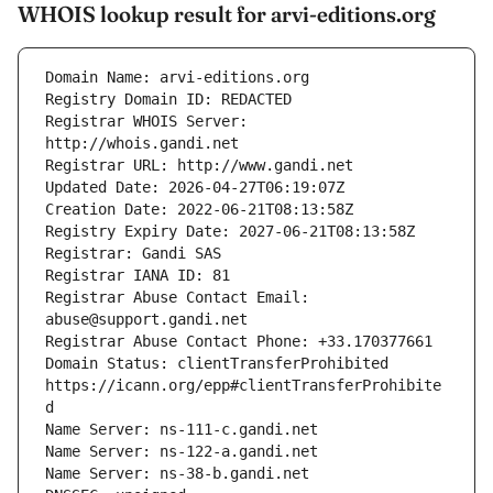
WHOIS lookup result for arvi-editions.org
Registrar WHOIS Server: 
Registrar Abuse Contact Email: 
Domain Status: clientTransferProhibited 
https://icann.org/epp#clientTransferProhibite