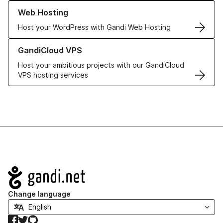
Learn more about our Web Hosting solutions
Web Hosting
Host your WordPress with Gandi Web Hosting
Learn more about GandiCloud VPS
GandiCloud VPS
Host your ambitious projects with our GandiCloud
VPS hosting services
Navigation
Change language
Facebook
Twitter
GitHub