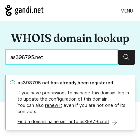
MENU
WHOIS domain lookup
Sear
as398795.net
has already been registered
If you have permissions to manage this domain, log in
to
update the configuration
of this domain.
You can also
renew it
even if you are not one of its
contacts.
Find a domain name similar to as398795.net