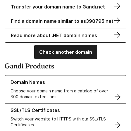
Transfer your domain name to Gandi.net
Find a domain name similar to as398795.net
Read more about .NET domain names
Check another domain
Gandi Products
Learn more about our Domain Names
Domain Names
Choose your domain name from a catalog of over
800 domain extensions
Learn more about our SSL/TLS Certificates
SSL/TLS Certificates
Switch your website to HTTPS with our SSL/TLS
Certificates