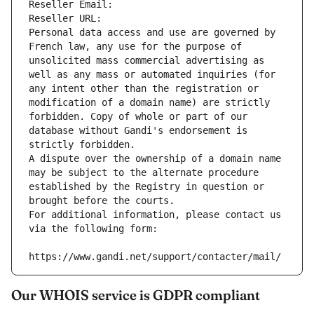
Reseller Email: 
Reseller URL: 
Personal data access and use are governed by 
French law, any use for the purpose of 
unsolicited mass commercial advertising as 
well as any mass or automated inquiries (for 
any intent other than the registration or 
modification of a domain name) are strictly 
forbidden. Copy of whole or part of our 
database without Gandi's endorsement is 
strictly forbidden.
A dispute over the ownership of a domain name 
may be subject to the alternate procedure 
established by the Registry in question or 
brought before the courts.
For additional information, please contact us 
via the following form:
https://www.gandi.net/support/contacter/mail/
Our WHOIS service is GDPR compliant