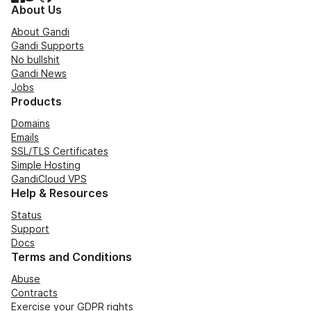
About Us
About Gandi
Gandi Supports
No bullshit
Gandi News
Jobs
Products
Domains
Emails
SSL/TLS Certificates
Simple Hosting
GandiCloud VPS
Help & Resources
Status
Support
Docs
Terms and Conditions
Abuse
Contracts
Exercise your GDPR rights