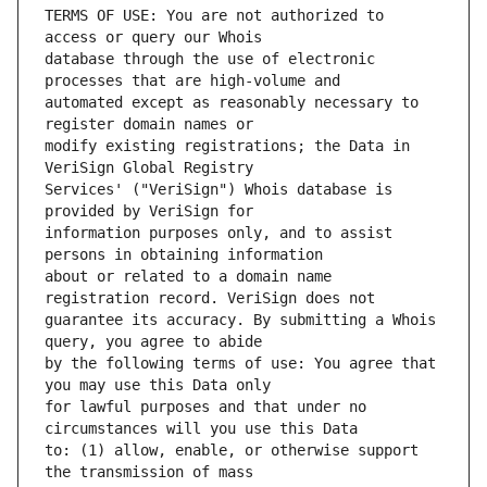
TERMS OF USE: You are not authorized to 
database through the use of electronic 
automated except as reasonably necessary to 
modify existing registrations; the Data in 
Services' ("VeriSign") Whois database is 
information purposes only, and to assist 
about or related to a domain name 
guarantee its accuracy. By submitting a Whois 
by the following terms of use: You agree that 
for lawful purposes and that under no 
to: (1) allow, enable, or otherwise support 