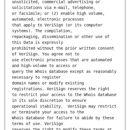
unsolicited, commercial advertising or 
or facsimile; or (2) enable high volume, 
that apply to VeriSign (or its computer 
repackaging, dissemination or other use of 
prohibited without the prior written consent 
use electronic processes that are automated 
query the Whois database except as reasonably 
domain names or modify existing 
to restrict your access to the Whois database 
operational stability.  VeriSign may restrict 
Whois database for failure to abide by these 
reserves the right to modify these terms at 