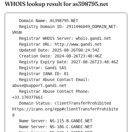
WHOIS lookup result for as398795.net
   Registry Domain ID: 2911446049_DOMAIN_NET-
   Registrar Abuse Contact Email: 
   Registrar Abuse Contact Phone: 
   Domain Status: clientTransferProhibited 
https://icann.org/epp#clientTransferProhibite