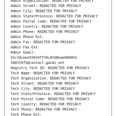
Admin Organization: REDACTED FOR PRIVACY
Admin Street: REDACTED FOR PRIVACY
Admin City: REDACTED FOR PRIVACY
Admin State/Province: REDACTED FOR PRIVACY
Admin Postal Code: REDACTED FOR PRIVACY
Admin Country: REDACTED FOR PRIVACY
Admin Phone: REDACTED FOR PRIVACY
Admin Phone Ext:
Admin Fax: REDACTED FOR PRIVACY
Admin Fax Ext:
Admin Email: 
91c7dceee55034ff39c8fd8eae800052-
50015975@contact.gandi.net
Registry Tech ID: REDACTED FOR PRIVACY
Tech Name: REDACTED FOR PRIVACY
Tech Organization: REDACTED FOR PRIVACY
Tech Street: REDACTED FOR PRIVACY
Tech City: REDACTED FOR PRIVACY
Tech State/Province: REDACTED FOR PRIVACY
Tech Postal Code: REDACTED FOR PRIVACY
Tech Country: REDACTED FOR PRIVACY
Tech Phone: REDACTED FOR PRIVACY
Tech Phone Ext: