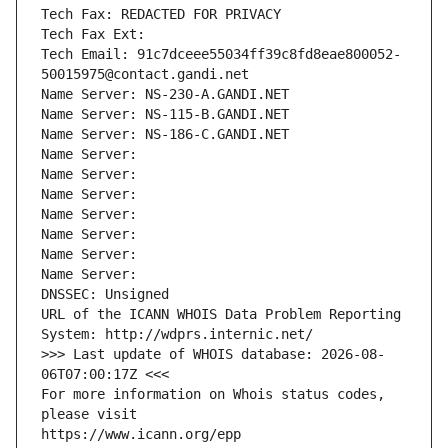
Tech Fax: REDACTED FOR PRIVACY
Tech Fax Ext:
Tech Email: 91c7dceee55034ff39c8fd8eae800052-
50015975@contact.gandi.net
Name Server: NS-230-A.GANDI.NET
Name Server: NS-115-B.GANDI.NET
Name Server: NS-186-C.GANDI.NET
Name Server: 
Name Server: 
Name Server: 
Name Server: 
Name Server: 
Name Server: 
Name Server: 
DNSSEC: Unsigned
URL of the ICANN WHOIS Data Problem Reporting 
System: http://wdprs.internic.net/
>>> Last update of WHOIS database: 2026-08-
06T07:00:17Z <<<
For more information on Whois status codes, 
please visit
https://www.icann.org/epp