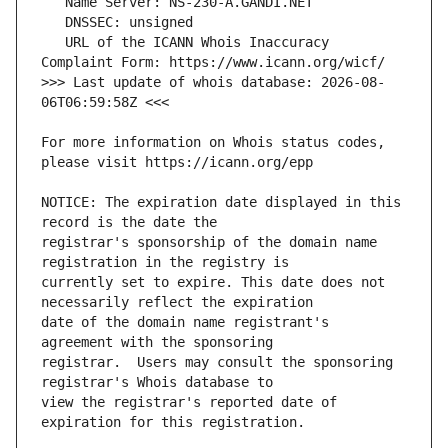
   URL of the ICANN Whois Inaccuracy 
>>> Last update of whois database: 2026-08-
For more information on Whois status codes, 
NOTICE: The expiration date displayed in this 
registrar's sponsorship of the domain name 
currently set to expire. This date does not 
date of the domain name registrant's 
registrar.  Users may consult the sponsoring 
view the registrar's reported date of 