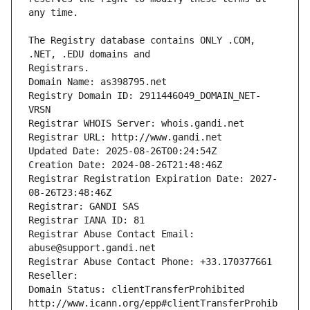
The Registry database contains ONLY .COM, 
Registrars.
Domain Name: as398795.net
Registry Domain ID: 2911446049_DOMAIN_NET-
VRSN
Registrar WHOIS Server: whois.gandi.net
Registrar URL: http://www.gandi.net
Updated Date: 2025-08-26T00:24:54Z
Creation Date: 2024-08-26T21:48:46Z
Registrar Registration Expiration Date: 2027-
08-26T23:48:46Z
Registrar: GANDI SAS
Registrar IANA ID: 81
Registrar Abuse Contact Email: 
abuse@support.gandi.net
Registrar Abuse Contact Phone: +33.170377661
Reseller: 
Domain Status: clientTransferProhibited 
http://www.icann.org/epp#clientTransferProhib