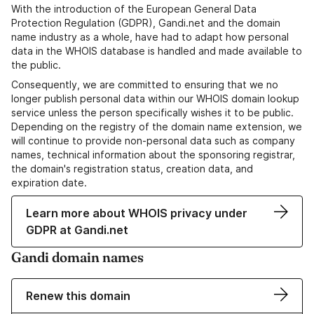
With the introduction of the European General Data
Protection Regulation (GDPR), Gandi.net and the domain
name industry as a whole, have had to adapt how personal
data in the WHOIS database is handled and made available to
the public.
Consequently, we are committed to ensuring that we no
longer publish personal data within our WHOIS domain lookup
service unless the person specifically wishes it to be public.
Depending on the registry of the domain name extension, we
will continue to provide non-personal data such as company
names, technical information about the sponsoring registrar,
the domain's registration status, creation data, and
expiration date.
Learn more about WHOIS privacy under
GDPR at Gandi.net
Gandi domain names
Renew this domain