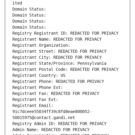
ited
Domain Status: 
Domain Status: 
Domain Status: 
Domain Status: 
Registry Registrant ID: REDACTED FOR PRIVACY
Registrant Name: REDACTED FOR PRIVACY
Registrant Organization: 
Registrant Street: REDACTED FOR PRIVACY
Registrant City: REDACTED FOR PRIVACY
Registrant State/Province: Pennsylvania
Registrant Postal Code: REDACTED FOR PRIVACY
Registrant Country: US
Registrant Phone: REDACTED FOR PRIVACY
Registrant Phone Ext:
Registrant Fax: REDACTED FOR PRIVACY
Registrant Fax Ext:
Registrant Email: 
91c7dceee55034ff39c8fd8eae800052-
50015975@contact.gandi.net
Registry Admin ID: REDACTED FOR PRIVACY
Admin Name: REDACTED FOR PRIVACY